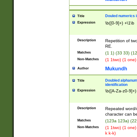
Douled numerics id
Title
Expression
\b([0-9]+) +\1\b
Description
Repetition of two
RE.
Matches
(1 1) (33 33) 
Non-Matches
(1 1two) (1 one)
Mukundh
Author
Doubled alphanum
Title
identification
Expression
\b([A-Za-z0-9]+)
Description
Repeated word/
character can be
Matches
(123a 123a) (22
Non-Matches
(1 1two) (1 one)
k k-k)