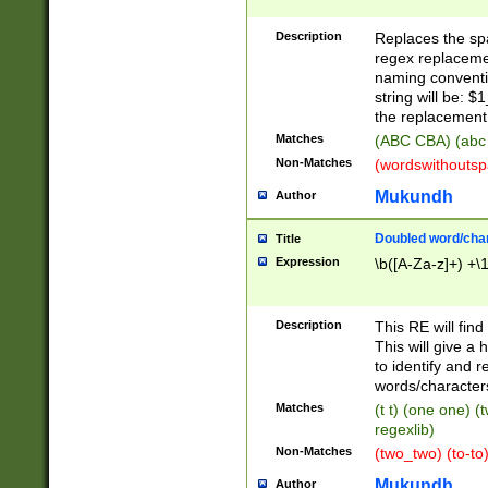
Description
Replaces the spa
regex replacemen
naming conventi
string will be: $
the replacement 
Matches
(ABC CBA) (abc
Non-Matches
(wordswithouts
Mukundh
Author
Doubled word/chara
Title
Expression
\b([A-Za-z]+) +\
Description
This RE will fin
This will give a
to identify and 
words/character
Matches
(t t) (one one) (
regexlib)
Non-Matches
(two_two) (to-to)
Mukundh
Author