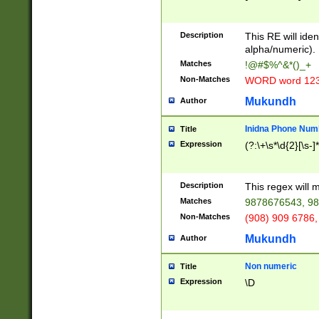
8\u01A9\u01AA
u01B1\u01B2\u
Description
1B9\u01BA\u01
This RE will iden
C1\u01C2\u01C
alpha/numeric).
A\u01CB\u01CC
Matches
!@#$%^&*()_+
3\u01D4\u01D5
Non-Matches
WORD word 12
\u01DC\u01DD\
u01E4\u01E5\u
Mukundh
Author
1EC\u01ED\u01
F4\u01F5\u01F
Inidna Phone Num
Title
0\u0201\u0202\
Expression
(?:\+\s*\d{2}[\s-]
209\u020A\u02
1\u0212\u0213\
0252\u0259\u0
Description
This regex will
60\u0263\u0264
Matches
9878676543, 98
u026C\u026D\u
276\u0277\u02
Non-Matches
(908) 909 6786,
E\u027F\u0281\
Mukundh
Author
0288\u0289\u0
90\u0291\u0292
0299\u029A\u0
Non numeric
Title
A2\u02A3\u02A
Expression
\D
\u0342\u0343\u
38C\u038E\u038
F\u03A0\u03A3