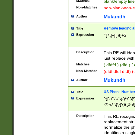
Matches
blank\empty line
Non-Matches
non-blank\non-e
Mukundh
Author
Remove leading an
Title
Expression
^[ \t]+|[ \t]+$
Description
This RE will iden
just replace with
Matches
( dfdfd ) (dfd ) (
Non-Matches
(dfdf dfdf dfdf) 
Mukundh
Author
US Phone Number 
Title
Expression
^([\.\"\'-/ \(/)\s\[\]
<\>\;\:\{\}]?)([0-9]
Description
This RE recogn
replacement str
normalize the ph
identifies a sing