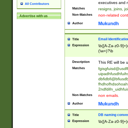
reassumes posit
executives and r
All Contributors
promoted to| ha
Matches
resigns, joins, j
will succeed| h
Non-Matches
non-related cont
Advertise with us
promoted to| has
reassumes posit
Mukundh
Author
additional (role|
transferred| has 
stepp(ed|ing) d
Email Identificati
Title
retired| (has|he
Expression
\b([A-Za-z0-9]+)
(T|t)erminat(ed|s|
(\w+)?\b
stopped working| 
notified| will lea
Description
This RE will be u
been|has)? elect
Matches
fgisgfuisd@usd
uipadhfusdhfuih
dbfidbfi@bfiusd
fhdhofhdsohoahf
2ndfdifn_uidhfu
Non-Matches
non emails.
Mukundh
Author
DB naming conven
Title
Expression
\b([A-Za-z0-9]+)