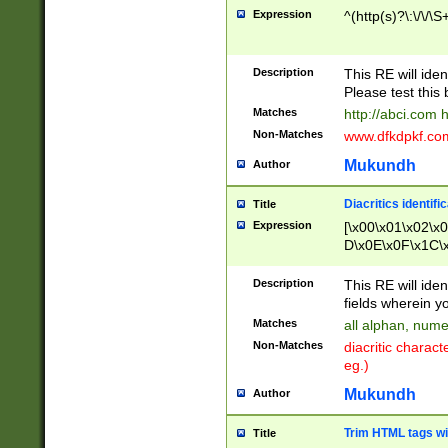
Expression
^(http(s)?\:\/\/\S
Description
This RE will iden
Please test this 
Matches
http://abci.com 
Non-Matches
www.dfkdpkf.com 
Mukundh
Author
Diacritics identifi
Title
Expression
[\x00\x01\x02\x
D\x0E\x0F\x1C\
x9E\x9F\xA7\xA
C8\xC9\xCA\xCB
Description
This RE will ident
xD5\xD6\xD8\xD
fields wherein y
\xE3\xE4\xE5\x
Matches
all alphan, nume
xF0\xF1\xF2\xF
Non-Matches
diacritic chara
FE\xFF\u0060\u
eg.)
00A8\u00A9\u0
0B1\u00B2\u00
Mukundh
Author
B\u00BC\u00BD
\u00C4\u00C5\
Trim HTML tags wi
Title
u00CC\u00CD\u