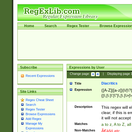
Home
Search
Regex Tester
Browse Expressio
Subscribe
Expressions by User
Change page:
|
Displaying page
Recent Expressions
Diacritics
Title
Expression
([A-Z]|[a-z])|\/|\?|
Site Links
{|\;|\:|\'|\"|\,|\.|\>
Regex Cheat Sheet
Search
Description
This regex will e
Regex Tester
clear, if this is
Browse Expressions
it will not accept 
Add Regex
Manage My
Matches
a to z, A to Z, a
Expressions
Non-Matches
Ã€ášó etc..