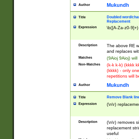
Mukundh
Author
Doubled word/chara
Title
Replacement
Expression
\b([A-Za-z0-9]+)
Description
The above RE wi
and replaces wit
Matches
(9Aioj 9Aioj) wil
Non-Matches
(k-k k-k) (kkkk 
(kkkk) - only on
repetitions will b
Mukundh
Author
Remove Blank lines
Title
Expression
(\n\r) replacemen
Description
(\n\r) removes s
replacement stri
useful