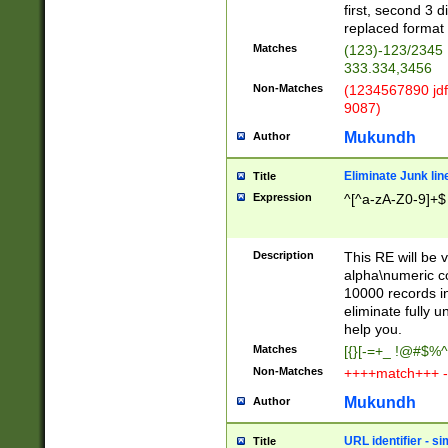
first, second 3 d
replaced format 
Matches
(123)-123/2345
333.334,3456
Non-Matches
(1234567890 jdf
9087)
Mukundh
Author
Eliminate Junk lin
Title
Expression
^[^a-zA-Z0-9]+$
Description
This RE will be v
alpha\numeric co
10000 records in
eliminate fully u
help you.
Matches
[{}[-=+_ !@#$%^
Non-Matches
++++match+++ -
Mukundh
Author
URL identifier - s
Title