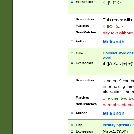
Expression
<(.|\n)*?>
u00D4\u00D5\u
00DD\u00DE\u0
0E5\u00E6\u00
Description
This regex will 
ED\u00EE\u00E
5\u00F6\u00F8
Matches
<BR> </a>
u00FF\u0100\u0
Non-Matches
any text without
07\u0108\u0109
u0110\u0111\u0
Mukundh
Author
8\u0119\u011A\
0121\u0122\u01
Doubled word/char
Title
9\u012A\u012B\
word
0132\u0133\u01
Expression
\b([A-Za-z]+) +(\
A\u013B\u013C\
0143\u0144\u01
B\u014C\u014D\
Description
"one one" can be
0154\u0155\u01
in removing the 
C\u015D\u015E\
character. The r
0165\u0166\u01
Matches
one one, two two
D\u016E\u016F\
Non-Matches
normal sentenc
0176\u0177\u0
7E\u017F\u0180
Mukundh
Author
u0187\u0188\u
18F\u0190\u019
Identify Special C
Title
\u0198\u0199\u
Expression
[^a-zA-Z0-9]+
1A0\u01A1\u01