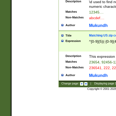
Description
\d used to find n
u03AD\u03AE\u
numeric charact
3B5\u03B6\u03
Matches
12345....
BE\u03BF\u03C
Non-Matches
abcdef....
6\u03C7\u03C8
E\u03D0\u03D1
Mukundh
Author
u03E2\u03E3\u
3F0\u03F1\u040
Matching US zip c
Title
C\u040E\u040F\
Expression
^[0-9]{5}(-[0-9]{
041B\u041C\u0
29\u042A\u042B
u0433\u0434\u0
3B\u043F\u0444
Description
This expression 
u044E\u044F\u0
Matches
23654, 92456-1
5A\u045B\u045C
Non-Matches
236541, 222, 22
u0464\u0465\u0
6C\u046D\u046E
Mukundh
Author
u0477\u0478\u
Change page:
|
Displaying page
Copyright © 2001-202