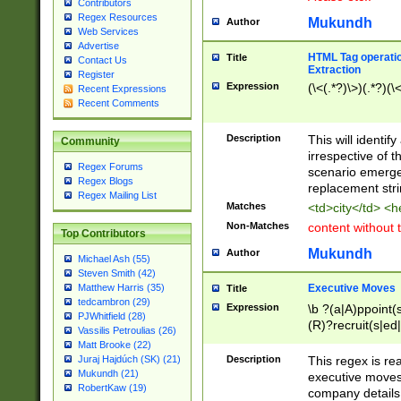
Contributors
Regex Resources
Mukundh
Author
Web Services
Advertise
HTML Tag operation
Title
Contact Us
Extraction
Register
Expression
(\<(.*?)\>)(.*?)(\<
Recent Expressions
Recent Comments
Description
This will identif
Community
irrespective of th
Regex Forums
scenario emerge
Regex Blogs
replacement str
Regex Mailing List
Matches
<td>city</td> <
Non-Matches
content without 
Top Contributors
Mukundh
Author
Michael Ash (55)
Steven Smith (42)
Executive Moves
Matthew Harris (35)
Title
tedcambron (29)
Expression
\b ?(a|A)ppoint(s
PJWhitfield (28)
(R)?recruit(s|ed|
Vassilis Petroulias (26)
(R)?replace(s|d|
Matt Brooke (22)
(P|p)romot(ed|es
Description
This regex is real
Juraj Hajdúch (SK) (21)
names(d)?| (his|h
Mukundh (21)
executive moves
(M|m)anagement
RobertKaw (19)
company details 