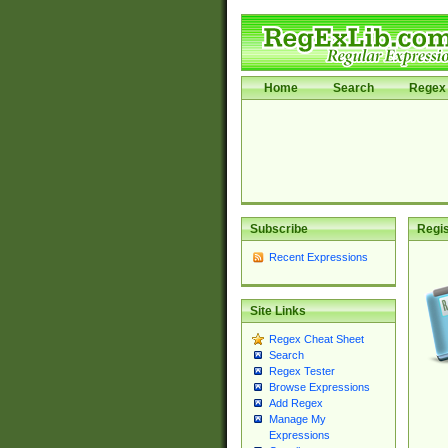
Home
Search
Regex 
Subscribe
Regis
Recent Expressions
Site Links
Regex Cheat Sheet
Search
Regex Tester
Browse Expressions
Add Regex
Manage My
Expressions