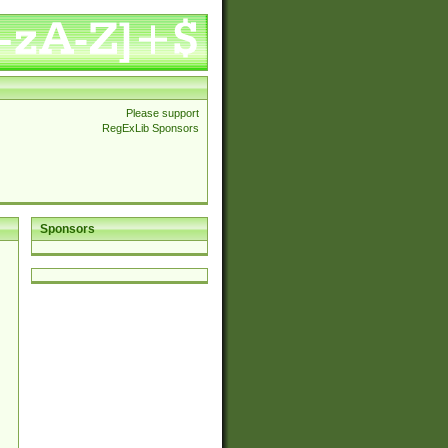
Please support
RegExLib Sponsors
Sponsors