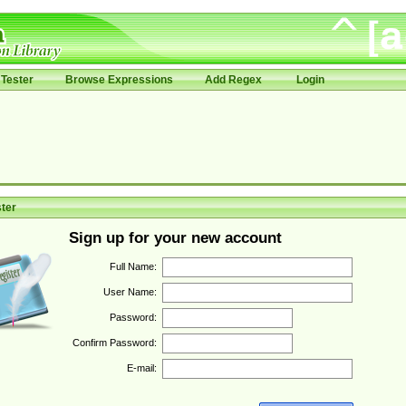
Tester
Browse Expressions
Add Regex
Login
ter
Sign up for your new account
Full Name:
User Name:
Password:
Confirm Password:
E-mail: