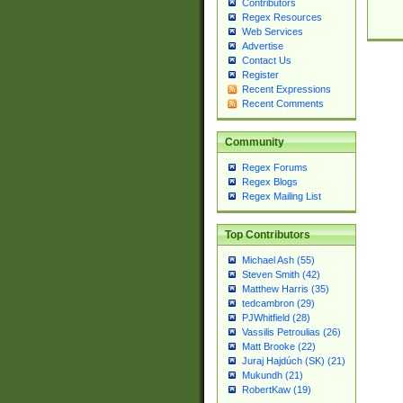
Contributors
Regex Resources
Web Services
Advertise
Contact Us
Register
Recent Expressions
Recent Comments
Community
Regex Forums
Regex Blogs
Regex Mailing List
Top Contributors
Michael Ash (55)
Steven Smith (42)
Matthew Harris (35)
tedcambron (29)
PJWhitfield (28)
Vassilis Petroulias (26)
Matt Brooke (22)
Juraj Hajdúch (SK) (21)
Mukundh (21)
RobertKaw (19)