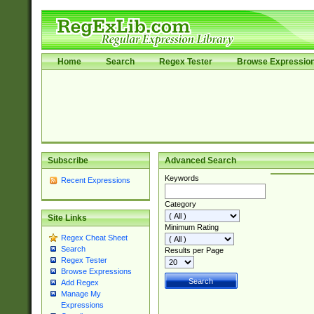
Home
Search
Regex Tester
Browse Expressio
Subscribe
Advanced Search
Keywords
Recent Expressions
Category
Site Links
Minimum Rating
Regex Cheat Sheet
Search
Results per Page
Regex Tester
Browse Expressions
Add Regex
Manage My
Expressions