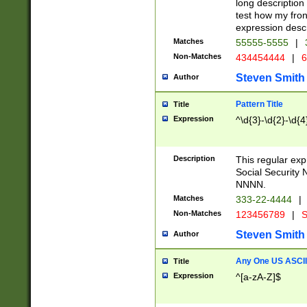
long description 
test how my fron
expression descr
Matches
55555-5555
|
Non-Matches
434454444
|
6
Steven Smith
Author
Pattern Title
Title
Expression
^\d{3}-\d{2}-\d{4
Description
This regular ex
Social Security
NNNN.
Matches
333-22-4444
|
Non-Matches
123456789
|
S
Steven Smith
Author
Any One US ASCII 
Title
Expression
^[a-zA-Z]$