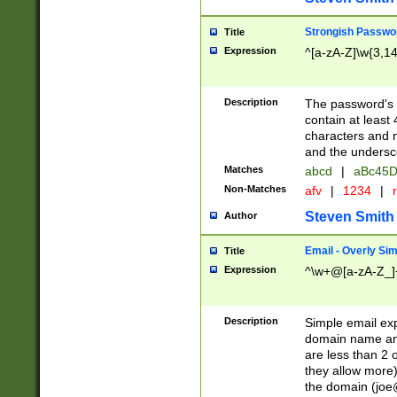
Strongish Passwo
Title
Expression
^[a-zA-Z]\w{3,1
Description
The password's fi
contain at least
characters and n
and the unders
Matches
abcd
|
aBc45D
Non-Matches
afv
|
1234
|
r
Steven Smith
Author
Email - Overly Si
Title
Expression
^\w+@[a-zA-Z_]+
Description
Simple email exp
domain name and 
are less than 2 o
they allow more)
the domain (
joe