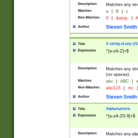
Description
Matches any sing
Matches
a
|
B
|
c
Non-Matches
0
|
&amp;
|
A
Steven Smith
Author
A string of any US
Title
Expression
^[a-zA-Z]+$
Description
Matches any stri
(no spaces).
Matches
abc
|
ABC
|
a
Non-Matches
abc123
|
mr.
Steven Smith
Author
Alphanumeric
Title
Expression
^[a-zA-Z0-9]+$
Description
Matches any alp