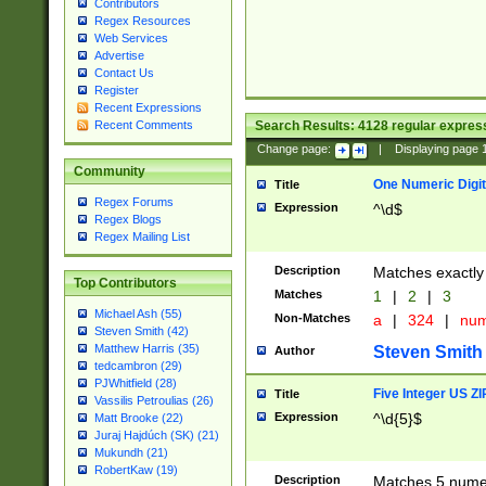
Contributors
Regex Resources
Web Services
Advertise
Contact Us
Register
Recent Expressions
Search Results:
4128
regular express
Recent Comments
Change page:
|
Displaying page
Community
One Numeric Digit
Title
Regex Forums
Expression
^\d$
Regex Blogs
Regex Mailing List
Description
Matches exactly 
Top Contributors
Matches
1
|
2
|
3
Michael Ash (55)
Non-Matches
a
|
324
|
nu
Steven Smith (42)
Matthew Harris (35)
Steven Smith
Author
tedcambron (29)
PJWhitfield (28)
Five Integer US Z
Title
Vassilis Petroulias (26)
Expression
^\d{5}$
Matt Brooke (22)
Juraj Hajdúch (SK) (21)
Mukundh (21)
RobertKaw (19)
Description
Matches 5 numeri