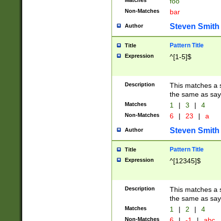
Matches
foo
Non-Matches
bar
Steven Smith
Author
Pattern Title
Title
Expression
^[1-5]$
Description
This matches a s
the same as say
Matches
1
|
3
|
4
Non-Matches
6
|
23
|
a
Steven Smith
Author
Pattern Title
Title
Expression
^[12345]$
Description
This matches a s
the same as sayi
Matches
1
|
2
|
4
Non-Matches
6
|
-1
|
abc