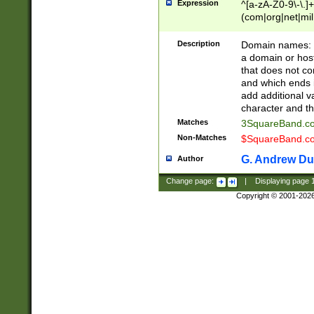
Expression
^[a-zA-Z0-9\-\.]+
(com|org|net|m
Description
Domain names: Th
a domain or hos
that does not co
and which ends in
add additional v
character and th
Matches
3SquareBand.
Non-Matches
$SquareBand.
G. Andrew Du
Author
Change page:
|
Displaying page
Copyright © 2001-202