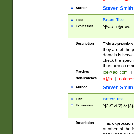
Steven Smith
Author
Pattern Title
Title
Expression
^[\w-\.]+@([\w-]+
Description
This expression
they are of the p
domain is betwe
check the specifi
there are so ma
Matches
joe@aol.com
|
Non-Matches
a@b
|
notane
Steven Smith
Author
Pattern Title
Title
Expression
^[2-9]\d{2}-\d{3}
Description
This expressio
number, of the