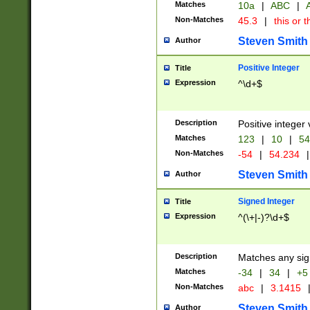
Matches
10a
|
ABC
|
A
Non-Matches
45.3
|
this or t
Steven Smith
Author
Positive Integer
Title
Expression
^\d+$
Description
Positive integer 
Matches
123
|
10
|
54
Non-Matches
-54
|
54.234
|
Steven Smith
Author
Signed Integer
Title
Expression
^(\+|-)?\d+$
Description
Matches any sig
Matches
-34
|
34
|
+5
Non-Matches
abc
|
3.1415
Steven Smith
Author