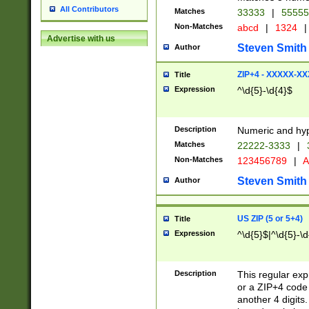
All Contributors
Matches
33333
|
5555
Non-Matches
abcd
|
1324
|
Advertise with us
Steven Smith
Author
ZIP+4 - XXXXX-X
Title
Expression
^\d{5}-\d{4}$
Description
Numeric and hyp
Matches
22222-3333
|
Non-Matches
123456789
|
A
Steven Smith
Author
US ZIP (5 or 5+4)
Title
Expression
^\d{5}$|^\d{5}-\d
Description
This regular exp
or a ZIP+4 code 
another 4 digits. 