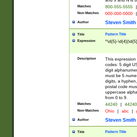
and 9 and N is 
Matches
800-555-5555
|
Non-Matches
000-000-0000
|
Steven Smith
Author
Pattern Title
Title
Expression
^\d{5}-\d{4}|\d{5
Description
This expression 
codes: 5 digit U
digit alphanumer
must be 5 numer
digits, a hyphen
postal code mus
uppercase alphab
from 0 to 9.
Matches
44240
|
44240
Non-Matches
Ohio
|
abc
|
Steven Smith
Author
Pattern Title
Title