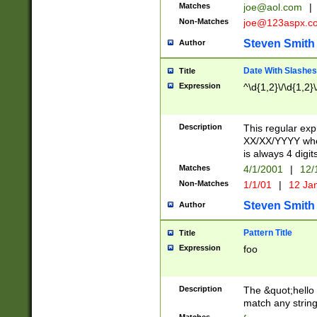
Matches
joe@aol.com
|
Non-Matches
joe@123aspx.c
Steven Smith
Author
Date With Slashes
Title
Expression
^\d{1,2}\/\d{1,2}\
Description
This regular exp
XX/XX/YYYY wher
is always 4 digit
Matches
4/1/2001
|
12/
Non-Matches
1/1/01
|
12 Ja
Steven Smith
Author
Pattern Title
Title
Expression
foo
Description
The &quot;hello 
match any string 