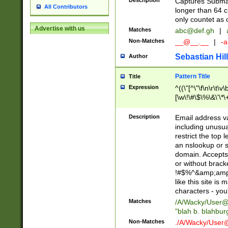
Description
Captures Subma
All Contributors
longer than 64 c
only countet as 
Advertise with us
Matches
abc@def.gh
|
Non-Matches
__@__.__
|
-a
Sebastian Hill
Author
Pattern Title
Title
Expression
^((\"[^\"\f\n\r\t\v\
[\w\!\#\$\%\&\'\*\+
9])|([0-1]?[0-9]?[
[0-9]))\.((25[0-5]
Description
Email address v
5])|(2[0-4][0-9])|
including unusual
9])|([0-1]?[0-9]?[
restrict the top 
[0-9]))\.((25[0-5]
an nslookup or s
5])|(2[0-4][0-9])|
domain. Accepts 
Za-z\-]+))$
or without bracket
!#$%^&amp;amp;
like this site i
characters - you'l
Matches
/A/Wacky/
User@
"blah b. blahbu
Non-Matches
./A/Wacky/
User