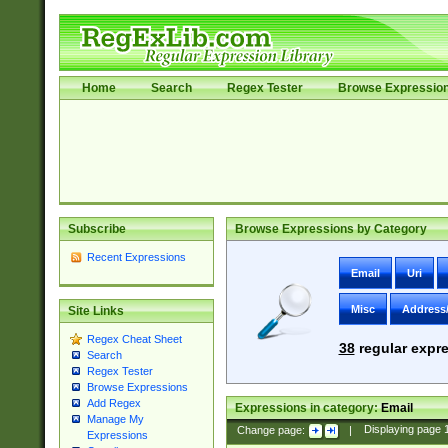
Home
Search
Regex Tester
Browse Expressio
Subscribe
Browse Expressions by Category
Recent Expressions
Email
Uri
Misc
Address
Site Links
Regex Cheat Sheet
38
regular expre
Search
Regex Tester
Browse Expressions
Add Regex
Expressions in category:
Email
Manage My
Change page:
|
Displaying page
Expressions