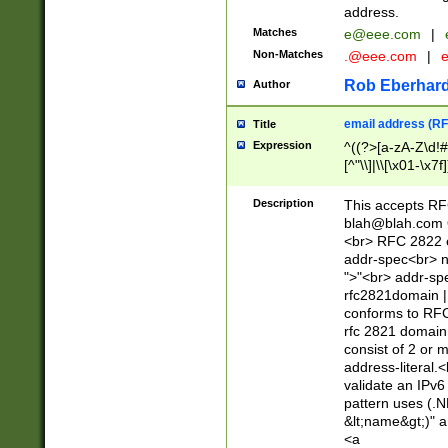
address.
Matches
e@eee.com
|
Non-Matches
.@eee.com
|
Rob Eberhard
Author
email address (RF
Title
Expression
^((?>[a-zA-Z\d!#
[^"\\]|\\[\x01-\x
Z\d!#$%&'*+\-/=?^
\x7f])*")@(((?!-)[
Description
This accepts RF
[)\.)(25[0-5]|2[0
blah@blah.com
((?=[\x01-\x7f])[^
<br> RFC 2822 e
addr-spec<br> n
">"<br> addr-sp
rfc2821domain | 
conforms to RFC
rfc 2821 domain
consist of 2 or 
address-literal.<
validate an IPv6
pattern uses (.N
&lt;name&gt;)" a
<a