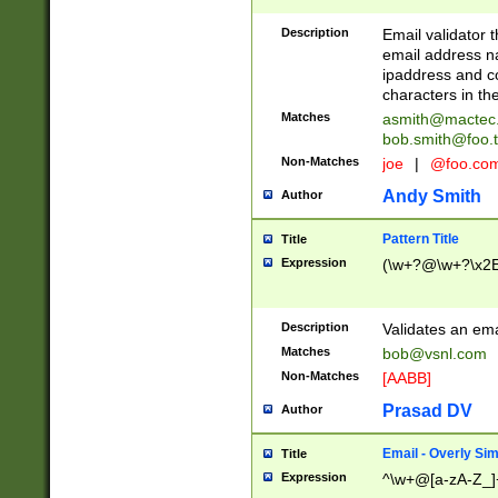
Description
Email validator t
email address na
ipaddress and c
characters in t
Matches
asmith@mactec
bob.smith@foo.t
Non-Matches
joe
|
@foo.co
Andy Smith
Author
Pattern Title
Title
Expression
(\w+?@\w+?\x2E
Description
Validates an em
Matches
bob@vsnl.com
Non-Matches
[AABB]
Prasad DV
Author
Email - Overly Si
Title
Expression
^\w+@[a-zA-Z_]+