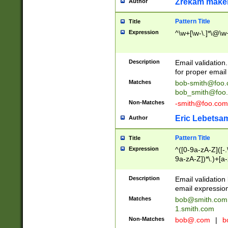
Zrekam make
Author
Pattern Title
Title
Expression
^\w+[\w-\.]*\@\w+
Description
Email validation
for proper email 
Matches
bob-smith@foo
bob_smith@foo
Non-Matches
-smith@foo.com
Eric Lebetsa
Author
Pattern Title
Title
Expression
^([0-9a-zA-Z]([-
9a-zA-Z])*\.)+[a
Description
Email validatio
email expression
Matches
bob@smith.com
1.smith.com
Non-Matches
bob@.com
|
b