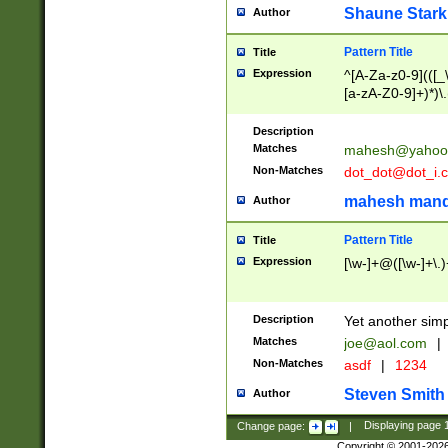
Shaune Stark
Author
Pattern Title
Title
Expression
^[A-Za-z0-9](([_\
[a-zA-Z0-9]+)*)\.
Description
Matches
mahesh@yahoo
Non-Matches
dot_dot@dot_i.
mahesh mand
Author
Pattern Title
Title
Expression
[\w-]+@([\w-]+\.)
Description
Yet another simp
Matches
joe@aol.com
|
Non-Matches
asdf
|
1234
Steven Smith
Author
Change page:
|
Displaying page
Copyright © 2001-202