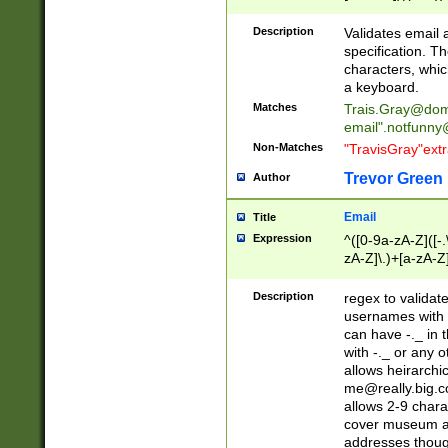
(?:\"(?:(?:[^\"\\\
<\>@,;\:\\\"\.\[\]\r
Description
Validates email
(?:[^ \t\(\)\<\>@,;\:
specification. Th
(?:\\.))*\])))*)
characters, whic
a keyboard.
Matches
Trais.Gray@dom
email"
.notfunny
Non-Matches
"TravisGray"ext
Trevor Green
Author
Email
Title
Expression
^([0-9a-zA-Z]([-
zA-Z]\.)+[a-zA-Z
Description
regex to validat
usernames with 
can have -._ in
with -._ or any 
allows heirarchi
me@really.big.
allows 2-9 chara
cover museum an
addresses though