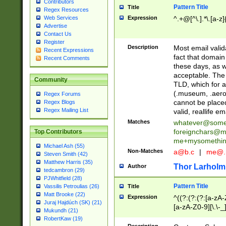
Contributors
Pattern Title
Title
Regex Resources
Web Services
Expression
^.+@[^\.].*\.[a-z]
Advertise
Contact Us
Register
Description
Most email valid
Recent Expressions
fact that domain
Recent Comments
these days, as w
acceptable. The 
Community
TLD, which for a
(.museum, .aero, 
Regex Forums
cannot be placed
Regex Blogs
Regex Mailing List
valid, reallife em
Matches
whatever@som
foreignchars@m
Top Contributors
me+mysomethi
Michael Ash (55)
Non-Matches
a@b.c
|
me@.
Steven Smith (42)
Matthew Harris (35)
Thor Larholm
Author
tedcambron (29)
PJWhitfield (28)
Pattern Title
Vassilis Petroulias (26)
Title
Matt Brooke (22)
Expression
^((?:(?:(?:[a-zA-
Juraj Hajdúch (SK) (21)
[a-zA-Z0-9][\.\-_
Mukundh (21)
RobertKaw (19)