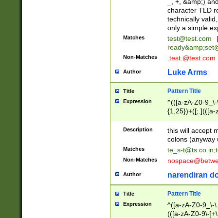
_, +, &amp;) an
character TLD r
technically valid
only a simple ex
Matches
test@test.com
ready&amp;
set
Non-Matches
.test.@test.com
Luke Arms
Author
Pattern Title
Title
Expression
^(([a-zA-Z0-9_\-\
{1,25})+([;.](([a
Z]{2,5}){1,25})+
Description
this will accept 
colons (anyway u
Matches
te_s-t@ts.co.in
;
Non-Matches
nospace@betwee
narendiran do
Author
Pattern Title
Title
Expression
^([a-zA-Z0-9_\-\.]
(([a-zA-Z0-9\-]+\