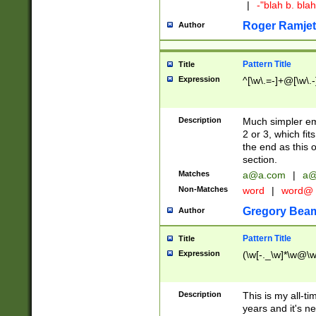
|
-"blah b. bl
Roger Ramjet
Author
Pattern Title
Title
Expression
^[\w\.=-]+@[\w\.-
Description
Much simpler ema
2 or 3, which fi
the end as this 
section.
Matches
a@a.com
|
a@
Non-Matches
word
|
word@
Gregory Bea
Author
Pattern Title
Title
Expression
(\w[-._\w]*\w@\w[
Description
This is my all-tim
years and it's ne