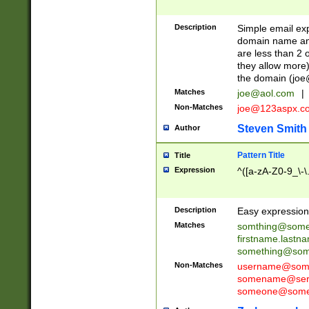
Description
Simple email exp
domain name and 
are less than 2 o
they allow more)
the domain (
joe
Matches
joe@aol.com
|
Non-Matches
joe@123aspx.c
Steven Smith
Author
Pattern Title
Title
Expression
^([a-zA-Z0-9_\-\
Description
Easy expression 
Matches
somthing@some
firstname.last
something@some
Non-Matches
username@some
somename@serv
someone@somet