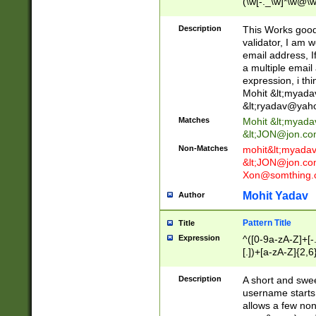
(\w[-._\w]*\w@\w
._\w]*\w\.\w{2,3}
Description
This Works good 
validator, I am w
email address, I
a multiple email
expression, i thi
Mohit &lt;
myada
&lt;
ryadav@yah
Matches
Mohit &lt;
myada
&lt;
JON@jon.co
Non-Matches
mohit&lt;
myada
&lt;
JON@jon.co
Xon@somthing.
Mohit Yadav
Author
Pattern Title
Title
Expression
^([0-9a-zA-Z]+[
[.])+[a-zA-Z]{2,6
Description
A short and swee
username starts
allows a few non