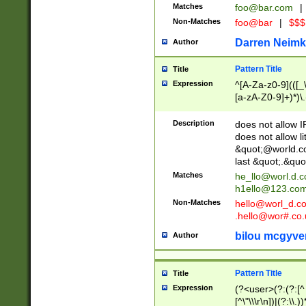
Matches
foo@bar.com
|
Non-Matches
foo@bar
|
$$$
Darren Neimk
Author
Pattern Title
Title
Expression
^[A-Za-z0-9](([_\
[a-zA-Z0-9]+)*)\.
Description
does not allow 
does not allow l
&quot;@world.co
last &quot;.&quo
Matches
he_llo@worl.d.
h1ello@123.co
Non-Matches
hello@worl_d.
.hello@wor#.co.
bilou mcgyve
Author
Pattern Title
Title
Expression
(?<user>(?:(?:[^ \t
[^\"\\\r\n])|(?:\\.))