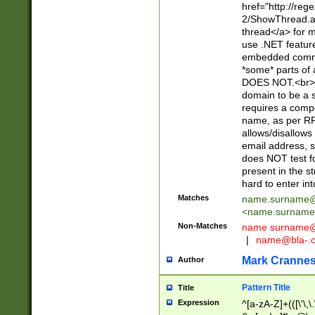
href="http://re
2/ShowThread.a
thread</a> for m
use .NET featur
embedded commen
*some* parts of 
DOES NOT.<br> 
domain to be a s
requires a compo
name, as per RF
allows/disallows
email address, 
does NOT test f
present in the s
hard to enter int
Matches
name.surname@
<
name.surname
Non-Matches
name
surname@
|
name@bla-.
Mark Cranne
Author
Pattern Title
Title
Expression
^[a-zA-Z]+(([\'\,\