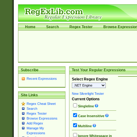
Home
Search
Regex Tester
Browse Expressio
Subscribe
Test Your Regular Expressions
Recent Expressions
Select Regex Engine
New Silverlight Tester
Site Links
Current Options
Regex Cheat Sheet
Singleline
Search
Regex Tester
Case Insensitive
Browse Expressions
Add Regex
Multiline
Manage My
Expressions
Ignore Whitespace in