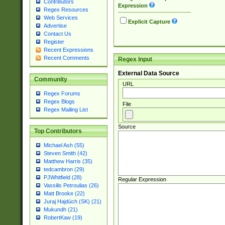
Contributors
Expression
Regex Resources
Web Services
Explicit Capture
Advertise
Contact Us
Register
Recent Expressions
Recent Comments
Regex Input
External Data Source
Community
URL
Regex Forums
Regex Blogs
File
Regex Mailing List
Source
Top Contributors
Michael Ash (55)
Steven Smith (42)
Matthew Harris (35)
tedcambron (29)
PJWhitfield (28)
Regular Expression
Vassilis Petroulias (26)
Matt Brooke (22)
Juraj Hajdúch (SK) (21)
Mukundh (21)
RobertKaw (19)