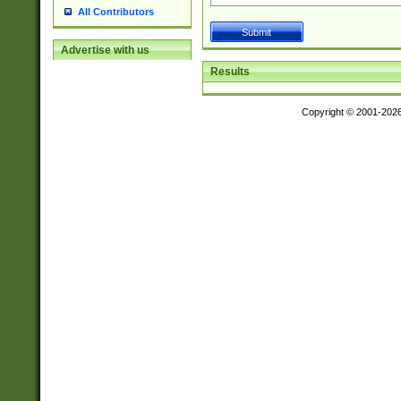
All Contributors
Advertise with us
Results
Copyright © 2001-202