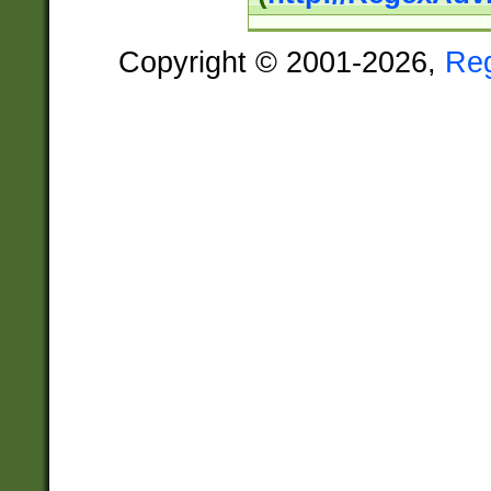
Copyright © 2001-2026,
Re