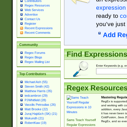
Contributors
Regex Resources
expression
Web Services
ready to
co
Advertise
Contact Us
you’ve just
Register
Recent Expressions
Recent Comments
Add Re
Community
Find Expression
Regex Forums
Regex Blogs
Regex Mailing List
Enter Keywords (e.g. em
Top Contributors
Michael Ash (55)
Regex Resource
Steven Smith (42)
Matthew Harris (35)
tedcambron (29)
Mastering Regula
PJWhitfield (28)
RegEx is supported 
Vassilis Petroulias (26)
and working with co
Matt Brooke (22)
addition, every Jav
it has never been t
Juraj Hajdúch (SK) (21)
ColdFusion, Java J
Mukundh (21)
Sams Teach Yourself
RegEx, and so every
RobertKaw (19)
Regular Expressions