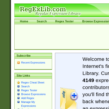
Home
Search
Regex Tester
Browse Expressio
Subscribe
Welcome t
Recent Expressions
Internet's 
Library. Cu
Site Links
4149
expre
Regex Cheat Sheet
contributor
Search
Regex Tester
you'll find 
Browse Expressions
Add Regex
back when
Manage My
Expressions
an expressi