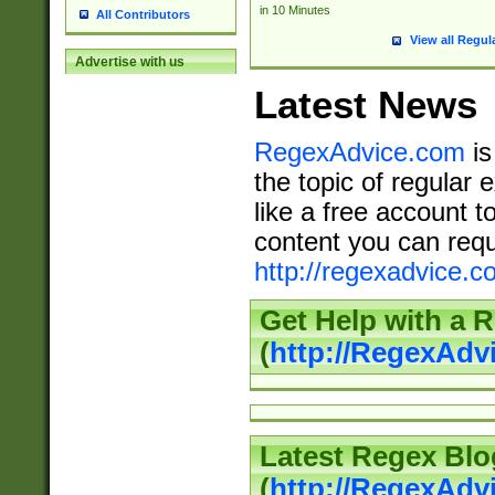
in 10 Minutes
All Contributors
View all Regul
Advertise with us
Latest News
RegexAdvice.com
is
the topic of regular 
like a free account t
content you can requ
http://regexadvice.c
Get Help with a 
(
http://RegexAd
Latest Regex Blo
(
http://RegexAdv