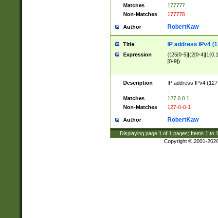
Matches
177777
Non-Matches
177778
RobertKaw
Author
IP address IPv4 (1
Title
Expression
((25[0-5]|(2[0-4]|1{0,1
[0-9])
Description
IP address IPv4 (127
.
Matches
127.0.0.1
Non-Matches
127-0-0-1
RobertKaw
Author
Displaying page
1
of
1
pages; Items
1
to
Copyright © 2001-202