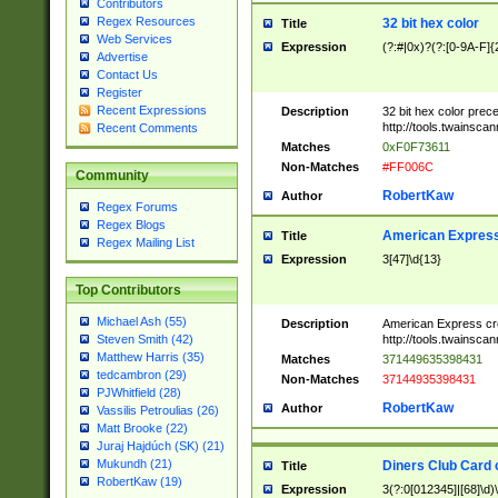
Contributors
Regex Resources
32 bit hex color
Title
Web Services
Expression
(?:#|0x)?(?:[0-9A-F]{
Advertise
Contact Us
Register
Recent Expressions
Description
32 bit hex color prec
http://tools.twainsca
Recent Comments
Matches
0xF0F73611
Non-Matches
#FF006C
Community
RobertKaw
Author
Regex Forums
Regex Blogs
American Express
Title
Regex Mailing List
Expression
3[47]\d{13}
Top Contributors
Michael Ash (55)
Description
American Express cr
http://tools.twainsca
Steven Smith (42)
Matthew Harris (35)
Matches
371449635398431
tedcambron (29)
Non-Matches
37144935398431
PJWhitfield (28)
RobertKaw
Author
Vassilis Petroulias (26)
Matt Brooke (22)
Juraj Hajdúch (SK) (21)
Mukundh (21)
Diners Club Card 
Title
RobertKaw (19)
Expression
3(?:0[012345]|[68]\d)