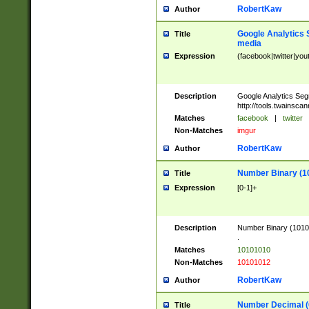
RobertKaw
Author
Google Analytics 
Title
media
Expression
(facebook|twitter|you
Description
Google Analytics Seg
http://tools.twainsca
Matches
facebook
|
twitter
Non-Matches
imgur
RobertKaw
Author
Number Binary (1
Title
Expression
[0-1]+
Description
Number Binary (10101
.
Matches
10101010
Non-Matches
10101012
RobertKaw
Author
Number Decimal (
Title