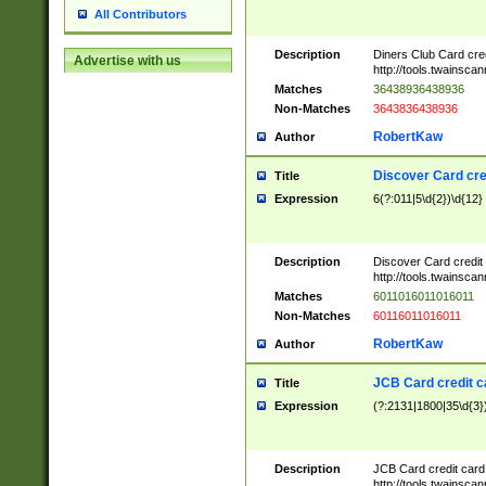
All Contributors
Description
Diners Club Card cre
Advertise with us
http://tools.twainsc
Matches
36438936438936
Non-Matches
3643836438936
RobertKaw
Author
Discover Card cre
Title
Expression
6(?:011|5\d{2})\d{12}
Description
Discover Card credit
http://tools.twainsc
Matches
6011016011016011
Non-Matches
60116011016011
RobertKaw
Author
JCB Card credit 
Title
Expression
(?:2131|1800|35\d{3})
Description
JCB Card credit car
http://tools.twainsc