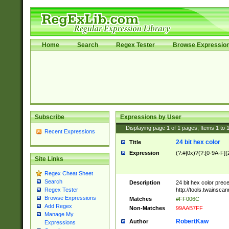
Home
Search
Regex Tester
Browse Expressio
Subscribe
Expressions by User
Displaying page
1
of
1
pages; Items
1
to
Recent Expressions
24 bit hex color
Title
Expression
(?:#|0x)?(?:[0-9A-F]{
Site Links
Regex Cheat Sheet
Search
Description
24 bit hex color prec
http://tools.twainsca
Regex Tester
Browse Expressions
Matches
#FF006C
Add Regex
Non-Matches
99AAB7FF
Manage My
RobertKaw
Author
Expressions