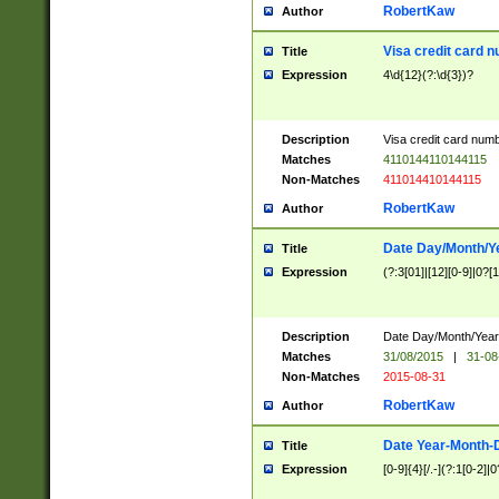
RobertKaw
Author
Visa credit card 
Title
Expression
4\d{12}(?:\d{3})?
Description
Visa credit card num
Matches
4110144110144115
Non-Matches
411014410144115
RobertKaw
Author
Date Day/Month/Y
Title
Expression
(?:3[01]|[12][0-9]|0?[1-
Description
Date Day/Month/Year.
Matches
31/08/2015
|
31-08
Non-Matches
2015-08-31
RobertKaw
Author
Date Year-Month-
Title
Expression
[0-9]{4}[/.-](?:1[0-2]|0