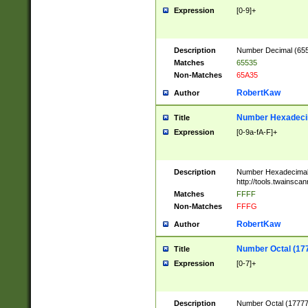
Expression
[0-9]+
Description
Number Decimal (6553
Matches
65535
Non-Matches
65A35
RobertKaw
Author
Number Hexadecim
Title
Expression
[0-9a-fA-F]+
Description
Number Hexadecimal
http://tools.twainsca
Matches
FFFF
Non-Matches
FFFG
RobertKaw
Author
Number Octal (17
Title
Expression
[0-7]+
Description
Number Octal (177777