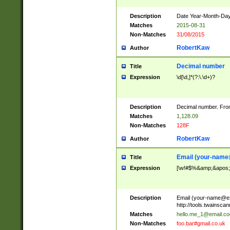
Description
Date Year-Month-Day.
Matches
2015-08-31
Non-Matches
31/08/2015
RobertKaw
Author
Decimal number
Title
Expression
\d[\d,]*(?:\.\d+)?
Description
Decimal number. From
Matches
1,128.09
Non-Matches
128F
RobertKaw
Author
Email (
your-name
Title
Expression
[\w!#$%&amp;&apos;*+
Description
Email (
your-name@e
http://tools.twainsc
Matches
hello.me_1@email.c
Non-Matches
foo.bar#gmail.co.uk