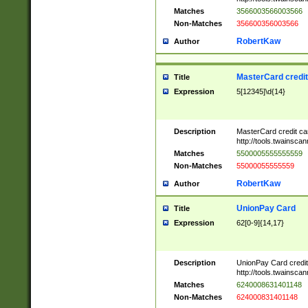
Matches
3566003566003566
Non-Matches
356600356003566
RobertKaw
Author
MasterCard credi
Title
Expression
5[12345]\d{14}
Description
MasterCard credit c
http://tools.twainsc
Matches
5500005555555559
Non-Matches
55000055555559
RobertKaw
Author
UnionPay Card
Title
Expression
62[0-9]{14,17}
Description
UnionPay Card credi
http://tools.twainsc
Matches
6240008631401148
Non-Matches
624000831401148