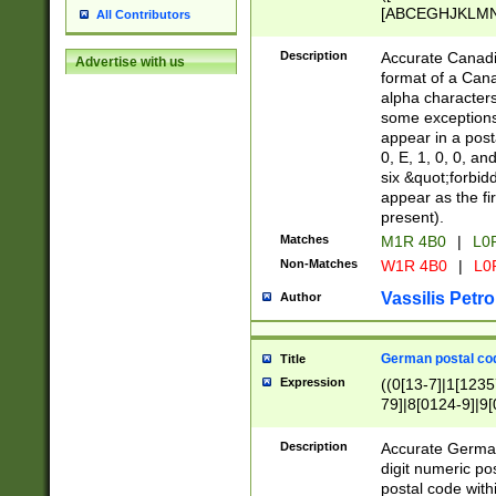
[ABCEGHJKLMNP
All Contributors
[ABCEGHJKLMN
Description
Accurate Canadia
Advertise with us
format of a Can
alpha characters
some exceptions.
appear in a posta
0, E, 1, 0, 0, an
six &quot;forbid
appear as the fir
present).
Matches
M1R 4B0
|
L0
Non-Matches
W1R 4B0
|
L0
Vassilis Petro
Author
German postal cod
Title
Expression
((0[13-7]|1[1235
79]|8[0124-9]|9[0
9]|11[5-9]))|14([
Description
Accurate German
digit numeric po
postal code with