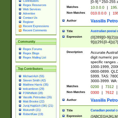
Contributors
[0-9] * 250-255 
Regex Resources
Matches
10.0.0.0
|
195.
Web Services
Non-Matches
010.0.0.0
|
195
Advertise
Contact Us
Vassilis Petro
Author
Register
Recent Expressions
Recent Comments
Australian postal 
Title
Expression
(0[289][0-9]{2})|
9])|(291[0-4])|(7
Community
Regex Forums
Description
Accurate Australi
Regex Blogs
digit numeric po
Regex Mailing List
specific ranges
1000-1999, 200
Top Contributors
0800-0899. QLD
5999. TAS: 780
Michael Ash (55)
3000-3999. WA:
Steven Smith (42)
Matthew Harris (35)
Matches
0200
|
7312
|
tedcambron (29)
Non-Matches
0300
|
7612
|
PJWhitfield (28)
Vassilis Petroulias (26)
Vassilis Petro
Author
Matt Brooke (22)
Juraj Hajdúch (SK) (21)
Mukundh (21)
Canadian postal co
Title
RobertKaw (19)
Expression
([ABCEGHJKLM