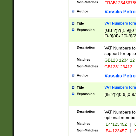
Non-Matches
FRAB12345678
Vassilis Petro
Author
VAT Numbers forma
Title
Expression
(GB-?)?([1-9][0-9
[0-9]{4}\ ?[0-9]{
Description
VAT Numbers for
support for opti
Matches
GB123 1234 12
Non-Matches
GB123123412
Vassilis Petro
Author
VAT Numbers format
Title
Expression
(IE-?)?[0-9][0-9A
Description
VAT Numbers form
optional member 
Matches
IE4*12345Z
|
0
Non-Matches
IE4-12345Z
|
0