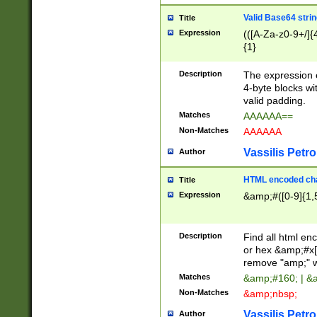
Valid Base64 strin
Title
Expression
(([A-Za-z0-9+/]{
{1}
Description
The expression 
4-byte blocks wit
valid padding.
Matches
AAAAAA==
Non-Matches
AAAAAA
Vassilis Petro
Author
HTML encoded cha
Title
Expression
&amp;#([0-9]{1,5
Description
Find all html en
or hex &amp;#x[
remove "amp;" wh
Matches
&amp;#160; | &
Non-Matches
&amp;nbsp;
Vassilis Petro
Author