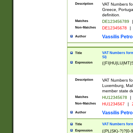
Description
VAT Numbers for
Greece, Portugal
definition.
Matches
DE123456789
Non-Matches
DE12345678
|
Vassilis Petro
Author
VAT Numbers format
Title
SI)
Expression
((FI|HU|LU|MT|SI
Description
VAT Numbers form
Luxemburg, Malta
member state def
Matches
HU12345678
|
Non-Matches
HU1234567
|
Vassilis Petro
Author
VAT Numbers forma
Title
Expression
((PL|SK)-?)?[0-9