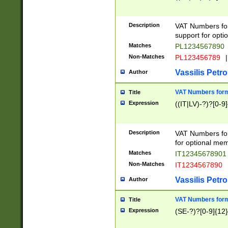
Description
VAT Numbers form
support for opti
Matches
PL1234567890
Non-Matches
PL123456789
|
Vassilis Petro
Author
VAT Numbers format
Title
Expression
((IT|LV)-?)?[0-9]
Description
VAT Numbers form
for optional mem
Matches
IT1234567890
Non-Matches
IT1234567890
Vassilis Petro
Author
VAT Numbers forma
Title
Expression
(SE-?)?[0-9]{12}