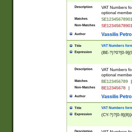
Description
VAT Numbers form
optional member 
Matches
SE1234567890
Non-Matches
SE1234567890
Vassilis Petro
Author
VAT Numbers forma
Title
Expression
(BE-?)?0?[0-9]{
Description
VAT Numbers form
optional member 
Matches
BE123456789
|
Non-Matches
BE12345678
|
Vassilis Petro
Author
VAT Numbers forma
Title
Expression
(CY-?)?[0-9]{8}[
Description
VAT Numbers form