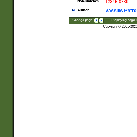
Non-Matches
12345 6789
Vassilis Petro
Author
Change page:
|
Displaying page
Copyright © 2001-202