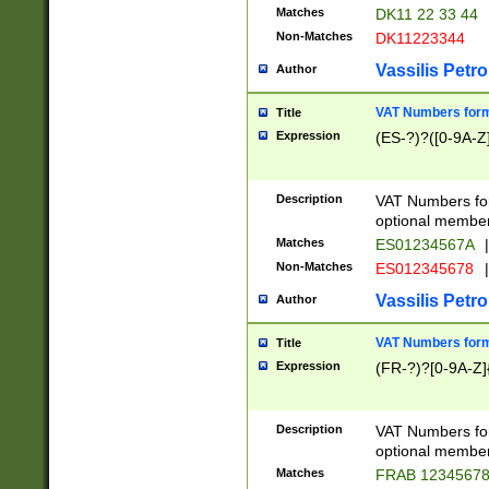
Matches
DK11 22 33 44
Non-Matches
DK11223344
Vassilis Petro
Author
VAT Numbers forma
Title
Expression
(ES-?)?([0-9A-Z]
Description
VAT Numbers form
optional member 
Matches
ES01234567A
|
Non-Matches
ES012345678
|
Vassilis Petro
Author
VAT Numbers forma
Title
Expression
(FR-?)?[0-9A-Z]{
Description
VAT Numbers form
optional member 
Matches
FRAB 1234567