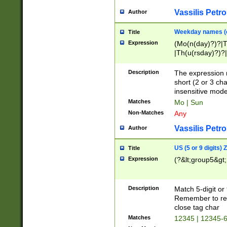
Vassilis Petro
Author
Weekday names (e
Title
Expression
(Mo(n(day)?)?|
|Th(u(rsday)?)?|
Description
The expression 
short (2 or 3 cha
insensitive mode
Matches
Mo | Sun
Non-Matches
Any
Vassilis Petro
Author
US (5 or 9 digits)
Title
Expression
(?&lt;group5&gt;
Description
Match 5-digit or
Remember to repl
close tag char
Matches
12345 | 12345-