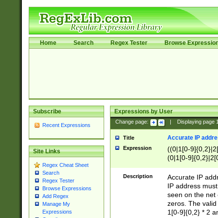
Home
Search
Regex Tester
Browse Expressio
Subscribe
Expressions by User
Change page:
|
Displaying page
Recent Expressions
Accurate IP addres
Title
Expression
((0|1[0-9]{0,2}|2
Site Links
(0|1[0-9]{0,2}|2[
Regex Cheat Sheet
Search
Description
Accurate IP addr
Regex Tester
IP address must 
Browse Expressions
seen on the net 
Add Regex
zeros. The valid
Manage My
1[0-9]{0,2} * 2 
Expressions