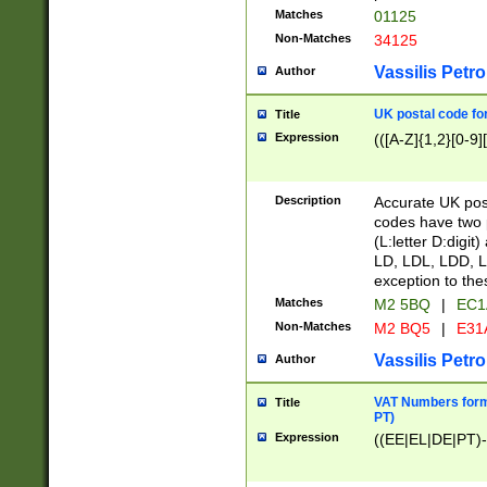
Matches
01125
Non-Matches
34125
Vassilis Petro
Author
UK postal code for
Title
Expression
(([A-Z]{1,2}[0-9]
Description
Accurate UK post
codes have two p
(L:letter D:digit)
LD, LDL, LDD, L
exception to the
Matches
M2 5BQ
|
EC1
Non-Matches
M2 BQ5
|
E31
Vassilis Petro
Author
VAT Numbers forma
Title
PT)
Expression
((EE|EL|DE|PT)-