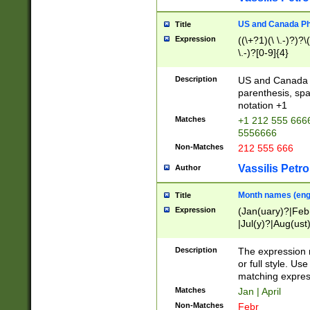
US and Canada Pho
Title
Expression
((\+?1)(\ \.-)?)?\(
\.-)?[0-9]{4}
Description
US and Canada p
parenthesis, spa
notation +1
Matches
+1 212 555 6666
5556666
Non-Matches
212 555 666
Vassilis Petro
Author
Month names (engl
Title
Expression
(Jan(uary)?|Feb
|Jul(y)?|Aug(us
(ember)?)
Description
The expression 
or full style. Us
matching expres
Matches
Jan | April
Non-Matches
Febr