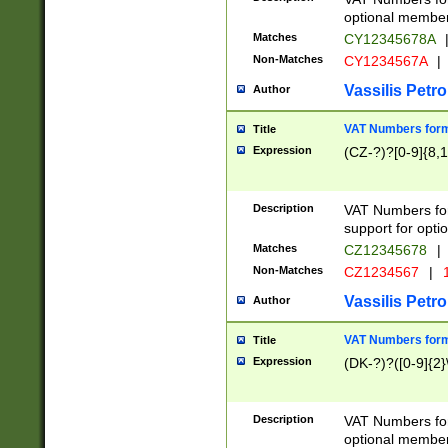
optional member 
Matches
CY12345678A
Non-Matches
CY1234567A
|
Vassilis Petro
Author
VAT Numbers forma
Title
Expression
(CZ-?)?[0-9]{8,1
Description
VAT Numbers form
support for opti
Matches
CZ12345678
|
Non-Matches
CZ1234567
|
1
Vassilis Petro
Author
VAT Numbers forma
Title
Expression
(DK-?)?([0-9]{2}\
Description
VAT Numbers form
optional member 