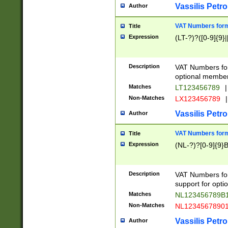
Vassilis Petro
Author
VAT Numbers forma
Title
Expression
(LT-?)?([0-9]{9}|
Description
VAT Numbers form
optional member 
Matches
LT123456789
|
Non-Matches
LX123456789
|
Vassilis Petro
Author
VAT Numbers forma
Title
Expression
(NL-?)?[0-9]{9}B
Description
VAT Numbers for
support for opti
Matches
NL123456789B
Non-Matches
NL1234567890
Vassilis Petro
Author