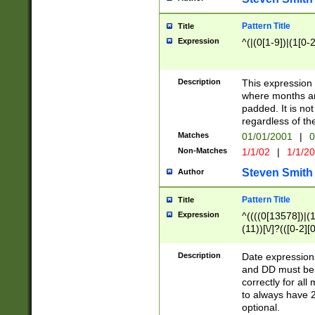
Pattern Title
Title
Expression
^(|(0[1-9])|(1[0-2
Description
This expressio
where months an
padded. It is not
regardless of th
Matches
01/01/2001
|
0
Non-Matches
1/1/02
|
1/1/2
Steven Smith
Author
Pattern Title
Title
Expression
^((((0[13578])|(1[
(11))[\/]?(([0-2][
Description
Date expressio
and DD must be 
correctly for al
to always have 2
optional.