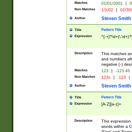
Matches
01/01/2001
|
0
Non-Matches
1/1/02
|
02/30
Steven Smith
Author
Pattern Title
Title
Expression
^[-+]?\d+(\.\d+)?
Description
This matches any
and numbers afte
negative (-) des
Matches
123
|
-123.45
Non-Matches
123x
|
.123
|
Steven Smith
Author
Pattern Title
Title
Expression
[A-Z][a-z]+
Description
This expression
words within a C
'First' and 'Name