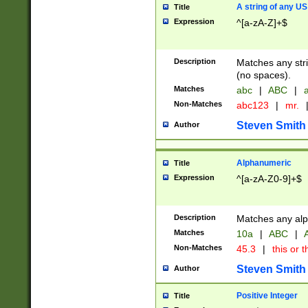
A string of any US
Title
Expression
^[a-zA-Z]+$
Description
Matches any stri
(no spaces).
Matches
abc
|
ABC
|
a
Non-Matches
abc123
|
mr.
Steven Smith
Author
Alphanumeric
Title
Expression
^[a-zA-Z0-9]+$
Description
Matches any alp
Matches
10a
|
ABC
|
A
Non-Matches
45.3
|
this or t
Steven Smith
Author
Positive Integer
Title