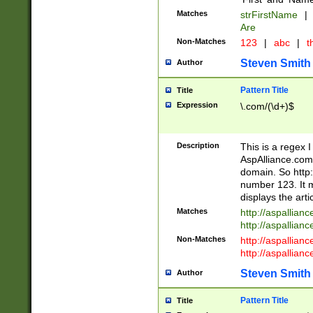
Matches
strFirstName
|
Are
Non-Matches
123
|
abc
|
th
Steven Smith
Author
Pattern Title
Title
Expression
\.com/(\d+)$
Description
This is a regex 
AspAlliance.com w
domain. So http:
number 123. It m
displays the arti
Matches
http://aspallia
http://aspallian
Non-Matches
http://aspallian
http://aspallian
Steven Smith
Author
Pattern Title
Title