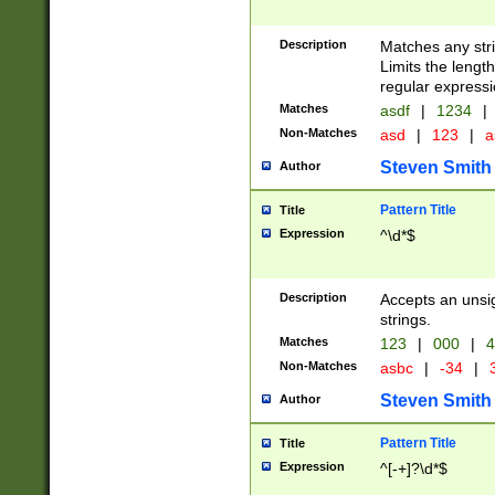
Description
Matches any stri
Limits the length
regular expressi
Matches
asdf
|
1234
|
Non-Matches
asd
|
123
|
a
Steven Smith
Author
Pattern Title
Title
Expression
^\d*$
Description
Accepts an unsi
strings.
Matches
123
|
000
|
4
Non-Matches
asbc
|
-34
|
3
Steven Smith
Author
Pattern Title
Title
Expression
^[-+]?\d*$