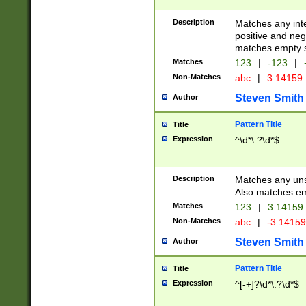
Description
Matches any inte
positive and nega
matches empty s
Matches
123
|
-123
|
Non-Matches
abc
|
3.14159
Steven Smith
Author
Pattern Title
Title
Expression
^\d*\.?\d*$
Description
Matches any uns
Also matches em
Matches
123
|
3.14159
Non-Matches
abc
|
-3.1415
Steven Smith
Author
Pattern Title
Title
Expression
^[-+]?\d*\.?\d*$