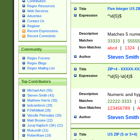
Contributors
Regex Resources
Five Integer US Z
Title
Web Services
Expression
^\d{5}$
Advertise
Contact Us
Register
Recent Expressions
Description
Matches 5 numeri
Recent Comments
Matches
33333
|
5555
Non-Matches
abcd
|
1324
|
Community
Steven Smith
Author
Regex Forums
Regex Blogs
Regex Mailing List
ZIP+4 - XXXXX-X
Title
Expression
^\d{5}-\d{4}$
Top Contributors
Michael Ash (55)
Description
Numeric and hyp
Steven Smith (42)
Matthew Harris (35)
Matches
22222-3333
|
tedcambron (29)
Non-Matches
123456789
|
A
PJWhitfield (28)
Vassilis Petroulias (26)
Steven Smith
Author
Matt Brooke (22)
Juraj Hajdúch (SK) (21)
Mukundh (21)
US ZIP (5 or 5+4)
Title
RobertKaw (19)