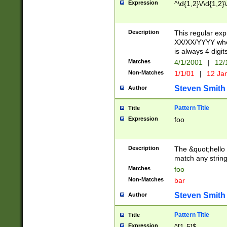
Expression
^\d{1,2}\/\d{1,2}\
Description
This regular exp
XX/XX/YYYY wher
is always 4 digit
Matches
4/1/2001
|
12/
Non-Matches
1/1/01
|
12 Ja
Steven Smith
Author
Pattern Title
Title
Expression
foo
Description
The &quot;hello 
match any string 
Matches
foo
Non-Matches
bar
Steven Smith
Author
Pattern Title
Title
Expression
^[1-5]$