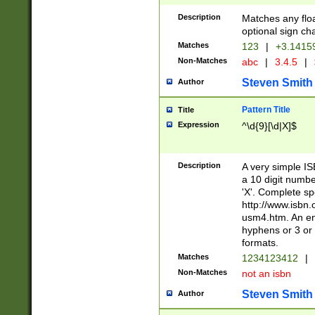
Description
Matches any floa
optional sign ch
Matches
123
|
+3.1415
Non-Matches
abc
|
3.4.5
|
Steven Smith
Author
Pattern Title
Title
Expression
^\d{9}[\d|X]$
Description
A very simple ISB
a 10 digit number
'X'. Complete sp
http://www.isbn.
usm4.htm. An en
hyphens or 3 or 
formats.
Matches
1234123412
|
Non-Matches
not an isbn
Steven Smith
Author