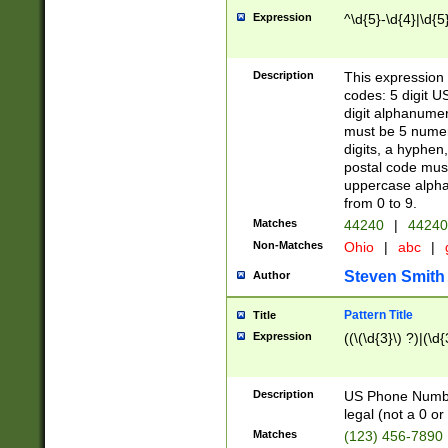
Expression
^\d{5}-\d{4}|\d{5
Description
This expression 
codes: 5 digit U
digit alphanumer
must be 5 numer
digits, a hyphen
postal code mus
uppercase alphab
from 0 to 9.
Matches
44240
|
44240
Non-Matches
Ohio
|
abc
|
Steven Smith
Author
Pattern Title
Title
Expression
((\(\d{3}\) ?)|(\d
Description
US Phone Number -
legal (not a 0 or 
Matches
(123) 456-7890