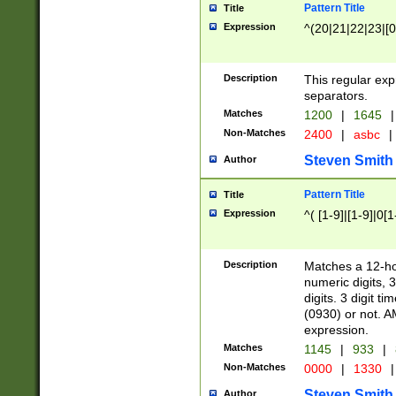
Pattern Title
Title
Expression
^(20|21|22|23|[0
Description
This regular exp
separators.
Matches
1200
|
1645
|
Non-Matches
2400
|
asbc
|
Steven Smith
Author
Pattern Title
Title
Expression
^( [1-9]|[1-9]|0[
Description
Matches a 12-ho
numeric digits, 
digits. 3 digit t
(0930) or not. A
expression.
Matches
1145
|
933
|
Non-Matches
0000
|
1330
|
Steven Smith
Author