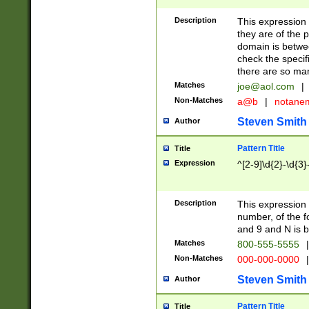
Description
This expression
they are of the p
domain is betwe
check the specifi
there are so ma
Matches
joe@aol.com
|
Non-Matches
a@b
|
notane
Steven Smith
Author
Pattern Title
Title
Expression
^[2-9]\d{2}-\d{3}
Description
This expressio
number, of the
and 9 and N is 
Matches
800-555-5555
|
Non-Matches
000-000-0000
|
Steven Smith
Author
Pattern Title
Title