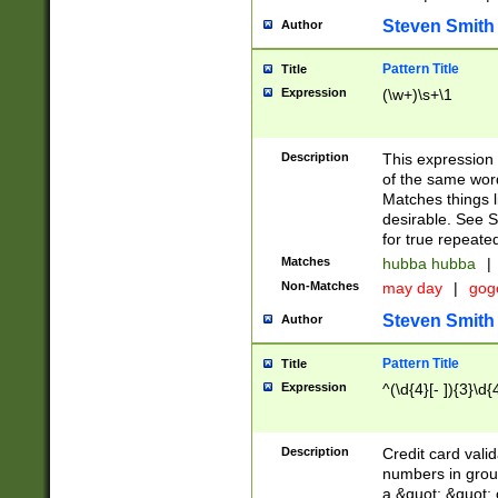
Steven Smith
Author
Pattern Title
Title
Expression
(\w+)\s+\1
Description
This expression
of the same word
Matches things l
desirable. See S
for true repeate
Matches
hubba hubba
|
Non-Matches
may day
|
gog
Steven Smith
Author
Pattern Title
Title
Expression
^(\d{4}[- ]){3}\d{
Description
Credit card valid
numbers in group
a &quot; &quot; o