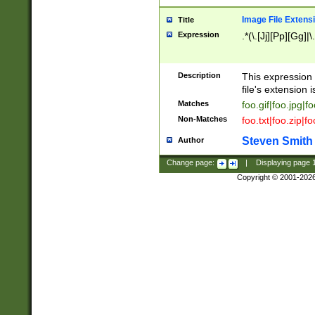
Image File Extens
Title
Expression
.*(\.[Jj][Pp][Gg]|
Description
This expression 
file's extension i
Matches
foo.gif|foo.jpg|f
Non-Matches
foo.txt|foo.zip|f
Steven Smith
Author
Change page:
|
Displaying page
Copyright © 2001-202