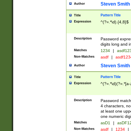
Steven Smith
Author
Pattern Title
Title
Expression
^(?=.*\d).{4,8}$
Description
Password expre
digits long and i
Matches
1234
|
asdf12
Non-Matches
asdf
|
asdf12
Steven Smith
Author
Pattern Title
Title
Expression
^(?=.*\d)(?=.*[a-
Description
Password matchi
4 characters, no
at least one uppe
one numeric digi
Matches
asD1
|
asDF1
Non-Matches
asdf
|
1234
|