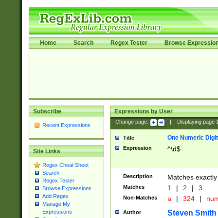
Home
Search
Regex Tester
Browse Expressio
Subscribe
Expressions by User
Change page:
|
Displaying page
Recent Expressions
One Numeric Digit
Title
Expression
^\d$
Site Links
Regex Cheat Sheet
Search
Description
Matches exactly 
Regex Tester
Matches
1
|
2
|
3
Browse Expressions
Add Regex
Non-Matches
a
|
324
|
nu
Manage My
Steven Smith
Expressions
Author