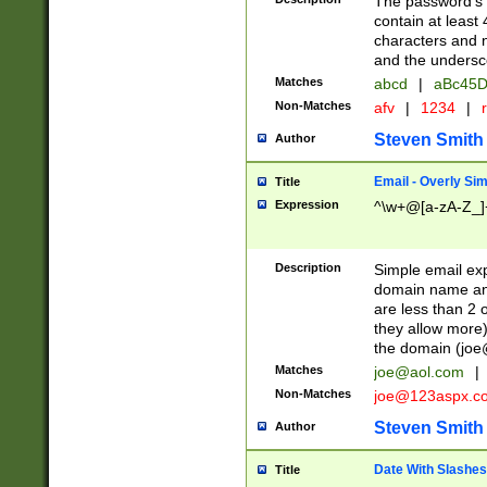
The password's fi
contain at least
characters and n
and the unders
Matches
abcd
|
aBc45D
Non-Matches
afv
|
1234
|
r
Steven Smith
Author
Email - Overly Si
Title
Expression
^\w+@[a-zA-Z_]+
Description
Simple email exp
domain name and 
are less than 2 o
they allow more)
the domain (
joe
Matches
joe@aol.com
|
Non-Matches
joe@123aspx.c
Steven Smith
Author
Date With Slashes
Title