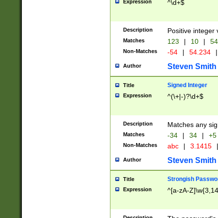
Expression
^\d+$
Description
Positive integer 
Matches
123
|
10
|
54
Non-Matches
-54
|
54.234
|
Steven Smith
Author
Signed Integer
Title
Expression
^(\+|-)?\d+$
Description
Matches any sig
Matches
-34
|
34
|
+5
Non-Matches
abc
|
3.1415
Steven Smith
Author
Strongish Passwo
Title
Expression
^[a-zA-Z]\w{3,1
Description