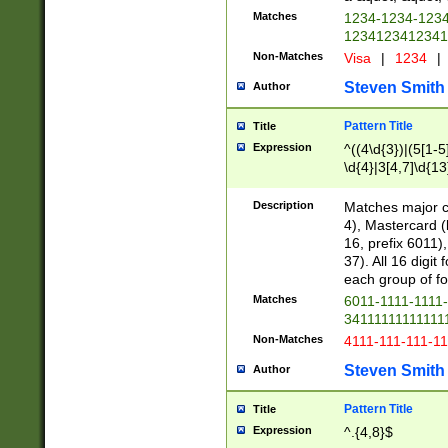
Matches
1234-1234-123
1234123412341
Non-Matches
Visa
|
1234
|
Steven Smith
Author
Pattern Title
Title
Expression
^((4\d{3})|(5[1-5
\d{4}|3[4,7]\d{13
Description
Matches major cr
4), Mastercard (
16, prefix 6011)
37). All 16 digi
each group of fou
Matches
6011-1111-1111
34111111111111
Non-Matches
4111-111-111-1
Steven Smith
Author
Pattern Title
Title
Expression
^.{4,8}$