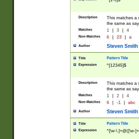
Description
This matches a s
the same as say
Matches
1
|
3
|
4
Non-Matches
6
|
23
|
a
Steven Smith
Author
Pattern Title
Title
Expression
^[12345]$
Description
This matches a s
the same as sayi
Matches
1
|
2
|
4
Non-Matches
6
|
-1
|
abc
Steven Smith
Author
Pattern Title
Title
Expression
^[\w-\.]+@([\w-]+