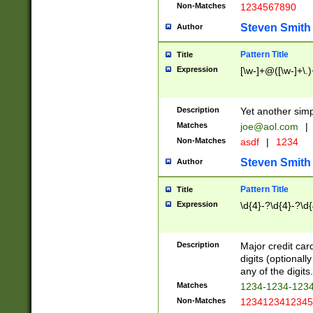
Non-Matches
1234567890
Steven Smith
Author
Pattern Title
Title
Expression
[\w-]+@([\w-]+\.)
Description
Yet another simp
Matches
joe@aol.com
|
Non-Matches
asdf
|
1234
Steven Smith
Author
Pattern Title
Title
Expression
\d{4}-?\d{4}-?\d{
Description
Major credit card
digits (optional
any of the digits.
Matches
1234-1234-123
Non-Matches
1234123412345