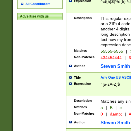
Expression
^\d{5}$|^\d{5}-\d
All Contributors
Advertise with us
Description
This regular exp
or a ZIP+4 code 
another 4 digits. 
long description 
test how my fron
expression descr
Matches
55555-5555
|
Non-Matches
434454444
|
6
Steven Smith
Author
Any One US ASCII 
Title
Expression
^[a-zA-Z]$
Description
Matches any sing
Matches
a
|
B
|
c
Non-Matches
0
|
&amp;
|
A
Steven Smith
Author