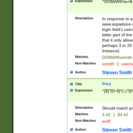
Expression
^DOMAIN\\\w+$
Description
In response to a 
www.aspadvice.c
login field's us
latter part of t
that it only all
perhaps 3 to 20 
instance).
Matches
DOMAIN\ssmit
Non-Matches
ssmith
|
user
Steven Smith
Author
Price
Title
Expression
^[$]?[0-9]*(\.)?[
Description
Should match pri
Matches
4.42
|
$4.42
Non-Matches
asdf
Steven Smith
Author