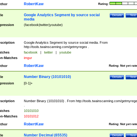
RobertKaw
thor
Rating:
Google Analytics Segment by source social
tle
Details
Test
media
pression
(facebook|twitter|youtube)
scription
Google Analytics Segment by source social media. From
http://tools.twainscanning.com/getmyregex .
tches
facebook
|
twitter
|
youtube
n-Matches
imgur
RobertKaw
thor
Rating:
Not yet rat
Number Binary (10101010)
tle
Details
Test
pression
[0-1]+
scription
Number Binary (10101010) . From http://tools.twainscanning.com/getmyreg
.
tches
10101010
n-Matches
10101012
RobertKaw
thor
Rating:
Not yet rat
Number Decimal (65535)
tle
Details
Test