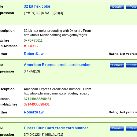
32 bit hex color
tle
Details
Test
pression
(?:#|0x)?(?:[0-9A-F]{2}){4}
scription
32 bit hex color preceding with 0x or # . From
http://tools.twainscanning.com/getmyregex .
tches
0xF0F73611
n-Matches
#FF006C
RobertKaw
thor
Rating:
Not yet rat
American Express credit card number
tle
Details
Test
pression
3[47]\d{13}
scription
American Express credit card number . From
http://tools.twainscanning.com/getmyregex .
tches
371449635398431
n-Matches
37144935398431
RobertKaw
thor
Rating:
Not yet rat
Diners Club Card credit card number
tle
Details
Test
pression
3(?:0[012345]|[68]\d)\d{11}