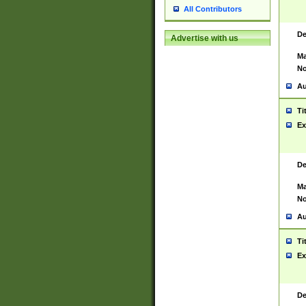
All Contributors
De
Advertise with us
Ma
No
Au
Ti
Ex
De
Ma
No
Au
Ti
Ex
De