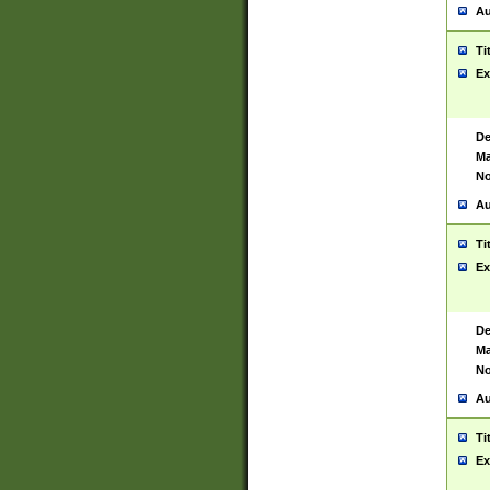
Au
Ti
Ex
De
Ma
No
Au
Ti
Ex
De
Ma
No
Au
Ti
Ex