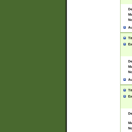
De
Ma
No
Au
Ti
Ex
De
Ma
No
Au
Ti
Ex
De
Ma
No