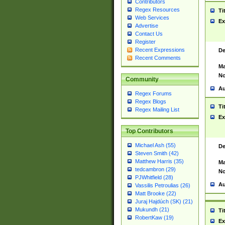
Contributors
Regex Resources
Ti
Web Services
Ex
Advertise
Contact Us
Register
Recent Expressions
De
Recent Comments
Ma
No
Community
Au
Regex Forums
Regex Blogs
Ti
Regex Mailing List
Ex
Top Contributors
Michael Ash (55)
De
Steven Smith (42)
Matthew Harris (35)
Ma
tedcambron (29)
No
PJWhitfield (28)
Au
Vassilis Petroulias (26)
Matt Brooke (22)
Juraj Hajdúch (SK) (21)
Mukundh (21)
Ti
RobertKaw (19)
Ex