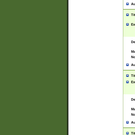
Au
Ti
Ex
De
Ma
No
Au
Ti
Ex
De
Ma
No
Au
Ti