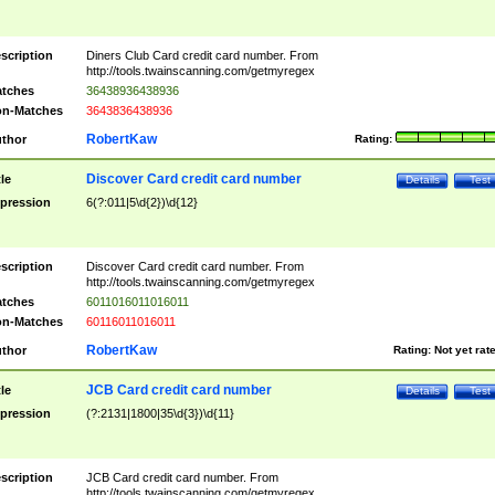
scription
Diners Club Card credit card number. From
http://tools.twainscanning.com/getmyregex
tches
36438936438936
n-Matches
3643836438936
RobertKaw
thor
Rating:
Discover Card credit card number
tle
Details
Test
pression
6(?:011|5\d{2})\d{12}
scription
Discover Card credit card number. From
http://tools.twainscanning.com/getmyregex
tches
6011016011016011
n-Matches
60116011016011
RobertKaw
thor
Rating:
Not yet rat
JCB Card credit card number
tle
Details
Test
pression
(?:2131|1800|35\d{3})\d{11}
scription
JCB Card credit card number. From
http://tools.twainscanning.com/getmyregex