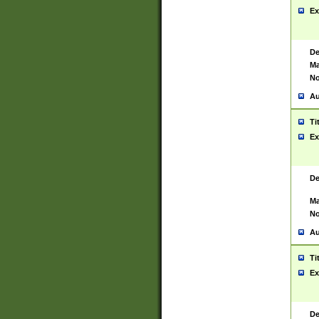
Ex
De
Ma
No
Au
Ti
Ex
De
Ma
No
Au
Ti
Ex
De