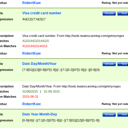
RobertKaw
thor
Rating:
Not yet rat
Visa credit card number
tle
Details
Test
pression
4\d{12}(?:\d{3})?
scription
Visa credit card number. From http://tools.twainscanning.com/getmyregex
tches
4110144110144115
n-Matches
411014410144115
RobertKaw
thor
Rating:
Not yet rat
Date Day/Month/Year
tle
Details
Test
pression
(?:3[01]|[12][0-9]|0?[1-9])[/.-](?:1[0-2]|0?[1-9])[/.-][0-9]{4}
scription
Date Day/Month/Year. From http://tools.twainscanning.com/getmyregex
tches
31/08/2015
|
31-08-2015
n-Matches
2015-08-31
RobertKaw
thor
Rating:
Not yet rat
Date Year-Month-Day
tle
Details
Test
pression
[0-9]{4}[/.-](?:1[0-2]|0?[1-9])[/.-](?:3[01]|[12][0-9]|0?[1-9])