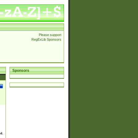
Please support
RegExLib Sponsors
Sponsors
ed.