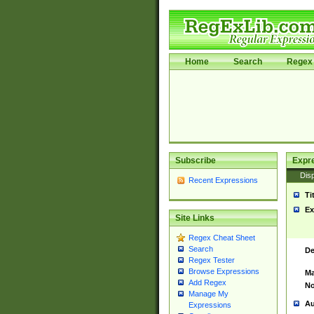
Home
Search
Regex 
Subscribe
Expr
Disp
Recent Expressions
Ti
Ex
Site Links
Regex Cheat Sheet
Search
De
Regex Tester
Browse Expressions
Ma
Add Regex
No
Manage My
Au
Expressions