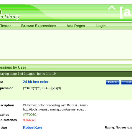
Tester
Browse Expressions
Add Regex
Login
essions by User
laying page
1
of
1
pages; Items
1
to
19
24 bit hex color
tle
Details
Test
pression
(?:#|0x)?(?:[0-9A-F]{2}){3}
scription
24 bit hex color preceding with 0x or # . From
http://tools.twainscanning.com/getmyregex .
tches
#FF006C
n-Matches
99AAB7FF
RobertKaw
thor
Rating:
Not yet rat