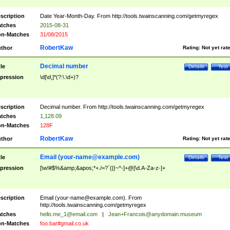
scription
Date Year-Month-Day. From http://tools.twainscanning.com/getmyregex
tches
2015-08-31
n-Matches
31/08/2015
RobertKaw
thor
Rating:
Not yet rat
Decimal number
tle
Details
Test
pression
\d[\d,]*(?:\.\d+)?
scription
Decimal number. From http://tools.twainscanning.com/getmyregex
tches
1,128.09
n-Matches
128F
RobertKaw
thor
Rating:
Not yet rat
Email (
your-name@example.com
)
tle
Details
Test
pression
[\w!#$%&amp;&apos;*+./=?`{|}~^-]+@[\d.A-Za-z-]+
scription
Email (
your-name@example.com
). From
http://tools.twainscanning.com/getmyregex
tches
hello.me_1@email.com
|
Jean+Francois@anydomain.museum
n-Matches
foo.bar#gmail.co.uk