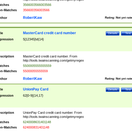
tches
3566003566003566
n-Matches
356600356003566
RobertKaw
thor
Rating:
Not yet rat
MasterCard credit card number
tle
Details
Test
pression
5[12345]\d{14}
scription
MasterCard credit card number. From
http://tools.twainscanning.com/getmyregex
tches
5500005555555559
n-Matches
55000055555559
RobertKaw
thor
Rating:
Not yet rat
UnionPay Card
tle
Details
Test
pression
62[0-9]{14,17}
scription
UnionPay Card credit card number. From
http://tools.twainscanning.com/getmyregex
tches
6240008631401148
n-Matches
624000831401148