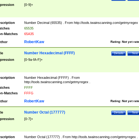
pression
[0-9]+
scription
Number Decimal (65535) . From http://tools.twainscanning.com/getmyregex 
tches
65535
n-Matches
65A35
RobertKaw
thor
Rating:
Not yet rat
Number Hexadecimal (FFFF)
tle
Details
Test
pression
[0-9a-fA-F]+
scription
Number Hexadecimal (FFFF) . From
http://tools.twainscanning.com/getmyregex .
tches
FFFF
n-Matches
FFFG
RobertKaw
thor
Rating:
Not yet rat
Number Octal (177777)
tle
Details
Test
pression
[0-7]+
scription
Number Octal (177777) . From http://tools.twainscanning.com/getmyregex .