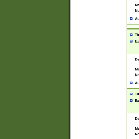
Ma
No
Au
Ti
Ex
De
Ma
No
Au
Ti
Ex
De
Ma
No