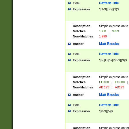
Pattern Title
Title
Expression
^[1-9][0-9]{3}$
Description
Simple expression to 
Matches
1000
|
9999
Non-Matches
1 999
Matt Brooke
Author
Pattern Title
Title
Expression
^[F][O][\s]?[0-9]{3}$
Description
Simple expression to 
Matches
FO100
|
FO000
|
Non-Matches
AB 123
|
AB123
Matt Brooke
Author
Pattern Title
Title
Expression
^[0-9]{5}$
Description
Simple expression fo