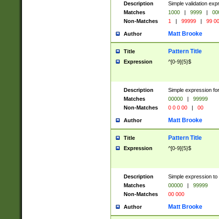
Description
Simple validation ex
Matches
1000
|
9999
|
00
Non-Matches
1
|
99999
|
99 0
Matt Brooke
Author
Pattern Title
Title
Expression
^[0-9]{5}$
Description
Simple expression for
Matches
00000
|
99999
Non-Matches
0 0 0 00
|
00
Matt Brooke
Author
Pattern Title
Title
Expression
^[0-9]{5}$
Description
Simple expression to
Matches
00000
|
99999
Non-Matches
00 000
Matt Brooke
Author