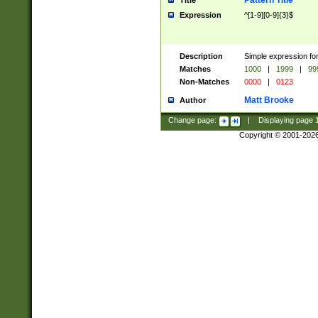
Pattern Title
Title
Expression
^[1-9][0-9]{3}$
Description
Simple expression for
Matches
1000
|
1999
|
99
Non-Matches
0000
|
0123
Matt Brooke
Author
Change page:
|
Displaying page
Copyright © 2001-202