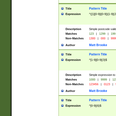
Pattern Title
Title
Expression
^([1][0-9]|[0-9])[1-9]{
Description
Simple postcode valid
Matches
123
|
1299
|
199
Non-Matches
1300
|
000
|
999
Matt Brooke
Author
Pattern Title
Title
Expression
^[1-9][0-9]{3}$
Description
Simple expression to
Matches
1000
|
9999
|
12
Non-Matches
123456
|
0123
|
Matt Brooke
Author
Pattern Title
Title
Expression
^[0-9]{6}$