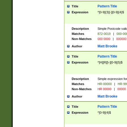
Pattern Title
Title
Expression
^[0-9]{3}[-][0-9]{4}$
Description
Simple Postcode valid
Matches
872-0019
|
000-00
Non-Matches
000 0000
|
000000
Matt Brooke
Author
Pattern Title
Title
Expression
^[H][R][\-][0-9]{5}$
Description
Simple expression for
Matches
HR-00000
|
HR-99
Non-Matches
HR 00000
|
00000
Matt Brooke
Author
Pattern Title
Title
Expression
^[0-9]{4}$