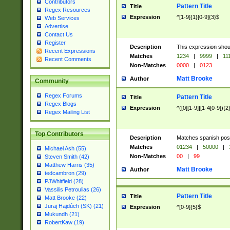
Contributors
Pattern Title
Title
Regex Resources
Expression
^[1-9]{1}[0-9]{3}$
Web Services
Advertise
Contact Us
Register
Description
This expression shou
Recent Expressions
Matches
1234
|
9999
|
11
Recent Comments
Non-Matches
0000
|
0123
Matt Brooke
Author
Community
Regex Forums
Pattern Title
Title
Regex Blogs
Expression
^([0][1-9]|[1-4[0-9]){2
Regex Mailing List
Top Contributors
Description
Matches spanish pos
Matches
01234
|
50000
|
Michael Ash (55)
Non-Matches
00
|
99
Steven Smith (42)
Matthew Harris (35)
Matt Brooke
Author
tedcambron (29)
PJWhitfield (28)
Vassilis Petroulias (26)
Pattern Title
Title
Matt Brooke (22)
Juraj Hajdúch (SK) (21)
Expression
^[0-9]{5}$
Mukundh (21)
RobertKaw (19)