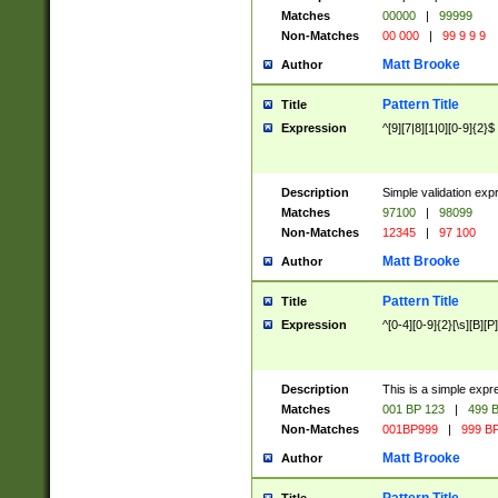
Matches
00000
|
99999
Non-Matches
00 000
|
99 9 9 9
Matt Brooke
Author
Pattern Title
Title
Expression
^[9][7|8][1|0][0-9]{2}$
Description
Simple validation exp
Matches
97100
|
98099
Non-Matches
12345
|
97 100
Matt Brooke
Author
Pattern Title
Title
Expression
^[0-4][0-9]{2}[\s][B][P]
Description
This is a simple expr
Matches
001 BP 123
|
499 B
Non-Matches
001BP999
|
999 BP
Matt Brooke
Author