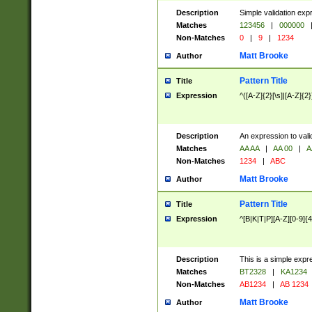
Description
Simple validation exp
Matches
123456
|
000000
Non-Matches
0
|
9
|
1234
Matt Brooke
Author
Pattern Title
Title
Expression
^([A-Z]{2}[\s]|[A-Z]{2}
Description
An expression to val
Matches
AA AA
|
AA 00
|
A
Non-Matches
1234
|
ABC
Matt Brooke
Author
Pattern Title
Title
Expression
^[B|K|T|P][A-Z][0-9]{4
Description
This is a simple expr
Matches
BT2328
|
KA1234
Non-Matches
AB1234
|
AB 1234
Matt Brooke
Author