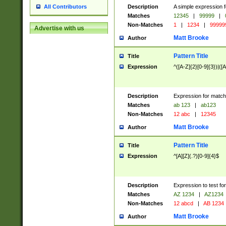
Description
A simple expression f
All Contributors
Matches
12345
|
99999
|
Non-Matches
1
|
1234
|
99999
Advertise with us
Matt Brooke
Author
Pattern Title
Title
Expression
^([A-Z]{2}[0-9]{3})|([A
Description
Expression for match
Matches
ab 123
|
ab123
Non-Matches
12 abc
|
12345
Matt Brooke
Author
Pattern Title
Title
Expression
^[A][Z](.?)[0-9]{4}$
Description
Expression to test fo
Matches
AZ 1234
|
AZ1234
Non-Matches
12 abcd
|
AB 1234
Matt Brooke
Author