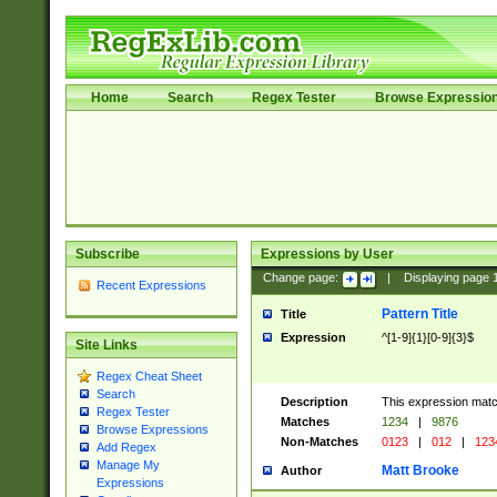
Home
Search
Regex Tester
Browse Expressio
Subscribe
Expressions by User
Change page:
|
Displaying page
Recent Expressions
Pattern Title
Title
Expression
^[1-9]{1}[0-9]{3}$
Site Links
Regex Cheat Sheet
Search
Description
This expression mat
Regex Tester
Matches
1234
|
9876
Browse Expressions
Non-Matches
0123
|
012
|
123
Add Regex
Manage My
Matt Brooke
Author
Expressions