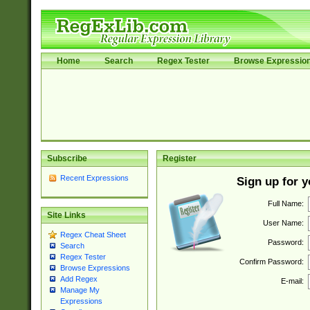
Home
Search
Regex Tester
Browse Expressio
Subscribe
Register
Recent Expressions
Sign up for 
Full Name:
Site Links
User Name:
Regex Cheat Sheet
Password:
Search
Regex Tester
Confirm Password:
Browse Expressions
Add Regex
E-mail:
Manage My
Expressions