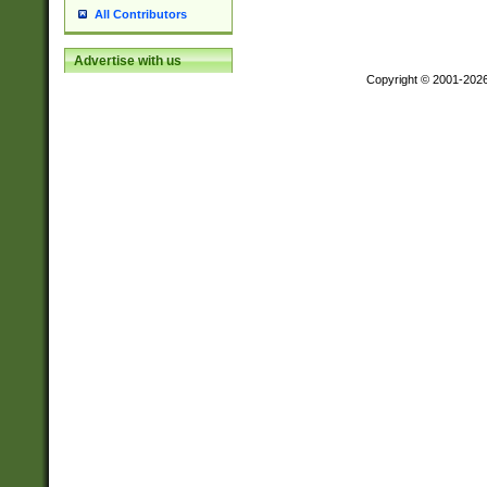
All Contributors
Advertise with us
Copyright © 2001-202