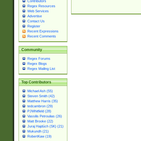
Contributors
Regex Resources
Web Services
Advertise
Contact Us
Register
Recent Expressions
Recent Comments
Community
Regex Forums
Regex Blogs
Regex Mailing List
Top Contributors
Michael Ash (55)
Steven Smith (42)
Matthew Harris (35)
tedcambron (29)
PJWhitfield (28)
Vassilis Petroulias (26)
Matt Brooke (22)
Juraj Hajdúch (SK) (21)
Mukundh (21)
RobertKaw (19)