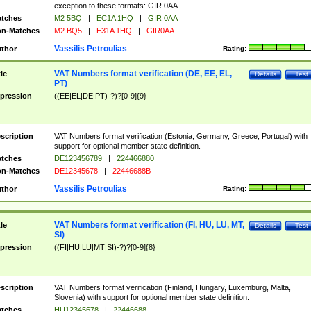
exception to these formats: GIR 0AA.
tches
M2 5BQ
|
EC1A 1HQ
|
GIR 0AA
n-Matches
M2 BQ5
|
E31A 1HQ
|
GIR0AA
Vassilis Petroulias
thor
Rating:
VAT Numbers format verification (DE, EE, EL,
tle
Details
Test
PT)
pression
((EE|EL|DE|PT)-?)?[0-9]{9}
scription
VAT Numbers format verification (Estonia, Germany, Greece, Portugal) with
support for optional member state definition.
tches
DE123456789
|
224466880
n-Matches
DE12345678
|
22446688B
Vassilis Petroulias
thor
Rating:
VAT Numbers format verification (FI, HU, LU, MT,
tle
Details
Test
SI)
pression
((FI|HU|LU|MT|SI)-?)?[0-9]{8}
scription
VAT Numbers format verification (Finland, Hungary, Luxemburg, Malta,
Slovenia) with support for optional member state definition.
tches
HU12345678
|
22446688