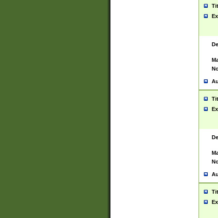
Ti
Ex
De
Ma
No
Au
Ti
Ex
De
Ma
No
Au
Ti
Ex