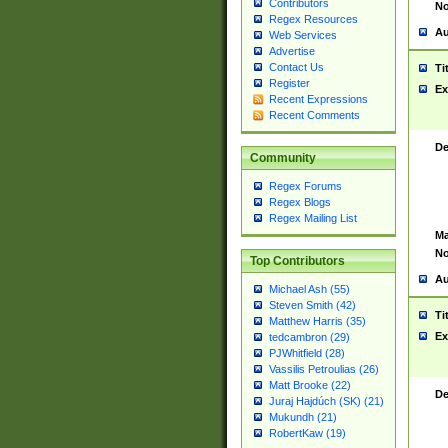
Contributors
No
Regex Resources
Au
Web Services
Advertise
Contact Us
Ti
Register
Ex
Recent Expressions
Recent Comments
De
Community
Regex Forums
Regex Blogs
Regex Mailing List
Ma
No
Top Contributors
Au
Michael Ash (55)
Steven Smith (42)
Ti
Matthew Harris (35)
Ex
tedcambron (29)
PJWhitfield (28)
Vassilis Petroulias (26)
Matt Brooke (22)
De
Juraj Hajdúch (SK) (21)
Mukundh (21)
RobertKaw (19)