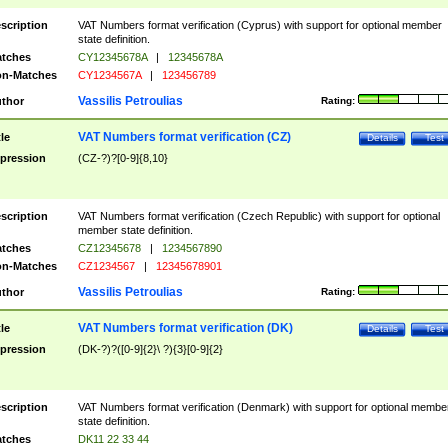
scription
VAT Numbers format verification (Cyprus) with support for optional member
state definition.
tches
CY12345678A
|
12345678A
n-Matches
CY1234567A
|
123456789
Vassilis Petroulias
thor
Rating:
VAT Numbers format verification (CZ)
tle
Details
Test
pression
(CZ-?)?[0-9]{8,10}
scription
VAT Numbers format verification (Czech Republic) with support for optional
member state definition.
tches
CZ12345678
|
1234567890
n-Matches
CZ1234567
|
12345678901
Vassilis Petroulias
thor
Rating:
VAT Numbers format verification (DK)
tle
Details
Test
pression
(DK-?)?([0-9]{2}\ ?){3}[0-9]{2}
scription
VAT Numbers format verification (Denmark) with support for optional membe
state definition.
tches
DK11 22 33 44