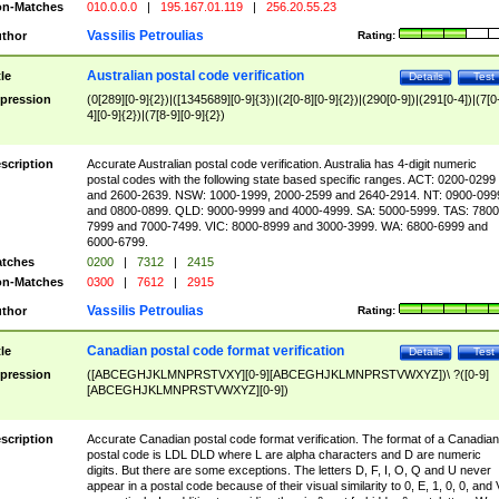
n-Matches
010.0.0.0
|
195.167.01.119
|
256.20.55.23
Vassilis Petroulias
thor
Rating:
Australian postal code verification
tle
Details
Test
pression
(0[289][0-9]{2})|([1345689][0-9]{3})|(2[0-8][0-9]{2})|(290[0-9])|(291[0-4])|(7[0
4][0-9]{2})|(7[8-9][0-9]{2})
scription
Accurate Australian postal code verification. Australia has 4-digit numeric
postal codes with the following state based specific ranges. ACT: 0200-0299
and 2600-2639. NSW: 1000-1999, 2000-2599 and 2640-2914. NT: 0900-099
and 0800-0899. QLD: 9000-9999 and 4000-4999. SA: 5000-5999. TAS: 7800
7999 and 7000-7499. VIC: 8000-8999 and 3000-3999. WA: 6800-6999 and
6000-6799.
tches
0200
|
7312
|
2415
n-Matches
0300
|
7612
|
2915
Vassilis Petroulias
thor
Rating:
Canadian postal code format verification
tle
Details
Test
pression
([ABCEGHJKLMNPRSTVXY][0-9][ABCEGHJKLMNPRSTVWXYZ])\ ?([0-9]
[ABCEGHJKLMNPRSTVWXYZ][0-9])
scription
Accurate Canadian postal code format verification. The format of a Canadian
postal code is LDL DLD where L are alpha characters and D are numeric
digits. But there are some exceptions. The letters D, F, I, O, Q and U never
appear in a postal code because of their visual similarity to 0, E, 1, 0, 0, and 