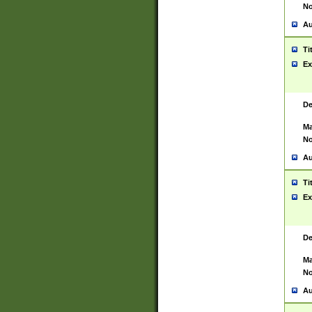
No
Au
Ti
Ex
De
Ma
No
Au
Ti
Ex
De
Ma
No
Au