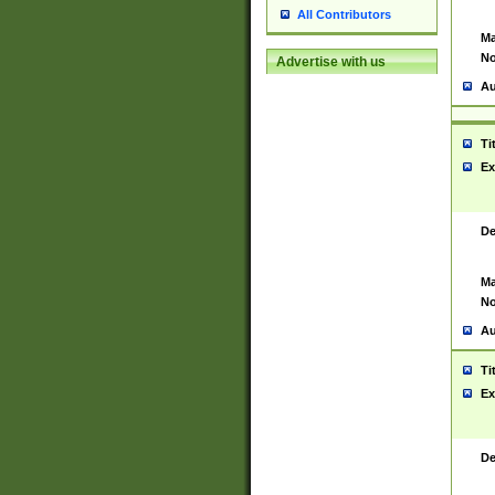
All Contributors
Ma
No
Advertise with us
Au
Ti
Ex
De
Ma
No
Au
Ti
Ex
De