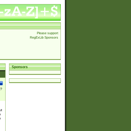
Please support
RegExLib Sponsors
Sponsors
]?
ut
a
a