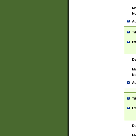
Ma
No
Au
Ti
Ex
De
Ma
No
Au
Ti
Ex
De
Ma