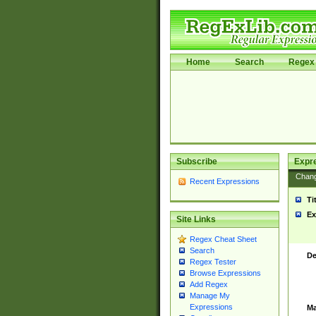
Home
Search
Regex 
Subscribe
Expr
Chan
Recent Expressions
Ti
Ex
Site Links
Regex Cheat Sheet
Search
De
Regex Tester
Browse Expressions
Add Regex
Manage My
Expressions
Ma