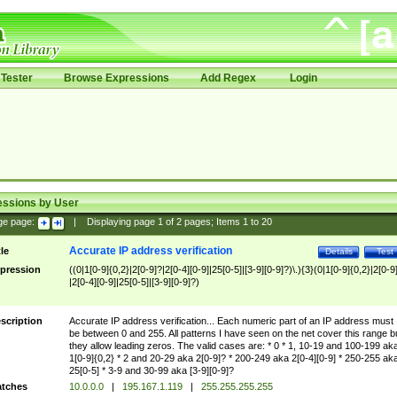
Tester
Browse Expressions
Add Regex
Login
essions by User
ge page:
|
Displaying page
1
of
2
pages; Items
1
to
20
Accurate IP address verification
tle
Details
Test
pression
((0|1[0-9]{0,2}|2[0-9]?|2[0-4][0-9]|25[0-5]|[3-9][0-9]?)\.){3}(0|1[0-9]{0,2}|2[0-9
|2[0-4][0-9]|25[0-5]|[3-9][0-9]?)
scription
Accurate IP address verification... Each numeric part of an IP address must
be between 0 and 255. All patterns I have seen on the net cover this range b
they allow leading zeros. The valid cases are: * 0 * 1, 10-19 and 100-199 ak
1[0-9]{0,2} * 2 and 20-29 aka 2[0-9]? * 200-249 aka 2[0-4][0-9] * 250-255 ak
25[0-5] * 3-9 and 30-99 aka [3-9][0-9]?
tches
10.0.0.0
|
195.167.1.119
|
255.255.255.255