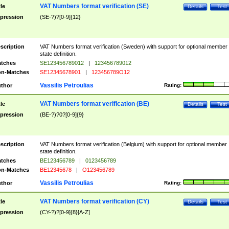
VAT Numbers format verification (SE)
tle
Details
Test
pression
(SE-?)?[0-9]{12}
scription
VAT Numbers format verification (Sweden) with support for optional member
state definition.
tches
SE123456789012
|
123456789012
n-Matches
SE12345678901
|
123456789O12
Vassilis Petroulias
thor
Rating:
VAT Numbers format verification (BE)
tle
Details
Test
pression
(BE-?)?0?[0-9]{9}
scription
VAT Numbers format verification (Belgium) with support for optional member
state definition.
tches
BE123456789
|
0123456789
n-Matches
BE12345678
|
O123456789
Vassilis Petroulias
thor
Rating:
VAT Numbers format verification (CY)
tle
Details
Test
pression
(CY-?)?[0-9]{8}[A-Z]