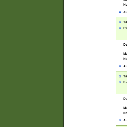
No
Au
Ti
Ex
De
Ma
No
Au
Ti
Ex
De
Ma
No
Au