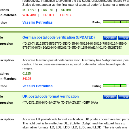
respectively. In addition to avoiding the six &quot;forbidden&quot; letters W 
Z also do not appear as the first letter of a postal code (at least not at presen
tches
M1R 4B0
|
L0R 1B1
|
L0R1B9
n-Matches
W1R 4B0
|
L0R 1D1
|
LOR1B9
Vassilis Petroulias
thor
Rating:
German postal code verification (UPDATED)
tle
Details
Test
pression
((0[13-7]|1[1235789]|[257][0-9]|3[0-35-9]|4[0124-9]|6[013-79]|8[0124-9]|9[0-
5789])[0-9]{3}|10([2-9][0-9]{2}|1([2-9][0-9]|11[5-9]))|14([01][0-9]{2}|715))
scription
Accurate German postal code verification. Germany has 5-digit numeric post
codes. The expression evaluates a postal code within state based specific
ranges.
tches
01125
n-Matches
34125
Vassilis Petroulias
thor
Rating:
UK postal code format verification
tle
Details
Test
pression
(([A-Z]{1,2}[0-9][0-9A-Z]?)\ ([0-9][A-Z]{2}))|(GIR\ 0AA)
scription
Accurate UK postal code format verification. UK postal codes have two parts
The right part is formatted as DLL (L:letter D:digit) and the left part has six
alternative formats: LD, LDL, LDD, LLD, LLDL and LLDD. There is only one