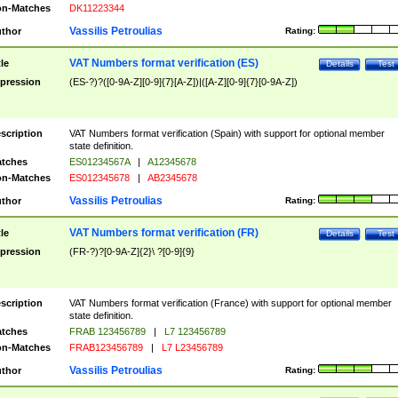
n-Matches
DK11223344
Vassilis Petroulias
thor
Rating:
VAT Numbers format verification (ES)
tle
Details
Test
pression
(ES-?)?([0-9A-Z][0-9]{7}[A-Z])|([A-Z][0-9]{7}[0-9A-Z])
scription
VAT Numbers format verification (Spain) with support for optional member
state definition.
tches
ES01234567A
|
A12345678
n-Matches
ES012345678
|
AB2345678
Vassilis Petroulias
thor
Rating:
VAT Numbers format verification (FR)
tle
Details
Test
pression
(FR-?)?[0-9A-Z]{2}\ ?[0-9]{9}
scription
VAT Numbers format verification (France) with support for optional member
state definition.
tches
FRAB 123456789
|
L7 123456789
n-Matches
FRAB123456789
|
L7 L23456789
Vassilis Petroulias
thor
Rating: