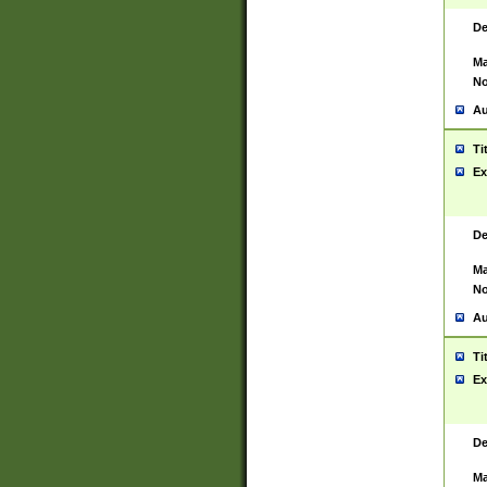
De
Ma
No
Au
Ti
Ex
De
Ma
No
Au
Ti
Ex
De
Ma