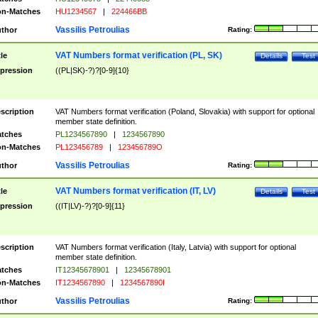
n-Matches
HU1234567
|
224466BB
Vassilis Petroulias
thor
Rating:
VAT Numbers format verification (PL, SK)
tle
Details
Test
pression
((PL|SK)-?)?[0-9]{10}
scription
VAT Numbers format verification (Poland, Slovakia) with support for optional
member state definition.
tches
PL1234567890
|
1234567890
n-Matches
PL123456789
|
123456789O
Vassilis Petroulias
thor
Rating:
VAT Numbers format verification (IT, LV)
tle
Details
Test
pression
((IT|LV)-?)?[0-9]{11}
scription
VAT Numbers format verification (Italy, Latvia) with support for optional
member state definition.
tches
IT12345678901
|
12345678901
n-Matches
IT1234567890
|
1234567890I
Vassilis Petroulias
thor
Rating: