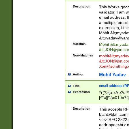
._\w]*\w\.\w{2,3}
Description
This Works good 
validator, I am w
email address, I
a multiple email
expression, i thi
Mohit &lt;
myada
&lt;
ryadav@yah
Matches
Mohit &lt;
myada
&lt;
JON@jon.co
Non-Matches
mohit&lt;
myada
&lt;
JON@jon.co
Xon@somthing.
Mohit Yadav
Author
email address (RF
Title
Expression
^((?>[a-zA-Z\d!#
[^"\\]|\\[\x01-\x
Z\d!#$%&'*+\-/=?^
\x7f])*")@(((?!-)[
Description
This accepts RF
[)\.)(25[0-5]|2[0
blah@blah.com
((?=[\x01-\x7f])[^
<br> RFC 2822 e
addr-spec<br> n