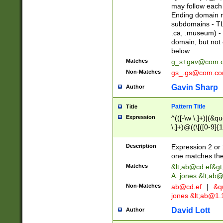
may follow each 
Ending domain mu
subdomains - TL
.ca, .museum) - 
domain, but not
below
Matches
g_s+gav@com.
Non-Matches
gs_.gs@com.c
Gavin Sharp
Author
Pattern Title
Title
Expression
^(([-\w \.]+)|(&q
\.]+)@((\[([0-9]{1
{2,4}))&gt;$
Description
Expression 2 or 
one matches the 
Matches
&lt;
ab@cd.ef
&gt
A. jones &lt;ab@
Non-Matches
ab@cd.ef
|
&qu
jones &lt;
ab@1.1
David Lott
Author