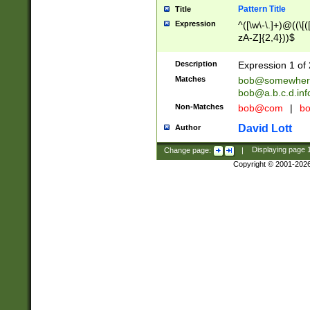
Pattern Title
Title
Expression
^([\w\-\.]+)@((\[(
zA-Z]{2,4}))$
Description
Expression 1 of 
Matches
bob@somewher
bob@a.b.c.d.inf
Non-Matches
bob@com
|
bo
David Lott
Author
Change page:
|
Displaying page
Copyright © 2001-202