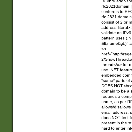
">"<br> addr-sp
rfc2821domain | 
conforms to RFC
rfc 2821 domain
consist of 2 or 
address-literal.<
validate an IPv6
pattern uses (.N
&lt;name&gt;)" a
<a
href="http://re
2/ShowThread.a
thread</a> for m
use .NET featur
embedded commen
*some* parts of 
DOES NOT.<br> 
domain to be a s
requires a compo
name, as per RF
allows/disallows
email address, 
does NOT test f
present in the s
hard to enter int