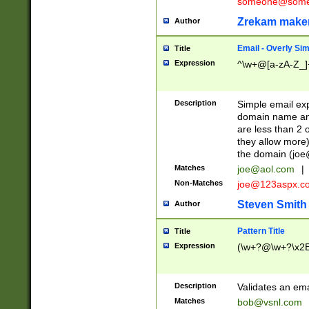
someone@somet
Zrekam make
Author
Email - Overly Si
Title
Expression
^\w+@[a-zA-Z_]+
Description
Simple email exp
domain name and 
are less than 2 o
they allow more)
the domain (
joe
Matches
joe@aol.com
|
Non-Matches
joe@123aspx.c
Steven Smith
Author
Pattern Title
Title
Expression
(\w+?@\w+?\x2E
Description
Validates an em
Matches
bob@vsnl.com