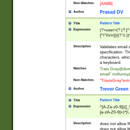
Non-Matches
[AABB]
Prasad DV
Author
Pattern Title
Title
Expression
(?<user>(?:(?:[^ \t
[^\"\\\r\n])|(?:\\.))
(?:\"(?:(?:[^\"\\\
<\>@,;\:\\\"\.\[\]\r
Description
Validates email
(?:[^ \t\(\)\<\>@,;\:
specification. Th
(?:\\.))*\])))*)
characters, whic
a keyboard.
Matches
Trais.Gray@dom
email"
.notfunny
Non-Matches
"TravisGray"ext
Trevor Green
Author
Pattern Title
Title
Expression
^[A-Za-z0-9](([_\
[a-zA-Z0-9]+)*)\.
Description
does not allow 
does not allow l