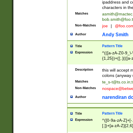
ipaddress and c
characters in t
Matches
asmith@mactec
bob.smith@foo.t
Non-Matches
joe
|
@foo.co
Andy Smith
Author
Pattern Title
Title
Expression
^(([a-zA-Z0-9_\-\
{1,25})+([;.](([a
Z]{2,5}){1,25})+
Description
this will accept 
colons (anyway u
Matches
te_s-t@ts.co.in
;
Non-Matches
nospace@betwee
narendiran do
Author
Pattern Title
Title
Expression
^([0-9a-zA-Z]+[
[.])+[a-zA-Z]{2,6