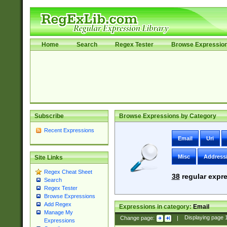
Home
Search
Regex Tester
Browse Expressio
Subscribe
Browse Expressions by Category
Recent Expressions
Email
Uri
Misc
Address
Site Links
Regex Cheat Sheet
38
regular expre
Search
Regex Tester
Browse Expressions
Add Regex
Expressions in category:
Email
Manage My
Change page:
|
Displaying page
Expressions