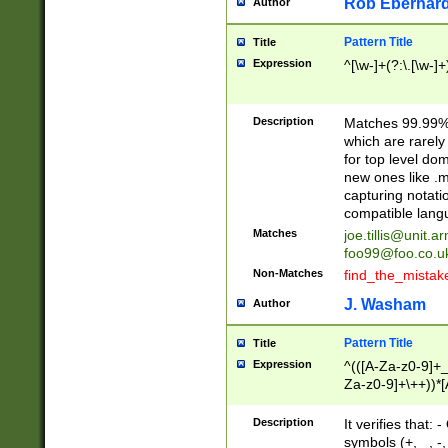
Rob Eberhard
Author
Pattern Title
Title
Expression
^[\w-]+(?:\.[\w-]
Description
Matches 99.99% 
which are rarely
for top level do
new ones like .m
capturing notati
compatible lang
Matches
joe.tillis@unit.a
foo99@foo.co.u
Non-Matches
find_the_mistak
J. Washam
Author
Pattern Title
Title
Expression
^(([A-Za-z0-9]+_
Za-z0-9]+\++))*[
zA-Z]{2,6}$
Description
It verifies that:
symbols (+, _, -,