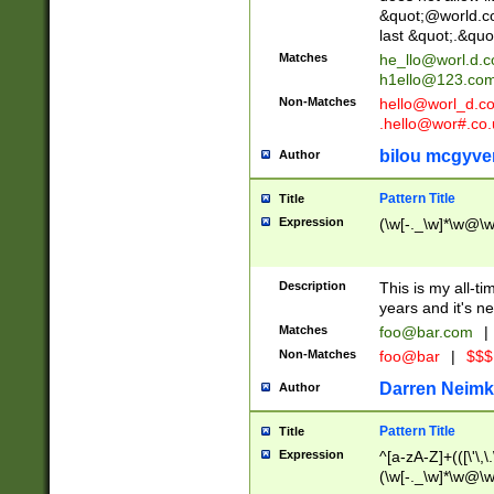
&quot;@world.co
last &quot;.&quo
Matches
he_llo@worl.d.
h1ello@123.co
Non-Matches
hello@worl_d.
.hello@wor#.co.
bilou mcgyve
Author
Pattern Title
Title
Expression
(\w[-._\w]*\w@\w[
Description
This is my all-tim
years and it's ne
Matches
foo@bar.com
|
Non-Matches
foo@bar
|
$$$
Darren Neimk
Author
Pattern Title
Title
Expression
^[a-zA-Z]+(([\'\,\
(\w[-._\w]*\w@\w