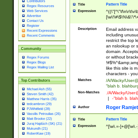
Contributors
Pattern Title
Title
Regex Resources
Web Services
Expression
^((\"[^\"\f\n\r\t\v\
Advertise
[\w\!\#\$\%\&\'\*\+
Contact Us
9])|([0-1]?[0-9]?[
Register
[0-9]))\.((25[0-5]
Description
Email address v
Recent Expressions
5])|(2[0-4][0-9])|
including unusual
Recent Comments
9])|([0-1]?[0-9]?[
restrict the top 
[0-9]))\.((25[0-5]
an nslookup or s
Community
5])|(2[0-4][0-9])|
domain. Accepts 
Za-z\-]+))$
or without bracket
Regex Forums
!#$%^&amp;amp;
Regex Blogs
Regex Mailing List
like this site i
characters - you'l
Matches
/A/Wacky/
User@
Top Contributors
"blah b. blahbu
Michael Ash (55)
Non-Matches
./A/Wacky/
User
Steven Smith (42)
|
-"blah b. bl
Matthew Harris (35)
tedcambron (29)
Roger Ramjet
Author
PJWhitfield (28)
Vassilis Petroulias (26)
Matt Brooke (22)
Pattern Title
Title
Juraj Hajdúch (SK) (21)
Expression
^[\w\.=-]+@[\w\.-
Mukundh (21)
RobertKaw (19)