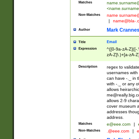
Matches
name.surname@
<
name.surname
Non-Matches
name
surname@
|
name@bla-.
Mark Cranne
Author
Email
Title
Expression
^([0-9a-zA-Z]([-
zA-Z]\.)+[a-zA-Z
Description
regex to validat
usernames with 
can have -._ in
with -._ or any 
allows heirarchi
me@really.big.
allows 2-9 chara
cover museum an
addresses though
address.
Matches
e@eee.com
|
Non-Matches
.@eee.com
|