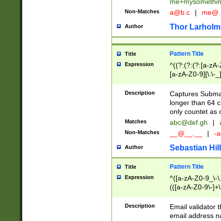
me+mysomethi
Non-Matches
a@b.c
|
me@.
Thor Larholm
Author
Pattern Title
Title
Expression
^((?:(?:(?:[a-zA-
[a-zA-Z0-9][\.\-_
Description
Captures Subma
longer than 64 c
only countet as 
Matches
abc@def.gh
|
Non-Matches
__@__.__
|
-a
Sebastian Hill
Author
Pattern Title
Title
Expression
^([a-zA-Z0-9_\-\.]
(([a-zA-Z0-9\-]+\
Description
Email validator t
email address na