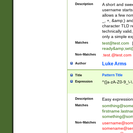
Description
A short and swee
username starts
allows a few non
_, +, &amp;) an
character TLD r
technically valid
only a simple ex
Matches
test@test.com
ready&amp;
set
Non-Matches
.test.@test.com
Luke Arms
Author
Pattern Title
Title
Expression
^([a-zA-Z0-9_\-\
Description
Easy expression 
Matches
somthing@some
firstname.last
something@some
Non-Matches
username@some
somename@serv