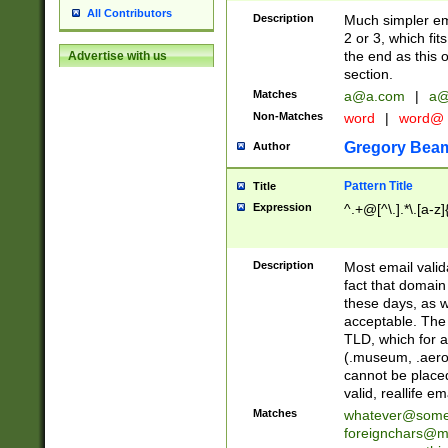
All Contributors
Description
Much simpler ema
2 or 3, which fi
the end as this 
Advertise with us
section.
Matches
a@a.com
|
a@
Non-Matches
word
|
word@
Gregory Bea
Author
Pattern Title
Title
Expression
^.+@[^\.].*\.[a-z]
Description
Most email valid
fact that domain
these days, as w
acceptable. The 
TLD, which for a
(.museum, .aero, 
cannot be placed
valid, reallife em
Matches
whatever@som
foreignchars@m