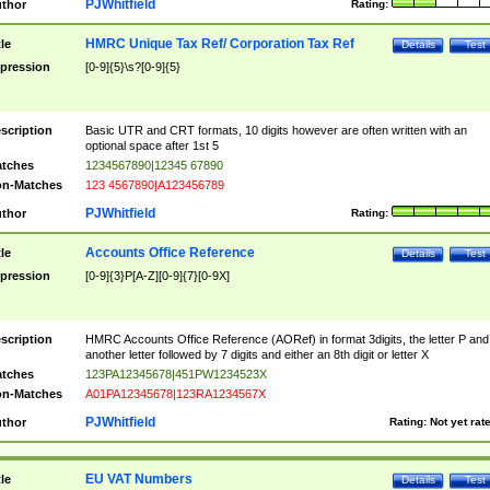
PJWhitfield
thor
Rating:
HMRC Unique Tax Ref/ Corporation Tax Ref
tle
Details
Test
pression
[0-9]{5}\s?[0-9]{5}
scription
Basic UTR and CRT formats, 10 digits however are often written with an
optional space after 1st 5
tches
1234567890|12345 67890
n-Matches
123 4567890|A123456789
PJWhitfield
thor
Rating:
Accounts Office Reference
tle
Details
Test
pression
[0-9]{3}P[A-Z][0-9]{7}[0-9X]
scription
HMRC Accounts Office Reference (AORef) in format 3digits, the letter P and
another letter followed by 7 digits and either an 8th digit or letter X
tches
123PA12345678|451PW1234523X
n-Matches
A01PA12345678|123RA1234567X
PJWhitfield
thor
Rating:
Not yet rat
EU VAT Numbers
tle
Details
Test