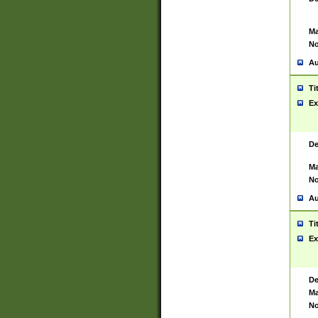
Ma
No
Au
Ti
Ex
De
Ma
No
Au
Ti
Ex
De
Ma
No