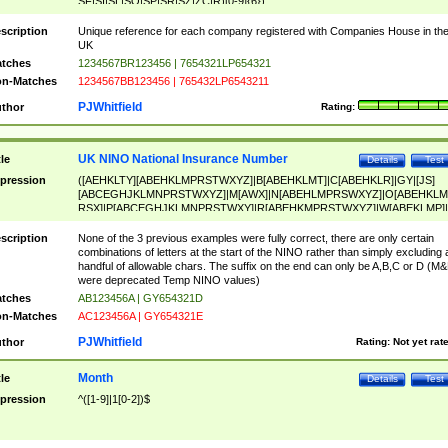
SF|SI|SL|SO|SP|SR|SZ|ZC|R)[0-9]{6})
scription
Unique reference for each company registered with Companies House in th
UK
tches
1234567BR123456 | 7654321LP654321
n-Matches
1234567BB123456 | 765432LP6543211
PJWhitfield
thor
Rating:
UK NINO National Insurance Number
tle
Details
Test
pression
([AEHKLTY][ABEHKLMPRSTWXYZ]|B[ABEHKLMT]|C[ABEHKLR]|GY|[JS]
[ABCEGHJKLMNPRSTWXYZ]|M[AWX]|N[ABEHLMPRSWXYZ]|O[ABEHKLM
RSX]|P[ABCEGHJKLMNPRSTWXY]|R[ABEHKMPRSTWXYZ]|W[ABEKLMP]|
ABEHKLMPRSTWXY])[0-9]{6}[A-D]?
scription
None of the 3 previous examples were fully correct, there are only certain
combinations of letters at the start of the NINO rather than simply excluding 
handful of allowable chars. The suffix on the end can only be A,B,C or D (M
were deprecated Temp NINO values)
tches
AB123456A | GY654321D
n-Matches
AC123456A | GY654321E
PJWhitfield
thor
Rating:
Not yet rat
Month
tle
Details
Test
pression
^([1-9]|1[0-2])$