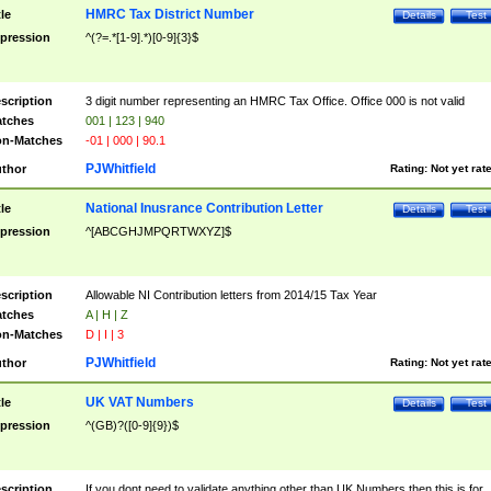
HMRC Tax District Number
tle
Details
Test
pression
^(?=.*[1-9].*)[0-9]{3}$
scription
3 digit number representing an HMRC Tax Office. Office 000 is not valid
tches
001 | 123 | 940
n-Matches
-01 | 000 | 90.1
PJWhitfield
thor
Rating:
Not yet rat
National Inusrance Contribution Letter
tle
Details
Test
pression
^[ABCGHJMPQRTWXYZ]$
scription
Allowable NI Contribution letters from 2014/15 Tax Year
tches
A | H | Z
n-Matches
D | I | 3
PJWhitfield
thor
Rating:
Not yet rat
UK VAT Numbers
tle
Details
Test
pression
^(GB)?([0-9]{9})$
scription
If you dont need to validate anything other than UK Numbers then this is for