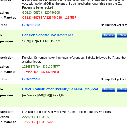
you, with optional GB at the start. If you need other countries then the EU
Pattern is better suited
tches
GB123456789 | 123456789
n-Matches
GB12345678 | AA123456789 | 1234567
PJWhitfield
thor
Rating:
Not yet rat
Pension Scheme Tax Reference
tle
Details
Test
pression
^[0-9]{8}R[A-HJ-NP-TV-Z]$
scription
Pension Schemes have their own references, 8 digits followed by R and the
another letter.
tches
12345678RA | 43213245RT
n-Matches
1234567RA | 432132456RR
PJWhitfield
thor
Rating:
Not yet rat
HMRC Construction Industry Scheme (CIS) Ref
tle
Details
Test
pression
[A-Za-z]{2}[0-9]{1,6}|[0-9]{1,8}
scription
CIS Reference for Self Employed Construction Industry Workers.
tches
AA213432 | 12345678
n-Matches
12AA3456 | 123456AV