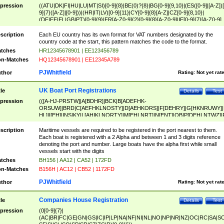
pression
((ATU|DK|FI|HU|LU|MT|SI)[0-9]{8}|BE(0)?{8}|BG[0-9]{9,10}|(ES([0-9]|[A-Z])[
9]{7}([A-Z]|[0-9]))|(HR|IT|LV)[0-9]{11}|CY[0-9]{8}[A-Z]|CZ[0-9]{8,10}|
(DE|EE|EL|GB|PT)[0-9]{9}|FR[A-Z0-9]{2}[0-9]{8}[A-Z0-9]|IE[0-9]{7}[A-Z0-9]
{2}|LT[0-9]{9}([0-9]{3})?|NL[0-9]{9}B([0-9]{2})|PL[0-9]{10}|RO[0-9]{2,10)|SK[
9]{10}|SE[0-9]{12})
scription
Each EU country has its own format for VAT numbers designated by the
country code at the start, this pattern matches the code to the format.
tches
HR12345678901 | EE123456789
n-Matches
HQ12345678901 | EE12345A789
PJWhitfield
thor
Rating:
Not yet rat
UK Boat Port Registrations
tle
Details
Test
pression
(([A-HJ-PRSTW]|A[BDHR]|BCK|B[ADEFHK-
ORSUW]|BRD|C[AEFHKLNOSTY]|D[AEHKORS]|F[DEHRY]|G[HKNRUWY]|
HL]|I[EH]|INS|KY|L[AHIKLNORTY]|M[EHLNRT]|N[ENT]|OB|P[DEHLNTWZ]|
NORXY]|S[ACDEHMNORSTUY]|SSS|T[HNOT]|UL|W[ADHIKNOTY]|YH)[1-9
[0-9]{0,2})|([1-9][0-9]{0,2}([A-HJ-PRSTW]|A[BDHR]|BCK|B[ADEFHK-
scription
Maritime vessels are required to be registered in the port nearest to them.
ORSUW]|BRD|C[AEFHKLNOSTY]|D[AEHKORS]|F[DEHRY]|G[HKNRUWY]|
Each boat is registered with a 2 Alpha and between 1 and 3 digits reference
HL]|I[EH]|INS|KY|L[AHIKLNORTY]|M[EHLNRT]|N[ENT]|OB|P[DEHLNTWZ]|
denoting the port and number. Large boats have the alpha first while small
NORXY]|S[ACDEHMNORSTUY]|SSS|T[HNOT]|UL|W[ADHIKNOTY]|YH))
vessels start with the digits
tches
BH156 | AA12 | CA52 | 172FD
n-Matches
B156H | AC12 | CB52 | 1172FD
PJWhitfield
thor
Rating:
Not yet rat
Companies House Registration
tle
Details
Test
pression
(0[0-9]{7}|
(AC|BR|FC|GE|GN|GS|IC|IP|LP|NA|NF|NI|NL|NO|NP|NR|NZ|OC|RC|SA|SC