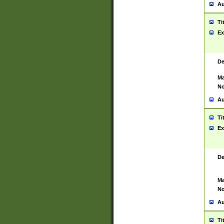
Au
Ti
Ex
De
Ma
No
Au
Ti
Ex
De
Ma
No
Au
Ti