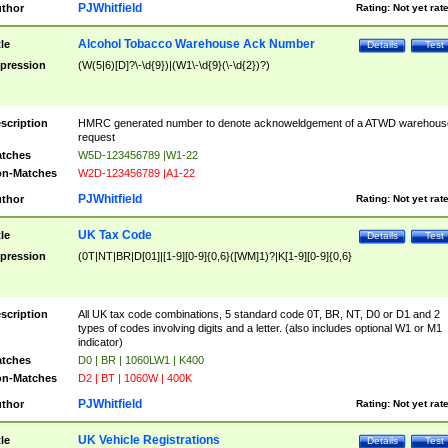
PJWhitfield
thor
Rating:
Not yet rat
Alcohol Tobacco Warehouse Ack Number
tle
Details
Test
pression
(W(5|6)[D]?\-\d{9})|(W1\-\d{9}(\-\d{2})?)
scription
HMRC generated number to denote acknoweldgement of a ATWD warehous
request
tches
W5D-123456789 |W1-22
n-Matches
W2D-123456789 |A1-22
PJWhitfield
thor
Rating:
Not yet rat
UK Tax Code
tle
Details
Test
pression
(0T|NT|BR|D[01]|[1-9][0-9]{0,6}([WM]1)?|K[1-9][0-9]{0,6}
scription
All UK tax code combinations, 5 standard code 0T, BR, NT, D0 or D1 and 2
types of codes involving digits and a letter. (also includes optional W1 or M1
indicator)
tches
D0 | BR | 1060LW1 | K400
n-Matches
D2 | BT | 1060W | 400K
PJWhitfield
thor
Rating:
Not yet rat
UK Vehicle Registrations
tle
Details
Test