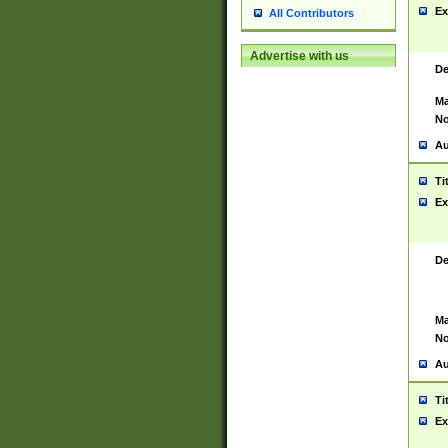
Ex
All Contributors
Advertise with us
De
Ma
No
Au
Ti
Ex
De
Ma
No
Au
Ti
Ex