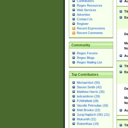
Contributors
Au
Regex Resources
Web Services
Ti
Advertise
Ex
Contact Us
Register
Recent Expressions
Recent Comments
De
Ma
Community
No
Regex Forums
Au
Regex Blogs
Regex Mailing List
Ti
Ex
Top Contributors
Michael Ash (55)
Steven Smith (42)
De
Matthew Harris (35)
tedcambron (29)
Ma
PJWhitfield (28)
No
Vassilis Petroulias (26)
Matt Brooke (22)
Au
Juraj Hajdúch (SK) (21)
Mukundh (21)
RobertKaw (19)
Ti