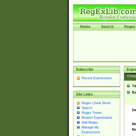
Home
Search
Regex 
Subscribe
Expr
Chan
Recent Expressions
Ti
Ex
Site Links
Regex Cheat Sheet
Search
De
Regex Tester
Browse Expressions
Add Regex
Ma
Manage My
No
Expressions