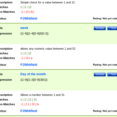
scription
Simple check for a value between 1 and 12
tches
1 | 2 | 12
n-Matches
-1 | 13 | A1
PJWhitfield
thor
Rating:
Not yet rat
week
tle
Details
Test
pression
([1-9]|[1-4][0-9]|5[0-2])
scription
allows any numeric value between 1 and 52
tches
1 | 2 | 12
n-Matches
-1 | 13 | a
PJWhitfield
thor
Rating:
Not yet rat
Day of the month
tle
Details
Test
pression
([1-9]|[1-2][0-9]|3[01])
scription
Allows a number between 1 and 31
tches
1 | 2 | 12 | 31
n-Matches
-1 | 2.1 | 32 | A
PJWhitfield
thor
Rating:
Not yet rat