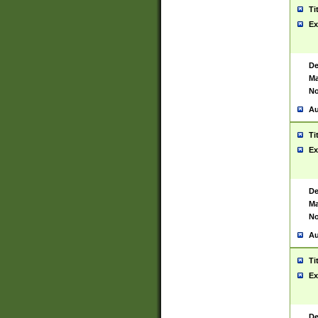
Ti
Ex
De
Ma
No
Au
Ti
Ex
De
Ma
No
Au
Ti
Ex
De