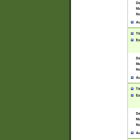
De
Ma
No
Au
Ti
Ex
De
Ma
No
Au
Ti
Ex
De
Ma
No
Au