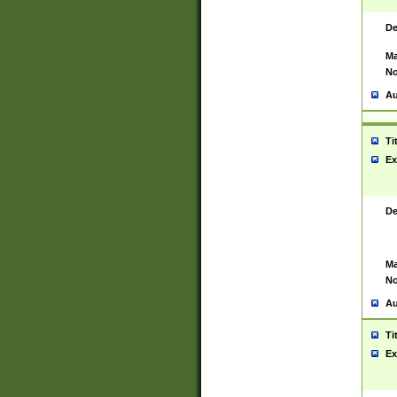
De
Ma
No
Au
Ti
Ex
De
Ma
No
Au
Ti
Ex