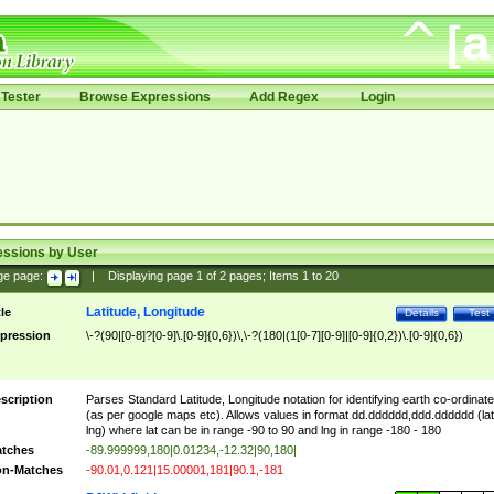
Tester
Browse Expressions
Add Regex
Login
essions by User
ge page:
|
Displaying page
1
of
2
pages; Items
1
to
20
Latitude, Longitude
tle
Details
Test
pression
\-?(90|[0-8]?[0-9]\.[0-9]{0,6})\,\-?(180|(1[0-7][0-9]|[0-9]{0,2})\.[0-9]{0,6})
scription
Parses Standard Latitude, Longitude notation for identifying earth co-ordinat
(as per google maps etc). Allows values in format dd.dddddd,ddd.dddddd (lat
lng) where lat can be in range -90 to 90 and lng in range -180 - 180
tches
-89.999999,180|0.01234,-12.32|90,180|
n-Matches
-90.01,0.121|15.00001,181|90.1,-181