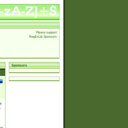
Please support
RegExLib Sponsors
Sponsors
es
,