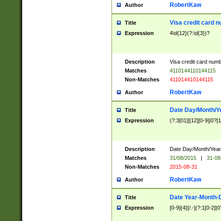
RobertKaw
Author
Visa credit card 
Title
Expression
4\d{12}(?:\d{3})?
Description
Visa credit card num
Matches
4110144110144115
Non-Matches
411014410144115
RobertKaw
Author
Date Day/Month/Y
Title
Expression
(?:3[01]|[12][0-9]|0?[1-
Description
Date Day/Month/Year.
Matches
31/08/2015
|
31-08
Non-Matches
2015-08-31
RobertKaw
Author
Date Year-Month-
Title
Expression
[0-9]{4}[/.-](?:1[0-2]|0