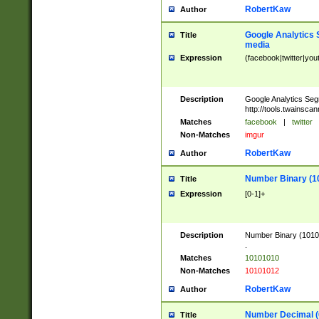
RobertKaw
Author
Google Analytics 
Title
media
Expression
(facebook|twitter|you
Description
Google Analytics Seg
http://tools.twainsca
Matches
facebook
|
twitter
Non-Matches
imgur
RobertKaw
Author
Number Binary (1
Title
Expression
[0-1]+
Description
Number Binary (10101
.
Matches
10101010
Non-Matches
10101012
RobertKaw
Author
Number Decimal (
Title