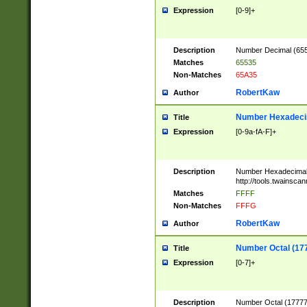
Expression
[0-9]+
Description
Number Decimal (6553
Matches
65535
Non-Matches
65A35
RobertKaw
Author
Number Hexadecim
Title
Expression
[0-9a-fA-F]+
Description
Number Hexadecimal
http://tools.twainsca
Matches
FFFF
Non-Matches
FFFG
RobertKaw
Author
Number Octal (17
Title
Expression
[0-7]+
Description
Number Octal (177777