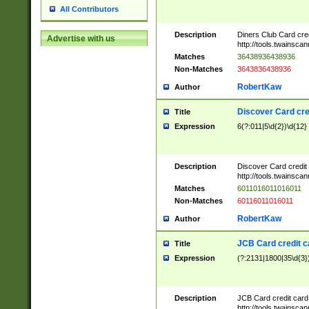
All Contributors
Description
Diners Club Card cre
Advertise with us
http://tools.twainsc
Matches
36438936438936
Non-Matches
3643836438936
RobertKaw
Author
Discover Card cre
Title
Expression
6(?:011|5\d{2})\d{12}
Description
Discover Card credit
http://tools.twainsc
Matches
6011016011016011
Non-Matches
60116011016011
RobertKaw
Author
JCB Card credit 
Title
Expression
(?:2131|1800|35\d{3})
Description
JCB Card credit car
http://tools.twainsc