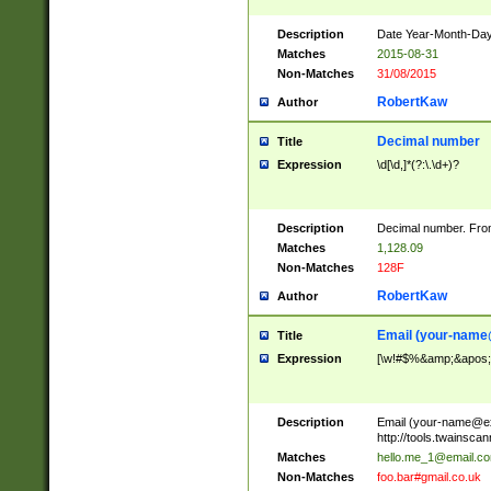
Description
Date Year-Month-Day.
Matches
2015-08-31
Non-Matches
31/08/2015
RobertKaw
Author
Decimal number
Title
Expression
\d[\d,]*(?:\.\d+)?
Description
Decimal number. From
Matches
1,128.09
Non-Matches
128F
RobertKaw
Author
Email (
your-name
Title
Expression
[\w!#$%&amp;&apos;*+
Description
Email (
your-name@e
http://tools.twainsc
Matches
hello.me_1@email.c
Non-Matches
foo.bar#gmail.co.uk