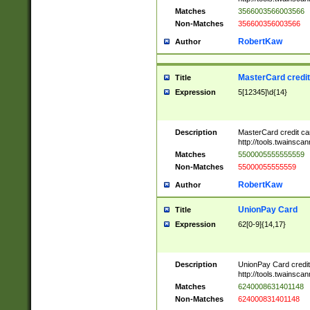
Matches
3566003566003566
Non-Matches
356600356003566
RobertKaw
Author
MasterCard credi
Title
Expression
5[12345]\d{14}
Description
MasterCard credit c
http://tools.twainsc
Matches
5500005555555559
Non-Matches
55000055555559
RobertKaw
Author
UnionPay Card
Title
Expression
62[0-9]{14,17}
Description
UnionPay Card credi
http://tools.twainsc
Matches
6240008631401148
Non-Matches
624000831401148