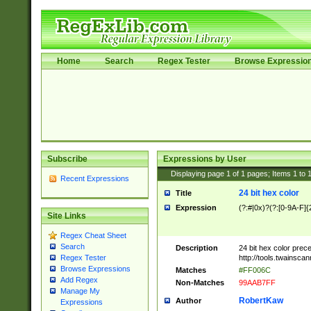
Home
Search
Regex Tester
Browse Expressio
Subscribe
Expressions by User
Displaying page
1
of
1
pages; Items
1
to
Recent Expressions
24 bit hex color
Title
Expression
(?:#|0x)?(?:[0-9A-F]{
Site Links
Regex Cheat Sheet
Search
Description
24 bit hex color prec
http://tools.twainsca
Regex Tester
Browse Expressions
Matches
#FF006C
Add Regex
Non-Matches
99AAB7FF
Manage My
RobertKaw
Author
Expressions