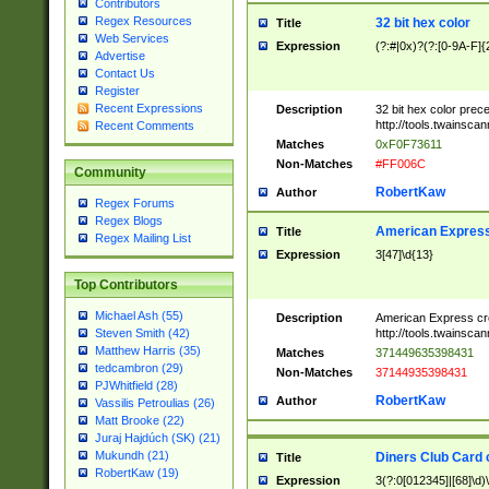
Contributors
Regex Resources
32 bit hex color
Title
Web Services
Expression
(?:#|0x)?(?:[0-9A-F]{
Advertise
Contact Us
Register
Recent Expressions
Description
32 bit hex color prec
http://tools.twainsca
Recent Comments
Matches
0xF0F73611
Non-Matches
#FF006C
Community
RobertKaw
Author
Regex Forums
Regex Blogs
American Express
Title
Regex Mailing List
Expression
3[47]\d{13}
Top Contributors
Michael Ash (55)
Description
American Express cr
http://tools.twainsca
Steven Smith (42)
Matthew Harris (35)
Matches
371449635398431
tedcambron (29)
Non-Matches
37144935398431
PJWhitfield (28)
RobertKaw
Author
Vassilis Petroulias (26)
Matt Brooke (22)
Juraj Hajdúch (SK) (21)
Mukundh (21)
Diners Club Card 
Title
RobertKaw (19)
Expression
3(?:0[012345]|[68]\d)