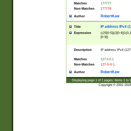
Matches
177777
Non-Matches
177778
RobertKaw
Author
IP address IPv4 (1
Title
Expression
((25[0-5]|(2[0-4]|1{0,1
[0-9])
Description
IP address IPv4 (127
.
Matches
127.0.0.1
Non-Matches
127-0-0-1
RobertKaw
Author
Displaying page
1
of
1
pages; Items
1
to
Copyright © 2001-202