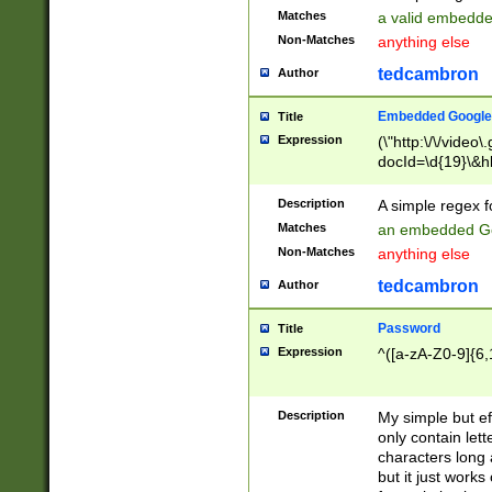
Matches
a valid embedd
Non-Matches
anything else
tedcambron
Author
Embedded Google
Title
Expression
(\"http:\/\/video
docId=\d{19}\&hl
Description
A simple regex 
Matches
an embedded Go
Non-Matches
anything else
tedcambron
Author
Password
Title
Expression
^([a-zA-Z0-9]{6,
Description
My simple but e
only contain lett
characters long 
but it just work