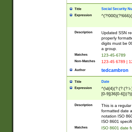
Social Security N
Title
Expression
^(?!000)(?!666)(
Description
Updated SSN rege
properly formatt
digits must be 0
a group.
Matches
123-45-6789
Non-Matches
123-45 6789 | 1
tedcambron
Author
Date
Title
Expression
^(\d{4}(?:(?:(?:\
[0-9]|36[0-6]))?|(
2]|0[1-9])(?:\-)?
9]|[1-4][0-9]5[0-
Description
This is a regula
(?:\-)?[1-7])?)?)
formatted date a
notation ISO 860
ISO 8601 specifi
Matches
ISO 8601 date f