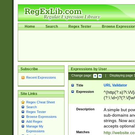
Home
Search
Regex Tester
Browse Expressio
Subscribe
Expressions by User
Change page:
|
Displaying page
Recent Expressions
URL Validator
Title
Expression
^(http(?:s)?\:\/\
Site Links
(?:\:\d+)?(?:\/[\w
Regex Cheat Sheet
[\w\-]+)?)?(?:\&[
Search
Description
A simple but pow
Regex Tester
sub-domains and
Browse Expressions
strings. Now ac
Add Regex
accepts optional
Manage My
Expressions
Matches
http://website.c