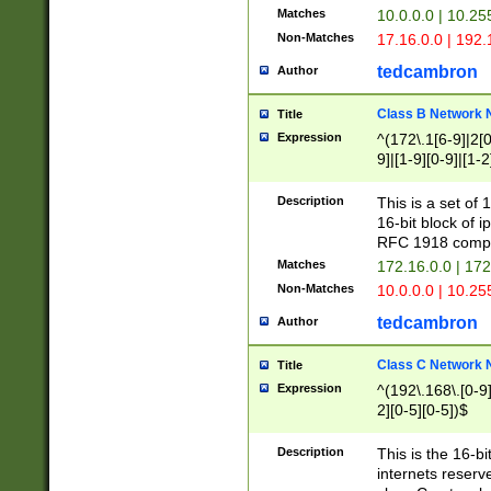
Matches
10.0.0.0 | 10.2
Non-Matches
17.16.0.0 | 192
tedcambron
Author
Class B Network
Title
Expression
^(172\.1[6-9]|2[0-
9]|[1-9][0-9]|[1-2
Description
This is a set of
16-bit block of 
RFC 1918 compl
Matches
172.16.0.0 | 17
Non-Matches
10.0.0.0 | 10.25
tedcambron
Author
Class C Network
Title
Expression
^(192\.168\.[0-9]|
2][0-5][0-5])$
Description
This is the 16-bi
internets reserv