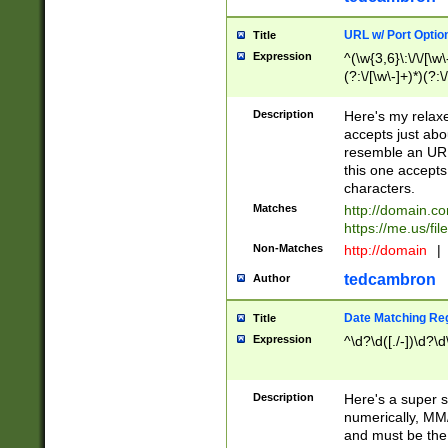
URL w/ Port Optio
Title
Expression
^(\w{3,6}\:\/\/[\w\
(?:\/[\w\-]+)*)(?:
[\w]+\=[\w\-]+)*)$
Description
Here's my relax
accepts just abo
resemble an URL
this one accepts
characters.
Matches
http://domain.c
https://me.us/fil
Non-Matches
http://domain
|
tedcambron
Author
Date Matching Re
Title
Expression
^\d?\d([./-])\d?\d
Description
Here's a super s
numerically, MM/
and must be the s