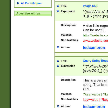
All Contributors
Image URL
Title
Expression
^(http\:\/\/[a-zA
Advertise with us
9_])+\.(?:jpg|jpe
Description
A nice little reg
Can be useful.
Matches
http://website.c
Non-Matches
www.website.co
tedcambron
Author
Query String Reg
Title
Expression
^((?:\?[a-zA-Z0-
[a-zA-Z0-9_]+)*)
Description
This is a very s
string. That is t
URL.
Matches
?key=value | ?
Non-Matches
key=value | ?ke
tedcambron
Author