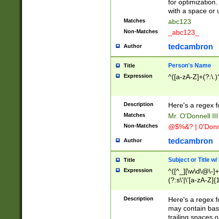
for optimization
with a space or 
Matches
abc123
Non-Matches
_abc123_
tedcambron
Author
Person's Name
Title
Expression
^([a-zA-Z]+(?:\.)
Description
Here's a regex f
Matches
Mr. O'Donnell III 
Non-Matches
@$%&? | 0'Donn
tedcambron
Author
Subject or Title w
Title
Expression
^([^_][\w\d\@\-]+
(?:s\'|\'[a-zA-Z]{1
Description
Here's a regex for
may contain bas
trailing spaces o