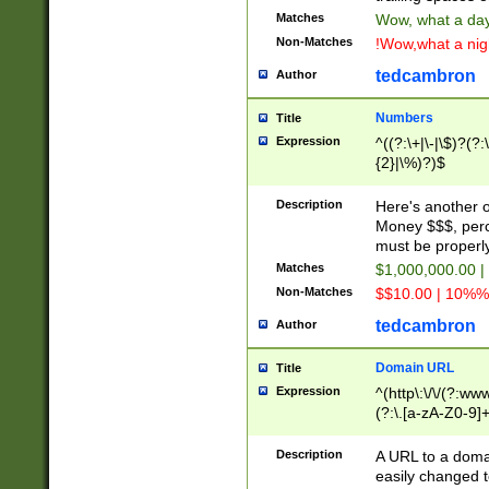
Matches
Wow, what a day!
Non-Matches
!Wow,what a night
tedcambron
Author
Numbers
Title
Expression
^((?:\+|\-|\$)?(?:
{2}|\%)?)$
Description
Here's another 
Money $$$, perc
must be properly
Matches
$1,000,000.00 |
Non-Matches
$$10.00 | 10%% 
tedcambron
Author
Domain URL
Title
Expression
^(http\:\/\/(?:ww
(?:\.[a-zA-Z0-9]+
(?:\/)?)$
Description
A URL to a doma
easily changed 