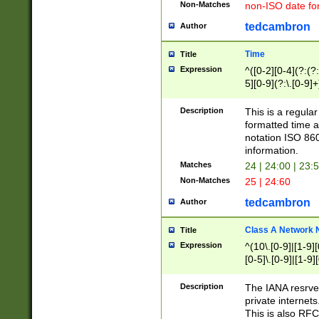
Non-Matches
non-ISO date fo
tedcambron
Author
Time
Title
Expression
^([0-2][0-4](?:(?:
5][0-9](?:\.[0-9]
Description
This is a regula
formatted time a
notation ISO 860
information.
Matches
24 | 24:00 | 23:
Non-Matches
25 | 24:60
tedcambron
Author
Class A Network
Title
Expression
^(10\.[0-9]|[1-9][
[0-5]\.[0-9]|[1-9]
Description
The IANA resrved
private internets
This is also RFC