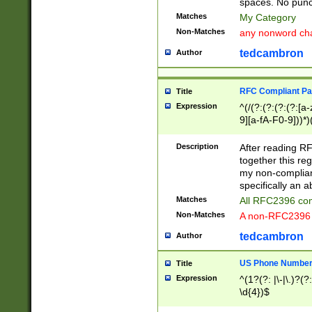
spaces. No punct
Matches
My Category
Non-Matches
any nonword char
tedcambron
Author
RFC Compliant Pa
Title
Expression
^(/(?:(?:(?:(?:[a
9][a-fA-F0-9]))*)
(?:%[a-fA-F0-9][a
_.!~*'():\@&=+\$,
Description
After reading RF
zA-Z0-9\\-_.!~*'
together this reg
9]))*))*))*))$
my non-compliant
specifically an a
Matches
All RFC2396 com
Non-Matches
A non-RFC2396 
tedcambron
Author
US Phone Numbe
Title
Expression
^(1?(?: |\-|\.)?(?:
\d{4})$