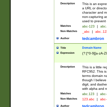
Description
This is an expre
a URL or directo
character and may
non-capturing as
used to prevent 
Matches
abc-123
|
abc.
Non-Matches
_abc
|
abc..1
tedcambron
Author
Domain Name
Title
Expression
(?:[^0-9][a-zA-Z0
Description
This is a little 
RFC952. This is
terms domain n
though I believe
digit, and dashe
with alpha and n
Matches
abc.123
|
abc-
Non-Matches
123.abc
|
abc
tedcambron
Author