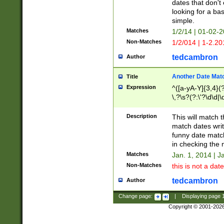
dates that don't 
looking for a bas
simple.
Matches
1/2/14 | 01-02-2
Non-Matches
1/2/014 | 1-2.20
tedcambron
Author
Another Date Mat
Title
Expression
^([a-yA-Y]{3,4}(?
\,?\s?(?:\'?\d\d|\
Description
This will match t
match dates writ
funny date match
in checking the 
Matches
Jan. 1, 2014 | J
Non-Matches
this is not a date
tedcambron
Author
Change page:
|
Displaying page
Copyright © 2001-202