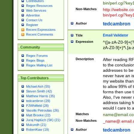
Contributors
bin/perl.cgi?ke
Regex Resources
Non-Matches
http://website.co
Web Services
bin/perl.cgi?ke
Advertise
Contact Us
tedcambron
Author
Register
Recent Expressions
Recent Comments
Email Validator
Title
Expression
^([a-zA-Z0-9]+(?
zA-Z0-9]+)*\.[a-
Community
Regex Forums
Description
After reading RF
Regex Blogs
to the conclusion
Regex Mailing List
addresses to be 
never have an iss
Top Contributors
my website than 
to allow 99% of 
Michael Ash (55)
forms then use t
Steven Smith (42)
Matthew Harris (35)
Also, I've neve
tedcambron (29)
address taking 
PJWhitfield (28)
would I care to
Vassilis Petroulias (26)
Matches
name@email.c
Matt Brooke (22)
Juraj Hajdúch (SK) (21)
Non-Matches
_name@.email.
Mukundh (21)
tedcambron
Author
RobertKaw (19)