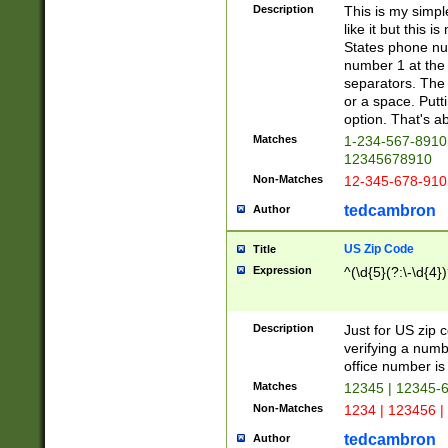
Description
This is my simp
like it but this
States phone nu
number 1 at the 
separators. The 
or a space. Putt
option. That's ab
Matches
1-234-567-8910 
12345678910
Non-Matches
12-345-678-910
tedcambron
Author
US Zip Code
Title
Expression
^(\d{5}(?:\-\d{4}
Description
Just for US zip 
verifying a numb
office number is 
Matches
12345 | 12345-
Non-Matches
1234 | 123456 |
tedcambron
Author