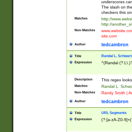
underscores can 
The slash on the
checkers this on
Matches
http://www.websi
http://another_si
Non-Matches
www.website.com 
site.com
tedcambron
Author
Randal L. Schwart
Title
Expression
^(Randal (?:L\.
Description
This regex looks
Matches
Randal L. Schwa
Non-Matches
Randy Smith | A
tedcambron
Author
URL Segments
Title
Expression
(?:[a-zA-Z0-9]+(?