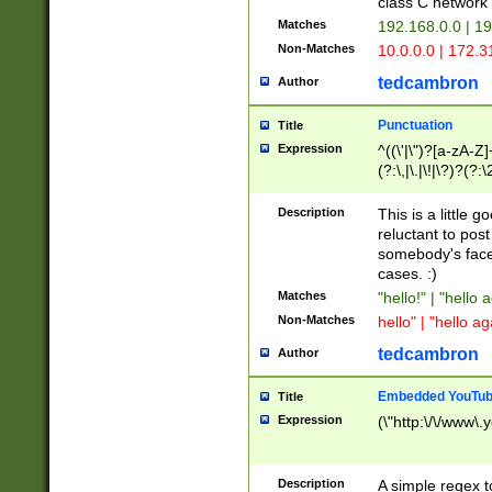
class C networ
Matches
192.168.0.0 | 1
Non-Matches
10.0.0.0 | 172.
tedcambron
Author
Punctuation
Title
Expression
^((\'|\")?[a-zA-Z]
(?:\,|\.|\!|\?)?(?:
Z]+(?:\-[a-zA-Z]+)
(?:\2|\3)?)|(?:(?:\
Description
This is a little 
reluctant to post
somebody's face 
cases. :)
Matches
"hello!" | "hello 
Non-Matches
hello" | "hello ag
tedcambron
Author
Embedded YouTub
Title
Expression
(\"http:\/\/www\.
Description
A simple regex 