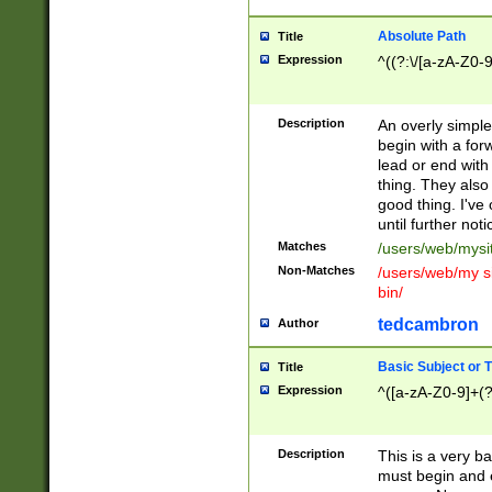
Absolute Path
Title
Expression
^((?:\/[a-zA-Z0-
Description
An overly simpl
begin with a fo
lead or end with
thing. They also
good thing. I've
until further noti
Matches
/users/web/mysi
Non-Matches
/users/web/my si
bin/
tedcambron
Author
Basic Subject or Ti
Title
Expression
^([a-zA-Z0-9]+(?
Description
This is a very bas
must begin and 