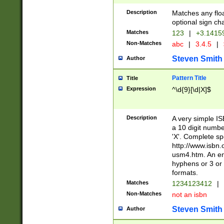
Description
Matches any floa
optional sign ch
Matches
123
|
+3.1415
Non-Matches
abc
|
3.4.5
|
Steven Smith
Author
Pattern Title
Title
Expression
^\d{9}[\d|X]$
Description
A very simple ISB
a 10 digit number
'X'. Complete sp
http://www.isbn.
usm4.htm. An en
hyphens or 3 or 
formats.
Matches
1234123412
|
Non-Matches
not an isbn
Steven Smith
Author