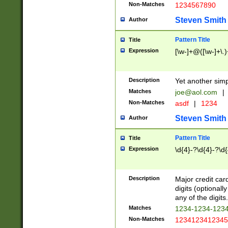
Non-Matches
1234567890
Steven Smith
Author
Pattern Title
Title
Expression
[\w-]+@([\w-]+\.)
Description
Yet another simp
Matches
joe@aol.com
|
Non-Matches
asdf
|
1234
Steven Smith
Author
Pattern Title
Title
Expression
\d{4}-?\d{4}-?\d{
Description
Major credit card
digits (optional
any of the digits.
Matches
1234-1234-123
Non-Matches
1234123412345