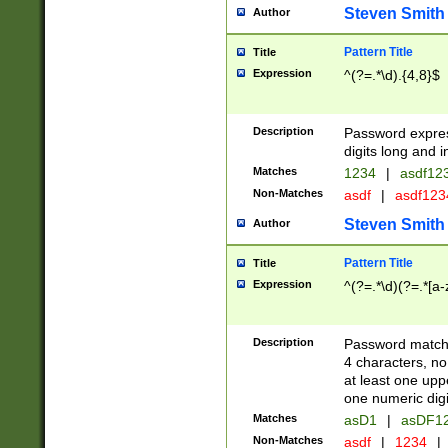
Steven Smith
Author
Pattern Title
Title
Expression
^(?=.*\d).{4,8}$
Description
Password expre
digits long and i
Matches
1234
|
asdf12
Non-Matches
asdf
|
asdf12
Steven Smith
Author
Pattern Title
Title
Expression
^(?=.*\d)(?=.*[a-
Description
Password matchi
4 characters, no
at least one uppe
one numeric digi
Matches
asD1
|
asDF1
Non-Matches
asdf
|
1234
|