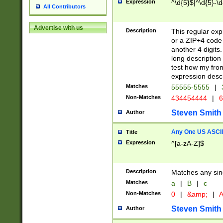
Expression
^\d{5}$|^\d{5}-\d
All Contributors
Advertise with us
Description
This regular exp
or a ZIP+4 code 
another 4 digits. 
long description 
test how my fron
expression descr
Matches
55555-5555
|
Non-Matches
434454444
|
6
Steven Smith
Author
Any One US ASCII 
Title
Expression
^[a-zA-Z]$
Description
Matches any sing
Matches
a
|
B
|
c
Non-Matches
0
|
&amp;
|
A
Steven Smith
Author