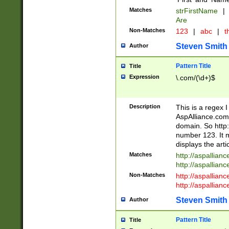
Matches
strFirstName
|
Are
Non-Matches
123
|
abc
|
th
Steven Smith
Author
Pattern Title
Title
Expression
\.com/(\d+)$
Description
This is a regex 
AspAlliance.com w
domain. So http:
number 123. It m
displays the arti
Matches
http://aspallia
http://aspallian
Non-Matches
http://aspallian
http://aspallian
Steven Smith
Author
Pattern Title
Title