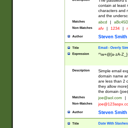
The password's fi
contain at least
characters and n
and the unders
Matches
abcd
|
aBc45D
Non-Matches
afv
|
1234
|
r
Steven Smith
Author
Email - Overly Si
Title
Expression
^\w+@[a-zA-Z_]+
Description
Simple email exp
domain name and 
are less than 2 o
they allow more)
the domain (
joe
Matches
joe@aol.com
|
Non-Matches
joe@123aspx.c
Steven Smith
Author
Date With Slashes
Title