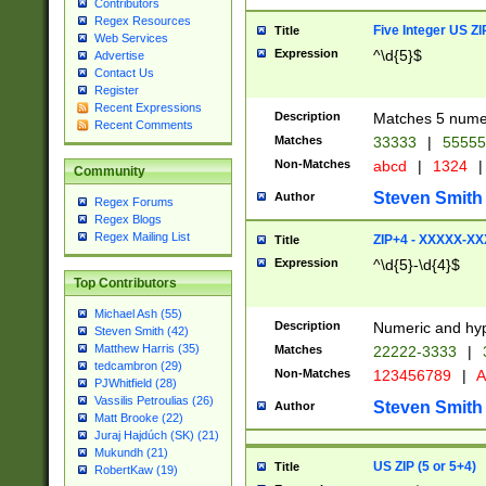
Contributors
Regex Resources
Five Integer US Z
Title
Web Services
Expression
^\d{5}$
Advertise
Contact Us
Register
Recent Expressions
Description
Matches 5 numeri
Recent Comments
Matches
33333
|
5555
Non-Matches
abcd
|
1324
|
Community
Steven Smith
Author
Regex Forums
Regex Blogs
Regex Mailing List
ZIP+4 - XXXXX-X
Title
Expression
^\d{5}-\d{4}$
Top Contributors
Michael Ash (55)
Description
Numeric and hyp
Steven Smith (42)
Matthew Harris (35)
Matches
22222-3333
|
tedcambron (29)
Non-Matches
123456789
|
A
PJWhitfield (28)
Vassilis Petroulias (26)
Steven Smith
Author
Matt Brooke (22)
Juraj Hajdúch (SK) (21)
Mukundh (21)
US ZIP (5 or 5+4)
Title
RobertKaw (19)