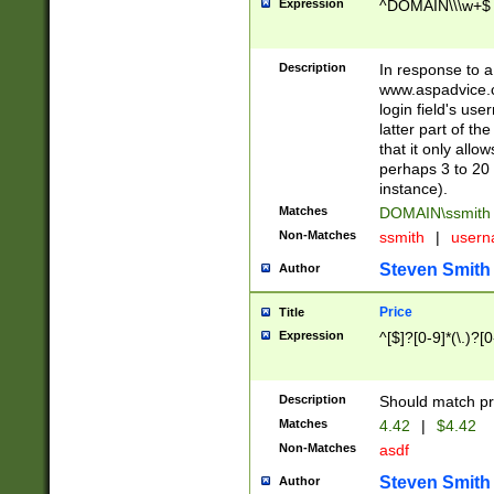
Expression
^DOMAIN\\\w+$
Description
In response to a 
www.aspadvice.c
login field's us
latter part of t
that it only all
perhaps 3 to 20 
instance).
Matches
DOMAIN\ssmit
Non-Matches
ssmith
|
user
Steven Smith
Author
Price
Title
Expression
^[$]?[0-9]*(\.)?[
Description
Should match pri
Matches
4.42
|
$4.42
Non-Matches
asdf
Steven Smith
Author