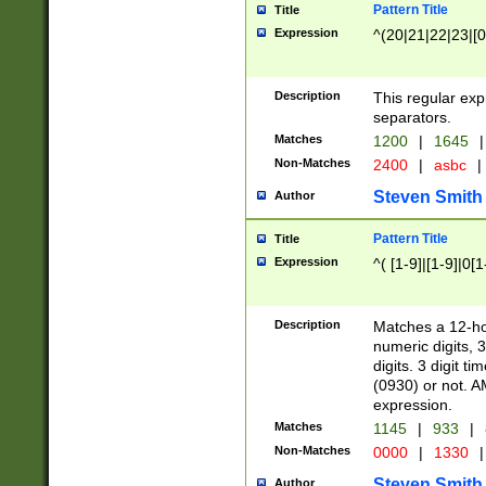
Pattern Title
Title
Expression
^(20|21|22|23|[0
Description
This regular exp
separators.
Matches
1200
|
1645
|
Non-Matches
2400
|
asbc
|
Steven Smith
Author
Pattern Title
Title
Expression
^( [1-9]|[1-9]|0[
Description
Matches a 12-ho
numeric digits, 
digits. 3 digit t
(0930) or not. A
expression.
Matches
1145
|
933
|
Non-Matches
0000
|
1330
|
Steven Smith
Author