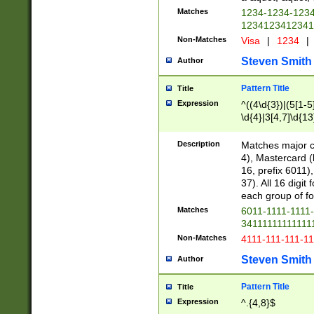
Matches
1234-1234-123
1234123412341
Non-Matches
Visa
|
1234
|
Steven Smith
Author
Pattern Title
Title
Expression
^((4\d{3})|(5[1-5
\d{4}|3[4,7]\d{13
Description
Matches major cr
4), Mastercard (
16, prefix 6011)
37). All 16 digi
each group of fou
Matches
6011-1111-1111
34111111111111
Non-Matches
4111-111-111-1
Steven Smith
Author
Pattern Title
Title
Expression
^.{4,8}$