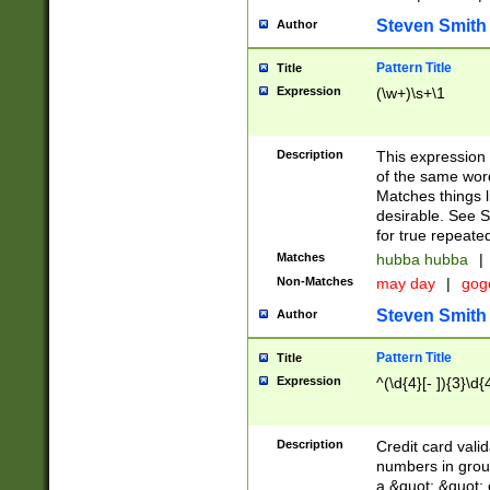
Steven Smith
Author
Pattern Title
Title
Expression
(\w+)\s+\1
Description
This expression
of the same word
Matches things l
desirable. See S
for true repeate
Matches
hubba hubba
|
Non-Matches
may day
|
gog
Steven Smith
Author
Pattern Title
Title
Expression
^(\d{4}[- ]){3}\d{
Description
Credit card valid
numbers in group
a &quot; &quot; o