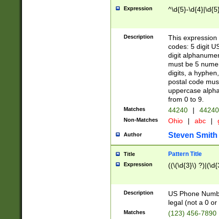
Expression
^\d{5}-\d{4}|\d{5
Description
This expression 
codes: 5 digit U
digit alphanumer
must be 5 numer
digits, a hyphen
postal code mus
uppercase alphab
from 0 to 9.
Matches
44240
|
44240
Non-Matches
Ohio
|
abc
|
Steven Smith
Author
Pattern Title
Title
Expression
((\(\d{3}\) ?)|(\d
Description
US Phone Number -
legal (not a 0 or 
Matches
(123) 456-7890