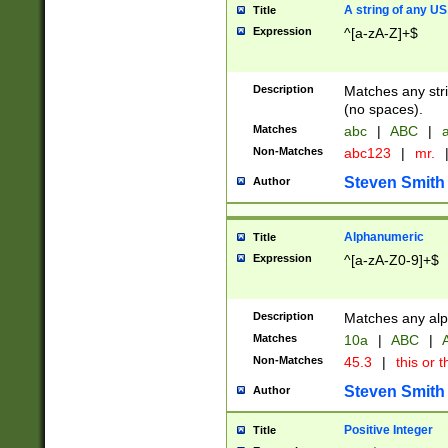
A string of any US
Title
Expression
^[a-zA-Z]+$
Description
Matches any stri
(no spaces).
Matches
abc
|
ABC
|
a
Non-Matches
abc123
|
mr.
Steven Smith
Author
Alphanumeric
Title
Expression
^[a-zA-Z0-9]+$
Description
Matches any alp
Matches
10a
|
ABC
|
A
Non-Matches
45.3
|
this or t
Steven Smith
Author
Positive Integer
Title