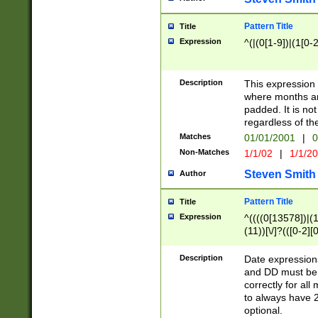
Pattern Title
Title
Expression
^(|(0[1-9])|(1[0-2
Description
This expressio
where months an
padded. It is not
regardless of th
Matches
01/01/2001
|
0
Non-Matches
1/1/02
|
1/1/2
Steven Smith
Author
Pattern Title
Title
Expression
^((((0[13578])|(1[
(11))[\/]?(([0-2][
Description
Date expressio
and DD must be 
correctly for al
to always have 2
optional.