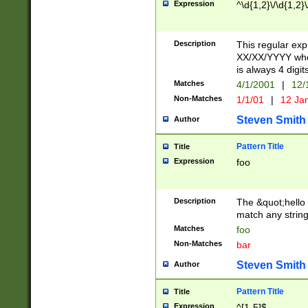
Expression
^\d{1,2}\/\d{1,2}\
Description
This regular exp
XX/XX/YYYY wher
is always 4 digit
Matches
4/1/2001
|
12/
Non-Matches
1/1/01
|
12 Ja
Steven Smith
Author
Pattern Title
Title
Expression
foo
Description
The &quot;hello 
match any string 
Matches
foo
Non-Matches
bar
Steven Smith
Author
Pattern Title
Title
Expression
^[1-5]$