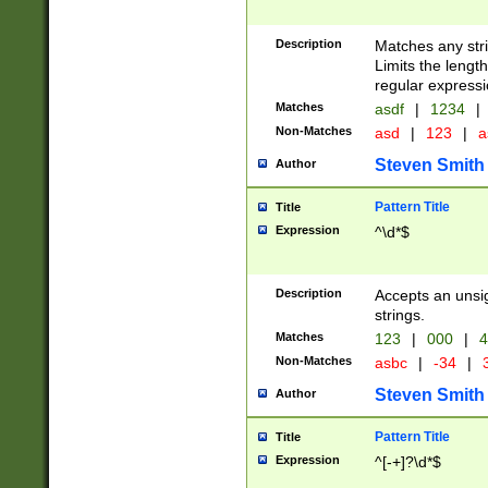
Description
Matches any stri
Limits the length
regular expressi
Matches
asdf
|
1234
|
Non-Matches
asd
|
123
|
a
Steven Smith
Author
Pattern Title
Title
Expression
^\d*$
Description
Accepts an unsi
strings.
Matches
123
|
000
|
4
Non-Matches
asbc
|
-34
|
3
Steven Smith
Author
Pattern Title
Title
Expression
^[-+]?\d*$