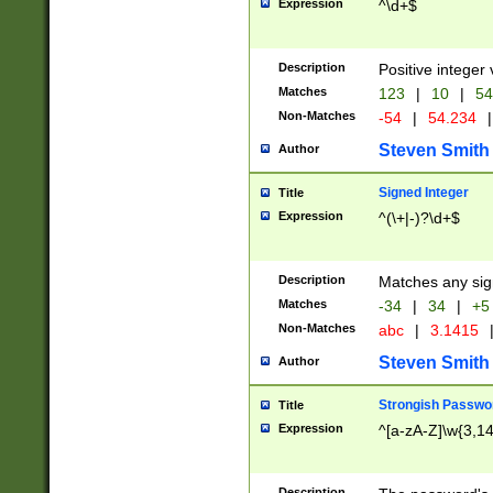
Expression
^\d+$
Description
Positive integer 
Matches
123
|
10
|
54
Non-Matches
-54
|
54.234
|
Steven Smith
Author
Signed Integer
Title
Expression
^(\+|-)?\d+$
Description
Matches any sig
Matches
-34
|
34
|
+5
Non-Matches
abc
|
3.1415
Steven Smith
Author
Strongish Passwo
Title
Expression
^[a-zA-Z]\w{3,1
Description