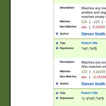
Description
Matches any inte
positive and nega
matches empty s
Matches
123
|
-123
|
Non-Matches
abc
|
3.14159
Steven Smith
Author
Pattern Title
Title
Expression
^\d*\.?\d*$
Description
Matches any uns
Also matches em
Matches
123
|
3.14159
Non-Matches
abc
|
-3.1415
Steven Smith
Author
Pattern Title
Title
Expression
^[-+]?\d*\.?\d*$