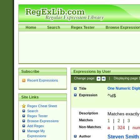
Home
Search
Regex Tester
Browse Expressio
Subscribe
Expressions by User
Change page:
|
Displaying page
Recent Expressions
One Numeric Digit
Title
Expression
^\d$
Site Links
Regex Cheat Sheet
Search
Description
Matches exactly 
Regex Tester
Matches
1
|
2
|
3
Browse Expressions
Add Regex
Non-Matches
a
|
324
|
nu
Manage My
Steven Smith
Expressions
Author