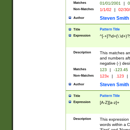
Matches
01/01/2001
|
0
Non-Matches
1/1/02
|
02/30
Steven Smith
Author
Pattern Title
Title
Expression
^[-+]?\d+(\.\d+)?
Description
This matches any
and numbers afte
negative (-) des
Matches
123
|
-123.45
Non-Matches
123x
|
.123
|
Steven Smith
Author
Pattern Title
Title
Expression
[A-Z][a-z]+
Description
This expression
words within a C
'First' and 'Name