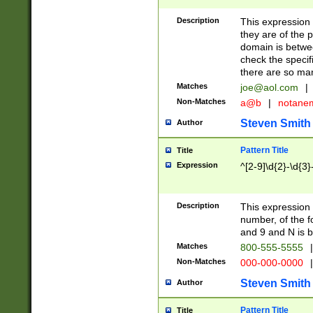
Description
This expression
they are of the p
domain is betwe
check the specifi
there are so ma
Matches
joe@aol.com
|
Non-Matches
a@b
|
notane
Steven Smith
Author
Pattern Title
Title
Expression
^[2-9]\d{2}-\d{3}
Description
This expressio
number, of the
and 9 and N is 
Matches
800-555-5555
|
Non-Matches
000-000-0000
|
Steven Smith
Author
Pattern Title
Title