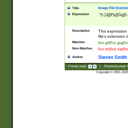
Image File Extens
Title
Expression
.*(\.[Jj][Pp][Gg]|
Description
This expression 
file's extension i
Matches
foo.gif|foo.jpg|f
Non-Matches
foo.txt|foo.zip|f
Steven Smith
Author
Change page:
|
Displaying page
Copyright © 2001-202