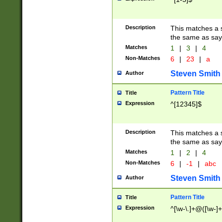
Description
This matches a s
the same as say
Matches
1
|
3
|
4
Non-Matches
6
|
23
|
a
Steven Smith
Author
Pattern Title
Title
Expression
^[12345]$
Description
This matches a s
the same as sayi
Matches
1
|
2
|
4
Non-Matches
6
|
-1
|
abc
Steven Smith
Author
Pattern Title
Title
Expression
^[\w-\.]+@([\w-]+