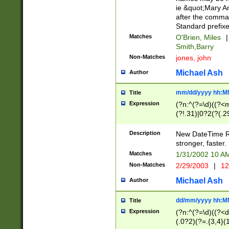
ie &quot;Mary A
after the comma
Standard prefixe
Matches
O'Brien, Miles
|
Smith,Barry
Non-Matches
jones, john
Michael Ash
Author
mm/dd/yyyy hh:M
Title
Expression
(?n:^(?=\d)((?<
(?!.31)|0?2(?(.29
[13579][26])|(16|
<sep>[-./])(?<da
Description
New DateTime Reg
9]|[2-9]\d)\d{2}
stronger, faster.
9]|1[012])(:[0-5]
Matches
1/31/2002 10 
5]\d){1,2})?$)
Non-Matches
2/29/2003
|
12
Michael Ash
Author
dd/mm/yyyy hh:M
Title
Expression
(?n:^(?=\d)((?<d
(.0?2)(?=.{3,4}(1