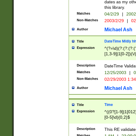
dates as my othe
this library.
Matches
04/2/29
|
2002
Non-Matches
2003/2/29
|
02
Michael Ash
Author
DateTime M/d/y h
Title
Expression
^(?=\d)(?:(?:(?:(
[1,3-9]|1[0-2])(\/
(?:0?2(\/|-|\.)29
[048]|[13579][26]
Description
DateTime Validat
(?:0?[1-9])|(?:1[0
Matches
12/25/2003
|
0
9]|[2-9]\d)?\d{2}
Non-Matches
02/29/2003 1:3
{0,2}(\ [AP]M))|(
Michael Ash
Author
Time
Title
Expression
^((0?[1-9]|1[012]
[0-5]\d){0,2}$
Description
This RE validate
Matches