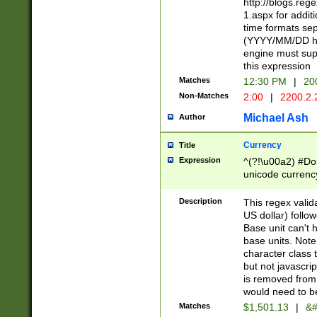
http://blogs.re
1.aspx for addit
time formats sep
(YYYY/MM/DD h
engine must sup
this expression
Matches
12:30 PM
|
20
Non-Matches
2:00
|
2200.2.
Michael Ash
Author
Currency
Title
Expression
^(?!\u00a2) #Don
unicode currency
zero if 1 or more 
is a comma it mu
Description
This regex valid
than 3 digit wit
US dollar) follo
cents
Base unit can't 
base units. Note
character class t
but not javascri
is removed from
would need to be
Matches
$1,501.13
|
&#