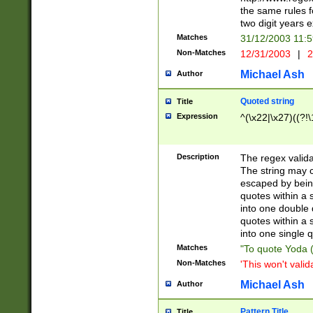
the same rules fo
two digit years 
Matches
31/12/2003 11:
Non-Matches
12/31/2003
|
2
Michael Ash
Author
Quoted string
Title
Expression
^(\x22|\x27)((?!\
Description
The regex valida
The string may co
escaped by bein
quotes within a 
into one double 
quotes within a 
into one single q
Matches
"To quote Yoda ("
Non-Matches
'This won't valid
Michael Ash
Author
Pattern Title
Title