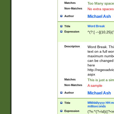
Matches
Too Many space
Non-Matches
No extra space
Michael Ash
Author
Word Break
Title
Expression
^(?:[ -~]{10,25}(?
Description
Word Break. This
text on a full w
maximum number 
can be changed 
here
http://regexadv
aspx
Matches
This is just a s
Non-Matches
A sample
Michael Ash
Author
MM/dd/yyyy HH:mm
Title
milliseconds
Expression
(?n:^(?=\d)((?<