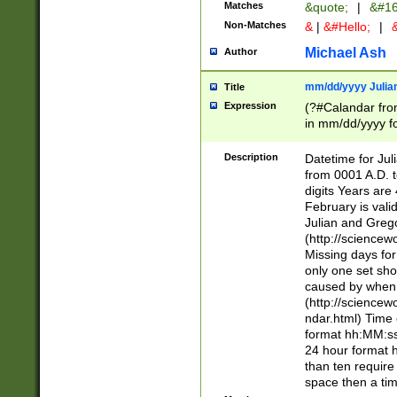
Matches
&quote;
|
&#16
Non-Matches
&
|
&#Hello;
|
&
Michael Ash
Author
mm/dd/yyyy Julian
Title
Expression
(?#Calandar fro
in mm/dd/yyyy fo
4])\k<sep>(?:15
<sep>[-./])(?:0?
Description
Datetime for Ju
days from 1752 
from 0001 A.D. 
in the same cale
digits Years are 
=\d) # the chara
February is valid
digit ( (?<month
Julian and Greg
(0?[469]|11)(?!.
(http://science
(?(.29) # if feb 
Missing days fo
#exclude these 
only one set sho
year 0 and no lea
caused by when 
[^048]|[3579][^2
(http://science
divisible by 400 
ndar.html) Time 
(?:[02468][048]|
format hh:MM:ss
(?:00(?:42|3[036
24 hour format 
Feb 29 (?!.3[01]
than ten require
year check ) #en
space then a tim
date separator 