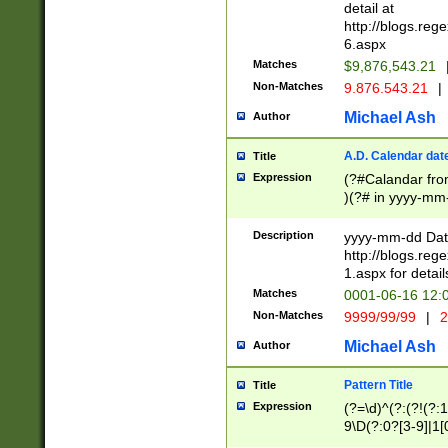
separtor must but
detail at
(?:\d+)) # more 
http://blogs.re
[,.]\d{2})?$ # op
6.aspx
Matches
$9,876,543.21
Non-Matches
9.876.543.21
|
Michael Ash
Author
A.D. Calendar dat
Title
Expression
(?#Calandar fro
)(?# in yyyy-mm-
4]))|(?#Missing
9]|1[0-3]))(?#or
Description
yyyy-mm-dd Date
missing days sh
http://blogs.re
one or the other
1.aspx for detail
beginning a the s
Matches
0001-06-16 12:
(?'sep'[-./])(?'m
Non-Matches
9999/99/99
|
2
[469]|11).)31|(?<
check for valid 
Michael Ash
Author
from leap year p
year in year 4 )
Pattern Title
Title
# centurial year
Expression
(?=\d)^(?:(?!(?:
leap year))(?:(?
9\D(?:0?[3-9]|1[
[26])(?#leap year
[469]|11)(?!\/31)