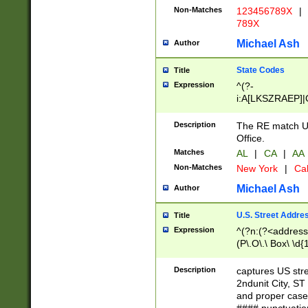
Non-Matches
123456789X
|
789X
Michael Ash
Author
State Codes
Title
Expression
^(?-
i:A[LKSZRAEP]|
]|LA|M[ADEHIN
CD]|T[NX]|UT|V[
Description
The RE match U.
Office.
Matches
AL
|
CA
|
AA
Non-Matches
New York
|
Cal
Michael Ash
Author
U.S. Street Addre
Title
Expression
^(?n:(?<address1
(P\.O\.\ Box\ \d
LDG|DEPT|FL|H
LR|UNIT)\x20\w{
Description
captures US str
(BSMT|FRNT|LB
2ndunit City, S
s{1,2})?)(?<city>
and proper case
\x20(?