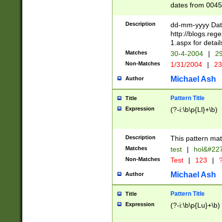
dates from 0045
2 digits Years ar
February is valid
Description
dd-mm-yyyy Date
Julian and Greg
http://blogs.re
http://sciencew
1.aspx for detail
Missing days fo
Matches
30-4-2004
|
29
only one set sho
Non-Matches
1/31/2004
|
23
caused by when 
http://sciencew
Michael Ash
Author
dar.html Time ca
format hh:MM:ss
Pattern Title
Title
24 hour format 
Expression
(?-i:\b\p{Ll}+\b)
than ten require
space then a tim
to December 31,
Description
This pattern mat
9]|1[0-4])(?<sep
from 1582 (?:(?:
Matches
test
|
hol&#22
(?:1752)) #or Mi
Non-Matches
Test
|
123
|
?
missing days su
one or the other)
Michael Ash
Author
beginning a the 
[2469]|11)|30(?!
Pattern Title
Title
years from leap
Expression
(?-i:\b\p{Lu}+\b)
leap year in year
[^26])00) (?# ce