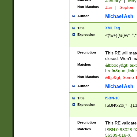
Matches
January
|
Ma
Non-Matches
Jan
|
Septem
Michael Ash
Author
XML Tag
Title
Expression
<(\w+)(\s(\w*=".*
Description
This RE will ma
closed. Won't m
Matches
&lt;body&gt; tex
href=&quot;link.
Non-Matches
&lt;p&gt; Some T
Michael Ash
Author
ISBN-10
Title
Expression
ISBN\x20(?=.{13}$
Description
This RE validat
Matches
ISBN 0 93028 9
56389-016-X