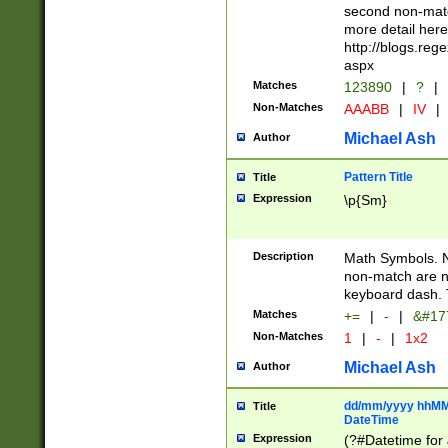
second non-match
more detail here
http://blogs.re
aspx
Matches
123890
|
?
|
Non-Matches
AAABB
|
IV
|
Michael Ash
Author
Pattern Title
Title
Expression
\p{Sm}
Description
Math Symbols. 
non-match are n
keyboard dash. 
Matches
+=
|
-
|
&#177
Non-Matches
1
|
-
|
1x2
Michael Ash
Author
dd/mm/yyyy hhMMs
Title
DateTime
Expression
(?#Datetime for