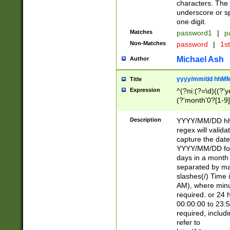
characters. The 
underscore or sp
one digit.
Matches
password1
|
p
Non-Matches
password
|
1s
Michael Ash
Author
yyyy/mm/dd hhMM
Title
Expression
^(?ni:(?=\d)((?'ye
(?'month'0?[1-9]
[2469])|11)\2))31
9]\d)(0[48]|[246
Description
YYYY/MM/DD hh:
[26])00)\2\3\2)29
regex will validat
=\x20\d)\x20|$))
capture the date
(\x20[AP]M))|([01
YYYY/MM/DD form
days in a month 
separated by mat
slashes(/) Time
AM), where minu
required. or 24 
00:00:00 to 23:5
required, includ
refer to