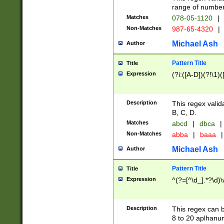
range of numbers
Matches
078-05-1120
|
Non-Matches
987-65-4320
|
Michael Ash
Author
Pattern Title
Title
Expression
(?i:([A-D])(?!\1)(
Description
This regex valid
B, C, D.
Matches
abcd
|
dbca
|
Non-Matches
abba
|
baaa
|
Michael Ash
Author
Pattern Title
Title
Expression
^(?=[^\d_].*?\d)
Description
This regex can b
8 to 20 aplhanum