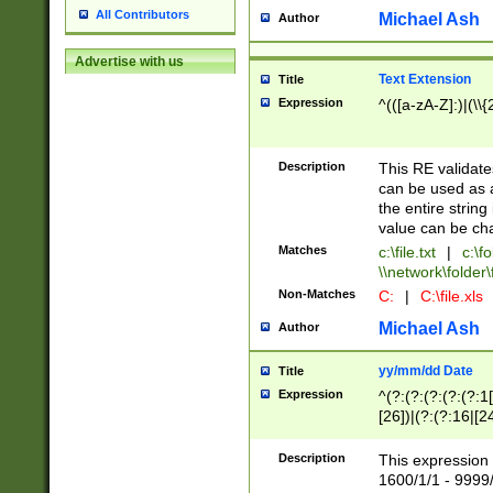
All Contributors
Michael Ash
Author
Advertise with us
Text Extension
Title
Expression
^(([a-zA-Z]:)|(\\{
Description
This RE validates
can be used as a 
the entire string 
value can be ch
Matches
c:\file.txt
|
c:\fo
\\network\folder\f
Non-Matches
C:
|
C:\file.xls
Michael Ash
Author
yy/mm/dd Date
Title
Expression
^(?:(?:(?:(?:(?:1
[26])|(?:(?:16|[2
2\1(?:29)))|(?:(?:
[13578]|1[02])\2(
Description
This expression 
(?:0?[1-9])|(?:1[
1600/1/1 - 9999/