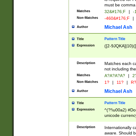
must be comma d
Matches
32&#176;F
|
-
Non-Matches
-460&#176;F
|
Michael Ash
Author
Pattern Title
Title
Expression
([2-9JQKA]|10)(
Description
Matches each car
not including th
Matches
A?A?A?A?
|
2
Non-Matches
1?
|
11?
|
R
Michael Ash
Author
Pattern Title
Title
Expression
^(?!\u00a2) #Don
unicode currency
zero if 1 or more 
# if there is a s
Description
Internationally 
(?:\1\d{3})* # i
aware. Should be