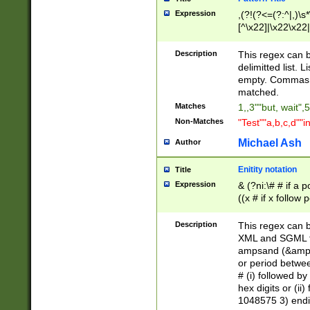
Expression
,(?!(?<=(?:^|,)\s
[^\x22]|\x22\x22|
Description
This regex can b
delimitted list.
empty. Commas i
matched.
Matches
1,,3""but, wait",
Non-Matches
"Test""a,b,c,d""i
Michael Ash
Author
Enitity notation
Title
Expression
& (?ni:\# # if a
((x # if x follow
([\dA-F]){1,5} )
between 0 - 104
Description
This regex can b
4]\d\d |104[0-7]\
XML and SGML fil
sign after amper
ampsand (&amp;)
alphanumeric and
or period betwee
# (i) followed b
hex digits or (ii
1048575 3) endin