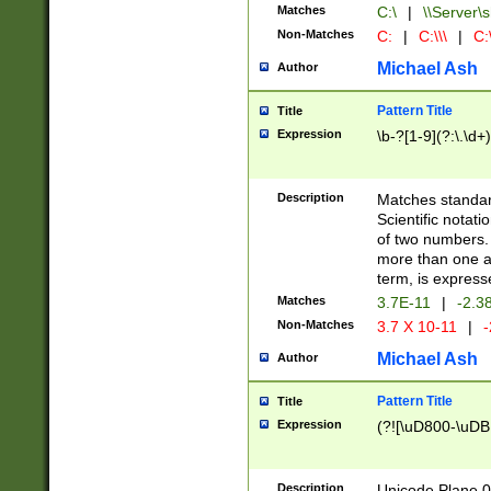
Matches
C:\
|
\\Server\s
Non-Matches
C:
|
C:\\\
|
C:\
Michael Ash
Author
Pattern Title
Title
Expression
\b-?[1-9](?:\.\d+
Description
Matches standard
Scientific notat
of two numbers. T
more than one an
term, is express
Matches
3.7E-11
|
-2.3
Non-Matches
3.7 X 10-11
|
-
Michael Ash
Author
Pattern Title
Title
Expression
(?![\uD800-\uDB
Description
Unicode Plane 0