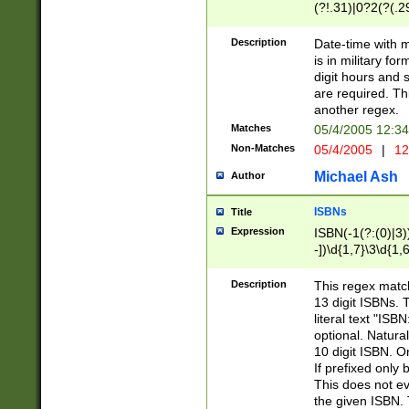
(?!.31)|0?2(?(.29
[13579][26])|(16|
<sep>[-./])(?<da
Description
Date-time with 
9]|[2-9]\d)\d{2}
is in military fo
<minutes>[0-5]\d
digit hours and s
<milliseconds>\d
are required. Th
another regex.
Matches
05/4/2005 12:3
Non-Matches
05/4/2005
|
12
Michael Ash
Author
ISBNs
Title
Expression
ISBN(-1(?:(0)|3)
-])\d{1,7}\3\d{1,
-])\d{1,5}\4\d{1,
-])\d{1,7}\5\d{1,
Description
This regex match
-])\d{1,5}\6\d{1,
13 digit ISBNs.
literal text "ISB
optional. Natura
10 digit ISBN. O
If prefixed only 
This does not eva
the given ISBN. 