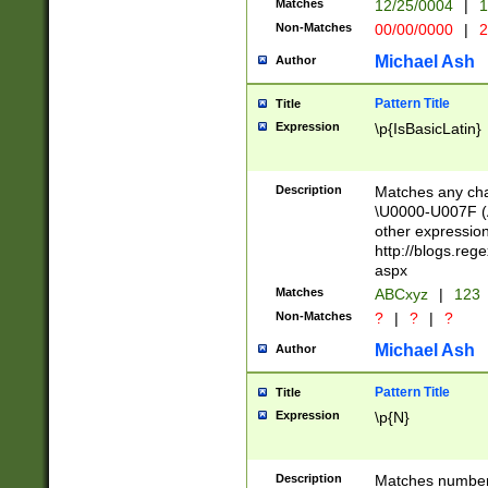
Matches
12/25/0004
|
1
1-31 (?# The ma
Non-Matches
00/00/0000
|
2
month has alread
you made it this
Michael Ash
Author
for the given m
separator choose
Pattern Title
Title
<year>(?=(?:00(?
Expression
\p{IsBasicLatin}
(?:\x20\d))))\d{4
zeros if needed )
followed by a di
Description
Matches any cha
format (0?[1-9]|1
\U0000-U007F (A
minutes and sec
other expressio
# 24 hour format 
http://blogs.re
#required minut
aspx
Matches
ABCxyz
|
123
Non-Matches
?
|
?
|
?
Michael Ash
Author
Pattern Title
Title
Expression
\p{N}
Description
Matches numbers