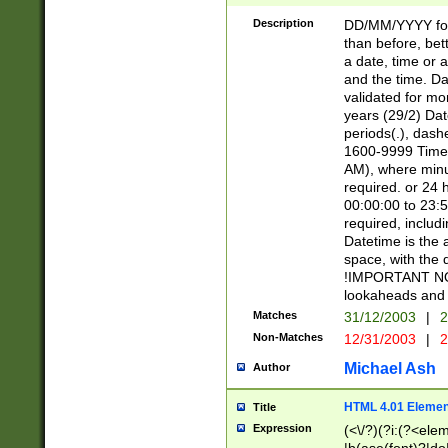
[26])|(16|[2468][
<sep>[/.-])(?<mo
Description
DD/MM/YYYY for
9]\d)\d{2})(?:(?
than before, bett
[0-5]\d){0,2}(?i:\
a date, time or a
and the time. D
validated for m
years (29/2) Da
periods(.), dash
1600-9999 Time 
AM), where minu
required. or 24 
00:00:00 to 23:5
required, includi
Datetime is the
space, with the
!IMPORTANT NOT
lookaheads and 
Matches
31/12/2003
|
2
Non-Matches
12/31/2003
|
2
Michael Ash
Author
HTML 4.01 Elemen
Title
Expression
(<\/?)(?i:(?<ele