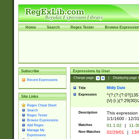
Home
Search
Regex Tester
Browse Expressio
Subscribe
Expressions by User
Change page:
|
Displaying page
Recent Expressions
M/d/y Date
Title
Expression
^(?:(?:(?:0?[1357
Site Links
(\/|-|\.)(?:29|30)
Regex Cheat Sheet
|\.)29\3(?:(?:(?:
Search
[26])|(?:(?:16|[2
Description
This expression 
Regex Tester
(?:1[0-2]))(\/|-|\
1/1/1600 - 12/3
Browse Expressions
\d{2})$
Matches
01.1.02
|
11-3
Add Regex
Manage My
Non-Matches
02/29/01
|
13/
Expressions