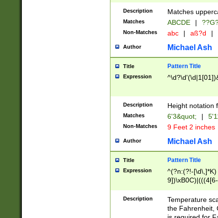
400 are not leap 
Description
Matches upperca
[048]|[13579][26
Matches
ABCDE
|
??G
(?:00(?:42|3[036
2[0-8]|1\d|0?[1-
Non-Matches
abc
|
aß?d
|
(?<month> (0?[1
Michael Ash
Author
maximum number 
been checked for
Pattern Title
Title
the number of da
\k<sep> # Match
Expression
^\d?\d'(\d|1[01]
(?<year>(?=(?:00
(?:\x20\d))))\d{4
zeros if needed )
Description
Height notation f
followed by a di
Matches
6'3&quot;
|
5'1
format (0?[1-9]|1
Non-Matches
9 Feet 2 inches
minutes and sec
# 24 hour format 
Michael Ash
Author
#required minut
Pattern Title
Title
Expression
^(?n:(?!-[\d\,]*K)
9])\xB0C)|(((4[6-
(\xB0[CF]|K) )$
Description
Temperature sc
the Fahrenheit, 
is required for 