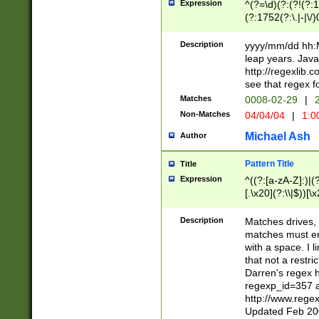
Expression
^(?=\d)(?:(?!(?:15
(?:1752(?:\.|-|\/)
(?!000[04]|(?:(?
(?:\d\d)(?:[0246
Description
yyyy/mm/dd hh:M
(?:\d{4}\D(?!(?:0
leap years. Java
(\d{4})([-\/.])(0
http://regexlib
=\x20\d)\x20))?((
see that regex f
(?:\x20[aApP][mM]
Matches
0008-02-29
|
2
Non-Matches
04/04/04
|
1:0
Michael Ash
Author
Pattern Title
Title
Expression
^((?:[a-zA-Z]:)|(?:
[.\x20](?:\\|$))[\x
.]$)[\x20-\x7E])+)
{2,15}))?$
Description
Matches drives, 
matches must en
with a space. I l
that not a restri
Darren's regex 
regexp_id=357 
http://www.rege
Updated Feb 20