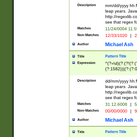
29 )(?<!\k'sep'(
(?!000[04]|(?:(?
Description
mm/dd/yyyy hh:M
))29)(?(?=\x20\d
(?:\d\d)(?:[0246
leap years. Java
a digit check fo
(?:00(?:42|3[036
http://regexlib
9]|1[012])(?# ho
(?:(?:\d\D)|(?:[01
see that regex f
seconds )(?i:\x
[12]\d|3[01])\2(
hour format )([01
Matches
11/24/0004 11:
(?:\d{4}(?!\x20B
#required minut
Non-Matches
12/33/1020
|
2
((?:(?:0?[1-9]|1[
[01]\d|2[0-3])(?:
Michael Ash
Author
Pattern Title
Title
Expression
^(?=\d)(?:(?!(?:(?
(?:1582))|(?:(?:0?
(31(?!(?:\.|-|\/)(
(?:\.|-|\/)0?2(?:\
Description
dd/mm/yyyy hh:M
[2468][^048]|[35
leap years. Java
[13579][26])(?!\
http://regexlib
(?:00(?:42|3[036
see that regex f
8]|1\d|0?[1-9])([
Matches
31.12.6008
|
5
[0-3]?\d)\x20BC)
Non-Matches
00/00/0000
|
9
(?:\x20BC)?)(?:$
[0-5]\d){0,2}(?:\
Michael Ash
Author
{1,2})?$
Pattern Title
Title