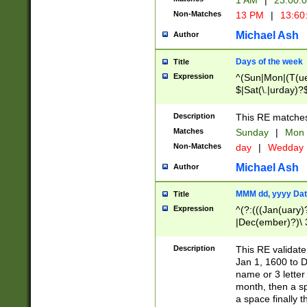
1 AM
|
23:00:
Non-Matches
13 PM
|
13:60
Michael Ash
Author
Days of the week
Title
Expression
^(Sun|Mon|(T(ue
$|Sat(\.|urday)?
Description
This RE matches 
Matches
Sunday
|
Mon
Non-Matches
day
|
Wedday
Michael Ash
Author
MMM dd, yyyy Dat
Title
Expression
^(?:(((Jan(uary)
|Dec(ember)?)\ 3
|Ju((ly?)|(ne?))
(ember)?)\ (0?[1
Description
This RE validat
9]|1\d|2[0-8]|(29
Jan 1, 1600 to D
[13579][26])|((16
name or 3 letter 
[2-9]\d)\d{2}))
month, then a s
a space finally 