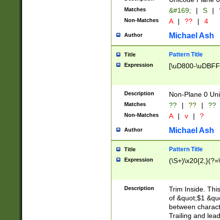
Matches
&#169;
|
S
|
Non-Matches
A
|
??
|
4
Michael Ash
Author
Pattern Title
Title
Expression
[\uD800-\uDBFF
Description
Non-Plane 0 Uni
Matches
??
|
??
|
??
Non-Matches
A
|
v
|
?
Michael Ash
Author
Pattern Title
Title
Expression
(\S+)\x20{2,}(?=
Description
Trim Inside. Thi
of &quot;$1 &qu
between characte
Trailing and lea