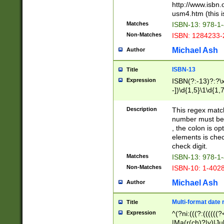
http://www.isbn.
usm4.htm (this is
Matches
ISBN-13: 978-1
Non-Matches
ISBN: 1284233-
Michael Ash
Author
ISBN-13
Title
Expression
ISBN(?:-13)?:?\x
-])\d{1,5}\1\d{1,
Description
This regex matc
number must be 
, the colon is o
elements is chec
check digit.
Matches
ISBN-13: 978-1
Non-Matches
ISBN-10: 1-402
Michael Ash
Author
Multi-format date 
Title
Expression
^(?ni:(((?:((((
|Ma(r(ch)?|y)|Ju