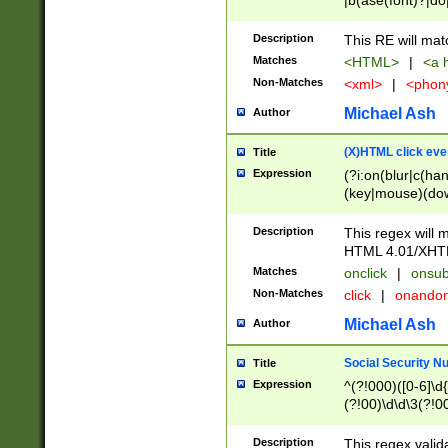
|b(ase(font)?|do
|c(aption|enter|it
(o(de|l(group)?)))
Description
This RE will mat
me(set)?)|h([1-6
Matches
<HTML>
|
<a h
|kbd|l(abel|egen
Non-Matches
<xml>
|
<phon
bject|l|pt(group|
|q|s(amp|cript|el
Michael Ash
Author
ody|d|extarea|foot
(X)HTML click eve
Title
Expression
(?i:on(blur|c(han
(key|mouse)(dow
load|mouse(move|
Description
This regex will m
HTML 4.01/XHT
Matches
onclick
|
onsub
Non-Matches
click
|
onando
Michael Ash
Author
Social Security N
Title
Expression
^(?!000)([0-6]\d{
(?!00)\d\d\3(?!0
Description
This regex valid