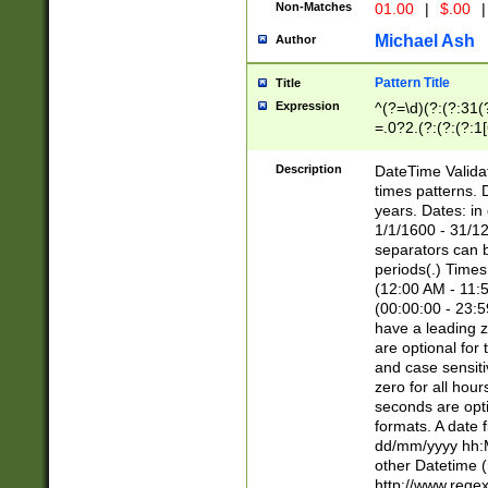
Non-Matches
01.00
|
$.00
|
Michael Ash
Author
Pattern Title
Title
Expression
^(?=\d)(?:(?:31(
=.0?2.(?:(?:(?:1
[26])|(?:(?:16|[2
8]|1\d|0?[1-9]))(
Description
DateTime Validat
\d\d(?:(?=\x20\d)
times patterns. 
(\x20[AP]M))|([01
years. Dates: i
1/1/1600 - 31/12
separators can b
periods(.) Time
(12:00 AM - 11:5
(00:00:00 - 23:5
have a leading z
are optional for
and case sensiti
zero for all hou
seconds are opti
formats. A date 
dd/mm/yyyy hh:M
other Datetime (
http://www.rege