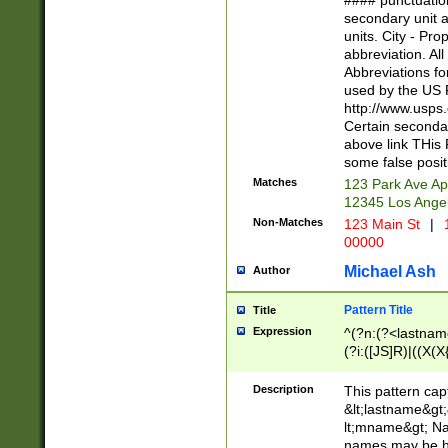
#### punctuation
<state>A[LKSZR
secondary unit 
N]|K[SY]|LA|M
units. City - Pro
W]|RI|S[CD] |T[
abbreviation. All
(?!0{5})\d{5}(-\d
Abbreviations fo
used by the US P
http://www.usps
Certain secondar
above link THis 
some false posit
Matches
123 Park Ave Ap
12345 Los Ange
Non-Matches
123 Main St
|
1
00000
Michael Ash
Author
Pattern Title
Title
Expression
^(?n:(?<lastname>
(?i:([JS]R)|((X(X{
((?<prefix>Dr|Pro
(\w+?|\.)\ ??){1,
Description
This pattern cap
{0,2})$
&lt;lastname&gt;&
lt;mname&gt; Nam
names may be hy