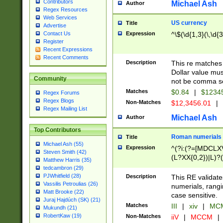
Contributors
Michael Ash
Author
Regex Resources
Web Services
US currency
Title
Advertise
Expression
^\$(\d{1,3}(\,\d{3
Contact Us
Register
Recent Expressions
Recent Comments
Description
This re matches 
Dollar value mus
Community
not be comma se
Matches
$0.84
|
$1234
Regex Forums
Regex Blogs
Non-Matches
$12,3456.01
|
Regex Mailing List
Michael Ash
Author
Top Contributors
Roman numerials
Title
Michael Ash (55)
Expression
^(?i:(?=[MDCLXV
Steven Smith (42)
(L?XX{0,2})|L)?((
Matthew Harris (35)
tedcambron (29)
PJWhitfield (28)
Description
This RE validate
Vassilis Petroulias (26)
numerials, rang
Matt Brooke (22)
case sensitive.
Juraj Hajdúch (SK) (21)
Matches
III
|
xiv
|
MCM
Mukundh (21)
RobertKaw (19)
Non-Matches
iiV
|
MCCM
|