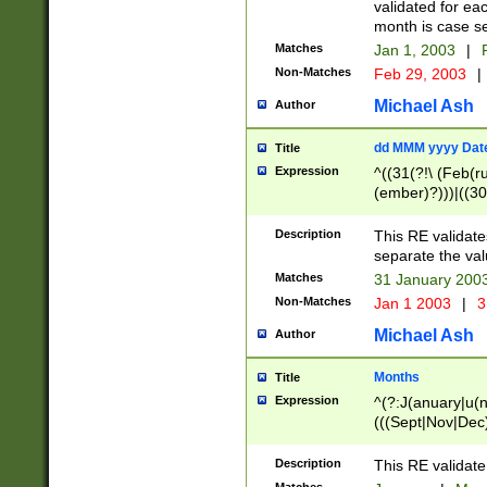
validated for ea
month is case se
Matches
Jan 1, 2003
|
F
Non-Matches
Feb 29, 2003
|
Michael Ash
Author
dd MMM yyyy Dat
Title
Expression
^((31(?!\ (Feb(r
(ember)?)))|((30
(((1[6-9]|[2-9]\d
[048]|[3579][26])
Description
This RE validat
|Feb(ruary)?|Ma(
separate the val
|Oct(ober)?|(Sep
Matches
31 January 200
9]\d)\d{2})$
Non-Matches
Jan 1 2003
|
3
Michael Ash
Author
Months
Title
Expression
^(?:J(anuary|u(n
(((Sept|Nov|Dec
Description
This RE validate