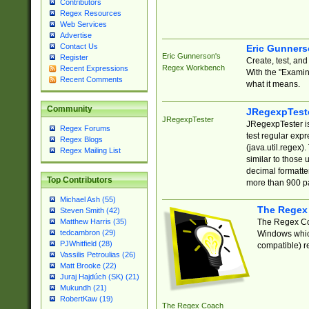
Contributors
Regex Resources
Web Services
Advertise
Contact Us
Eric Gunner
Eric Gunnerson's
Register
Create, test, an
Regex Workbench
Recent Expressions
With the "Examin
Recent Comments
what it means.
Community
JRegexpTest
JRegexpTester
JRegexpTester is
Regex Forums
test regular exp
Regex Blogs
(java.util.regex)
Regex Mailing List
similar to those 
decimal formatter
Top Contributors
more than 900 pa
Michael Ash (55)
The Regex
Steven Smith (42)
The Regex Coa
Matthew Harris (35)
tedcambron (29)
Windows which
PJWhitfield (28)
compatible) re
Vassilis Petroulias (26)
Matt Brooke (22)
Juraj Hajdúch (SK) (21)
Mukundh (21)
RobertKaw (19)
The Regex Coach