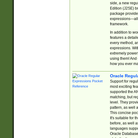
side, a new regu
Edition (J2SE) b
package provides
expressions—all 
framework.
In addition to w
features a detai
every method, and
expressions. With
extremely power
using them! And 
how you ever ma
Oracle Regul
Support for regu
most exciting fe
supported the AN
matching, but re
level. They prov
pattern, as well 
This concise pock
It's suitable fo
before, as well 
languages suppor
Oracle Database 