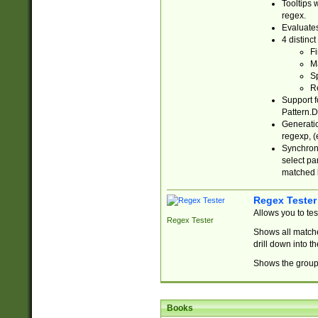
Tooltips 
regex.
Evaluates
4 distinc
Fi
Ma
Sp
R
Support f
Pattern.D
Generatio
regexp, (e
Synchroni
select par
matched b
Regex Tester
Allows you to te
Regex Tester
Shows all matche
drill down into 
Shows the group 
Books