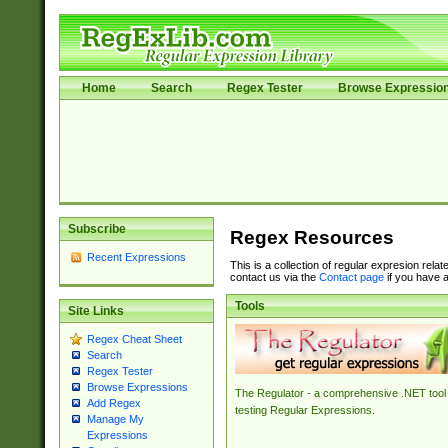
Home
Search
Regex Tester
Browse Expressio
Subscribe
Regex Resources
Recent Expressions
This is a collection of regular expresion rela
contact us via the
Contact page
if you have a
Tools
Site Links
Regex Cheat Sheet
Search
Regex Tester
Browse Expressions
The Regulator - a comprehensive .NET tool 
Add Regex
testing Regular Expressions.
Manage My
Expressions