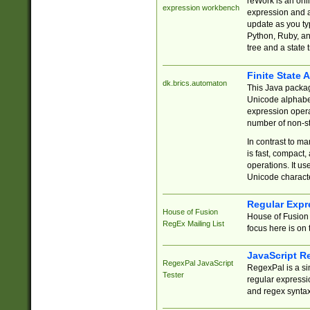
reWork is an onl
expression workbench
expression and a
update as you ty
Python, Ruby, and
tree and a state 
Finite State 
dk.brics.automaton
This Java packa
Unicode alphabet
expression opera
number of non-st
In contrast to m
is fast, compact,
operations. It us
Unicode charact
Regular Expr
House of Fusion
House of Fusion 
RegEx Mailing List
focus here is on 
JavaScript R
RegexPal JavaScript
RegexPal is a si
Tester
regular expressio
and regex syntax