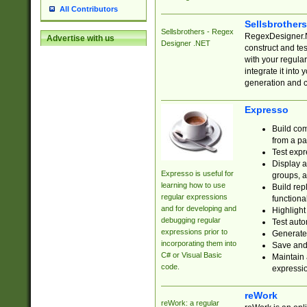
All Contributors
Sellsbrother
Sellsbrothers - Regex
RegexDesigner.NE
Advertise with us
Designer .NET
construct and t
with your regula
integrate it into
generation and 
Expresso
Build com
from a pa
Test expr
Display a
Expresso is useful for
groups, a
learning how to use
Build rep
regular expressions
functional
and for developing and
Highlight
debugging regular
Test auto
expressions prior to
Generate
incorporating them into
Save and 
C# or Visual Basic
Maintain 
code.
expressi
reWork
reWork: a regular