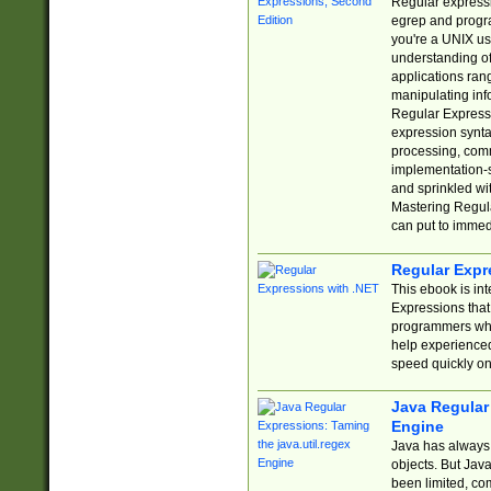
Regular expressio
egrep and progr
you're a UNIX use
understanding of
applications rang
manipulating info
Regular Expressi
expression synta
processing, comm
implementation-sp
and sprinkled wi
Mastering Regula
can put to immed
Regular Expr
This ebook is in
Expressions tha
programmers who 
help experience
speed quickly on
Java Regular 
Engine
Java has always 
objects. But Jav
been limited, co