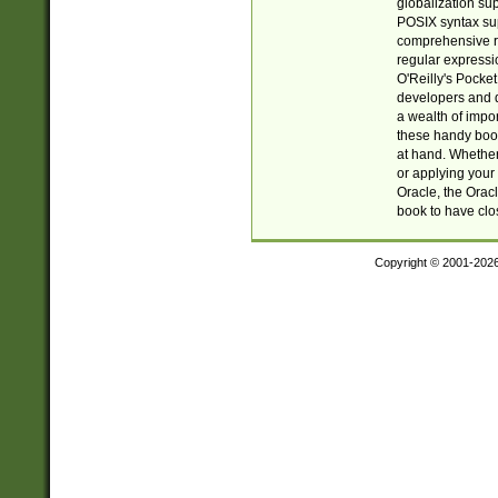
globalization su
POSIX syntax sup
comprehensive re
regular expressi
O'Reilly's Pock
developers and d
a wealth of impor
these handy book
at hand. Whether 
or applying your 
Oracle, the Orac
book to have clo
Copyright © 2001-202