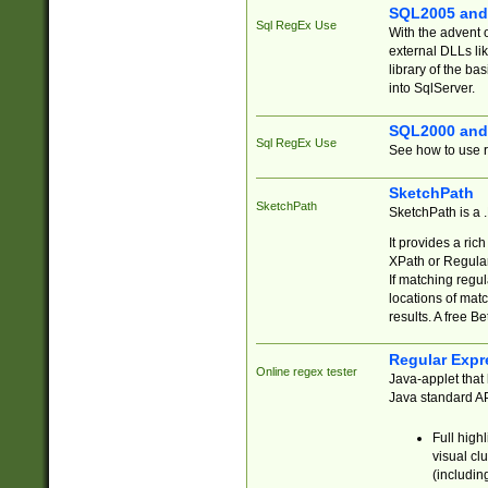
SQL2005 and
Sql RegEx Use
With the advent 
external DLLs li
library of the ba
into SqlServer.
SQL2000 and
Sql RegEx Use
See how to use r
SketchPath
SketchPath
SketchPath is a
It provides a ric
XPath or Regular
If matching regu
locations of mat
results. A free B
Regular Expr
Online regex tester
Java-applet that 
Java standard API
Full high
visual cl
(includin