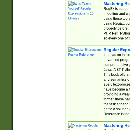
Mastering Re
RegEx is support
in editing and w
using these tools
using RegEx, but
properly before.
PHP, Perl, Pytho
so every one of t
Regular Expr
Ideal as an intro
advanced progra
comprehensive gu
Java, .NET, Pytho
This book offers
and semantics of 
every text-proce
have become a f
providing a wealt
format, these ha
the task at hand
get to a solutio
Reference is the 
Mastering Re