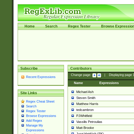
Home
Search
Regex Tester
Browse Expressio
Subscribe
Contributors
Change page:
|
Displaying page
Recent Expressions
Name
Expressions
Michael Ash
Site Links
Steven Smith
Regex Cheat Sheet
Matthew Harris
Search
tedcambron
Regex Tester
PJWhitfield
Browse Expressions
Add Regex
Vassilis Petroulias
Manage My
Matt Brooke
Expressions
Juraj Hajdúch (SK)