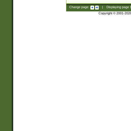
Change page:
|
Displaying page
Copyright © 2001-202