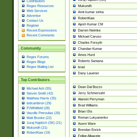
Contributors
Mukundh
Regex Resources
Web Services
Amit kumar sinha
Advertise
RobertKaw
Contact Us
Ajesh Kumar CM
Register
Darren Neimke
Recent Expressions
Recent Comments
Mickael Caruso
Charles Forsyth
Community
Chandan Kumar
Amos Hurd
Regex Forums
Roberto Santana
Regex Blogs
Regex Mailing List
brad
Dany Lauener
Top Contributors
Dean Dal Bozzo
Michael Ash (55)
Jerry Schmersahl
Steven Smith (42)
Matthew Harris (35)
Alanski Perryman
tedcambron (29)
Brad Williams
PJWhitfield (28)
Brian \S\s
Vassilis Petroulias (26)
Roman Lukyanenko
Matt Brooke (22)
Juraj Hajdúch (SK) (21)
Asere Ware
Mukundh (21)
Brendan Enrick
RobertKaw (19)
Felipe Albacete