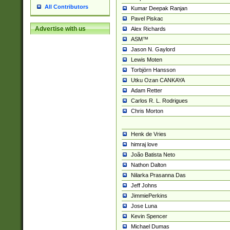
All Contributors
Kumar Deepak Ranjan
Pavel Piskac
Advertise with us
Alex Richards
ASM™
Jason N. Gaylord
Lewis Moten
Torbjörn Hansson
Utku Ozan CANKAYA
Adam Retter
Carlos R. L. Rodrigues
Chris Morton
Henk de Vries
himraj love
João Batista Neto
Nathon Dalton
Nilarka Prasanna Das
Jeff Johns
JimmiePerkins
Jose Luna
Kevin Spencer
Michael Dumas