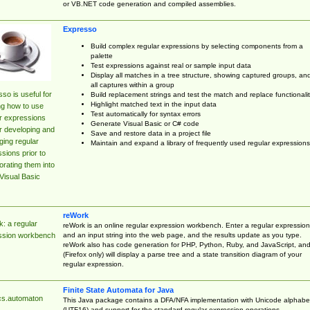
or VB.NET code generation and compiled assemblies.
Expresso
Build complex regular expressions by selecting components from a
palette
Test expressions against real or sample input data
Display all matches in a tree structure, showing captured groups, an
all captures within a group
so is useful for
Build replacement strings and test the match and replace functionalit
Highlight matched text in the input data
ng how to use
Test automatically for syntax errors
r expressions
Generate Visual Basic or C# code
r developing and
Save and restore data in a project file
ing regular
Maintain and expand a library of frequently used regular expressions
sions prior to
orating them into
Visual Basic
reWork
: a regular
reWork is an online regular expression workbench. Enter a regular expression
and an input string into the web page, and the results update as you type.
ssion workbench
reWork also has code generation for PHP, Python, Ruby, and JavaScript, an
(Firefox only) will display a parse tree and a state transition diagram of your
regular expression.
Finite State Automata for Java
cs.automaton
This Java package contains a DFA/NFA implementation with Unicode alphabe
(UTF16) and support for the standard regular expression operations