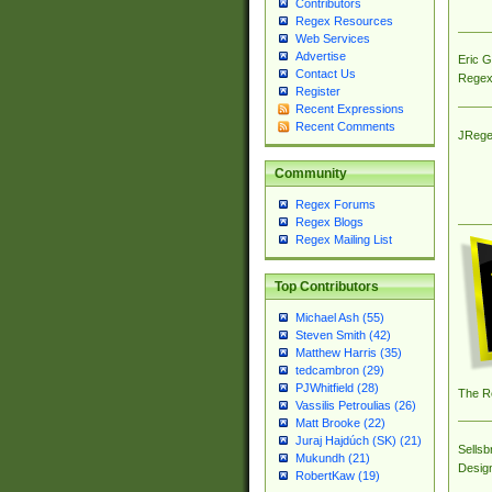
Contributors
Regex Resources
Web Services
Advertise
Eric 
Contact Us
Regex
Register
Recent Expressions
Recent Comments
JRege
Community
Regex Forums
Regex Blogs
Regex Mailing List
Top Contributors
Michael Ash (55)
Steven Smith (42)
Matthew Harris (35)
tedcambron (29)
PJWhitfield (28)
The R
Vassilis Petroulias (26)
Matt Brooke (22)
Juraj Hajdúch (SK) (21)
Sellsb
Mukundh (21)
Desig
RobertKaw (19)