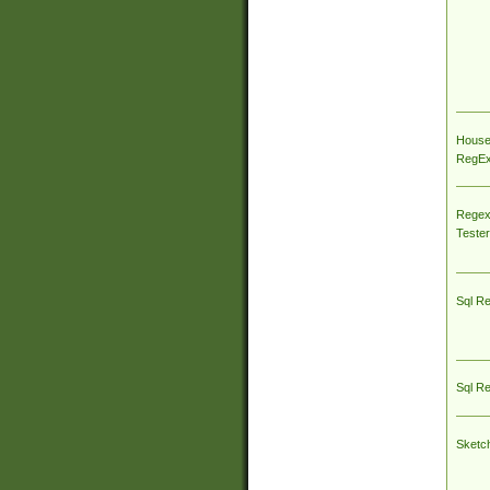
House
RegEx 
Regex
Tester
Sql R
Sql R
Sketc