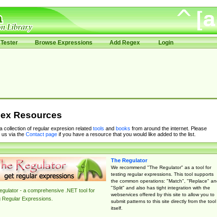
Tester
Browse Expressions
Add Regex
Login
ex Resources
 a collection of regular expresion related
tools
and
books
from around the internet. Please
 us via the
Contact page
if you have a resource that you would like added to the list.
The Regulator
We recommend "The Regulator" as a tool for
testing regular expressions. This tool supports
the common operations: "Match", "Replace" an
"Split" and also has tight integration with the
gulator - a comprehensive .NET tool for
webservices offered by this site to allow you to
g Regular Expressions.
submit patterns to this site directly from the tool
itself.