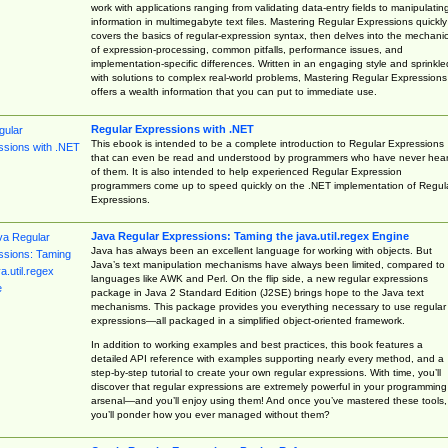
work with applications ranging from validating data-entry fields to manipulatin
information in multimegabyte text files. Mastering Regular Expressions quickly
covers the basics of regular-expression syntax, then delves into the mechani
of expression-processing, common pitfalls, performance issues, and
implementation-specific differences. Written in an engaging style and sprinkle
with solutions to complex real-world problems, Mastering Regular Expressions
offers a wealth information that you can put to immediate use.
Regular Expressions with .NET
This ebook is intended to be a complete introduction to Regular Expressions
that can even be read and understood by programmers who have never hea
of them. It is also intended to help experienced Regular Expression
programmers come up to speed quickly on the .NET implementation of Regul
Expressions.
Java Regular Expressions: Taming the java.util.regex Engine
Java has always been an excellent language for working with objects. But
Java’s text manipulation mechanisms have always been limited, compared to
languages like AWK and Perl. On the flip side, a new regular expressions
package in Java 2 Standard Edition (J2SE) brings hope to the Java text
mechanisms. This package provides you everything necessary to use regular
expressions—all packaged in a simplified object-oriented framework.
In addition to working examples and best practices, this book features a
detailed API reference with examples supporting nearly every method, and a
step-by-step tutorial to create your own regular expressions. With time, you’ll
discover that regular expressions are extremely powerful in your programming
arsenal—and you’ll enjoy using them! And once you’ve mastered these tools,
you’ll ponder how you ever managed without them?