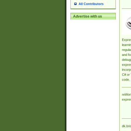
All Contributors
Advertise with us
Expres
learni
regula
and fo
debugg
expres
incorp
C# or 
code.
reWork
expre
dk.bri