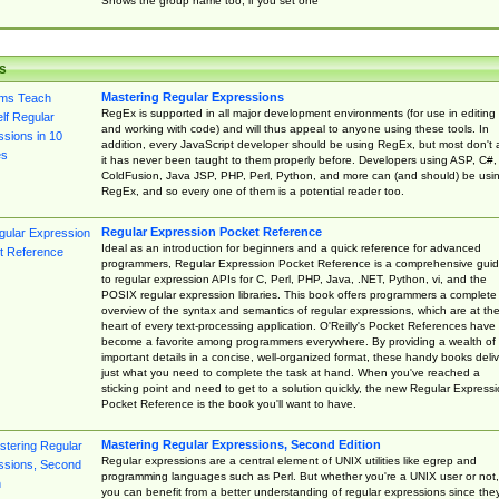
Shows the group name too, if you set one
s
Mastering Regular Expressions
RegEx is supported in all major development environments (for use in editing
and working with code) and will thus appeal to anyone using these tools. In
addition, every JavaScript developer should be using RegEx, but most don't 
it has never been taught to them properly before. Developers using ASP, C#,
ColdFusion, Java JSP, PHP, Perl, Python, and more can (and should) be usi
RegEx, and so every one of them is a potential reader too.
Regular Expression Pocket Reference
Ideal as an introduction for beginners and a quick reference for advanced
programmers, Regular Expression Pocket Reference is a comprehensive gui
to regular expression APIs for C, Perl, PHP, Java, .NET, Python, vi, and the
POSIX regular expression libraries. This book offers programmers a complete
overview of the syntax and semantics of regular expressions, which are at th
heart of every text-processing application. O'Reilly's Pocket References have
become a favorite among programmers everywhere. By providing a wealth of
important details in a concise, well-organized format, these handy books deliv
just what you need to complete the task at hand. When you've reached a
sticking point and need to get to a solution quickly, the new Regular Express
Pocket Reference is the book you'll want to have.
Mastering Regular Expressions, Second Edition
Regular expressions are a central element of UNIX utilities like egrep and
programming languages such as Perl. But whether you're a UNIX user or not,
you can benefit from a better understanding of regular expressions since the