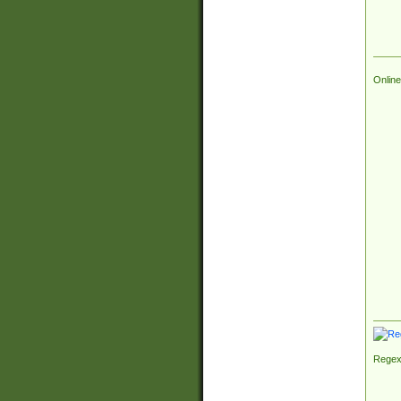
Online
Regex