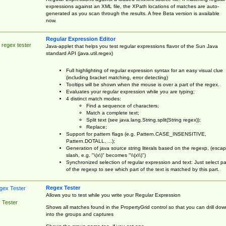
expressions against an XML file, the XPath locations of matches are auto-
generated as you scan through the results. A free Beta version is available
now.
Regular Expression Editor
 regex tester
Java-applet that helps you test regular expressions flavor of the Sun Java
standard API (java.util.regex)
Full highlighting of regular expression syntax for an easy visual clue
(including bracket matching, error detecting)
Tooltips will be shown when the mouse is over a part of the regex.
Evaluates your regular expression while you are typing;
4 distinct match modes:
Find a sequence of characters;
Match a complete text;
Split text (see java.lang.String.split(String regex));
Replace;
Support for pattern flags (e.g. Pattern.CASE_INSENSITIVE,
Pattern.DOTALL, ...);
Generation of java source string literals based on the regexp, (esca
slash, e.g. "\(x\)" becomes "\\(x\\)")
Synchronized selection of regular expression and text: Just select pa
of the regexp to see which part of the text is matched by this part.
Regex Tester
Allows you to test while you write your Regular Expression
 Tester
Shows all matches found in the PropertyGrid control so that you can drill dow
into the groups and captures