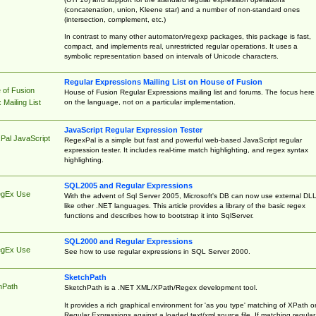
(concatenation, union, Kleene star) and a number of non-standard ones
(intersection, complement, etc.)
In contrast to many other automaton/regexp packages, this package is fast,
compact, and implements real, unrestricted regular operations. It uses a
symbolic representation based on intervals of Unicode characters.
Regular Expressions Mailing List on House of Fusion
 of Fusion
House of Fusion Regular Expressions mailing list and forums. The focus here 
on the language, not on a particular implementation.
Mailing List
JavaScript Regular Expression Tester
Pal JavaScript
RegexPal is a simple but fast and powerful web-based JavaScript regular
expression tester. It includes real-time match highlighting, and regex syntax
highlighting.
SQL2005 and Regular Expressions
egEx Use
With the advent of Sql Server 2005, Microsoft's DB can now use external DL
like other .NET languages. This article provides a library of the basic regex
functions and describes how to bootstrap it into SqlServer.
SQL2000 and Regular Expressions
egEx Use
See how to use regular expressions in SQL Server 2000.
SketchPath
hPath
SketchPath is a .NET XML/XPath/Regex development tool.
It provides a rich graphical environment for 'as you type' matching of XPath o
Regular Expressions against a loaded text/xml source file. If matching regular