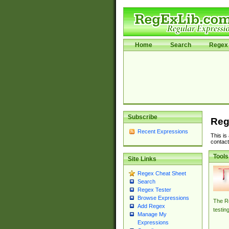
Home
Search
Regex 
Subscribe
Reg
Recent Expressions
This is
contact
Tools
Site Links
Regex Cheat Sheet
Search
Regex Tester
Browse Expressions
The Re
Add Regex
testin
Manage My
Expressions