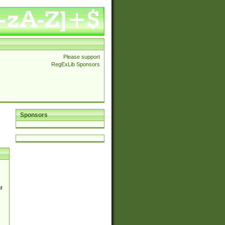
Please support
RegExLib Sponsors
Sponsors
d