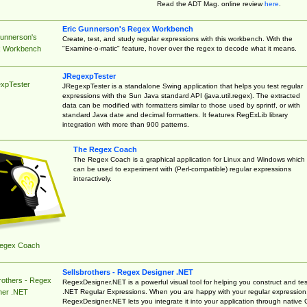
Read the ADT Mag. online review
here
.
Eric Gunnerson's Regex Workbench
Gunnerson's
Create, test, and study regular expressions with this workbench. With the
"Examine-o-matic" feature, hover over the regex to decode what it means.
 Workbench
JRegexpTester
xpTester
JRegexpTester is a standalone Swing application that helps you test regular
expressions with the Sun Java standard API (java.util.regex). The extracted
data can be modified with formatters similar to those used by sprintf, or with
standard Java date and decimal formatters. It features RegExLib library
integration with more than 900 patterns.
The Regex Coach
The Regex Coach is a graphical application for Linux and Windows which
can be used to experiment with (Perl-compatible) regular expressions
interactively.
egex Coach
Sellsbrothers - Regex Designer .NET
rothers - Regex
RegexDesigner.NET is a powerful visual tool for helping you construct and tes
.NET Regular Expressions. When you are happy with your regular expression
ner .NET
RegexDesigner.NET lets you integrate it into your application through native 