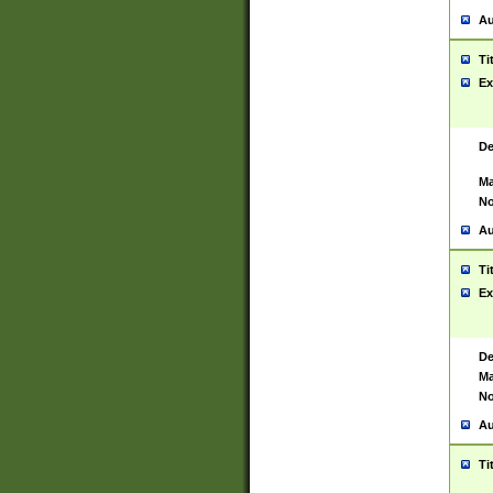
Au
Ti
Ex
De
Ma
No
Au
Ti
Ex
De
Ma
No
Au
Ti