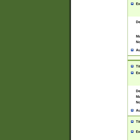
Ex
De
Ma
No
Au
Ti
Ex
De
Ma
No
Au
Ti
Ex