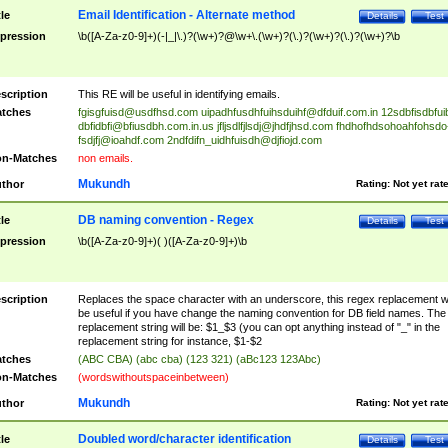
Email Identification - Alternate method
tle
Details
Test
pression
\b([A-Za-z0-9]+)(-|_|\.)?(\w+)?@\w+\.(\w+)?(\.)?(\w+)?(\.)?(\w+)?\b
scription
This RE will be useful in identifying emails.
tches
fgisgfuisd@usdfhsd.com
uipadhfusdhfuihsduihf@dfduif.com.in
12sdbfisdbfui
dbfidbfi@bfiusdbh.com.in.us
jfljsdlfjlsdj@jhdfjhsd.com
fhdhofhdsohoahfohsdo
fsdjfj@ioahdf.com
2ndfdifn_uidhfuisdh@djfiojd.com
n-Matches
non emails.
Mukundh
thor
Rating:
Not yet rat
DB naming convention - Regex
tle
Details
Test
pression
\b([A-Za-z0-9]+)( )([A-Za-z0-9]+)\b
scription
Replaces the space character with an underscore, this regex replacement wi
be useful if you have change the naming convention for DB field names. The
replacement string will be: $1_$3 (you can opt anything instead of "_" in the
replacement string for instance, $1-$2
tches
(ABC CBA) (abc cba) (123 321) (aBc123 123Abc)
n-Matches
(wordswithoutspaceinbetween)
Mukundh
thor
Rating:
Not yet rat
Doubled word/character identification
tle
Details
Test