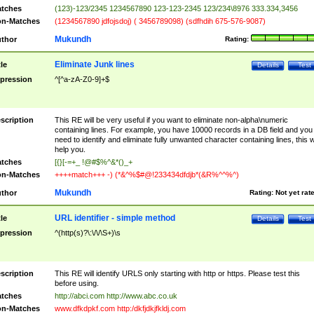
tches
(123)-123/2345 1234567890 123-123-2345 123/234\8976 333.334,3456
n-Matches
(1234567890 jdfojsdoj) ( 3456789098) (sdfhdih 675-576-9087)
Mukundh
thor
Rating:
Eliminate Junk lines
tle
Details
Test
pression
^[^a-zA-Z0-9]+$
scription
This RE will be very useful if you want to eliminate non-alpha\numeric
containing lines. For example, you have 10000 records in a DB field and you
need to identify and eliminate fully unwanted character containing lines, this wi
help you.
tches
[{}[-=+_ !@#$%^&*()_+
n-Matches
++++match+++ -) (*&^%$#@!233434dfdjb*(&R%^^%^)
Mukundh
thor
Rating:
Not yet rat
URL identifier - simple method
tle
Details
Test
pression
^(http(s)?\:\/\/\S+)\s
scription
This RE will identify URLS only starting with http or https. Please test this
before using.
tches
http://abci.com http://www.abc.co.uk
n-Matches
www.dfkdpkf.com http:/dkfjdkjfkldj.com