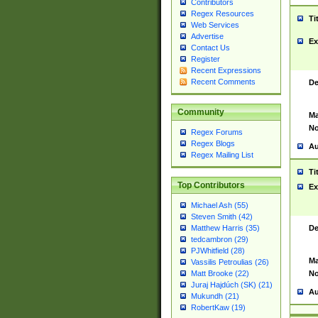
Contributors
Regex Resources
Ti
Web Services
Advertise
Ex
Contact Us
Register
Recent Expressions
Recent Comments
De
Community
Ma
No
Regex Forums
Regex Blogs
Au
Regex Mailing List
Ti
Top Contributors
Ex
Michael Ash (55)
Steven Smith (42)
De
Matthew Harris (35)
tedcambron (29)
PJWhitfield (28)
Ma
Vassilis Petroulias (26)
No
Matt Brooke (22)
Juraj Hajdúch (SK) (21)
Au
Mukundh (21)
RobertKaw (19)