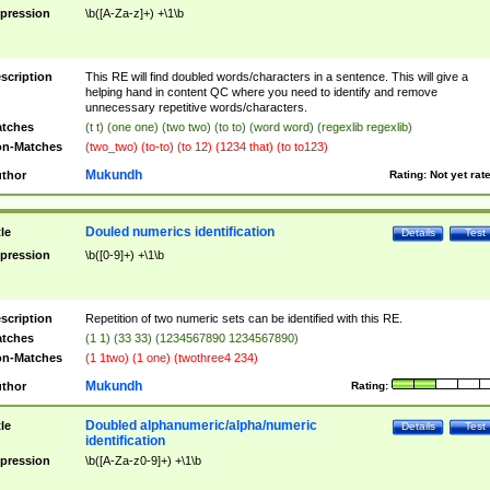
pression
\b([A-Za-z]+) +\1\b
scription
This RE will find doubled words/characters in a sentence. This will give a
helping hand in content QC where you need to identify and remove
unnecessary repetitive words/characters.
tches
(t t) (one one) (two two) (to to) (word word) (regexlib regexlib)
n-Matches
(two_two) (to-to) (to 12) (1234 that) (to to123)
Mukundh
thor
Rating:
Not yet rat
Douled numerics identification
tle
Details
Test
pression
\b([0-9]+) +\1\b
scription
Repetition of two numeric sets can be identified with this RE.
tches
(1 1) (33 33) (1234567890 1234567890)
n-Matches
(1 1two) (1 one) (twothree4 234)
Mukundh
thor
Rating:
Doubled alphanumeric/alpha/numeric
tle
Details
Test
identification
pression
\b([A-Za-z0-9]+) +\1\b