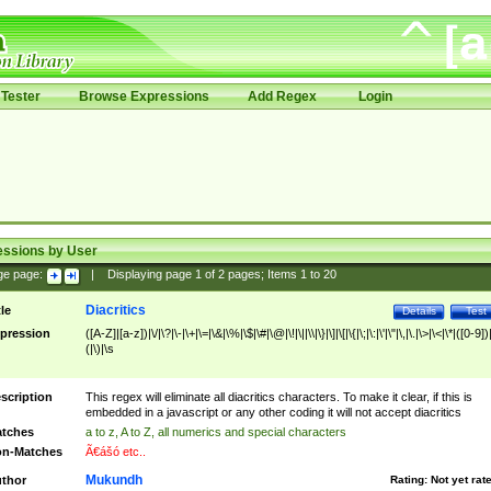
Tester
Browse Expressions
Add Regex
Login
essions by User
ge page:
|
Displaying page
1
of
2
pages; Items
1
to
20
Diacritics
tle
Details
Test
pression
([A-Z]|[a-z])|\/|\?|\-|\+|\=|\&|\%|\$|\#|\@|\!|\||\\|\}|\]|\[|\{|\;|\:|\'|\"|\,|\.|\>|\<|\*|([0-9])|
(|\)|\s
scription
This regex will eliminate all diacritics characters. To make it clear, if this is
embedded in a javascript or any other coding it will not accept diacritics
tches
a to z, A to Z, all numerics and special characters
n-Matches
Ã€ášó etc..
Mukundh
thor
Rating:
Not yet rat