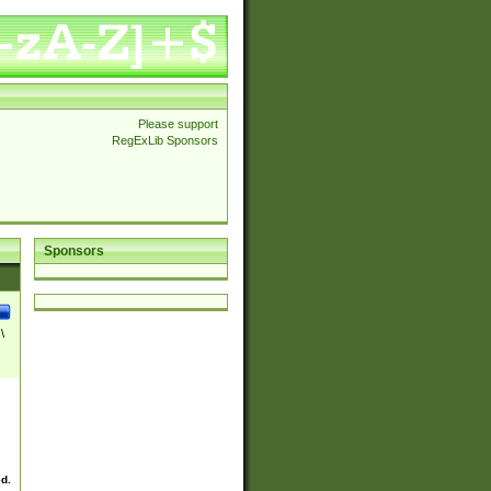
Please support
RegExLib Sponsors
Sponsors
\
ed.