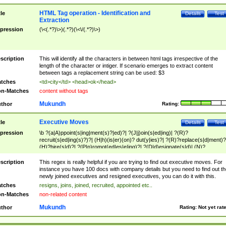
HTML Tag operation - Identification and
tle
Details
Test
Extraction
pression
(\<(.*?)\>)(.*?)(\<\/(.*?)\>)
scription
This will identify all the characters in between html tags irrespective of the
length of the character or intiger. If scenario emerges to extract content
between tags a replacement string can be used: $3
tches
<td>city</td> <head>ok</head>
n-Matches
content without tags
Mukundh
thor
Rating:
Executive Moves
tle
Details
Test
pression
\b ?(a|A)ppoint(s|ing|ment(s)?|ed)?| ?(J|j)oin(s|ed|ing)| ?(R)?
recruit(s|ed|ing(s)?)?| (H|h)(is|er)(on)? dut(y|ies)?| ?(R)?replace(s|d|ment)?
(H)?hire(s|d)?| ?(P|p)romot(ed|es|e|ing)?| ?(D|d)esignate(s|d)| (N)?
names(d)?| (his|her)? (P|p)osition(ed|s)?| re(-)?join(ed|s)|(M|m)anagement
Changes|(E|e)xecutive (C|c)hanges| reassumes position| has appointed|
scription
This regex is really helpful if you are trying to find out executive moves. For
appointment of| was promoted to| has announced changes to| will be headed
instance you have 100 docs with company details but you need to find out th
will succeed| has succeeded| to name| has named| was promoted to| has
newly joined executives and resigned executives, you can do it with this.
hired| bec(a|o)me(s)?| (to|will) become| reassumes position| has been
tches
resigns, joins, joined, recruited, appointed etc..
elevated| assumes the additional (role|responsibilit(ies|y))| has been elected|
n-Matches
non-related content
transferred| has been given the additional| in a short while| stepp(ed|ing) do
left the company| (has)? moved| (has)? retired| (has|he|she)?
Mukundh
thor
Rating:
Not yet rat
resign(s|ing|ed)| (D|d)eceased| ?(T|t)erminat(ed|s|ing)| ?(F|f)ire(s|d|ing)| left
abruptly| stopped working| indict(ed|s)| in a short while| (has)? notified| will
leave| left the| agreed to leave| (has been|has)? elected| resignation(s)?