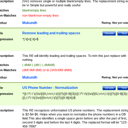
scription
(\n\r) removes single or multiple blank\empty lines. The replacement string wil
be \n Simple but powerful and really useful
tches
blank\empty lines
n-Matches
non-blank\non-empty lines
Mukundh
thor
Rating:
Not yet rat
Remove leading and trailing spaces
tle
Details
Test
pression
^[ \t]+|[ \t]+$
scription
This RE will identify leading and trailing spaces. To trim this just replace with
nothing.
tches
( dfdfd ) (dfd ) ( dfdfddf)
n-Matches
(dfdf dfdf dfdf) (d d) (343cfdfd dfdfd)
Mukundh
thor
Rating:
Not yet rat
US Phone Number - Normalization
tle
Details
Test
pression
^([\.\"\'-/ \(/)\s\[\]\\\,\<\>\;\:\{\}]?)([0-9]{3})([\.\"\'-/\(/)\s\[\]\\\,\<\>\;\:\{\}]?)([0-9]{3})
([\,\.\"\'-/\(/)\s\[\]\\\<\>\;\:\{\}]?)([0-9]{4})$
scription
This RE recognizes unformatted US phone numbers. The replacement strin
is $2-$4-$6. Helps when you want to normalize the phone numbers in a DB
field.This also identifies a single space given before are after the part of first,
second 3 digits and before the last 4 digits. The replaced format will be "123-
456-7890"