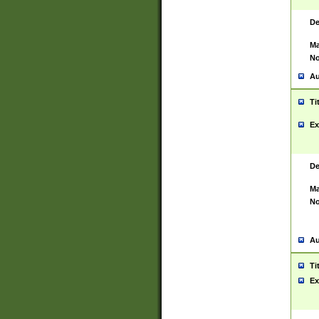
De
Ma
No
Au
Ti
Ex
De
Ma
No
Au
Ti
Ex