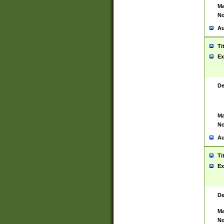
Ma
No
Au
Ti
Ex
De
Ma
No
Au
Ti
Ex
De
Ma
No