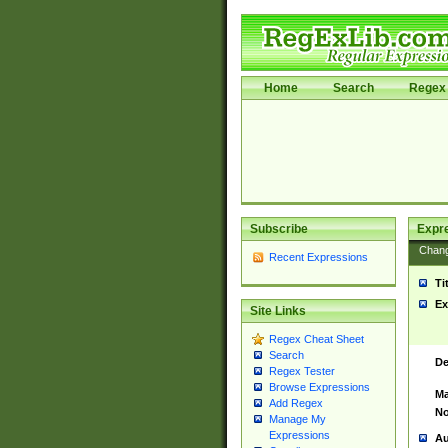
Home
Search
Regex 
Subscribe
Expr
Chan
Recent Expressions
Ti
Ex
Site Links
Regex Cheat Sheet
Search
De
Regex Tester
Browse Expressions
Ma
Add Regex
No
Manage My
Expressions
Au