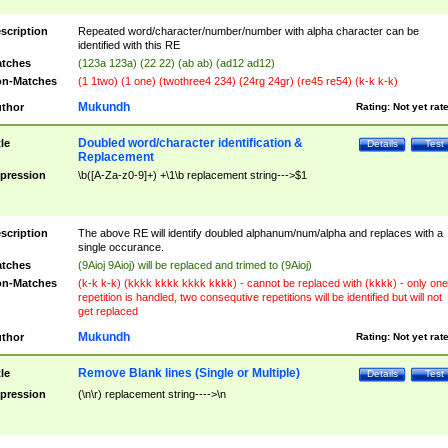
scription
Repeated word/character/number/number with alpha character can be
identified with this RE
tches
(123a 123a) (22 22) (ab ab) (ad12 ad12)
n-Matches
(1 1two) (1 one) (twothree4 234) (24rg 24gr) (re45 re54) (k-k k-k)
Mukundh
thor
Rating:
Not yet rat
Doubled word/character identification &
tle
Details
Test
Replacement
pression
\b([A-Za-z0-9]+) +\1\b replacement string--->$1
scription
The above RE will identify doubled alphanum/num/alpha and replaces with a
single occurance.
tches
(9Aioj 9Aioj) will be replaced and trimed to (9Aioj)
n-Matches
(k-k k-k) (kkkk kkkk kkkk kkkk) - cannot be replaced with (kkkk) - only one
repetition is handled, two consequtive repetitions will be identified but will not
get replaced
Mukundh
thor
Rating:
Not yet rat
Remove Blank lines (Single or Multiple)
tle
Details
Test
pression
(\n\r) replacement string---->\n