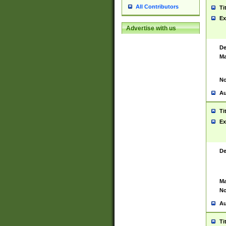
All Contributors
Ti
Ex
Advertise with us
De
Ma
No
Au
Ti
Ex
De
Ma
No
Au
Ti