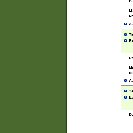
De
Ma
No
Au
Ti
Ex
De
Ma
No
Au
Ti
Ex
De