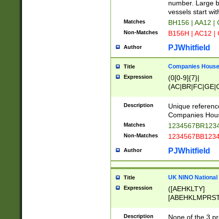
PRSTW]|A[BDHR
number. Large bo
ORSUW]|BRD|C
vessels start wit
G[HKNRUWY]|H[
Matches
BH156 | AA12 |
RT]|N[ENT]|O
Non-Matches
B156H | AC12 |
STUY]|SSS|T[H
PJWhitfield
Author
Companies House 
Title
Expression
(0[0-9]{7}|
(AC|BR|FC|GE|G
|OC|RC|SA|SC|S
Description
Unique referenc
Companies Hous
Matches
1234567BR1234
Non-Matches
1234567BB1234
PJWhitfield
Author
UK NINO National
Title
Expression
([AEHKLTY]
[ABEHKLMPRST
[JS]
[ABCEGHJKLM
Description
None of the 3 pr