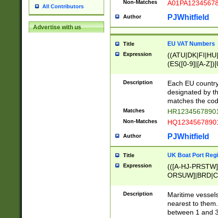
Non-Matches
A01PA1234567
All Contributors
PJWhitfield
Author
Advertise with us
EU VAT Numbers
Title
Expression
((ATU|DK|FI|HU|
(ES([0-9]|[A-Z])[
{11}|CY[0-9]{8}
{9}|FR[A-Z0-9]{2
Description
Each EU country
{2}|LT[0-9]{9}([0
designated by the
{10}|RO[0-9]{2,1
matches the code
Matches
HR12345678901
Non-Matches
HQ12345678901
PJWhitfield
Author
UK Boat Port Regi
Title
Expression
(([A-HJ-PRSTW
ORSUW]|BRD|C
G[HKNRUWY]|H[
RT]|N[ENT]|O
Description
Maritime vessels
STUY]|SSS|T[HN
nearest to them.
{0,2})|([1-9][0-9
between 1 and 3 