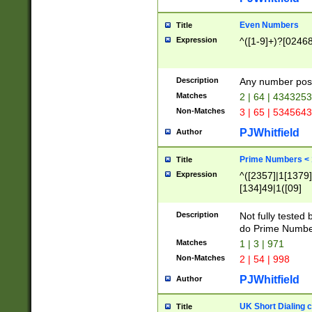
Even Numbers
Title
Expression
^([1-9]+)?[0246
Description
Any number possi
Matches
2 | 64 | 434325
Non-Matches
3 | 65 | 534564
PJWhitfield
Author
Prime Numbers <
Title
Expression
^([2357]|1[1379]|
[134]49|1([09]
[1379]|13|27|3[1
[39]|41|[57][17]
Description
Not fully tested
[39]|67|97)|4([0
do Prime Numbe
[247]1|[069]9|[4
Matches
1 | 3 | 971
[15]9)|7([056]1|
Non-Matches
2 | 54 | 998
[2578]7|[0235]9)
PJWhitfield
Author
UK Short Dialing 
Title