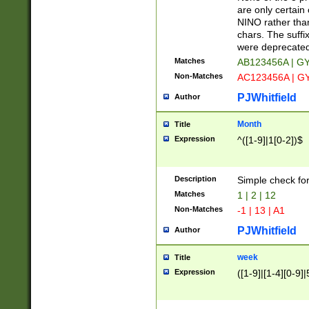
Z]|O[ABEHKLM
are only certain 
HKMPRSTWXYZ]
NINO rather than
9]{6}[A-D]?
chars. The suffi
were deprecate
Matches
AB123456A | G
Non-Matches
AC123456A | G
PJWhitfield
Author
Month
Title
Expression
^([1-9]|1[0-2])$
Description
Simple check fo
Matches
1 | 2 | 12
Non-Matches
-1 | 13 | A1
PJWhitfield
Author
week
Title
Expression
([1-9]|[1-4][0-9]|