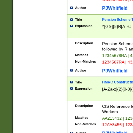
PJWhitfield
Author
Pension Scheme T
Title
Expression
^[0-9]{8}R[A-HJ
Description
Pension Schemes
followed by R an
Matches
12345678RA | 
Non-Matches
1234567RA | 4
PJWhitfield
Author
HMRC Constructio
Title
Expression
[A-Za-z]{2}[0-9]{
Description
CIS Reference f
Workers.
Matches
AA213432 | 12
Non-Matches
12AA3456 | 12