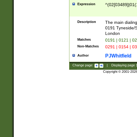
Expression
^(02[03489]|01(1
Description
The main dialing
0191 Tyneside/
London
Matches
0191 | 0121 | 0
Non-Matches
0291 | 0154 | 0
PJWhitfield
Author
Change page:
|
Displaying page
Copyright © 2001-202