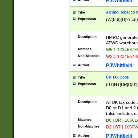
PJWhitfield
Author
Alcohol Tobacco
Title
Expression
(W(5|6)[D]?\-\d{9
Description
HMRC generated
ATWD warehous
Matches
W5D-123456789
Non-Matches
W2D-123456789
PJWhitfield
Author
UK Tax Code
Title
Expression
(0T|NT|BR|D[01]|
Description
All UK tax code 
D0 or D1 and 2 ty
(also includes o
Matches
D0 | BR | 1060L
Non-Matches
D2 | BT | 1060W
PJWhitfield
Author