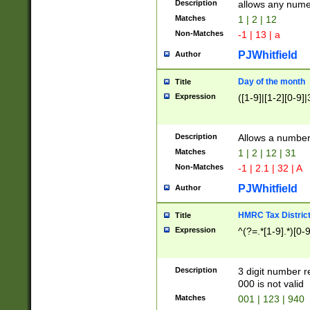
Description
allows any nume
Matches
1 | 2 | 12
Non-Matches
-1 | 13 | a
PJWhitfield
Author
Day of the month
Title
Expression
([1-9]|[1-2][0-9]|
Description
Allows a numbe
Matches
1 | 2 | 12 | 31
Non-Matches
-1 | 2.1 | 32 | A
PJWhitfield
Author
HMRC Tax Distric
Title
Expression
^(?=.*[1-9].*)[0-
Description
3 digit number 
000 is not valid
Matches
001 | 123 | 940