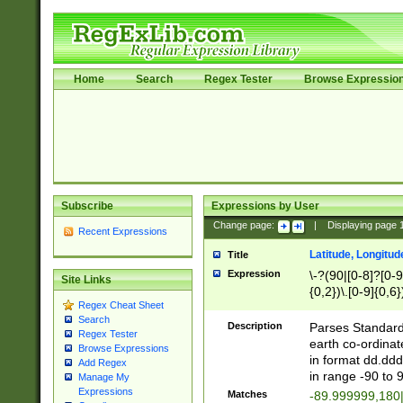
Home
Search
Regex Tester
Browse Expressio
Subscribe
Expressions by User
Change page:
|
Displaying page
Recent Expressions
Latitude, Longitud
Title
Expression
\-?(90|[0-8]?[0-9]
Site Links
{0,2})\.[0-9]{0,6}
Regex Cheat Sheet
Search
Description
Parses Standard 
Regex Tester
earth co-ordinat
Browse Expressions
in format dd.ddd
Add Regex
in range -90 to 
Manage My
Expressions
Matches
-89.999999,180|