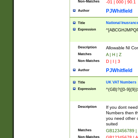
Non-Matches
-01 | 000 | 90.1
PJWhitfield
Author
National Inusrance
Title
Expression
^[ABCGHJMPQ
Description
Allowable NI Con
Matches
A | H | Z
Non-Matches
D | I | 3
PJWhitfield
Author
UK VAT Numbers
Title
Expression
^(GB)?([0-9]{9})
Description
If you dont need
Numbers then this
you need other c
suited
Matches
GB123456789 |
Non-Matches
GB12345678 | A