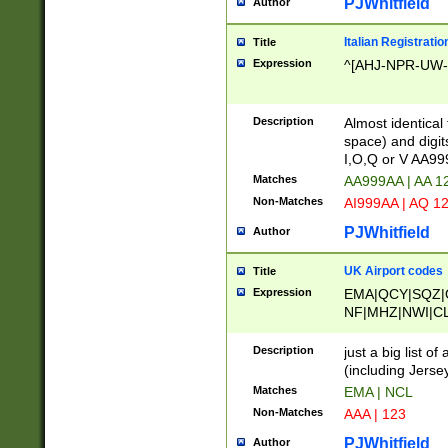
PJWhitfield
Author
Italian Registratio
Title
Expression
^[AHJ-NPR-UW-Z
Description
Almost identical
space) and digit
I,O,Q or V AA9
Matches
AA999AA | AA 1
Non-Matches
AI999AA | AQ 1
PJWhitfield
Author
UK Airport codes
Title
Expression
EMA|QCY|SQZ|
NF|MHZ|NWI|C
|MME|NCL|BWF
OU|FAB|OXF|E
Description
just a big list o
|EXT|FFD|BOH|
(including Jersey
|DSA|HUY|LBA|
Matches
EMA | NCL
R|CAL|COL|CSA|
Non-Matches
AAA | 123
LY|FSS|NDY|AD
YY|SKL|SOY|L
PJWhitfield
Author