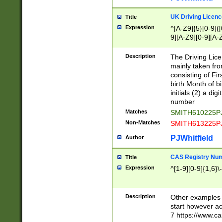
S|CWL|DGX|ACI
UK Driving Licen
Title
Expression
^[A-Z9]{5}[0-9]([
9][A-Z9][0-9][A-
Description
The Driving Lic
mainly taken fro
consisting of Fir
birth Month of bi
initials (2) a dig
number
Matches
SMITH610225P
Non-Matches
SMITH613225P
PJWhitfield
Author
CAS Registry Nu
Title
Expression
^[1-9][0-9]{1,6}\-
Description
Other examples o
start however acc
7 https://www.c