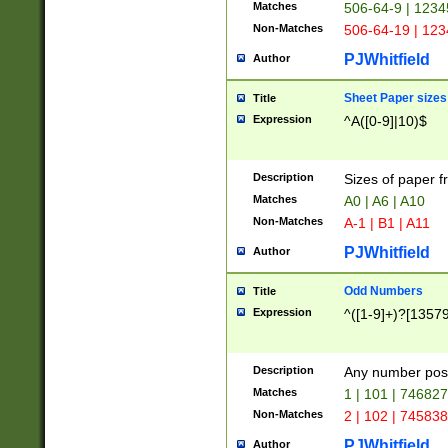
Matches
506-64-9 | 1234
Non-Matches
506-64-19 | 12
PJWhitfield
Author
Sheet Paper sizes
Title
Expression
^A([0-9]|10)$
Description
Sizes of paper 
Matches
A0 | A6 | A10
Non-Matches
A-1 | B1 | A11
PJWhitfield
Author
Odd Numbers
Title
Expression
^([1-9]+)?[1357
Description
Any number poss
Matches
1 | 101 | 74682
Non-Matches
2 | 102 | 74583
PJWhitfield
Author