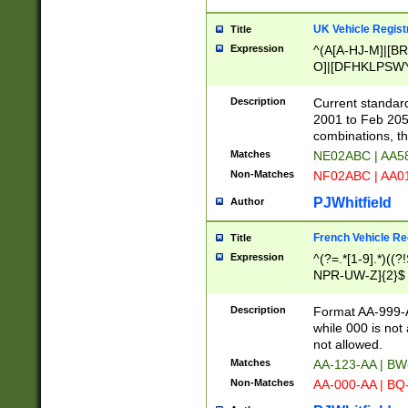
UK Vehicle Regist
Title
Expression
^(A[A-HJ-M]|[BR
O]|[DFHKLPSWY
F]|)(0[02-9]|[1-
Description
Current standard
2001 to Feb 205
combinations, t
Matches
NE02ABC | AA5
Non-Matches
NF02ABC | AA
PJWhitfield
Author
French Vehicle Reg
Title
Expression
^(?=.*[1-9].*)((
NPR-UW-Z]{2}$
Description
Format AA-999-A
while 000 is not
not allowed.
Matches
AA-123-AA | B
Non-Matches
AA-000-AA | BQ