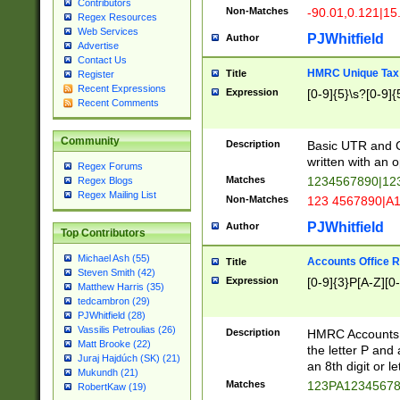
Contributors
Non-Matches
-90.01,0.121|15
Regex Resources
Web Services
PJWhitfield
Author
Advertise
Contact Us
HMRC Unique Tax 
Title
Register
Recent Expressions
Expression
[0-9]{5}\s?[0-9]{
Recent Comments
Community
Description
Basic UTR and C
written with an o
Regex Forums
Matches
1234567890|12
Regex Blogs
Regex Mailing List
Non-Matches
123 4567890|A
PJWhitfield
Author
Top Contributors
Michael Ash (55)
Accounts Office 
Title
Steven Smith (42)
Expression
[0-9]{3}P[A-Z][0-
Matthew Harris (35)
tedcambron (29)
PJWhitfield (28)
Vassilis Petroulias (26)
Description
HMRC Accounts O
Matt Brooke (22)
the letter P and 
Juraj Hajdúch (SK) (21)
an 8th digit or le
Mukundh (21)
Matches
123PA1234567
RobertKaw (19)