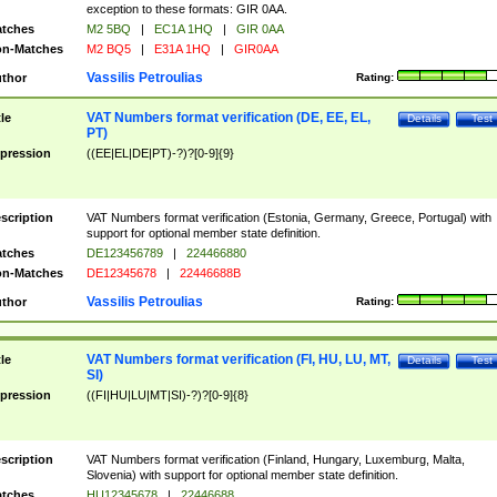
exception to these formats: GIR 0AA.
tches
M2 5BQ
|
EC1A 1HQ
|
GIR 0AA
n-Matches
M2 BQ5
|
E31A 1HQ
|
GIR0AA
Vassilis Petroulias
thor
Rating:
VAT Numbers format verification (DE, EE, EL,
tle
Details
Test
PT)
pression
((EE|EL|DE|PT)-?)?[0-9]{9}
scription
VAT Numbers format verification (Estonia, Germany, Greece, Portugal) with
support for optional member state definition.
tches
DE123456789
|
224466880
n-Matches
DE12345678
|
22446688B
Vassilis Petroulias
thor
Rating:
VAT Numbers format verification (FI, HU, LU, MT,
tle
Details
Test
SI)
pression
((FI|HU|LU|MT|SI)-?)?[0-9]{8}
scription
VAT Numbers format verification (Finland, Hungary, Luxemburg, Malta,
Slovenia) with support for optional member state definition.
tches
HU12345678
|
22446688