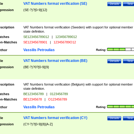
VAT Numbers format verification (SE)
tle
Details
Test
pression
(SE-?)?[0-9]{12}
scription
VAT Numbers format verification (Sweden) with support for optional member
state definition.
tches
SE123456789012
|
123456789012
n-Matches
SE12345678901
|
123456789O12
Vassilis Petroulias
thor
Rating:
VAT Numbers format verification (BE)
tle
Details
Test
pression
(BE-?)?0?[0-9]{9}
scription
VAT Numbers format verification (Belgium) with support for optional member
state definition.
tches
BE123456789
|
0123456789
n-Matches
BE12345678
|
O123456789
Vassilis Petroulias
thor
Rating:
VAT Numbers format verification (CY)
tle
Details
Test
pression
(CY-?)?[0-9]{8}[A-Z]