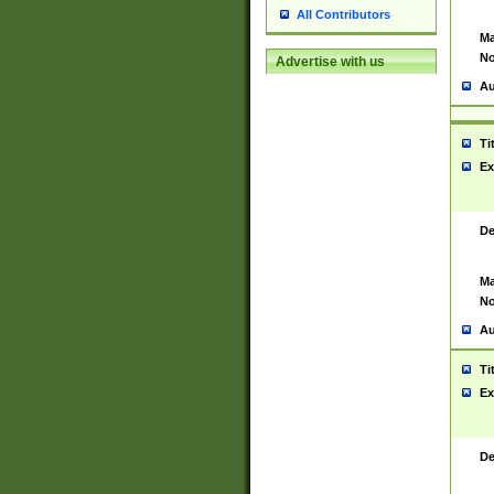
All Contributors
Ma
No
Advertise with us
Au
Ti
Ex
De
Ma
No
Au
Ti
Ex
De