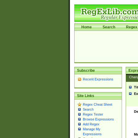
Home
Search
Regex 
Subscribe
Expr
Chan
Recent Expressions
Ti
Ex
Site Links
Regex Cheat Sheet
Search
De
Regex Tester
Browse Expressions
Add Regex
Manage My
Expressions
Ma