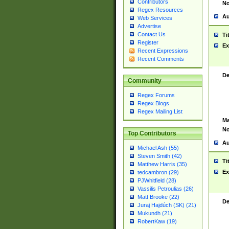
Contributors
No
Regex Resources
Au
Web Services
Advertise
Contact Us
Ti
Register
Ex
Recent Expressions
Recent Comments
De
Community
Regex Forums
Regex Blogs
Regex Mailing List
Ma
No
Top Contributors
Au
Michael Ash (55)
Steven Smith (42)
Ti
Matthew Harris (35)
Ex
tedcambron (29)
PJWhitfield (28)
Vassilis Petroulias (26)
Matt Brooke (22)
De
Juraj Hajdúch (SK) (21)
Mukundh (21)
RobertKaw (19)