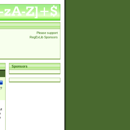
Please support
RegExLib Sponsors
Sponsors
]?
ut
a
a