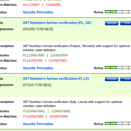
n-Matches
HU1234567
|
224466BB
Vassilis Petroulias
thor
Rating:
VAT Numbers format verification (PL, SK)
tle
Details
Test
pression
((PL|SK)-?)?[0-9]{10}
scription
VAT Numbers format verification (Poland, Slovakia) with support for optional
member state definition.
tches
PL1234567890
|
1234567890
n-Matches
PL123456789
|
123456789O
Vassilis Petroulias
thor
Rating:
VAT Numbers format verification (IT, LV)
tle
Details
Test
pression
((IT|LV)-?)?[0-9]{11}
scription
VAT Numbers format verification (Italy, Latvia) with support for optional
member state definition.
tches
IT12345678901
|
12345678901
n-Matches
IT1234567890
|
1234567890I
Vassilis Petroulias
thor
Rating: