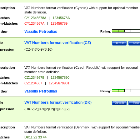
scription
VAT Numbers format verification (Cyprus) with support for optional member
state definition.
tches
CY12345678A
|
12345678A
n-Matches
CY1234567A
|
123456789
Vassilis Petroulias
thor
Rating:
VAT Numbers format verification (CZ)
tle
Details
Test
pression
(CZ-?)?[0-9]{8,10}
scription
VAT Numbers format verification (Czech Republic) with support for optional
member state definition.
tches
CZ12345678
|
1234567890
n-Matches
CZ1234567
|
12345678901
Vassilis Petroulias
thor
Rating:
VAT Numbers format verification (DK)
tle
Details
Test
pression
(DK-?)?([0-9]{2}\ ?){3}[0-9]{2}
scription
VAT Numbers format verification (Denmark) with support for optional membe
state definition.
tches
DK11 22 33 44