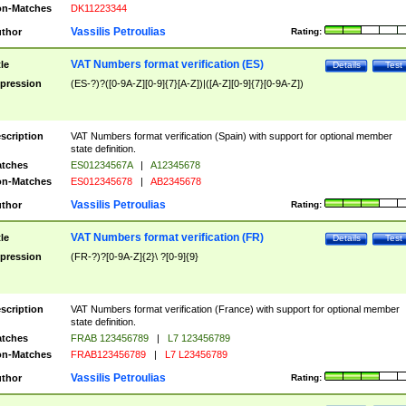
n-Matches
DK11223344
Vassilis Petroulias
thor
Rating:
VAT Numbers format verification (ES)
tle
Details
Test
pression
(ES-?)?([0-9A-Z][0-9]{7}[A-Z])|([A-Z][0-9]{7}[0-9A-Z])
scription
VAT Numbers format verification (Spain) with support for optional member
state definition.
tches
ES01234567A
|
A12345678
n-Matches
ES012345678
|
AB2345678
Vassilis Petroulias
thor
Rating:
VAT Numbers format verification (FR)
tle
Details
Test
pression
(FR-?)?[0-9A-Z]{2}\ ?[0-9]{9}
scription
VAT Numbers format verification (France) with support for optional member
state definition.
tches
FRAB 123456789
|
L7 123456789
n-Matches
FRAB123456789
|
L7 L23456789
Vassilis Petroulias
thor
Rating: