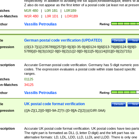
respectively. In addition to avoiding the six &quot;forbidden&quot; letters W 
Z also do not appear as the first letter of a postal code (at least not at presen
tches
M1R 4B0
|
L0R 1B1
|
L0R1B9
n-Matches
W1R 4B0
|
L0R 1D1
|
LOR1B9
Vassilis Petroulias
thor
Rating:
German postal code verification (UPDATED)
tle
Details
Test
pression
((0[13-7]|1[1235789]|[257][0-9]|3[0-35-9]|4[0124-9]|6[013-79]|8[0124-9]|9[0-
5789])[0-9]{3}|10([2-9][0-9]{2}|1([2-9][0-9]|11[5-9]))|14([01][0-9]{2}|715))
scription
Accurate German postal code verification. Germany has 5-digit numeric post
codes. The expression evaluates a postal code within state based specific
ranges.
tches
01125
n-Matches
34125
Vassilis Petroulias
thor
Rating:
UK postal code format verification
tle
Details
Test
pression
(([A-Z]{1,2}[0-9][0-9A-Z]?)\ ([0-9][A-Z]{2}))|(GIR\ 0AA)
scription
Accurate UK postal code format verification. UK postal codes have two parts
The right part is formatted as DLL (L:letter D:digit) and the left part has six
alternative formats: LD, LDL, LDD, LLD, LLDL and LLDD. There is only one