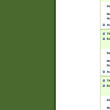
De
Ma
No
Au
Ti
Ex
De
Ma
No
Au
Ti
Ex
De
Ma