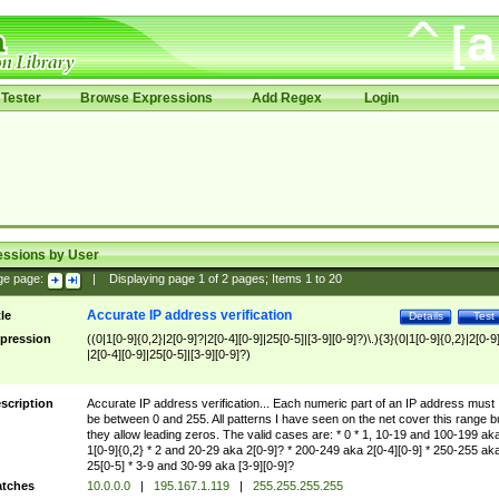
Tester
Browse Expressions
Add Regex
Login
essions by User
ge page:
|
Displaying page
1
of
2
pages; Items
1
to
20
Accurate IP address verification
tle
Details
Test
pression
((0|1[0-9]{0,2}|2[0-9]?|2[0-4][0-9]|25[0-5]|[3-9][0-9]?)\.){3}(0|1[0-9]{0,2}|2[0-9
|2[0-4][0-9]|25[0-5]|[3-9][0-9]?)
scription
Accurate IP address verification... Each numeric part of an IP address must
be between 0 and 255. All patterns I have seen on the net cover this range b
they allow leading zeros. The valid cases are: * 0 * 1, 10-19 and 100-199 ak
1[0-9]{0,2} * 2 and 20-29 aka 2[0-9]? * 200-249 aka 2[0-4][0-9] * 250-255 ak
25[0-5] * 3-9 and 30-99 aka [3-9][0-9]?
tches
10.0.0.0
|
195.167.1.119
|
255.255.255.255