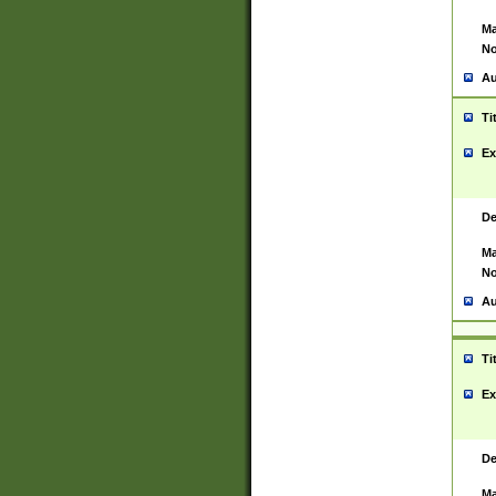
Ma
No
Au
Ti
Ex
De
Ma
No
Au
Ti
Ex
De
Ma