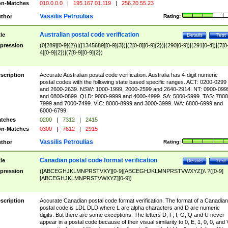
n-Matches
010.0.0.0
|
195.167.01.119
|
256.20.55.23
Vassilis Petroulias
thor
Rating:
Australian postal code verification
tle
Details
Test
pression
(0[289][0-9]{2})|([1345689][0-9]{3})|(2[0-8][0-9]{2})|(290[0-9])|(291[0-4])|(7[0
4][0-9]{2})|(7[8-9][0-9]{2})
scription
Accurate Australian postal code verification. Australia has 4-digit numeric
postal codes with the following state based specific ranges. ACT: 0200-0299
and 2600-2639. NSW: 1000-1999, 2000-2599 and 2640-2914. NT: 0900-099
and 0800-0899. QLD: 9000-9999 and 4000-4999. SA: 5000-5999. TAS: 7800
7999 and 7000-7499. VIC: 8000-8999 and 3000-3999. WA: 6800-6999 and
6000-6799.
tches
0200
|
7312
|
2415
n-Matches
0300
|
7612
|
2915
Vassilis Petroulias
thor
Rating:
Canadian postal code format verification
tle
Details
Test
pression
([ABCEGHJKLMNPRSTVXY][0-9][ABCEGHJKLMNPRSTVWXYZ])\ ?([0-9]
[ABCEGHJKLMNPRSTVWXYZ][0-9])
scription
Accurate Canadian postal code format verification. The format of a Canadian
postal code is LDL DLD where L are alpha characters and D are numeric
digits. But there are some exceptions. The letters D, F, I, O, Q and U never
appear in a postal code because of their visual similarity to 0, E, 1, 0, 0, and 