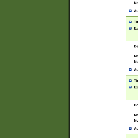
No
Au
Ti
Ex
De
Ma
No
Au
Ti
Ex
De
Ma
No
Au