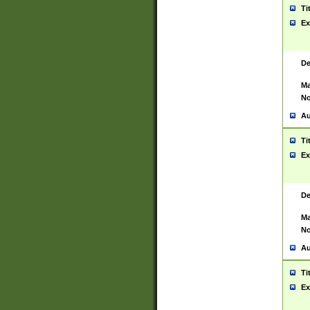
Ti
Ex
De
Ma
No
Au
Ti
Ex
De
Ma
No
Au
Ti
Ex