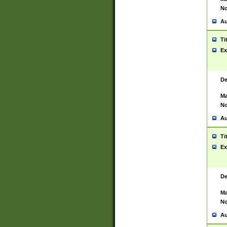
No
Au
Ti
Ex
De
Ma
No
Au
Ti
Ex
De
Ma
No
Au