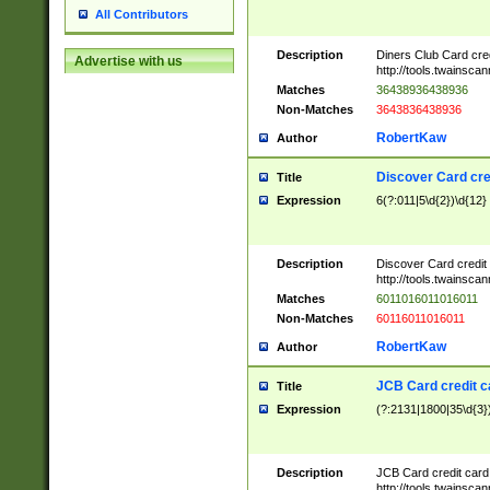
All Contributors
Description
Diners Club Card cre
Advertise with us
http://tools.twainsc
Matches
36438936438936
Non-Matches
3643836438936
RobertKaw
Author
Discover Card cre
Title
Expression
6(?:011|5\d{2})\d{12}
Description
Discover Card credit
http://tools.twainsc
Matches
6011016011016011
Non-Matches
60116011016011
RobertKaw
Author
JCB Card credit 
Title
Expression
(?:2131|1800|35\d{3})
Description
JCB Card credit car
http://tools.twainsc