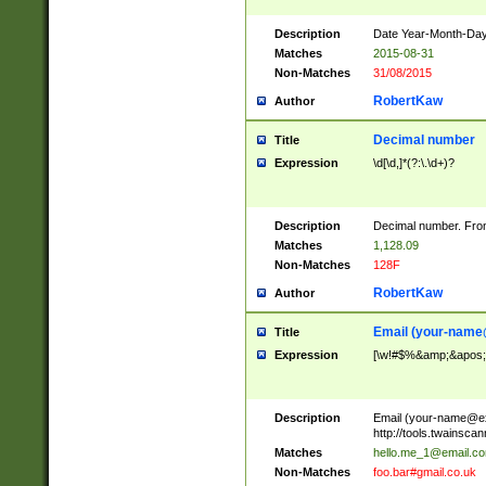
Description
Date Year-Month-Day.
Matches
2015-08-31
Non-Matches
31/08/2015
RobertKaw
Author
Decimal number
Title
Expression
\d[\d,]*(?:\.\d+)?
Description
Decimal number. From
Matches
1,128.09
Non-Matches
128F
RobertKaw
Author
Email (
your-name
Title
Expression
[\w!#$%&amp;&apos;*+
Description
Email (
your-name@e
http://tools.twainsc
Matches
hello.me_1@email.c
Non-Matches
foo.bar#gmail.co.uk