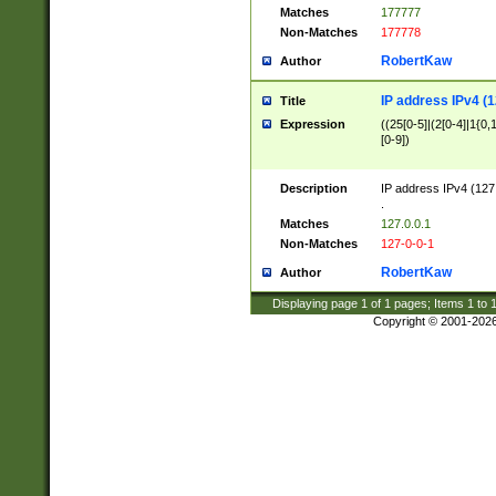
Matches
177777
Non-Matches
177778
RobertKaw
Author
IP address IPv4 (1
Title
Expression
((25[0-5]|(2[0-4]|1{0,1
[0-9])
Description
IP address IPv4 (127
.
Matches
127.0.0.1
Non-Matches
127-0-0-1
RobertKaw
Author
Displaying page
1
of
1
pages; Items
1
to
Copyright © 2001-202