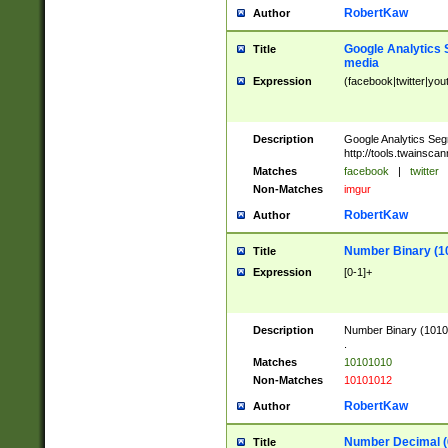
RobertKaw
Author
Google Analytics 
Title
media
Expression
(facebook|twitter|you
Description
Google Analytics Seg
http://tools.twainsca
Matches
facebook
|
twitter
Non-Matches
imgur
RobertKaw
Author
Number Binary (1
Title
Expression
[0-1]+
Description
Number Binary (10101
.
Matches
10101010
Non-Matches
10101012
RobertKaw
Author
Number Decimal (
Title