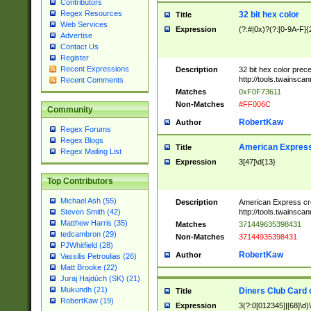
Contributors
Regex Resources
32 bit hex color
Title
Web Services
Expression
(?:#|0x)?(?:[0-9A-F]{
Advertise
Contact Us
Register
Recent Expressions
Description
32 bit hex color prec
http://tools.twainsca
Recent Comments
Matches
0xF0F73611
Non-Matches
#FF006C
Community
RobertKaw
Author
Regex Forums
Regex Blogs
American Express
Title
Regex Mailing List
Expression
3[47]\d{13}
Top Contributors
Michael Ash (55)
Description
American Express cr
http://tools.twainsca
Steven Smith (42)
Matthew Harris (35)
Matches
371449635398431
tedcambron (29)
Non-Matches
37144935398431
PJWhitfield (28)
RobertKaw
Author
Vassilis Petroulias (26)
Matt Brooke (22)
Juraj Hajdúch (SK) (21)
Mukundh (21)
Diners Club Card 
Title
RobertKaw (19)
Expression
3(?:0[012345]|[68]\d)