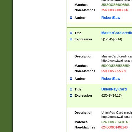
Matches
3566003566003566
Non-Matches
356600356003566
RobertKaw
Author
MasterCard credi
Title
Expression
5[12345]\d{14}
Description
MasterCard credit c
http://tools.twainsc
Matches
5500005555555559
Non-Matches
55000055555559
RobertKaw
Author
UnionPay Card
Title
Expression
62[0-9]{14,17}
Description
UnionPay Card credi
http://tools.twainsc
Matches
6240008631401148
Non-Matches
624000831401148