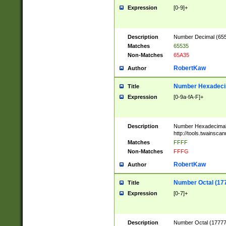
Expression
[0-9]+
Description
Number Decimal (6553
Matches
65535
Non-Matches
65A35
RobertKaw
Author
Number Hexadecim
Title
Expression
[0-9a-fA-F]+
Description
Number Hexadecimal
http://tools.twainsca
Matches
FFFF
Non-Matches
FFFG
RobertKaw
Author
Number Octal (17
Title
Expression
[0-7]+
Description
Number Octal (177777