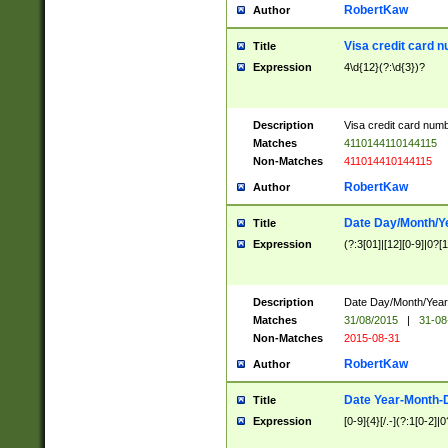
RobertKaw
Author
Visa credit card 
Title
Expression
4\d{12}(?:\d{3})?
Description
Visa credit card num
Matches
4110144110144115
Non-Matches
411014410144115
RobertKaw
Author
Date Day/Month/Y
Title
Expression
(?:3[01]|[12][0-9]|0?[1-
Description
Date Day/Month/Year.
Matches
31/08/2015
|
31-08
Non-Matches
2015-08-31
RobertKaw
Author
Date Year-Month-
Title
Expression
[0-9]{4}[/.-](?:1[0-2]|0