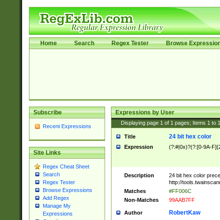
Home
Search
Regex Tester
Browse Expressio
Subscribe
Expressions by User
Displaying page
1
of
1
pages; Items
1
to
Recent Expressions
24 bit hex color
Title
Expression
(?:#|0x)?(?:[0-9A-F]{
Site Links
Regex Cheat Sheet
Search
Description
24 bit hex color prec
http://tools.twainsca
Regex Tester
Browse Expressions
Matches
#FF006C
Add Regex
Non-Matches
99AAB7FF
Manage My
RobertKaw
Author
Expressions