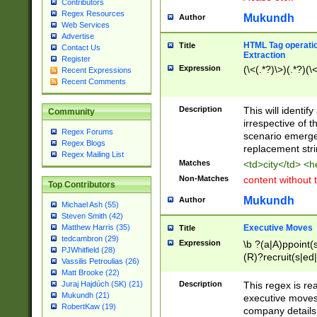
Contributors
Regex Resources
Mukundh
Author
Web Services
Advertise
HTML Tag operation
Title
Contact Us
Extraction
Register
Expression
(\<(.*?)\>)(.*?)(\<
Recent Expressions
Recent Comments
Description
This will identif
Community
irrespective of th
Regex Forums
scenario emerge
Regex Blogs
replacement str
Regex Mailing List
Matches
<td>city</td> <
Non-Matches
content without 
Top Contributors
Mukundh
Author
Michael Ash (55)
Steven Smith (42)
Executive Moves
Matthew Harris (35)
Title
tedcambron (29)
Expression
\b ?(a|A)ppoint(s
PJWhitfield (28)
(R)?recruit(s|ed|
Vassilis Petroulias (26)
(R)?replace(s|d|
Matt Brooke (22)
(P|p)romot(ed|es
Description
This regex is real
Juraj Hajdúch (SK) (21)
names(d)?| (his|h
Mukundh (21)
executive moves
(M|m)anagement
RobertKaw (19)
company details 