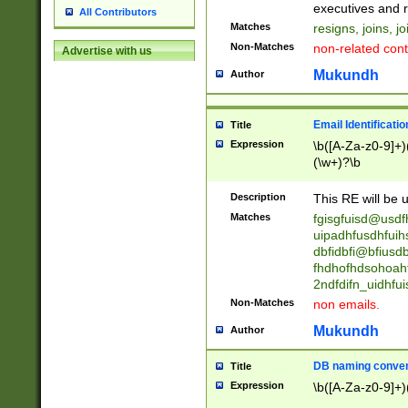
reassumes posit
executives and r
All Contributors
promoted to| ha
Matches
resigns, joins, j
will succeed| h
Non-Matches
non-related cont
Advertise with us
promoted to| has
reassumes posit
Mukundh
Author
additional (role|
transferred| has 
stepp(ed|ing) d
Email Identificati
Title
retired| (has|he
Expression
\b([A-Za-z0-9]+)
(T|t)erminat(ed|s|
(\w+)?\b
stopped working| 
notified| will lea
Description
This RE will be u
been|has)? elect
Matches
fgisgfuisd@usd
uipadhfusdhfuih
dbfidbfi@bfiusd
fhdhofhdsohoahf
2ndfdifn_uidhfu
Non-Matches
non emails.
Mukundh
Author
DB naming conven
Title
Expression
\b([A-Za-z0-9]+)