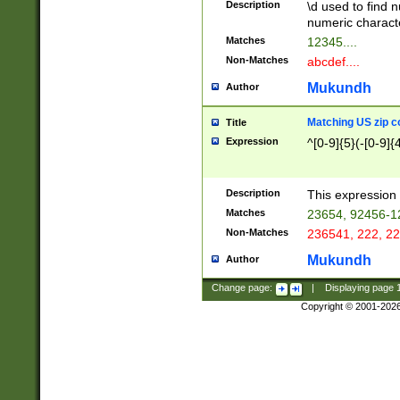
Description
\d used to find n
u03AD\u03AE\u
numeric charact
3B5\u03B6\u03
Matches
12345....
BE\u03BF\u03C
Non-Matches
abcdef....
6\u03C7\u03C8
E\u03D0\u03D1
Mukundh
Author
u03E2\u03E3\u
3F0\u03F1\u040
Matching US zip c
Title
C\u040E\u040F\
Expression
^[0-9]{5}(-[0-9]{
041B\u041C\u0
29\u042A\u042B
u0433\u0434\u0
3B\u043F\u0444
Description
This expression 
u044E\u044F\u0
Matches
23654, 92456-1
5A\u045B\u045C
Non-Matches
236541, 222, 22
u0464\u0465\u0
6C\u046D\u046E
Mukundh
Author
u0477\u0478\u
Change page:
|
Displaying page
Copyright © 2001-202