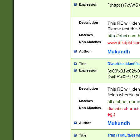
Expression
^(http(s)?\:\/\/\S
Description
This RE will iden
Please test this 
Matches
http://abci.com 
Non-Matches
www.dfkdpkf.com 
Mukundh
Author
Diacritics identifi
Title
Expression
[\x00\x01\x02\x
D\x0E\x0F\x1C\
x9E\x9F\xA7\xA
C8\xC9\xCA\xCB
Description
This RE will ident
xD5\xD6\xD8\xD
fields wherein y
\xE3\xE4\xE5\x
Matches
all alphan, nume
xF0\xF1\xF2\xF
Non-Matches
diacritic chara
FE\xFF\u0060\u
eg.)
00A8\u00A9\u0
0B1\u00B2\u00
Mukundh
Author
B\u00BC\u00BD
\u00C4\u00C5\
Trim HTML tags wi
Title
u00CC\u00CD\u