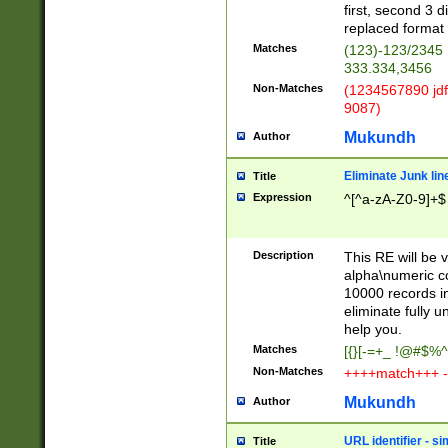
first, second 3 d
replaced format 
Matches
(123)-123/2345
333.334,3456
Non-Matches
(1234567890 jdf
9087)
Mukundh
Author
Eliminate Junk lin
Title
Expression
^[^a-zA-Z0-9]+$
Description
This RE will be v
alpha\numeric co
10000 records in
eliminate fully u
help you.
Matches
[{}[-=+_ !@#$%^
Non-Matches
++++match+++ -
Mukundh
Author
URL identifier - s
Title