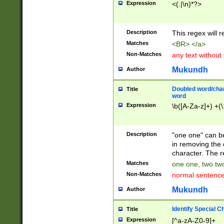
Expression
<(.|\n)*?>
u00D4\u00D5\u
00DD\u00DE\u0
0E5\u00E6\u00
Description
This regex will 
ED\u00EE\u00E
5\u00F6\u00F8
Matches
<BR> </a>
u00FF\u0100\u0
Non-Matches
any text without
07\u0108\u0109
u0110\u0111\u0
Mukundh
Author
8\u0119\u011A\
0121\u0122\u01
Doubled word/char
Title
9\u012A\u012B\
word
0132\u0133\u01
Expression
\b([A-Za-z]+) +(\
A\u013B\u013C\
0143\u0144\u01
B\u014C\u014D\
Description
"one one" can be
0154\u0155\u01
in removing the 
C\u015D\u015E\
character. The r
0165\u0166\u01
Matches
one one, two two
D\u016E\u016F\
Non-Matches
normal sentenc
0176\u0177\u0
7E\u017F\u0180
Mukundh
Author
u0187\u0188\u
18F\u0190\u019
Identify Special C
Title
\u0198\u0199\u
Expression
[^a-zA-Z0-9]+
1A0\u01A1\u01