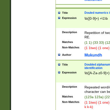
Douled numerics id
Title
Expression
\b([0-9]+) +\1\b
Description
Repetition of two
RE.
Matches
(1 1) (33 33) 
Non-Matches
(1 1two) (1 one)
Mukundh
Author
Doubled alphanum
Title
identification
Expression
\b([A-Za-z0-9]+)
Description
Repeated word/
character can be
Matches
(123a 123a) (22
Non-Matches
(1 1two) (1 one)
k k-k)