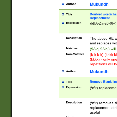
Mukundh
Author
Doubled word/chara
Title
Replacement
Expression
\b([A-Za-z0-9]+)
Description
The above RE wi
and replaces wit
Matches
(9Aioj 9Aioj) wil
Non-Matches
(k-k k-k) (kkkk 
(kkkk) - only on
repetitions will b
Mukundh
Author
Remove Blank lines
Title
Expression
(\n\r) replacemen
Description
(\n\r) removes s
replacement stri
useful