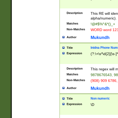
8\u01A9\u01AA
u01B1\u01B2\u
Description
1B9\u01BA\u01
This RE will iden
C1\u01C2\u01C
alpha/numeric).
A\u01CB\u01CC
Matches
!@#$%^&*()_+
3\u01D4\u01D5
Non-Matches
WORD word 12
\u01DC\u01DD\
u01E4\u01E5\u
Mukundh
Author
1EC\u01ED\u01
F4\u01F5\u01F
Inidna Phone Num
Title
0\u0201\u0202\
Expression
(?:\+\s*\d{2}[\s-]
209\u020A\u02
1\u0212\u0213\
0252\u0259\u0
Description
This regex will
60\u0263\u0264
Matches
9878676543, 98
u026C\u026D\u
276\u0277\u02
Non-Matches
(908) 909 6786,
E\u027F\u0281\
Mukundh
Author
0288\u0289\u0
90\u0291\u0292
0299\u029A\u0
Non numeric
Title
A2\u02A3\u02A
Expression
\D
\u0342\u0343\u
38C\u038E\u038
F\u03A0\u03A3