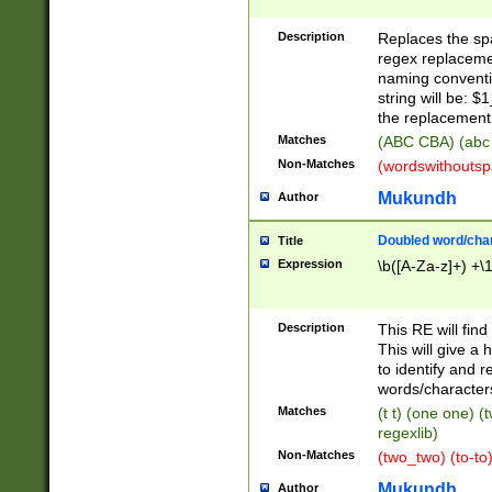
Description
Replaces the spa
regex replacemen
naming conventi
string will be: $
the replacement 
Matches
(ABC CBA) (abc
Non-Matches
(wordswithouts
Mukundh
Author
Doubled word/chara
Title
Expression
\b([A-Za-z]+) +\
Description
This RE will fin
This will give a
to identify and 
words/character
Matches
(t t) (one one) (
regexlib)
Non-Matches
(two_two) (to-to)
Mukundh
Author