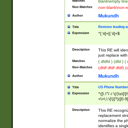
Matches
blank\empty line
Non-Matches
non-blank\non-e
Mukundh
Author
Remove leading an
Title
Expression
^[ \t]+|[ \t]+$
Description
This RE will iden
just replace with
Matches
( dfdfd ) (dfd ) (
Non-Matches
(dfdf dfdf dfdf) 
Mukundh
Author
US Phone Number 
Title
Expression
^([\.\"\'-/ \(/)\s\[\]
<\>\;\:\{\}]?)([0-9]
Description
This RE recogn
replacement str
normalize the ph
identifies a sing