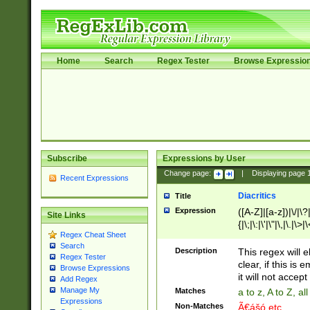
Home
Search
Regex Tester
Browse Expressio
Subscribe
Expressions by User
Change page:
|
Displaying page
Recent Expressions
Diacritics
Title
Expression
([A-Z]|[a-z])|\/|\?|
Site Links
{|\;|\:|\'|\"|\,|\.|\>
Regex Cheat Sheet
Search
Description
This regex will e
Regex Tester
clear, if this is
Browse Expressions
it will not accept 
Add Regex
Manage My
Matches
a to z, A to Z, a
Expressions
Non-Matches
Ã€ášó etc..