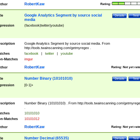
RobertKaw
thor
Rating:
Google Analytics Segment by source social
tle
Details
Test
media
pression
(facebook|twitter|youtube)
scription
Google Analytics Segment by source social media. From
http://tools.twainscanning.com/getmyregex .
tches
facebook
|
twitter
|
youtube
n-Matches
imgur
RobertKaw
thor
Rating:
Not yet rat
Number Binary (10101010)
tle
Details
Test
pression
[0-1]+
scription
Number Binary (10101010) . From http://tools.twainscanning.com/getmyreg
.
tches
10101010
n-Matches
10101012
RobertKaw
thor
Rating:
Not yet rat
Number Decimal (65535)
tle
Details
Test