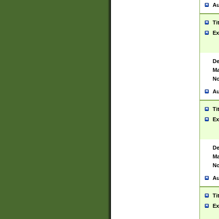
Au
Ti
Ex
De
Ma
No
Au
Ti
Ex
De
Ma
No
Au
Ti
Ex