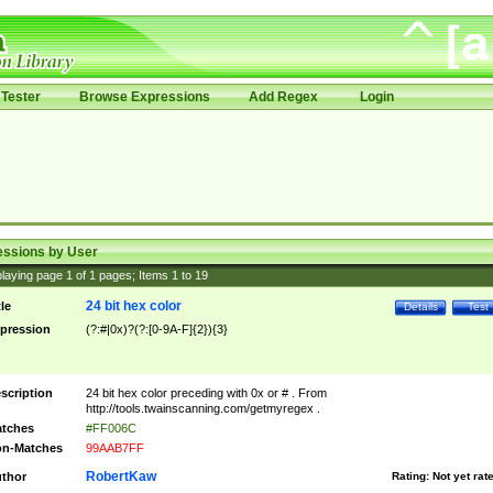
Tester
Browse Expressions
Add Regex
Login
essions by User
laying page
1
of
1
pages; Items
1
to
19
24 bit hex color
tle
Details
Test
pression
(?:#|0x)?(?:[0-9A-F]{2}){3}
scription
24 bit hex color preceding with 0x or # . From
http://tools.twainscanning.com/getmyregex .
tches
#FF006C
n-Matches
99AAB7FF
RobertKaw
thor
Rating:
Not yet rat