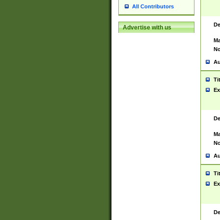
All Contributors
De
Advertise with us
Ma
No
Au
Ti
Ex
De
Ma
No
Au
Ti
Ex
De