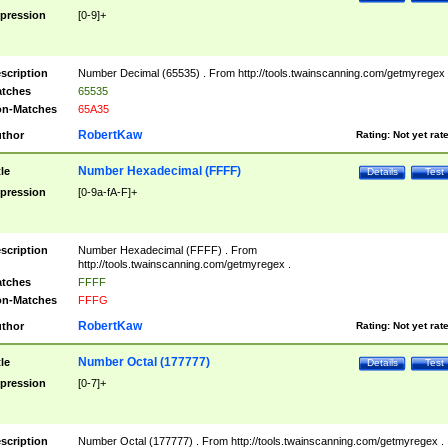
pression
[0-9]+
scription
Number Decimal (65535) . From http://tools.twainscanning.com/getmyregex 
tches
65535
n-Matches
65A35
RobertKaw
thor
Rating:
Not yet rat
Number Hexadecimal (FFFF)
tle
Details
Test
pression
[0-9a-fA-F]+
scription
Number Hexadecimal (FFFF) . From
http://tools.twainscanning.com/getmyregex .
tches
FFFF
n-Matches
FFFG
RobertKaw
thor
Rating:
Not yet rat
Number Octal (177777)
tle
Details
Test
pression
[0-7]+
scription
Number Octal (177777) . From http://tools.twainscanning.com/getmyregex .