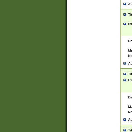
Au
Ti
Ex
De
Ma
No
Au
Ti
Ex
De
Ma
No
Au
Ti