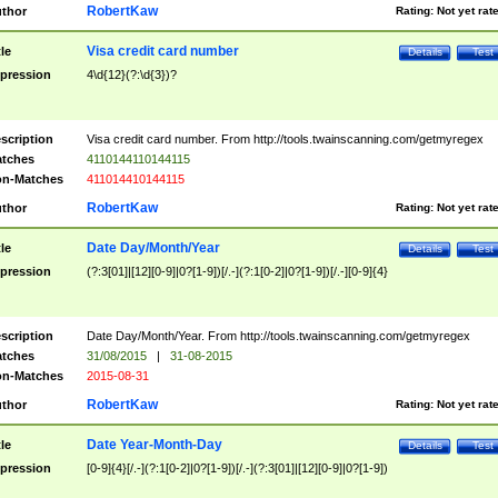
RobertKaw
thor
Rating:
Not yet rat
Visa credit card number
tle
Details
Test
pression
4\d{12}(?:\d{3})?
scription
Visa credit card number. From http://tools.twainscanning.com/getmyregex
tches
4110144110144115
n-Matches
411014410144115
RobertKaw
thor
Rating:
Not yet rat
Date Day/Month/Year
tle
Details
Test
pression
(?:3[01]|[12][0-9]|0?[1-9])[/.-](?:1[0-2]|0?[1-9])[/.-][0-9]{4}
scription
Date Day/Month/Year. From http://tools.twainscanning.com/getmyregex
tches
31/08/2015
|
31-08-2015
n-Matches
2015-08-31
RobertKaw
thor
Rating:
Not yet rat
Date Year-Month-Day
tle
Details
Test
pression
[0-9]{4}[/.-](?:1[0-2]|0?[1-9])[/.-](?:3[01]|[12][0-9]|0?[1-9])