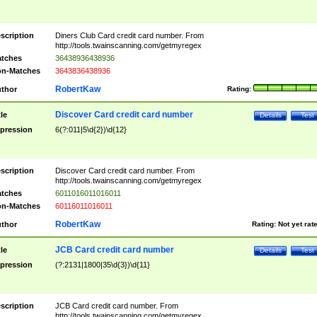
scription
Diners Club Card credit card number. From
http://tools.twainscanning.com/getmyregex
tches
36438936438936
n-Matches
3643836438936
RobertKaw
thor
Rating:
Discover Card credit card number
tle
Details
Test
pression
6(?:011|5\d{2})\d{12}
scription
Discover Card credit card number. From
http://tools.twainscanning.com/getmyregex
tches
6011016011016011
n-Matches
60116011016011
RobertKaw
thor
Rating:
Not yet rat
JCB Card credit card number
tle
Details
Test
pression
(?:2131|1800|35\d{3})\d{11}
scription
JCB Card credit card number. From
http://tools.twainscanning.com/getmyregex