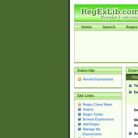
Home
Search
Regex 
Subscribe
Expr
Disp
Recent Expressions
Ti
Ex
Site Links
Regex Cheat Sheet
Search
De
Regex Tester
Browse Expressions
Ma
Add Regex
No
Manage My
Au
Expressions