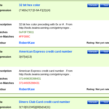
32 bit hex color
tle
Details
Test
pression
(?:#|0x)?(?:[0-9A-F]{2}){4}
scription
32 bit hex color preceding with 0x or # . From
http://tools.twainscanning.com/getmyregex .
tches
0xF0F73611
n-Matches
#FF006C
RobertKaw
thor
Rating:
Not yet rat
American Express credit card number
tle
Details
Test
pression
3[47]\d{13}
scription
American Express credit card number . From
http://tools.twainscanning.com/getmyregex .
tches
371449635398431
n-Matches
37144935398431
RobertKaw
thor
Rating:
Not yet rat
Diners Club Card credit card number
tle
Details
Test
pression
3(?:0[012345]|[68]\d)\d{11}