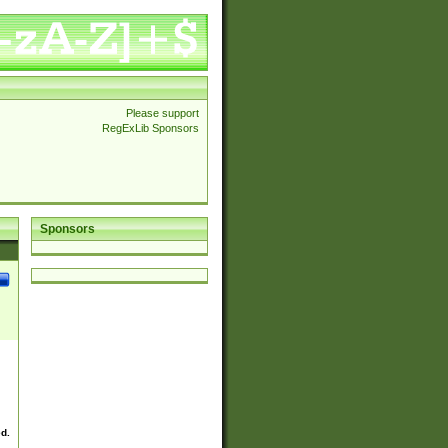
Please support
RegExLib Sponsors
Sponsors
ed.