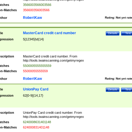
tches
3566003566003566
n-Matches
356600356003566
RobertKaw
thor
Rating:
Not yet rat
MasterCard credit card number
tle
Details
Test
pression
5[12345]\d{14}
scription
MasterCard credit card number. From
http://tools.twainscanning.com/getmyregex
tches
5500005555555559
n-Matches
55000055555559
RobertKaw
thor
Rating:
Not yet rat
UnionPay Card
tle
Details
Test
pression
62[0-9]{14,17}
scription
UnionPay Card credit card number. From
http://tools.twainscanning.com/getmyregex
tches
6240008631401148
n-Matches
624000831401148