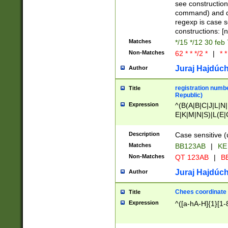
(jan|feb|mar|apr|
see construction
{1})|((\*\/){0,1}((
command) and da
(sun|mon|tue|wed
regexp is case 
constructions: 
Matches
*/15 */12 30 feb
Non-Matches
62 * * */2 *
|
* *
Juraj Hajdúch
Author
registration numbe
Title
Republic)
Expression
^(B(A|B|C|J|L|N|
E|K|M|N|S)|L(E|
|K|N|P|T|U|V)|R(
O|R|S|T|V)|V(K|T)
Description
Case sensitive (
{2})$
Matches
BB123AB
|
KE
Non-Matches
QT 123AB
|
BB
Juraj Hajdúch
Author
Chees coordinate
Title
Expression
^([a-hA-H]{1}[1-