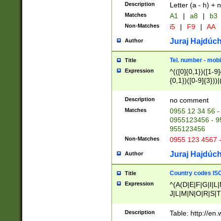
Description
Letter (a - h) + 
Matches
A1
|
a8
|
b3
Non-Matches
i5
|
F9
|
AA
Juraj Hajdúch
Author
Tel. number - mobi
Title
Expression
^(([0]{0,1})([1-9]{
{0,1})([0-9]{3}))|(
{2})))$
Description
no comment
Matches
0955 12 34 56 -
0955123456 - 95
955123456
Non-Matches
0955 123 4567 
Juraj Hajdúch
Author
Country codes ISO
Title
Expression
^(A(D|E|F|G|I|L
J|L|M|N|O|R|S|T
V|X|Y|Z)|D(E|J|
(A|B|D|E|F|G|H|
Description
Table: http://en
D|E|Q|L|M|N|O|R