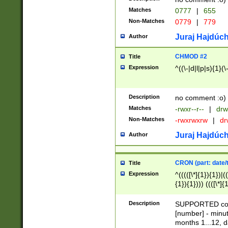
Matches
0777
|
655
Non-Matches
0779
|
779
Juraj Hajdúch
Author
CHMOD #2
Title
Expression
^((\-|d|l|p|s){1}(\
Description
no comment :o)
Matches
-rwxr--r--
|
drw
Non-Matches
-rwxrwxrw
|
dr
Juraj Hajdúch
Author
CRON (part: date/t
Title
Expression
^(((([\*]{1}){1})|(
{1}){1}))) ((([\*]{
9]{1}){1}){1}|([2]{
(([1-9]{1}){1}|(([
Description
SUPPORTED const
{1}){1}))) ((([\*]{
[number] - minut
([0-9]{1}){1}){1}|
months 1...12, da