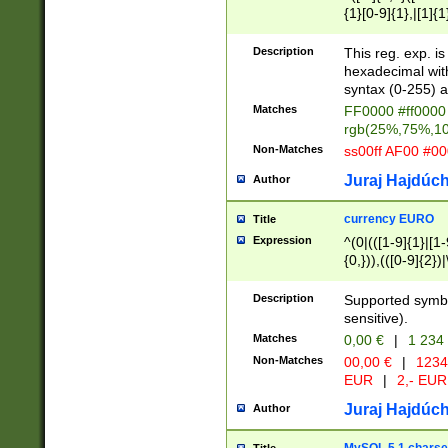
{1}[0-9]{1},|[1]{1
{2}([0-9]{1}|[1-9]
{1}|25[0-5]{1}){1
Description
This reg. exp. i
{1}%,|100%,){2}(
hexadecimal with 
syntax (0-255) a
Matches
FF0000 #ff0000 
rgb(25%,75%,1
Non-Matches
ss00ff AF00 #0
Juraj Hajdúch
Author
currency EURO
Title
Expression
^(0|(([1-9]{1}|[1-
{0,})),(([0-9]{2}
Description
Supported symbo
sensitive).
Matches
0,00 €
|
1 234
Non-Matches
00,00 €
|
1234
EUR
|
2,- EUR
Juraj Hajdúch
Author