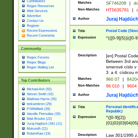
Contributors
Matches
SF746208
|
dc
Regex Resources
Non-Matches
HT5635781
|
d
Web Services
Advertise
Juraj Hajdúch
Author
Contact Us
Register
Postal Code (Slov
Recent Expressions
Title
Recent Comments
Expression
^(([0-9]{5})|([0-9
Community
Description
[en] Postal Code
Regex Forums
Between 3rd and
Regex Blogs
smerové císlo v 
Regex Mailing List
3. a 4. císlicou
Matches
960 07
|
8420
Top Contributors
Non-Matches
96 010
|
9604
Michael Ash (55)
Steven Smith (42)
Juraj Hajdúch
Author
Matthew Harris (35)
tedcambron (29)
Personal identific
Title
PJWhitfield (28)
Republic)
Vassilis Petroulias (26)
Expression
^([0-9]{2})
Matt Brooke (22)
(01|02|03|04|05
Juraj Hajdúch (SK) (21)
|58|59|60|61|62)(
Mukundh (21)
1]{1}))/([0-9]{3,4
RobertKaw (19)
Description
Law 301/1995 z.