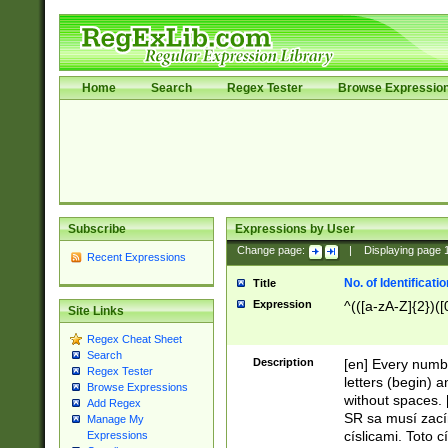
Home
Search
Regex Tester
Browse Expressio
Subscribe
Expressions by User
Change page:
|
Displaying page
Recent Expressions
No. of Identificat
Title
Expression
^(([a-zA-Z]{2})([
Site Links
Regex Cheat Sheet
Search
Description
[en] Every numbe
Regex Tester
letters (begin) 
Browse Expressions
without spaces. 
Add Regex
SR sa musí zací
Manage My
císlicami. Toto 
Expressions