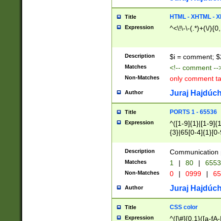
7(0|4|8)|8(0|1|3|
4|8)|4(2|3|6)|5(2
HTML - XHTML - X
Title
(2|3|4|5|6)|1(0|6
Expression
^<\!\-\-(.*)+(\/){0
0|4|8)|9(2|5|6|8)
6|8(2|7)|94))$
Description
$i = comment; $
Matches
<!-- comment --
Non-Matches
only comment t
Juraj Hajdúch
Author
PORTS 1 - 65536
Title
Expression
^([1-9]{1}|[1-9]{
{3}|65[0-4]{1}[0-
Description
Communication p
Matches
1
|
80
|
6553
Non-Matches
0
|
0999
|
65
Juraj Hajdúch
Author
CSS color
Title
Expression
^([\#]{0,1}([a-fA