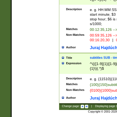
(latin2\_(bin|cz
{1},([0-9][0-9][0-
(cp1257\_(bin|(ge
Description
e. g. HH:MM:SS:t
(latin7\_(bin|gen
start minute; $3 
(general|bulgari
stop hour; $6 is
s/1000;
Matches
00:12:35,126 --
Non-Matches
00:59:35,126 --
00:16:20,30
|
0
Juraj Hajdúch
Author
subtitles SUB - t
Title
Expression
^\{([1-9]{1}|[1-9]
{1}\}(.*)$
Description
e. g. {11510}{118
Matches
{100}{150}subtit
Non-Matches
{0100}{1000}sub
Juraj Hajdúch
Author
Change page:
|
Displaying page
Copyright © 2001-202