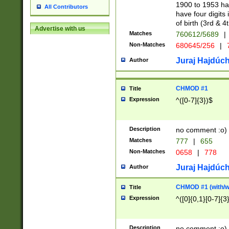
1900 to 1953 hav
All Contributors
have four digits 
of birth (3rd & 4
Advertise with us
Matches
760612/5689
|
Non-Matches
680645/256
|
7
Juraj Hajdúch
Author
CHMOD #1
Title
Expression
^([0-7]{3})$
Description
no comment :o)
Matches
777
|
655
Non-Matches
0658
|
778
Juraj Hajdúch
Author
CHMOD #1 (with/wi
Title
Expression
^([0]{0,1}[0-7]{3
Description
no comment :o)