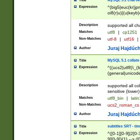
MySQL 5.1 charse
Title
Expression
^(big5|euc(kr|jp
oi8(r|u)|(u|keyb)
(dec|hp|utf|geos
|125(0|1|6|7))|la
Description
supported all ch
Matches
utf8
|
cp1251
Non-Matches
utf-8
|
utf16
|
Juraj Hajdúch
Author
MySQL 5.1 collate
Title
Expression
^((ucs2|utf8)\_(b
(general|unicode
(latv|pers)ian|(
(esto|lithua|roma
Description
supported all co
((mac(ce|roman)
sensitive (lower)
cii|keybcs2|gree
Matches
utf8_bin
|
lati
((dec8|swe7)\_(b
Non-Matches
ucs2_roman_c
((hp8|latin5)\_(b
((big5|gb(2312|k
Juraj Hajdúch
Author
(s|u)jis)\_(bin|j
(tis620\_(bin|thai
subtitles SRT - t
Title
(((dan|span|swed
Expression
^([0-1][0-9]|2[0-3
(cp1250\_(bin|cz
9][0-9]){1} --> ([