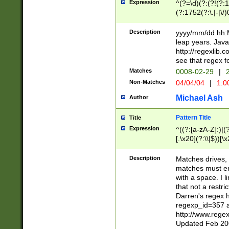
Expression
^(?=\d)(?:(?!(?:15
(?:1752(?:\.|-|\/)
(?!000[04]|(?:(?
(?:\d\d)(?:[0246
Description
yyyy/mm/dd hh:M
(?:\d{4}\D(?!(?:0
leap years. Java
(\d{4})([-\/.])(0
http://regexlib
=\x20\d)\x20))?((
see that regex f
(?:\x20[aApP][mM]
Matches
0008-02-29
|
2
Non-Matches
04/04/04
|
1:0
Michael Ash
Author
Pattern Title
Title
Expression
^((?:[a-zA-Z]:)|(?:
[.\x20](?:\\|$))[\x
.]$)[\x20-\x7E])+)
{2,15}))?$
Description
Matches drives, 
matches must en
with a space. I l
that not a restri
Darren's regex 
regexp_id=357 
http://www.rege
Updated Feb 20