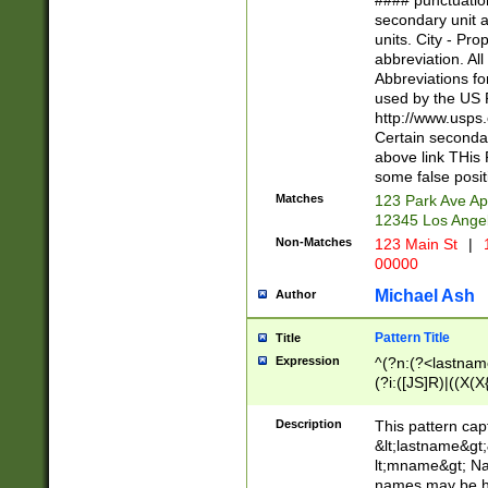
#### punctuation
<state>A[LKSZR
secondary unit 
N]|K[SY]|LA|M
units. City - Pro
W]|RI|S[CD] |T[
abbreviation. All
(?!0{5})\d{5}(-\d
Abbreviations fo
used by the US P
http://www.usps
Certain secondar
above link THis 
some false posit
Matches
123 Park Ave Ap
12345 Los Ange
Non-Matches
123 Main St
|
1
00000
Michael Ash
Author
Pattern Title
Title
Expression
^(?n:(?<lastname>
(?i:([JS]R)|((X(X{
((?<prefix>Dr|Pro
(\w+?|\.)\ ??){1,
Description
This pattern cap
{0,2})$
&lt;lastname&gt;&
lt;mname&gt; Nam
names may be hy