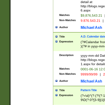
separtor must but
detail at
(?:\d+)) # more 
http://blogs.re
[,.]\d{2})?$ # op
6.aspx
Matches
$9,876,543.21
Non-Matches
9.876.543.21
|
Michael Ash
Author
A.D. Calendar dat
Title
Expression
(?#Calandar fro
)(?# in yyyy-mm-
4]))|(?#Missing
9]|1[0-3]))(?#or
Description
yyyy-mm-dd Date
missing days sh
http://blogs.re
one or the other
1.aspx for detail
beginning a the s
Matches
0001-06-16 12:
(?'sep'[-./])(?'m
Non-Matches
9999/99/99
|
2
[469]|11).)31|(?<
check for valid 
Michael Ash
Author
from leap year p
year in year 4 )
Pattern Title
Title
# centurial year
Expression
(?=\d)^(?:(?!(?:
leap year))(?:(?
9\D(?:0?[3-9]|1[
[26])(?#leap year
[469]|11)(?!\/31)