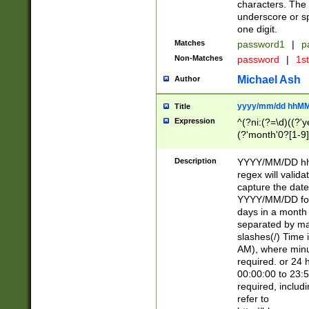
characters. The 
underscore or sp
one digit.
Matches
password1
|
p
Non-Matches
password
|
1s
Michael Ash
Author
yyyy/mm/dd hhMM
Title
Expression
^(?ni:(?=\d)((?'ye
(?'month'0?[1-9]
[2469])|11)\2))31
9]\d)(0[48]|[246
Description
YYYY/MM/DD hh:
[26])00)\2\3\2)29
regex will validat
=\x20\d)\x20|$))
capture the date
(\x20[AP]M))|([01
YYYY/MM/DD form
days in a month 
separated by mat
slashes(/) Time
AM), where minu
required. or 24 
00:00:00 to 23:5
required, includ
refer to