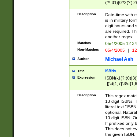
(?!.31)|0?2(?(.29
[13579][26])|(16|
<sep>[-./])(?<da
Description
Date-time with 
9]|[2-9]\d)\d{2}
is in military fo
<minutes>[0-5]\d
digit hours and s
<milliseconds>\d
are required. Th
another regex.
Matches
05/4/2005 12:3
Non-Matches
05/4/2005
|
12
Michael Ash
Author
ISBNs
Title
Expression
ISBN(-1(?:(0)|3)
-])\d{1,7}\3\d{1,
-])\d{1,5}\4\d{1,
-])\d{1,7}\5\d{1,
Description
This regex match
-])\d{1,5}\6\d{1,
13 digit ISBNs.
literal text "ISB
optional. Natura
10 digit ISBN. O
If prefixed only 
This does not eva
the given ISBN. 