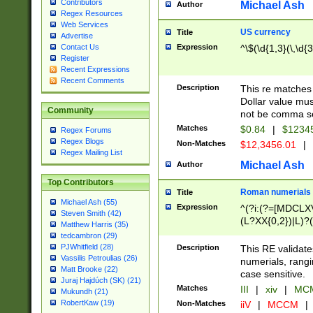
Contributors
Michael Ash
Author
Regex Resources
Web Services
US currency
Title
Advertise
Expression
^\$(\d{1,3}(\,\d{3
Contact Us
Register
Recent Expressions
Recent Comments
Description
This re matches 
Dollar value mus
Community
not be comma se
Matches
$0.84
|
$1234
Regex Forums
Regex Blogs
Non-Matches
$12,3456.01
|
Regex Mailing List
Michael Ash
Author
Top Contributors
Roman numerials
Title
Michael Ash (55)
Expression
^(?i:(?=[MDCLXV
Steven Smith (42)
(L?XX{0,2})|L)?((
Matthew Harris (35)
tedcambron (29)
PJWhitfield (28)
Description
This RE validate
Vassilis Petroulias (26)
numerials, rang
Matt Brooke (22)
case sensitive.
Juraj Hajdúch (SK) (21)
Matches
III
|
xiv
|
MCM
Mukundh (21)
RobertKaw (19)
Non-Matches
iiV
|
MCCM
|