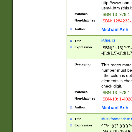
http://www.isbn.
usm4.htm (this is
Matches
ISBN-13: 978-1
Non-Matches
ISBN: 1284233-
Michael Ash
Author
ISBN-13
Title
Expression
ISBN(?:-13)?:?\x
-])\d{1,5}\1\d{1,
Description
This regex matc
number must be 
, the colon is o
elements is chec
check digit.
Matches
ISBN-13: 978-1
Non-Matches
ISBN-10: 1-402
Michael Ash
Author
Multi-format date 
Title
Expression
^(?ni:(((?:((((
|Ma(r(ch)?|y)|Ju