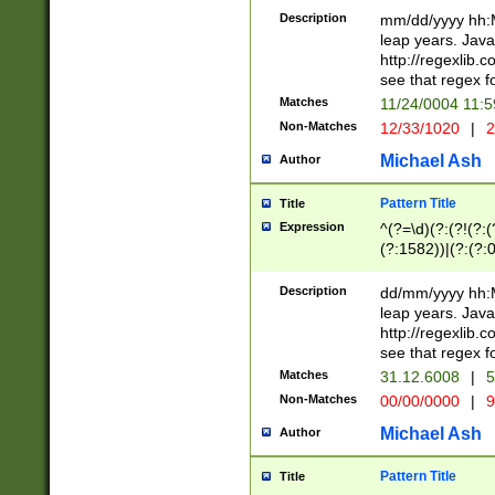
29 )(?<!\k'sep'(
(?!000[04]|(?:(?
Description
mm/dd/yyyy hh:M
))29)(?(?=\x20\d
(?:\d\d)(?:[0246
leap years. Java
a digit check fo
(?:00(?:42|3[036
http://regexlib
9]|1[012])(?# ho
(?:(?:\d\D)|(?:[01
see that regex f
seconds )(?i:\x
[12]\d|3[01])\2(
hour format )([01
Matches
11/24/0004 11:
(?:\d{4}(?!\x20B
#required minut
Non-Matches
12/33/1020
|
2
((?:(?:0?[1-9]|1[
[01]\d|2[0-3])(?:
Michael Ash
Author
Pattern Title
Title
Expression
^(?=\d)(?:(?!(?:(?
(?:1582))|(?:(?:0?
(31(?!(?:\.|-|\/)(
(?:\.|-|\/)0?2(?:\
Description
dd/mm/yyyy hh:M
[2468][^048]|[35
leap years. Java
[13579][26])(?!\
http://regexlib
(?:00(?:42|3[036
see that regex f
8]|1\d|0?[1-9])([
Matches
31.12.6008
|
5
[0-3]?\d)\x20BC)
Non-Matches
00/00/0000
|
9
(?:\x20BC)?)(?:$
[0-5]\d){0,2}(?:\
Michael Ash
Author
{1,2})?$
Pattern Title
Title