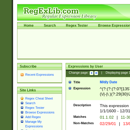
Home
Search
Regex Tester
Browse Expressio
Subscribe
Expressions by User
Change page:
|
Displaying page
Recent Expressions
M/d/y Date
Title
Expression
^(?:(?:(?:0?[1357
Site Links
(\/|-|\.)(?:29|30)
Regex Cheat Sheet
|\.)29\3(?:(?:(?:
Search
[26])|(?:(?:16|[2
Description
This expression 
Regex Tester
(?:1[0-2]))(\/|-|\
1/1/1600 - 12/3
Browse Expressions
\d{2})$
Matches
01.1.02
|
11-3
Add Regex
Manage My
Non-Matches
02/29/01
|
13/
Expressions