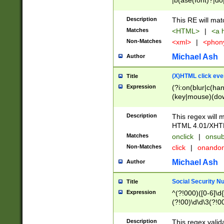
|b(ase(font)?|do
|c(aption|enter|it
(o(de|l(group)?)))
Description
This RE will mat
me(set)?)|h([1-6
Matches
<HTML>
|
<a h
|kbd|l(abel|egen
Non-Matches
<xml>
|
<phon
bject|l|pt(group|
|q|s(amp|cript|el
Michael Ash
Author
ody|d|extarea|foot
(X)HTML click eve
Title
Expression
(?i:on(blur|c(han
(key|mouse)(dow
load|mouse(move|
Description
This regex will m
HTML 4.01/XHT
Matches
onclick
|
onsub
Non-Matches
click
|
onando
Michael Ash
Author
Social Security N
Title
Expression
^(?!000)([0-6]\d{
(?!00)\d\d\3(?!0
Description
This regex valid