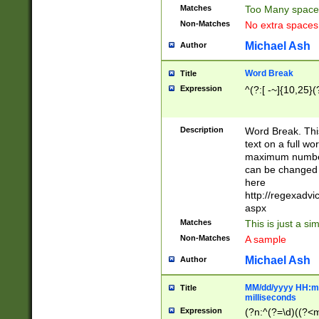
Matches
Too Many space
Non-Matches
No extra space
Michael Ash
Author
Word Break
Title
Expression
^(?:[ -~]{10,25}(?
Description
Word Break. This
text on a full w
maximum number 
can be changed 
here
http://regexadv
aspx
Matches
This is just a s
Non-Matches
A sample
Michael Ash
Author
MM/dd/yyyy HH:mm
Title
milliseconds
Expression
(?n:^(?=\d)((?<