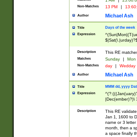
1 AM
|
23:00:
Non-Matches
13 PM
|
13:60
Michael Ash
Author
Days of the week
Title
Expression
^(Sun|Mon|(T(ue
$|Sat(\.|urday)?
Description
This RE matches 
Matches
Sunday
|
Mon
Non-Matches
day
|
Wedday
Michael Ash
Author
MMM dd, yyyy Dat
Title
Expression
^(?:(((Jan(uary)
|Dec(ember)?)\ 3
|Ju((ly?)|(ne?))
(ember)?)\ (0?[1
Description
This RE validat
9]|1\d|2[0-8]|(29
Jan 1, 1600 to D
[13579][26])|((16
name or 3 letter 
[2-9]\d)\d{2}))
month, then a s
a space finally 