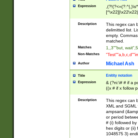
Expression
,(?!(?<=(?:^|,)\s
[^\x22]|\x22\x22|
Description
This regex can b
delimitted list.
empty. Commas i
matched.
Matches
1,,3""but, wait",
Non-Matches
"Test""a,b,c,d""i
Michael Ash
Author
Enitity notation
Title
Expression
& (?ni:\# # if a
((x # if x follow
([\dA-F]){1,5} )
between 0 - 104
Description
This regex can b
4]\d\d |104[0-7]\
XML and SGML fil
sign after amper
ampsand (&amp;)
alphanumeric and
or period betwee
# (i) followed b
hex digits or (ii
1048575 3) endin