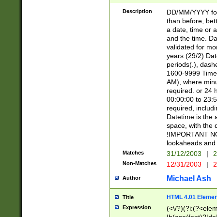
[26])|(16|[2468][
<sep>[/.-])(?<mo
Description
DD/MM/YYYY for
9]\d)\d{2})(?:(?
than before, bett
[0-5]\d){0,2}(?i:\
a date, time or a
and the time. D
validated for m
years (29/2) Da
periods(.), dash
1600-9999 Time 
AM), where minu
required. or 24 
00:00:00 to 23:5
required, includi
Datetime is the
space, with the
!IMPORTANT NOT
lookaheads and 
Matches
31/12/2003
|
2
Non-Matches
12/31/2003
|
2
Michael Ash
Author
HTML 4.01 Elemen
Title
Expression
(<\/?)(?i:(?<ele