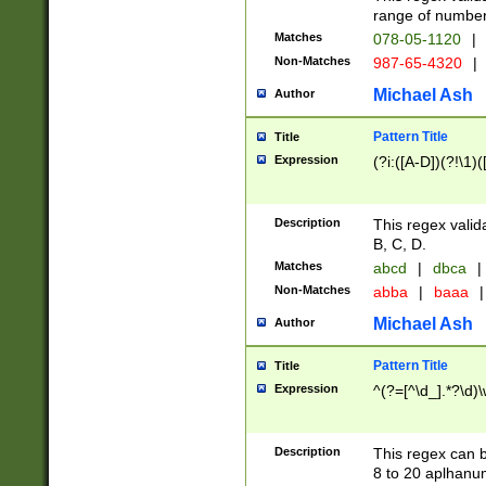
range of numbers
Matches
078-05-1120
|
Non-Matches
987-65-4320
|
Michael Ash
Author
Pattern Title
Title
Expression
(?i:([A-D])(?!\1)(
Description
This regex valid
B, C, D.
Matches
abcd
|
dbca
|
Non-Matches
abba
|
baaa
|
Michael Ash
Author
Pattern Title
Title
Expression
^(?=[^\d_].*?\d)
Description
This regex can b
8 to 20 aplhanum