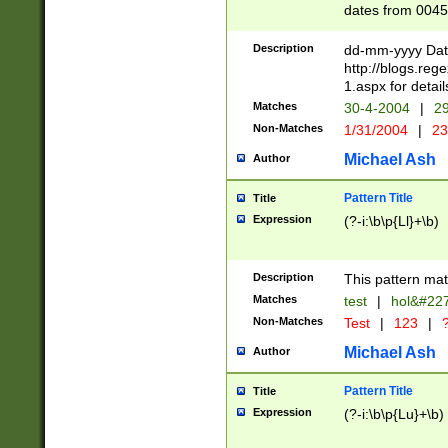
dates from 0045
2 digits Years ar
February is valid
Description
dd-mm-yyyy Date
Julian and Greg
http://blogs.re
http://sciencew
1.aspx for detail
Missing days fo
Matches
30-4-2004
|
29
only one set sho
Non-Matches
1/31/2004
|
23
caused by when 
http://sciencew
Michael Ash
Author
dar.html Time ca
format hh:MM:ss
Pattern Title
Title
24 hour format 
Expression
(?-i:\b\p{Ll}+\b)
than ten require
space then a tim
to December 31,
Description
This pattern mat
9]|1[0-4])(?<sep
from 1582 (?:(?:
Matches
test
|
hol&#22
(?:1752)) #or Mi
Non-Matches
Test
|
123
|
?
missing days su
one or the other)
Michael Ash
Author
beginning a the 
[2469]|11)|30(?!
Pattern Title
Title
years from leap
Expression
(?-i:\b\p{Lu}+\b)
leap year in year
[^26])00) (?# ce