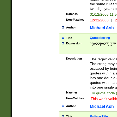
the same rules fo
two digit years 
Matches
31/12/2003 11:
Non-Matches
12/31/2003
|
2
Michael Ash
Author
Quoted string
Title
Expression
^(\x22|\x27)((?!\
Description
The regex valida
The string may co
escaped by bein
quotes within a 
into one double 
quotes within a 
into one single q
Matches
"To quote Yoda ("
Non-Matches
'This won't valid
Michael Ash
Author
Pattern Title
Title