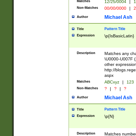
Matches
12/25/0004
|
1
1-31 (?# The ma
Non-Matches
00/00/0000
|
2
month has alread
you made it this
Michael Ash
Author
for the given m
separator choose
Pattern Title
Title
<year>(?=(?:00(?
Expression
\p{IsBasicLatin}
(?:\x20\d))))\d{4
zeros if needed )
followed by a di
Description
Matches any cha
format (0?[1-9]|1
\U0000-U007F (A
minutes and sec
other expressio
# 24 hour format 
http://blogs.re
#required minut
aspx
Matches
ABCxyz
|
123
Non-Matches
?
|
?
|
?
Michael Ash
Author
Pattern Title
Title
Expression
\p{N}
Description
Matches numbers