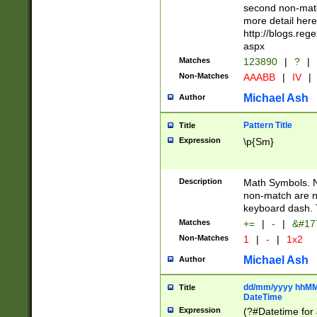
second non-match
more detail here
http://blogs.re
aspx
Matches
123890
|
?
|
Non-Matches
AAABB
|
IV
|
Michael Ash
Author
Pattern Title
Title
Expression
\p{Sm}
Description
Math Symbols. 
non-match are n
keyboard dash. 
Matches
+=
|
-
|
&#177
Non-Matches
1
|
-
|
1x2
Michael Ash
Author
dd/mm/yyyy hhMMs
Title
DateTime
Expression
(?#Datetime for