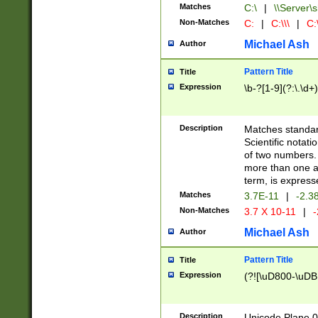
Matches
C:\
|
\\Server\s
Non-Matches
C:
|
C:\\\
|
C:\
Michael Ash
Author
Pattern Title
Title
Expression
\b-?[1-9](?:\.\d+
Description
Matches standard
Scientific notat
of two numbers. T
more than one an
term, is express
Matches
3.7E-11
|
-2.3
Non-Matches
3.7 X 10-11
|
-
Michael Ash
Author
Pattern Title
Title
Expression
(?![\uD800-\uDB
Description
Unicode Plane 0