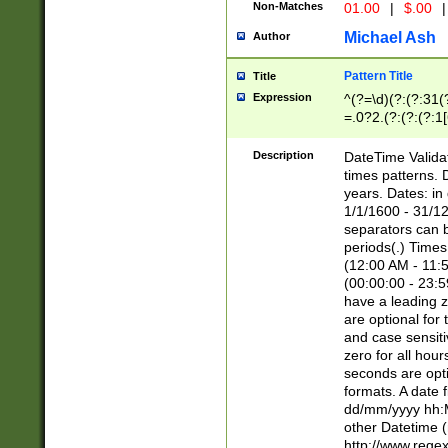
Non-Matches
01.00
|
$.00
|
Michael Ash
Author
Pattern Title
Title
Expression
^(?=\d)(?:(?:31(
=.0?2.(?:(?:(?:1
[26])|(?:(?:16|[2
8]|1\d|0?[1-9]))(
Description
DateTime Validat
\d\d(?:(?=\x20\d)
times patterns. 
(\x20[AP]M))|([01
years. Dates: i
1/1/1600 - 31/12
separators can b
periods(.) Time
(12:00 AM - 11:5
(00:00:00 - 23:5
have a leading z
are optional for
and case sensiti
zero for all hou
seconds are opti
formats. A date 
dd/mm/yyyy hh:M
other Datetime (
http://www.rege