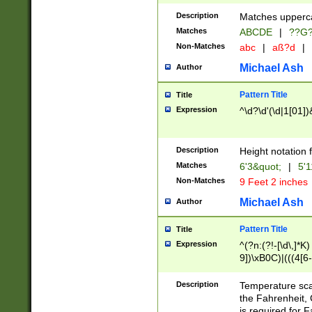
400 are not leap 
Description
Matches upperca
[048]|[13579][26
Matches
ABCDE
|
??G
(?:00(?:42|3[036
2[0-8]|1\d|0?[1-
Non-Matches
abc
|
aß?d
|
(?<month> (0?[1
Michael Ash
Author
maximum number 
been checked for
Pattern Title
Title
the number of da
\k<sep> # Match
Expression
^\d?\d'(\d|1[01]
(?<year>(?=(?:00
(?:\x20\d))))\d{4
zeros if needed )
Description
Height notation f
followed by a di
Matches
6'3&quot;
|
5'1
format (0?[1-9]|1
Non-Matches
9 Feet 2 inches
minutes and sec
# 24 hour format 
Michael Ash
Author
#required minut
Pattern Title
Title
Expression
^(?n:(?!-[\d\,]*K)
9])\xB0C)|(((4[6-
(\xB0[CF]|K) )$
Description
Temperature sc
the Fahrenheit, 
is required for 