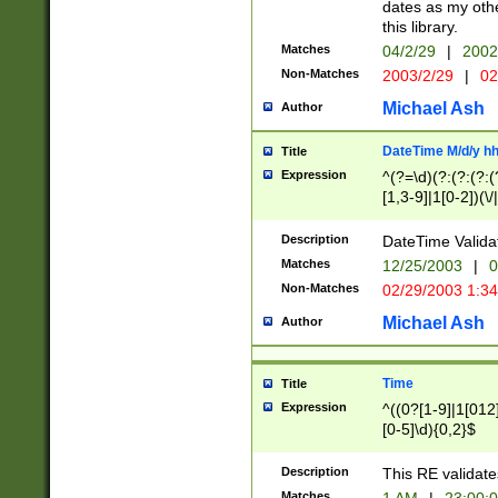
dates as my othe
this library.
Matches
04/2/29
|
2002
Non-Matches
2003/2/29
|
02
Michael Ash
Author
DateTime M/d/y h
Title
Expression
^(?=\d)(?:(?:(?:(
[1,3-9]|1[0-2])(\/
(?:0?2(\/|-|\.)29
[048]|[13579][26]
Description
DateTime Validat
(?:0?[1-9])|(?:1[0
Matches
12/25/2003
|
0
9]|[2-9]\d)?\d{2}
Non-Matches
02/29/2003 1:3
{0,2}(\ [AP]M))|(
Michael Ash
Author
Time
Title
Expression
^((0?[1-9]|1[012]
[0-5]\d){0,2}$
Description
This RE validate
Matches