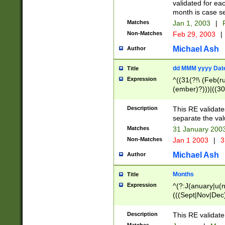
validated for ea
month is case se
Matches
Jan 1, 2003
|
F
Non-Matches
Feb 29, 2003
|
Michael Ash
Author
dd MMM yyyy Dat
Title
Expression
^((31(?!\ (Feb(r
(ember)?)))|((30
(((1[6-9]|[2-9]\d
[048]|[3579][26])
Description
This RE validat
|Feb(ruary)?|Ma(
separate the val
|Oct(ober)?|(Sep
Matches
31 January 200
9]\d)\d{2})$
Non-Matches
Jan 1 2003
|
3
Michael Ash
Author
Months
Title
Expression
^(?:J(anuary|u(n
(((Sept|Nov|Dec
Description
This RE validate