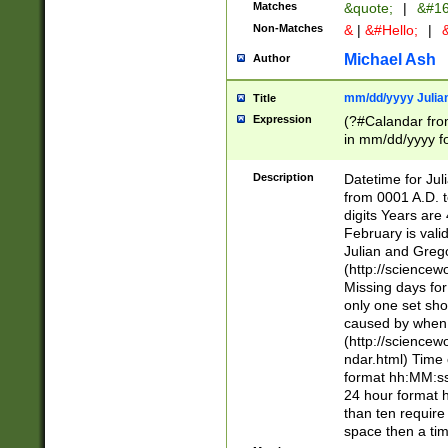
Matches
&quote;
|
&#16
Non-Matches
&
|
&#Hello;
|
&
Michael Ash
Author
mm/dd/yyyy Julian
Title
Expression
(?#Calandar fro
in mm/dd/yyyy fo
4])\k<sep>(?:15
<sep>[-./])(?:0?
Description
Datetime for Ju
days from 1752 
from 0001 A.D. 
in the same cale
digits Years are 
=\d) # the chara
February is valid
digit ( (?<month
Julian and Greg
(0?[469]|11)(?!.
(http://science
(?(.29) # if feb 
Missing days fo
#exclude these 
only one set sho
year 0 and no lea
caused by when 
[^048]|[3579][^2
(http://science
divisible by 400 
ndar.html) Time 
(?:[02468][048]|
format hh:MM:ss
(?:00(?:42|3[036
24 hour format 
Feb 29 (?!.3[01]
than ten require
year check ) #en
space then a tim
date separator 