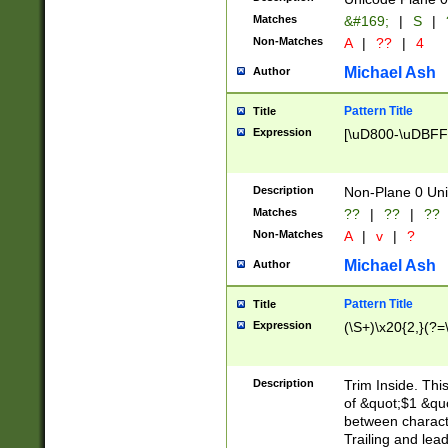
Matches
&#169;
|
S
|
Non-Matches
A
|
??
|
4
Michael Ash
Author
Pattern Title
Title
Expression
[\uD800-\uDBFF
Description
Non-Plane 0 Uni
Matches
??
|
??
|
??
Non-Matches
A
|
v
|
?
Michael Ash
Author
Pattern Title
Title
Expression
(\S+)\x20{2,}(?=
Description
Trim Inside. Thi
of &quot;$1 &qu
between characte
Trailing and lea