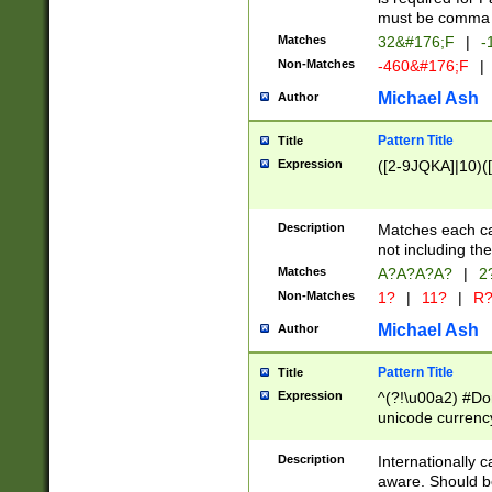
must be comma d
Matches
32&#176;F
|
-
Non-Matches
-460&#176;F
|
Michael Ash
Author
Pattern Title
Title
Expression
([2-9JQKA]|10)(
Description
Matches each car
not including th
Matches
A?A?A?A?
|
2
Non-Matches
1?
|
11?
|
R
Michael Ash
Author
Pattern Title
Title
Expression
^(?!\u00a2) #Don
unicode currency
zero if 1 or more 
# if there is a s
Description
Internationally 
(?:\1\d{3})* # i
aware. Should be