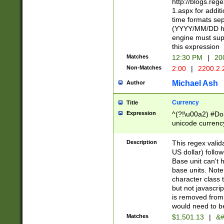
http://blogs.re
1.aspx for addit
time formats sep
(YYYY/MM/DD h
engine must sup
this expression
Matches
12:30 PM
|
20
Non-Matches
2:00
|
2200.2.
Michael Ash
Author
Currency
Title
Expression
^(?!\u00a2) #Don
unicode currency
zero if 1 or more 
is a comma it mu
Description
This regex valid
than 3 digit wit
US dollar) follo
cents
Base unit can't 
base units. Note
character class t
but not javascri
is removed from
would need to be
Matches
$1,501.13
|
&#