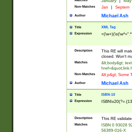
Matches
January
|
Ma
Non-Matches
Jan
|
Septem
Michael Ash
Author
XML Tag
Title
Expression
<(\w+)(\s(\w*=".*
Description
This RE will ma
closed. Won't m
Matches
&lt;body&gt; tex
href=&quot;link.
Non-Matches
&lt;p&gt; Some T
Michael Ash
Author
ISBN-10
Title
Expression
ISBN\x20(?=.{13}$
Description
This RE validat
Matches
ISBN 0 93028 9
56389-016-X