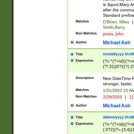
ie &quot;Mary A
after the comma
Standard prefixe
Matches
O'Brien, Miles
|
Smith,Barry
Non-Matches
jones, john
Michael Ash
Author
mm/dd/yyyy hh:M
Title
Expression
(?n:^(?=\d)((?<
(?!.31)|0?2(?(.29
[13579][26])|(16|
<sep>[-./])(?<da
Description
New DateTime Reg
9]|[2-9]\d)\d{2}
stronger, faster.
9]|1[012])(:[0-5]
Matches
1/31/2002 10 
5]\d){1,2})?$)
Non-Matches
2/29/2003
|
12
Michael Ash
Author
dd/mm/yyyy hh:M
Title
Expression
(?n:^(?=\d)((?<d
(.0?2)(?=.{3,4}(1