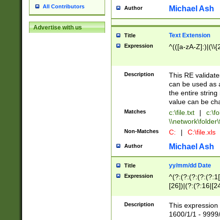
All Contributors
Michael Ash
Author
Advertise with us
Text Extension
Title
Expression
^(([a-zA-Z]:)|(\\{
Description
This RE validates
can be used as a 
the entire string 
value can be ch
Matches
c:\file.txt
|
c:\fo
\\network\folder\f
Non-Matches
C:
|
C:\file.xls
Michael Ash
Author
yy/mm/dd Date
Title
Expression
^(?:(?:(?:(?:(?:1
[26])|(?:(?:16|[2
2\1(?:29)))|(?:(?:
[13578]|1[02])\2(
Description
This expression 
(?:0?[1-9])|(?:1[
1600/1/1 - 9999/