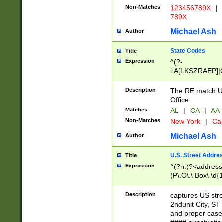
Non-Matches
123456789X
|
789X
Michael Ash
Author
State Codes
Title
Expression
^(?-
i:A[LKSZRAEP]|
]|LA|M[ADEHIN
CD]|T[NX]|UT|V[
Description
The RE match U.
Office.
Matches
AL
|
CA
|
AA
Non-Matches
New York
|
Cal
Michael Ash
Author
U.S. Street Addre
Title
Expression
^(?n:(?<address1
(P\.O\.\ Box\ \d
LDG|DEPT|FL|H
LR|UNIT)\x20\w{
Description
captures US str
(BSMT|FRNT|LB
2ndunit City, S
s{1,2})?)(?<city>
and proper case
\x20(?