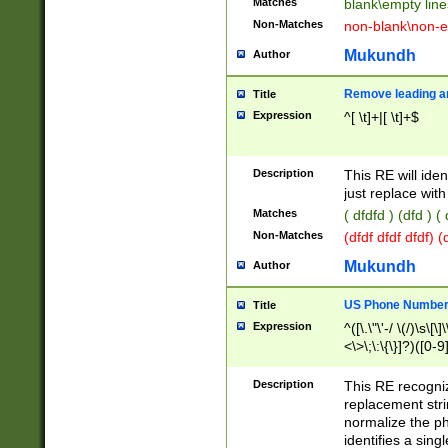
Matches
blank\empty line
Non-Matches
non-blank\non-e
Mukundh
Author
Remove leading an
Title
Expression
^[ \t]+|[ \t]+$
Description
This RE will iden
just replace with
Matches
( dfdfd ) (dfd ) (
Non-Matches
(dfdf dfdf dfdf) 
Mukundh
Author
US Phone Number 
Title
Expression
^([\.\"\'-/ \(/)\s\[\]
<\>\;\:\{\}]?)([0-9]
Description
This RE recogn
replacement str
normalize the ph
identifies a sing