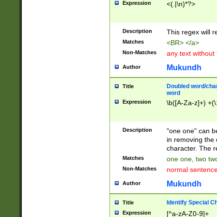
Expression
<(.|\n)*?>
u00D4\u00D5\u
00DD\u00DE\u0
0E5\u00E6\u00
Description
This regex will 
ED\u00EE\u00E
5\u00F6\u00F8
Matches
<BR> </a>
u00FF\u0100\u0
Non-Matches
any text without
07\u0108\u0109
u0110\u0111\u0
Mukundh
Author
8\u0119\u011A\
0121\u0122\u01
Doubled word/char
Title
9\u012A\u012B\
word
0132\u0133\u01
Expression
\b([A-Za-z]+) +(\
A\u013B\u013C\
0143\u0144\u01
B\u014C\u014D\
Description
"one one" can be
0154\u0155\u01
in removing the 
C\u015D\u015E\
character. The r
0165\u0166\u01
Matches
one one, two two
D\u016E\u016F\
Non-Matches
normal sentenc
0176\u0177\u0
7E\u017F\u0180
Mukundh
Author
u0187\u0188\u
18F\u0190\u019
Identify Special C
Title
\u0198\u0199\u
Expression
[^a-zA-Z0-9]+
1A0\u01A1\u01