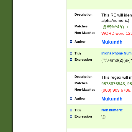
8\u01A9\u01AA
u01B1\u01B2\u
Description
1B9\u01BA\u01
This RE will iden
C1\u01C2\u01C
alpha/numeric).
A\u01CB\u01CC
Matches
!@#$%^&*()_+
3\u01D4\u01D5
Non-Matches
WORD word 12
\u01DC\u01DD\
u01E4\u01E5\u
Mukundh
Author
1EC\u01ED\u01
F4\u01F5\u01F
Inidna Phone Num
Title
0\u0201\u0202\
Expression
(?:\+\s*\d{2}[\s-]
209\u020A\u02
1\u0212\u0213\
0252\u0259\u0
Description
This regex will
60\u0263\u0264
Matches
9878676543, 98
u026C\u026D\u
276\u0277\u02
Non-Matches
(908) 909 6786,
E\u027F\u0281\
Mukundh
Author
0288\u0289\u0
90\u0291\u0292
0299\u029A\u0
Non numeric
Title
A2\u02A3\u02A
Expression
\D
\u0342\u0343\u
38C\u038E\u038
F\u03A0\u03A3