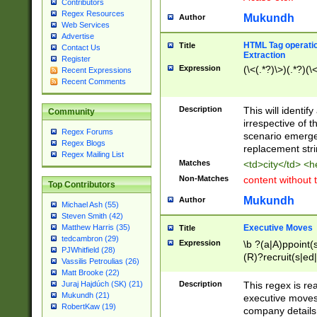
Contributors
Regex Resources
Mukundh
Author
Web Services
Advertise
HTML Tag operation
Title
Contact Us
Extraction
Register
Expression
(\<(.*?)\>)(.*?)(\<
Recent Expressions
Recent Comments
Description
This will identif
Community
irrespective of th
Regex Forums
scenario emerge
Regex Blogs
replacement str
Regex Mailing List
Matches
<td>city</td> <
Non-Matches
content without 
Top Contributors
Mukundh
Author
Michael Ash (55)
Steven Smith (42)
Executive Moves
Matthew Harris (35)
Title
tedcambron (29)
Expression
\b ?(a|A)ppoint(s
PJWhitfield (28)
(R)?recruit(s|ed|
Vassilis Petroulias (26)
(R)?replace(s|d|
Matt Brooke (22)
(P|p)romot(ed|es
Description
This regex is real
Juraj Hajdúch (SK) (21)
names(d)?| (his|h
Mukundh (21)
executive moves
(M|m)anagement
RobertKaw (19)
company details 