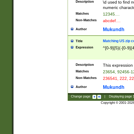
Description
\d used to find n
u03AD\u03AE\u
numeric charact
3B5\u03B6\u03
Matches
12345....
BE\u03BF\u03C
Non-Matches
abcdef....
6\u03C7\u03C8
E\u03D0\u03D1
Mukundh
Author
u03E2\u03E3\u
3F0\u03F1\u040
Matching US zip c
Title
C\u040E\u040F\
Expression
^[0-9]{5}(-[0-9]{
041B\u041C\u0
29\u042A\u042B
u0433\u0434\u0
3B\u043F\u0444
Description
This expression 
u044E\u044F\u0
Matches
23654, 92456-1
5A\u045B\u045C
Non-Matches
236541, 222, 22
u0464\u0465\u0
6C\u046D\u046E
Mukundh
Author
u0477\u0478\u
Change page:
|
Displaying page
Copyright © 2001-202