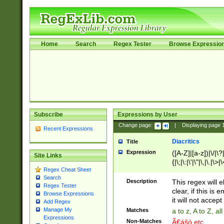
Home
Search
Regex Tester
Browse Expressio
Subscribe
Expressions by User
Change page:
|
Displaying page
Recent Expressions
Diacritics
Title
Expression
([A-Z]|[a-z])|\/|\?|
Site Links
{|\;|\:|\'|\"|\,|\.|\>
Regex Cheat Sheet
Search
Description
This regex will e
Regex Tester
clear, if this is
Browse Expressions
it will not accept 
Add Regex
Manage My
Matches
a to z, A to Z, a
Expressions
Non-Matches
Ã€ášó etc..