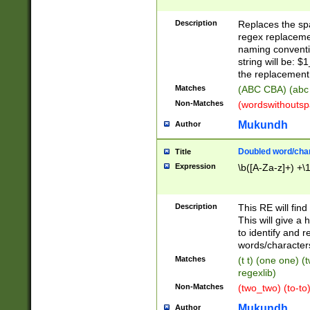
Description
Replaces the spa
regex replacemen
naming conventi
string will be: $
the replacement 
Matches
(ABC CBA) (abc
Non-Matches
(wordswithouts
Mukundh
Author
Doubled word/chara
Title
Expression
\b([A-Za-z]+) +\
Description
This RE will fin
This will give a
to identify and 
words/character
Matches
(t t) (one one) (
regexlib)
Non-Matches
(two_two) (to-to)
Mukundh
Author