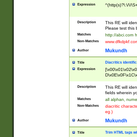
Expression
^(http(s)?\:\/\/\S
Description
This RE will iden
Please test this 
Matches
http://abci.com 
Non-Matches
www.dfkdpkf.com 
Mukundh
Author
Diacritics identifi
Title
Expression
[\x00\x01\x02\x
D\x0E\x0F\x1C\
x9E\x9F\xA7\xA
C8\xC9\xCA\xCB
Description
This RE will ident
xD5\xD6\xD8\xD
fields wherein y
\xE3\xE4\xE5\x
Matches
all alphan, nume
xF0\xF1\xF2\xF
Non-Matches
diacritic chara
FE\xFF\u0060\u
eg.)
00A8\u00A9\u0
0B1\u00B2\u00
Mukundh
Author
B\u00BC\u00BD
\u00C4\u00C5\
Trim HTML tags wi
Title
u00CC\u00CD\u