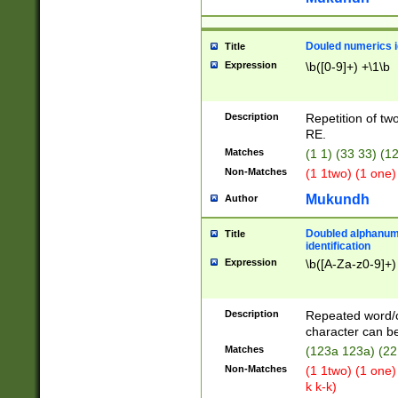
Douled numerics id
Title
Expression
\b([0-9]+) +\1\b
Description
Repetition of two
RE.
Matches
(1 1) (33 33) 
Non-Matches
(1 1two) (1 one)
Mukundh
Author
Doubled alphanum
Title
identification
Expression
\b([A-Za-z0-9]+)
Description
Repeated word/
character can be
Matches
(123a 123a) (22
Non-Matches
(1 1two) (1 one)
k k-k)