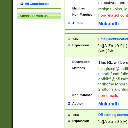
reassumes posit
executives and r
All Contributors
promoted to| ha
Matches
resigns, joins, j
will succeed| h
Non-Matches
non-related cont
Advertise with us
promoted to| has
reassumes posit
Mukundh
Author
additional (role|
transferred| has 
stepp(ed|ing) d
Email Identificati
Title
retired| (has|he
Expression
\b([A-Za-z0-9]+)
(T|t)erminat(ed|s|
(\w+)?\b
stopped working| 
notified| will lea
Description
This RE will be u
been|has)? elect
Matches
fgisgfuisd@usd
uipadhfusdhfuih
dbfidbfi@bfiusd
fhdhofhdsohoahf
2ndfdifn_uidhfu
Non-Matches
non emails.
Mukundh
Author
DB naming conven
Title
Expression
\b([A-Za-z0-9]+)