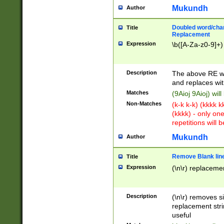
Mukundh
Author
Doubled word/chara
Title
Replacement
Expression
\b([A-Za-z0-9]+)
Description
The above RE wi
and replaces wit
Matches
(9Aioj 9Aioj) wil
Non-Matches
(k-k k-k) (kkkk 
(kkkk) - only on
repetitions will b
Mukundh
Author
Remove Blank lines
Title
Expression
(\n\r) replacemen
Description
(\n\r) removes s
replacement stri
useful