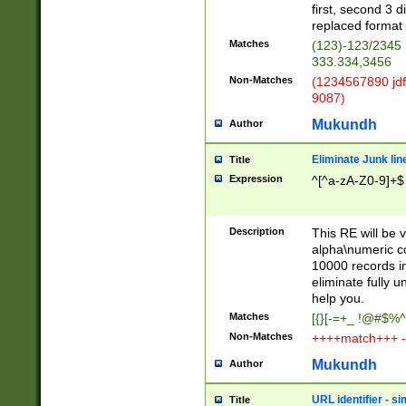
first, second 3 d
replaced format 
Matches
(123)-123/2345
333.334,3456
Non-Matches
(1234567890 jdf
9087)
Mukundh
Author
Eliminate Junk lin
Title
Expression
^[^a-zA-Z0-9]+$
Description
This RE will be v
alpha\numeric co
10000 records in
eliminate fully u
help you.
Matches
[{}[-=+_ !@#$%^
Non-Matches
++++match+++ -
Mukundh
Author
URL identifier - s
Title