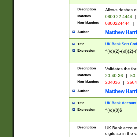
Description
Allows dashes o
Matches
0800 22 4444
|
Non-Matches
0800224444
|
Matthew Harr
Author
UK Bank Sort Cod
Title
Expression
^(\d){2}-(\d){2}-(
Description
Validates the fo
Matches
20-40-36
|
50-
Non-Matches
204036
|
256
Matthew Harr
Author
UK Bank Account (
Title
Expression
^(\d){8}$
Description
UK Bank account
digits so in the