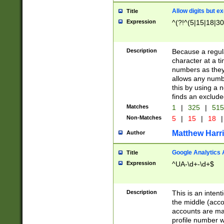
Allow digits but e
Title
Expression
^(?!^(5|15|18|30
Description
Because a regula
character at a t
numbers as they 
allows any numbe
this by using a n
finds an exclud
Matches
1
|
325
|
51
Non-Matches
5
|
15
|
18
|
Matthew Harr
Author
Google Analytics 
Title
Expression
^UA-\d+-\d+$
Description
This is an inten
the middle (acco
accounts are ma
profile number w