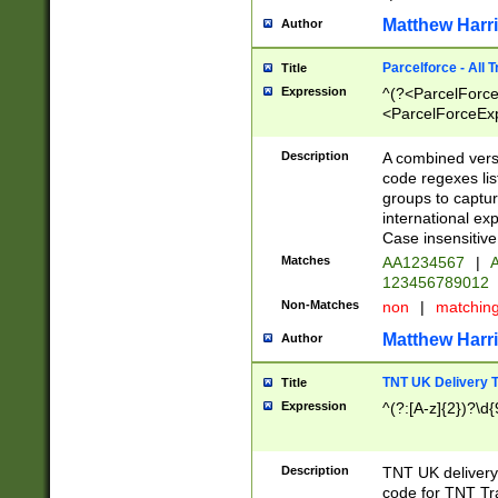
Matthew Harr
Author
Parcelforce - All 
Title
Expression
^(?<ParcelForceU
<ParcelForceExpo
(?:\d{12}))$|^(?
[Bb])[A-z]{2})$
Description
A combined versi
code regexes lis
groups to captur
international ex
Case insensitive
Matches
AA1234567
|
A
123456789012
Non-Matches
non
|
matchin
Matthew Harr
Author
TNT UK Delivery 
Title
Expression
^(?:[A-z]{2})?\d{
Description
TNT UK deliver
code for TNT Tra