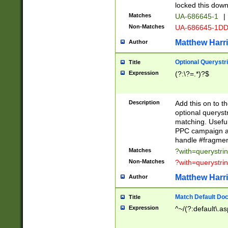
locked this down
Matches
UA-686645-1
|
Non-Matches
UA-686645-1D
Matthew Harr
Author
Optional Querystr
Title
Expression
(?:\?=.*)?$
Description
Add this on to th
optional queryst
matching. Usefu
PPC campaign and
handle #fragmen
Matches
?with=querystri
Non-Matches
?with=querystri
Matthew Harr
Author
Match Default Doc
Title
Expression
^~/(?:default\.a