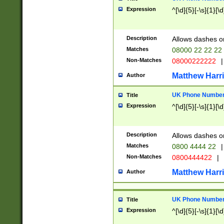
Expression
^[\d]{5}[-\s]{1}[\d
Description
Allows dashes o
Matches
08000 22 22 22
Non-Matches
08000222222
|
Matthew Harr
Author
UK Phone Number 
Title
Expression
^[\d]{5}[-\s]{1}[\d
Description
Allows dashes o
Matches
0800 4444 22
|
Non-Matches
0800444422
|
Matthew Harr
Author
UK Phone Number 
Title
Expression
^[\d]{5}[-\s]{1}[\d