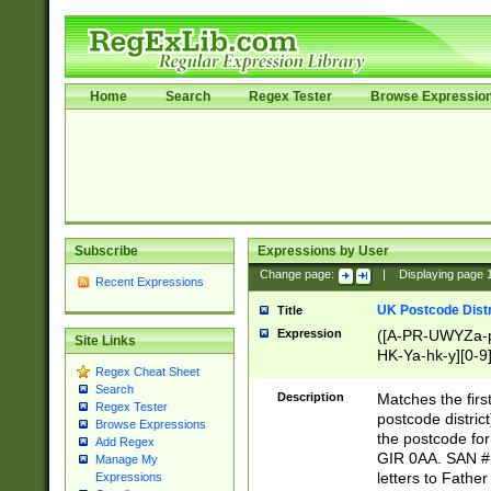
Home
Search
Regex Tester
Browse Expressio
Subscribe
Expressions by User
Change page:
|
Displaying page
Recent Expressions
UK Postcode Distr
Title
Expression
([A-PR-UWYZa-pr
Site Links
HK-Ya-hk-y][0-9
Regex Cheat Sheet
[A-HJKS-UWa-hj
Search
Description
Matches the firs
Regex Tester
postcode distric
Browse Expressions
the postcode for
Add Regex
GIR 0AA. SAN # 
Manage My
letters to Fathe
Expressions