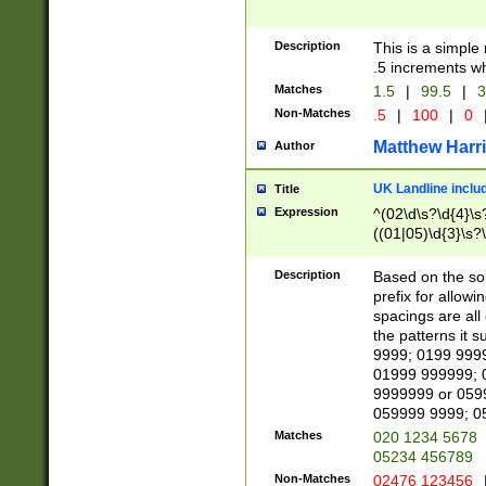
Description
This is a simple
.5 increments wh
Matches
1.5
|
99.5
|
3
Non-Matches
.5
|
100
|
0
Matthew Harr
Author
UK Landline inclu
Title
Expression
^(02\d\s?\d{4}\s?
((01|05)\d{3}\s?\
Description
Based on the sou
prefix for allowi
spacings are all
the patterns it 
9999; 0199 999
01999 999999; 
9999999 or 059
059999 9999; 0
Matches
020 1234 5678
05234 456789
Non-Matches
02476 123456