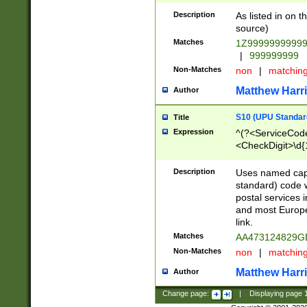
Description
As listed in on 
source)
Matches
1Z9999999999
|
999999999
Non-Matches
non
|
matchin
Matthew Harr
Author
S10 (UPU Standard
Title
Expression
^(?<ServiceCode
<CheckDigit>\d{
Description
Uses named cap
standard) code 
postal services 
and most Europe
link.
Matches
AA473124829G
Non-Matches
non
|
matchin
Matthew Harr
Author
Change page:
|
Displaying page