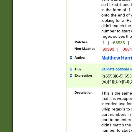
so I fixed it and
in the form of :
onto the end of 
looking for a IPv
didn't match the 
number to start 
regex solves th
Matches
:1
|
:65535
|
Non-Matches
:99999
|
:068
Matthew Harr
Author
Validate optional 
Title
Expression
(:(6553[0-5]|655[
(\d){4}|[1-9](\d){
Description
This is the same
that it is wrapp
intended use for
url/ip regex's t
port numbers in 
port to be entere
didn't match the 
number to start 