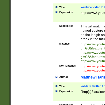
YouTube Video ID 
Title
Expression
http://www\.yout
Description
This will match a
named capture gr
on the length and
break in the fut
Matches
http://www.yout
gl=GB&feature=
http://www.yout
gl=GB&feature=
http://www.you
Non-Matches
http://www.yout
http://www.you
Matthew Harr
Author
Validate Twitter A
Title
Expression
^http[s]?://twitt
Description