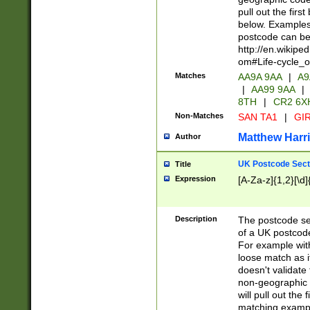
pull out the firs
below. Examples 
postcode can be
http://en.wikipe
om#Life-cycle_
Matches
AA9A 9AA
|
A9
|
AA99 9AA
|
8TH
|
CR2 6X
Non-Matches
SAN TA1
|
GIR
Matthew Harr
Author
UK Postcode Sect
Title
Expression
[A-Za-z]{1,2}[\d]
Description
The postcode sect
of a UK postcode
For example wit
loose match as it
doesn't validate 
non-geographic 
will pull out the
matching exampl