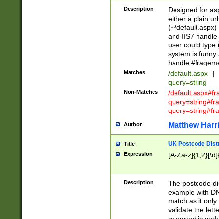
Description
Designed for asp
either a plain ur
(~/default.aspx)
and IIS7 handle 
user could type 
system is funny 
handle #fragem
Matches
/default.aspx
|
query=string
Non-Matches
/default.aspx#f
query=string#f
query=string#fr
Matthew Harr
Author
UK Postcode Distr
Title
Expression
[A-Za-z]{1,2}[\d]
Description
The postcode dist
example with DN
match as it only 
validate the lett
geographic code