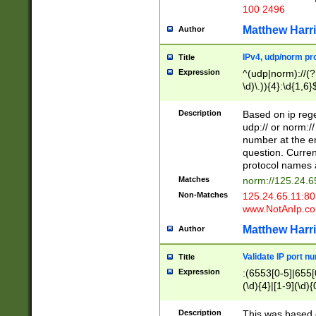
100 2496
Matthew Harr
Author
IPv4, udp/norm pro
Title
Expression
^(udp|norm)://(?:
\d)\.)){4}:\d{1,6}
Description
Based on ip rege
udp:// or norm://
number at the en
question. Curren
protocol names a
Matches
norm://125.24.6
Non-Matches
125.24.65.11:8
www.NotAnIp.c
Matthew Harr
Author
Validate IP port n
Title
Expression
:(6553[0-5]|655[0
(\d){4}|[1-9](\d){
Description
This was based o