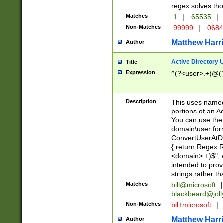
regex solves th
Matches
:1
|
:65535
|
Non-Matches
:99999
|
:068
Matthew Harr
Author
Active Directory
Title
Expression
^(?<user>.+)@(
Description
This uses named
portions of an A
You can use the 
domain\user form
ConvertUserAtD
{ return Regex
<domain>.+)$", @
intended to pro
strings rather th
Matches
bill@microsoft
|
blackbeard@joll
Non-Matches
bil+microsoft
|
Matthew Harr
Author