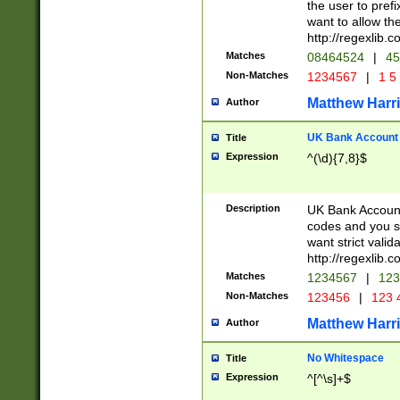
the user to prefi
want to allow the
http://regexlib
Matches
08464524
|
45
Non-Matches
1234567
|
1 5
Matthew Harr
Author
UK Bank Account (
Title
Expression
^(\d){7,8}$
Description
UK Bank Account
codes and you sho
want strict valid
http://regexlib
Matches
1234567
|
123
Non-Matches
123456
|
123 
Matthew Harr
Author
No Whitespace
Title
Expression
^[^\s]+$