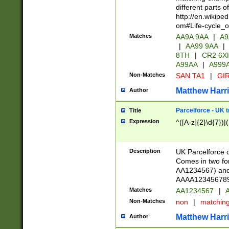
different parts 
http://en.wikipe
om#Life-cycle_
Matches
AA9A 9AA
|
A9
|
AA99 9AA
|
8TH
|
CR2 6X
A99AA
|
A999
Non-Matches
SAN TA1
|
GIR
Matthew Harr
Author
Parcelforce - UK 
Title
Expression
^([A-z]{2}\d{7})|
Description
UK Parcelforce d
Comes in two for
AA1234567) and 
AAAA1234567890)
Matches
AA1234567
|
A
Non-Matches
non
|
matchin
Matthew Harr
Author