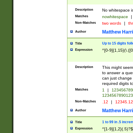
Description
No whitespace is
Matches
nowhitespace
|
Non-Matches
two words
|
th
Matthew Harr
Author
Up to 15 digits fol
Title
Expression
^[0-9]{1,15}(\.([
Description
This might seem 
to answer a que
can just change
required digits t
Matches
1
|
12345678
1234567890123
Non-Matches
.12
|
12345.1
Matthew Harr
Author
1 to 99 in .5 incre
Title
Expression
^[1-9]{1,2}(.5)?$