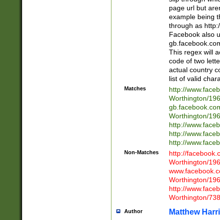
page url but are
example being t
through as http
Facebook also u
gb.facebook.com 
This regex will a
code of two lette
actual country 
list of valid cha
Matches
http://www.face
Worthington/1
gb.facebook.co
Worthington/1
http://www.face
http://www.face
http://www.face
Non-Matches
http://facebook
Worthington/1
www.facebook.c
Worthington/1
http://www.face
Worthington/73
Matthew Harr
Author