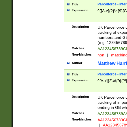
Parcelforce - Inte
Title
Expression
^([A-z]{2}\d{9}[G
Description
UK Parcelforce d
tracking of expo
numbers and GB
(e.g. 123456789
Matches
AA123456789
Non-Matches
non
|
matchin
Matthew Harr
Author
Parcelforce - Inte
Title
Expression
^[A-z]{2}\d{9}(?!
Description
UK Parcelforce d
tracking of impo
ending in GB whi
Matches
AA123456789A
Non-Matches
AA123456789
|
AA12345678