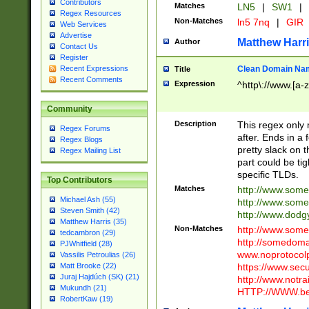
Contributors
Matches
LN5
|
SW1
|
Regex Resources
Non-Matches
ln5 7nq
|
GIR
Web Services
Advertise
Matthew Harr
Author
Contact Us
Register
Clean Domain Na
Recent Expressions
Title
Recent Comments
Expression
^http\://www.[a-z
Community
Description
This regex only
Regex Forums
after. Ends in a 
Regex Blogs
pretty slack on t
Regex Mailing List
part could be tig
specific TLDs.
Top Contributors
Matches
http://www.som
Michael Ash (55)
http://www.som
Steven Smith (42)
http://www.dod
Matthew Harris (35)
Non-Matches
http://www.some
tedcambron (29)
http://somedom
PJWhitfield (28)
www.noprotocolp
Vassilis Petroulias (26)
https://www.sec
Matt Brooke (22)
Juraj Hajdúch (SK) (21)
http://www.notra
Mukundh (21)
HTTP://WWW.beg
RobertKaw (19)