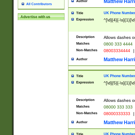
Matthew Harr
Author
All Contributors
UK Phone Number 
Title
Advertise with us
Expression
^[\d]{4}[-\s]{1}[\d
Description
Allows dashes o
Matches
0800 333 4444
Non-Matches
08003334444
|
Matthew Harr
Author
UK Phone Number 
Title
Expression
^[\d]{5}[-\s]{1}[\d
Description
Allows dashes o
Matches
08000 333 333
Non-Matches
08000333333
|
Matthew Harr
Author
UK Phone Number 
Title