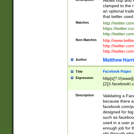
Allows http and 
clamped to the r
an optional trai
that twitter used
Matches
http://twitter.co
https://twitter.c
http://twitter.com
Non-Matches
http://www.twitt
http://twitter.c
http://twitter.com
Matthew Harr
Author
Facebook Pages
Title
Expression
http[s]?://(www|
{2})\.facebook\.
9\.-]+)[/]?$
Description
Validating a Face
because there are
facebook.com/p
designed for big
such as facebook
used in a user p
enough job for t
slip through whi