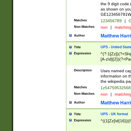
the 9 digit code
as shown on you
GE123456781WW)
Matches
123456789
|
G
Non-Matches
non
|
matchin
Matthew Harr
Author
UPS - United Stat
Title
Expression
^(?:1[Zz])(?<Sh
[A-z\d]{2})(?<P
Description
Uses named capt
information on 
the wikipedia pag
Matches
1z5475953256
Non-Matches
non
|
matchin
Matthew Harr
Author
UPS - UK format
Title
Expression
^((1[Zz]\d{16})|(