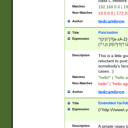
class C networ
Matches
192.168.0.0 | 1
Non-Matches
10.0.0.0 | 172.
tedcambron
Author
Punctuation
Title
Expression
^((\'|\")?[a-zA-Z]
(?:\,|\.|\!|\?)?(?:
Z]+(?:\-[a-zA-Z]+)
(?:\2|\3)?)|(?:(?:\
Description
This is a little 
reluctant to post
somebody's face 
cases. :)
Matches
"hello!" | "hello 
Non-Matches
hello" | "hello ag
tedcambron
Author
Embedded YouTub
Title
Expression
(\"http:\/\/www\.
Description
A simple regex 