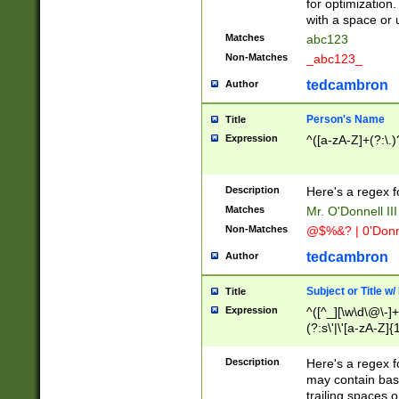
for optimization
with a space or 
Matches
abc123
Non-Matches
_abc123_
tedcambron
Author
Person's Name
Title
Expression
^([a-zA-Z]+(?:\.)
Description
Here's a regex f
Matches
Mr. O'Donnell III 
Non-Matches
@$%&? | 0'Donn
tedcambron
Author
Subject or Title w
Title
Expression
^([^_][\w\d\@\-]+
(?:s\'|\'[a-zA-Z]{1
Description
Here's a regex for
may contain bas
trailing spaces o