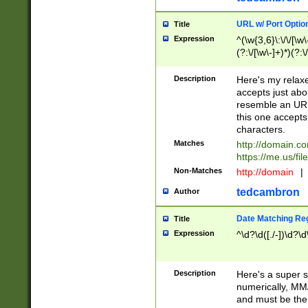
URL w/ Port Optio
Title
Expression
^(\w{3,6}\:\/\/[\w\
(?:\/[\w\-]+)*)(?:
[\w]+\=[\w\-]+)*)$
Description
Here's my relax
accepts just abo
resemble an URL
this one accepts
characters.
Matches
http://domain.c
https://me.us/fil
Non-Matches
http://domain
|
tedcambron
Author
Date Matching Re
Title
Expression
^\d?\d([./-])\d?\d
Description
Here's a super s
numerically, MM/
and must be the s