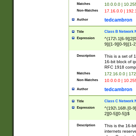
Matches
10.0.0.0 | 10.2
Non-Matches
17.16.0.0 | 192
tedcambron
Author
Class B Network
Title
Expression
^(172\.1[6-9]|2[0-
9]|[1-9][0-9]|[1-2
Description
This is a set of
16-bit block of 
RFC 1918 compl
Matches
172.16.0.0 | 17
Non-Matches
10.0.0.0 | 10.25
tedcambron
Author
Class C Network
Title
Expression
^(192\.168\.[0-9]|
2][0-5][0-5])$
Description
This is the 16-bi
internets reserv