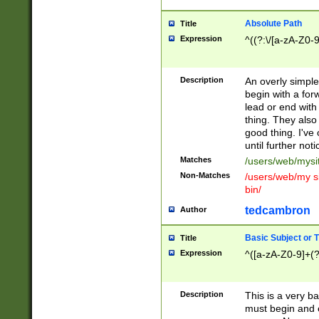
Absolute Path
Title
Expression
^((?:\/[a-zA-Z0-
Description
An overly simpl
begin with a fo
lead or end with
thing. They also
good thing. I've
until further noti
Matches
/users/web/mysi
Non-Matches
/users/web/my si
bin/
tedcambron
Author
Basic Subject or Ti
Title
Expression
^([a-zA-Z0-9]+(?
Description
This is a very bas
must begin and 