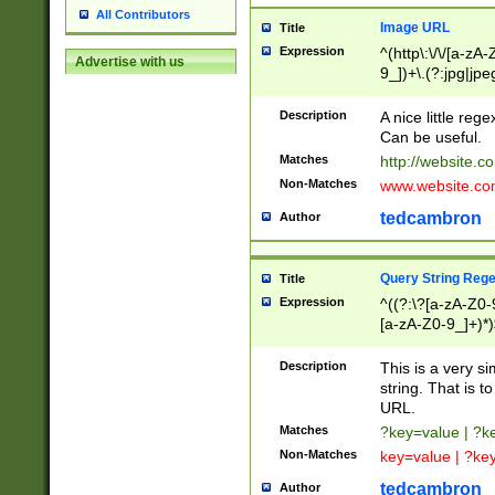
All Contributors
Image URL
Title
Expression
^(http\:\/\/[a-zA
Advertise with us
9_])+\.(?:jpg|jpe
Description
A nice little reg
Can be useful.
Matches
http://website.c
Non-Matches
www.website.co
tedcambron
Author
Query String Reg
Title
Expression
^((?:\?[a-zA-Z0-
[a-zA-Z0-9_]+)*)
Description
This is a very s
string. That is t
URL.
Matches
?key=value | ?
Non-Matches
key=value | ?ke
tedcambron
Author