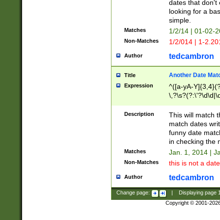
dates that don't 
looking for a bas
simple.
Matches
1/2/14 | 01-02-2
Non-Matches
1/2/014 | 1-2.20
tedcambron
Author
Another Date Mat
Title
Expression
^([a-yA-Y]{3,4}(?
\,?\s?(?:\'?\d\d|\
Description
This will match t
match dates writ
funny date match
in checking the 
Matches
Jan. 1, 2014 | J
Non-Matches
this is not a date
tedcambron
Author
Change page:
|
Displaying page
Copyright © 2001-202