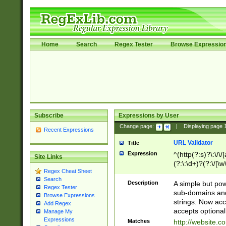
Home
Search
Regex Tester
Browse Expressio
Subscribe
Expressions by User
Change page:
|
Displaying page
Recent Expressions
URL Validator
Title
Expression
^(http(?:s)?\:\/\
Site Links
(?:\:\d+)?(?:\/[\w
Regex Cheat Sheet
[\w\-]+)?)?(?:\&[
Search
Description
A simple but pow
Regex Tester
sub-domains and
Browse Expressions
strings. Now ac
Add Regex
accepts optional
Manage My
Expressions
Matches
http://website.c