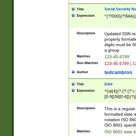
Social Security N
Title
Expression
^(?!000)(?!666)(
Description
Updated SSN rege
properly formatt
digits must be 0
a group.
Matches
123-45-6789
Non-Matches
123-45 6789 | 1
tedcambron
Author
Date
Title
Expression
^(\d{4}(?:(?:(?:\
[0-9]|36[0-6]))?|(
2]|0[1-9])(?:\-)?
9]|[1-4][0-9]5[0-
Description
This is a regula
(?:\-)?[1-7])?)?)
formatted date a
notation ISO 860
ISO 8601 specifi
Matches
ISO 8601 date f