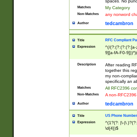
spaces. No punct
Matches
My Category
Non-Matches
any nonword char
tedcambron
Author
RFC Compliant Pa
Title
Expression
^(/(?:(?:(?:(?:[a
9][a-fA-F0-9]))*)
(?:%[a-fA-F0-9][a
_.!~*'():\@&=+\$,
Description
After reading RF
zA-Z0-9\\-_.!~*'
together this reg
9]))*))*))*))$
my non-compliant
specifically an a
Matches
All RFC2396 com
Non-Matches
A non-RFC2396 
tedcambron
Author
US Phone Numbe
Title
Expression
^(1?(?: |\-|\.)?(?:
\d{4})$