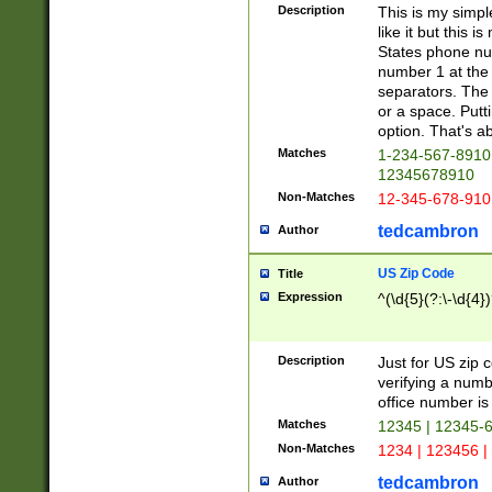
Description
This is my simp
like it but this
States phone nu
number 1 at the 
separators. The 
or a space. Putt
option. That's ab
Matches
1-234-567-8910 
12345678910
Non-Matches
12-345-678-910
tedcambron
Author
US Zip Code
Title
Expression
^(\d{5}(?:\-\d{4}
Description
Just for US zip 
verifying a numb
office number is 
Matches
12345 | 12345-
Non-Matches
1234 | 123456 |
tedcambron
Author