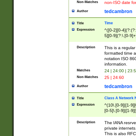
Non-Matches
non-ISO date fo
tedcambron
Author
Time
Title
Expression
^([0-2][0-4](?:(?:
5][0-9](?:\.[0-9]
Description
This is a regula
formatted time a
notation ISO 860
information.
Matches
24 | 24:00 | 23:
Non-Matches
25 | 24:60
tedcambron
Author
Class A Network
Title
Expression
^(10\.[0-9]|[1-9][
[0-5]\.[0-9]|[1-9]
Description
The IANA resrved
private internets
This is also RFC