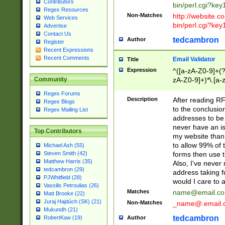
Contributors
bin/perl.cgi?ke
Regex Resources
Non-Matches
http://website.co
Web Services
bin/perl.cgi?ke
Advertise
Contact Us
tedcambron
Author
Register
Recent Expressions
Recent Comments
Email Validator
Title
Expression
^([a-zA-Z0-9]+(?
zA-Z0-9]+)*\.[a-
Community
Regex Forums
Description
After reading RF
Regex Blogs
to the conclusion
Regex Mailing List
addresses to be 
never have an iss
Top Contributors
my website than 
to allow 99% of 
Michael Ash (55)
forms then use t
Steven Smith (42)
Matthew Harris (35)
Also, I've neve
tedcambron (29)
address taking 
PJWhitfield (28)
would I care to
Vassilis Petroulias (26)
Matches
name@email.c
Matt Brooke (22)
Juraj Hajdúch (SK) (21)
Non-Matches
_name@.email.
Mukundh (21)
tedcambron
Author
RobertKaw (19)