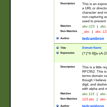
Description
This is an expre
a URL or directo
character and may
non-capturing as
used to prevent 
Matches
abc-123
|
abc.
Non-Matches
_abc
|
abc..1
tedcambron
Author
Domain Name
Title
Expression
(?:[^0-9][a-zA-Z0
Description
This is a little 
RFC952. This is
terms domain n
though I believe
digit, and dashe
with alpha and n
Matches
abc.123
|
abc-
Non-Matches
123.abc
|
abc
tedcambron
Author