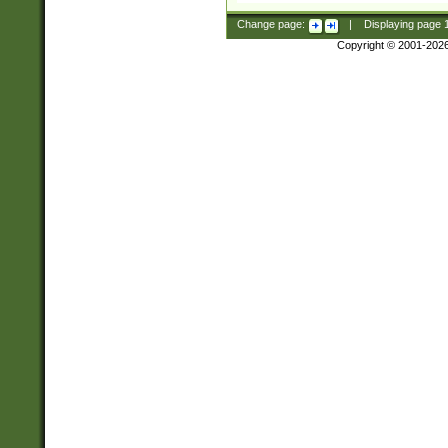
Change page:
|
Displaying page
Copyright © 2001-202