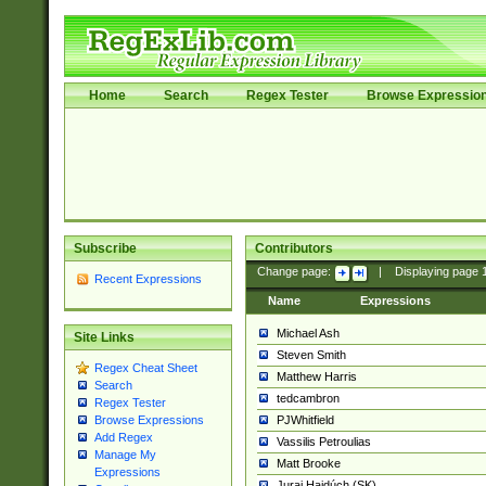
Home
Search
Regex Tester
Browse Expressio
Subscribe
Contributors
Change page:
|
Displaying page
Recent Expressions
Name
Expressions
Michael Ash
Site Links
Steven Smith
Regex Cheat Sheet
Matthew Harris
Search
tedcambron
Regex Tester
PJWhitfield
Browse Expressions
Add Regex
Vassilis Petroulias
Manage My
Matt Brooke
Expressions
Juraj Hajdúch (SK)