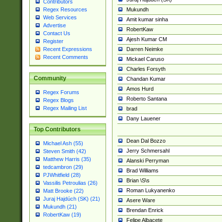
Contributors
Mukundh
Regex Resources
Web Services
Amit kumar sinha
Advertise
RobertKaw
Contact Us
Ajesh Kumar CM
Register
Darren Neimke
Recent Expressions
Recent Comments
Mickael Caruso
Charles Forsyth
Community
Chandan Kumar
Amos Hurd
Regex Forums
Roberto Santana
Regex Blogs
Regex Mailing List
brad
Dany Lauener
Top Contributors
Dean Dal Bozzo
Michael Ash (55)
Jerry Schmersahl
Steven Smith (42)
Matthew Harris (35)
Alanski Perryman
tedcambron (29)
Brad Williams
PJWhitfield (28)
Brian \S\s
Vassilis Petroulias (26)
Roman Lukyanenko
Matt Brooke (22)
Juraj Hajdúch (SK) (21)
Asere Ware
Mukundh (21)
Brendan Enrick
RobertKaw (19)
Felipe Albacete