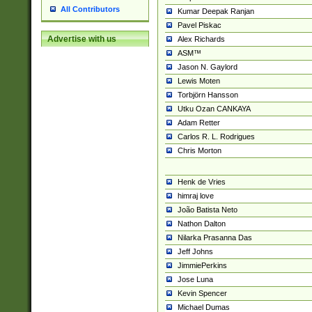
All Contributors
Kumar Deepak Ranjan
Pavel Piskac
Advertise with us
Alex Richards
ASM™
Jason N. Gaylord
Lewis Moten
Torbjörn Hansson
Utku Ozan CANKAYA
Adam Retter
Carlos R. L. Rodrigues
Chris Morton
Henk de Vries
himraj love
João Batista Neto
Nathon Dalton
Nilarka Prasanna Das
Jeff Johns
JimmiePerkins
Jose Luna
Kevin Spencer
Michael Dumas