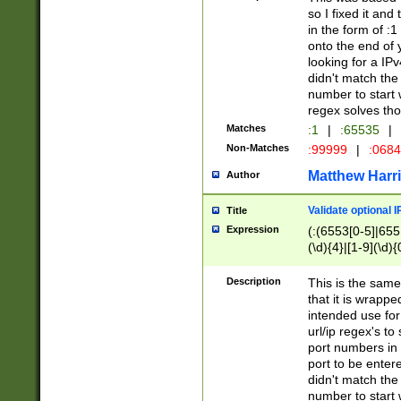
so I fixed it and
in the form of :
onto the end of 
looking for a IPv
didn't match the 
number to start 
regex solves th
Matches
:1
|
:65535
|
Non-Matches
:99999
|
:068
Matthew Harr
Author
Validate optional 
Title
Expression
(:(6553[0-5]|655[
(\d){4}|[1-9](\d){
Description
This is the same
that it is wrapp
intended use for
url/ip regex's t
port numbers in 
port to be entere
didn't match the 
number to start 