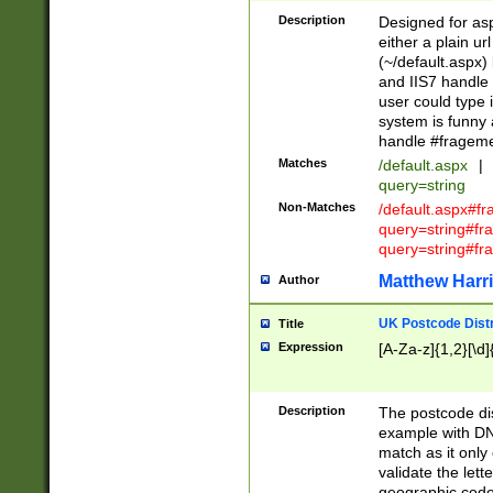
Description
Designed for asp
either a plain ur
(~/default.aspx)
and IIS7 handle 
user could type 
system is funny 
handle #fragem
Matches
/default.aspx
|
query=string
Non-Matches
/default.aspx#f
query=string#f
query=string#fr
Matthew Harr
Author
UK Postcode Distr
Title
Expression
[A-Za-z]{1,2}[\d]
Description
The postcode dist
example with DN
match as it only 
validate the lett
geographic code