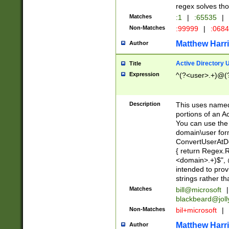
regex solves th
Matches
:1
|
:65535
|
Non-Matches
:99999
|
:068
Matthew Harr
Author
Active Directory
Title
Expression
^(?<user>.+)@(
Description
This uses named
portions of an A
You can use the 
domain\user form
ConvertUserAtD
{ return Regex
<domain>.+)$", @
intended to pro
strings rather th
Matches
bill@microsoft
|
blackbeard@joll
Non-Matches
bil+microsoft
|
Matthew Harr
Author