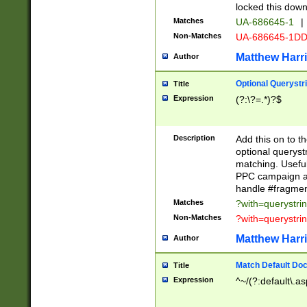
locked this down
Matches
UA-686645-1
|
Non-Matches
UA-686645-1D
Matthew Harr
Author
Optional Querystr
Title
Expression
(?:\?=.*)?$
Description
Add this on to th
optional queryst
matching. Usefu
PPC campaign and
handle #fragmen
Matches
?with=querystri
Non-Matches
?with=querystri
Matthew Harr
Author
Match Default Doc
Title
Expression
^~/(?:default\.a