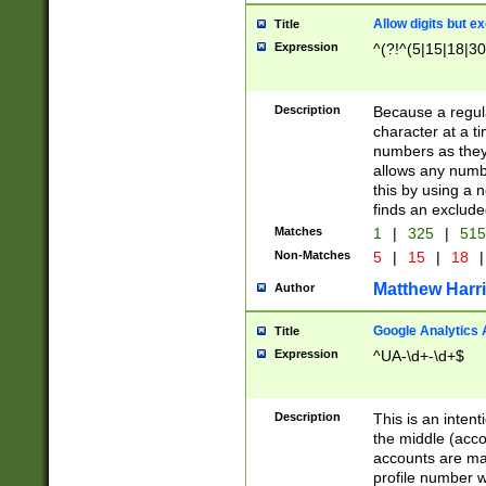
Allow digits but e
Title
Expression
^(?!^(5|15|18|30
Description
Because a regula
character at a t
numbers as they 
allows any numbe
this by using a n
finds an exclud
Matches
1
|
325
|
51
Non-Matches
5
|
15
|
18
|
Matthew Harr
Author
Google Analytics 
Title
Expression
^UA-\d+-\d+$
Description
This is an inten
the middle (acco
accounts are ma
profile number w