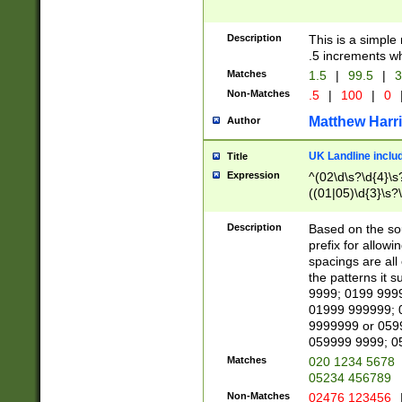
Description
This is a simple
.5 increments wh
Matches
1.5
|
99.5
|
3
Non-Matches
.5
|
100
|
0
Matthew Harr
Author
UK Landline inclu
Title
Expression
^(02\d\s?\d{4}\s?
((01|05)\d{3}\s?\
Description
Based on the sou
prefix for allowi
spacings are all
the patterns it 
9999; 0199 999
01999 999999; 
9999999 or 059
059999 9999; 0
Matches
020 1234 5678
05234 456789
Non-Matches
02476 123456