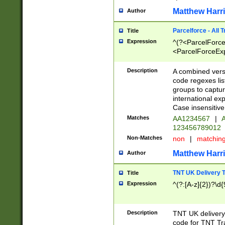
Matthew Harr
Author
Parcelforce - All 
Title
Expression
^(?<ParcelForceU
<ParcelForceExpo
(?:\d{12}))$|^(?
[Bb])[A-z]{2})$
Description
A combined versi
code regexes lis
groups to captur
international ex
Case insensitive
Matches
AA1234567
|
A
123456789012
Non-Matches
non
|
matchin
Matthew Harr
Author
TNT UK Delivery 
Title
Expression
^(?:[A-z]{2})?\d{
Description
TNT UK deliver
code for TNT Tra