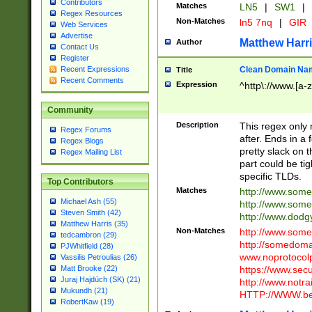
Contributors
Matches
LN5
|
SW1
|
Regex Resources
Non-Matches
ln5 7nq
|
GIR
Web Services
Advertise
Matthew Harr
Author
Contact Us
Register
Clean Domain Na
Recent Expressions
Title
Recent Comments
Expression
^http\://www.[a-z
Community
Description
This regex only
Regex Forums
after. Ends in a 
Regex Blogs
pretty slack on t
Regex Mailing List
part could be tig
specific TLDs.
Top Contributors
Matches
http://www.som
Michael Ash (55)
http://www.som
Steven Smith (42)
http://www.dod
Matthew Harris (35)
Non-Matches
http://www.some
tedcambron (29)
http://somedom
PJWhitfield (28)
www.noprotocolp
Vassilis Petroulias (26)
https://www.sec
Matt Brooke (22)
Juraj Hajdúch (SK) (21)
http://www.notra
Mukundh (21)
HTTP://WWW.beg
RobertKaw (19)