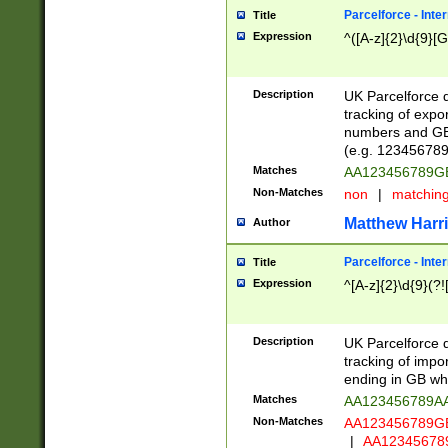
Parcelforce - Inte
Title
Expression
^([A-z]{2}\d{9}[G
Description
UK Parcelforce d
tracking of expo
numbers and GB
(e.g. 123456789
Matches
AA123456789
Non-Matches
non
|
matchin
Matthew Harr
Author
Parcelforce - Inte
Title
Expression
^[A-z]{2}\d{9}(?!
Description
UK Parcelforce d
tracking of impo
ending in GB whi
Matches
AA123456789A
Non-Matches
AA123456789
|
AA12345678