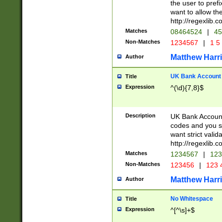
the user to prefi
want to allow the
http://regexlib
Matches
08464524
|
45
Non-Matches
1234567
|
1 5
Matthew Harr
Author
UK Bank Account (
Title
Expression
^(\d){7,8}$
Description
UK Bank Account
codes and you sho
want strict valid
http://regexlib
Matches
1234567
|
123
Non-Matches
123456
|
123 
Matthew Harr
Author
No Whitespace
Title
Expression
^[^\s]+$