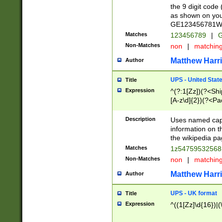
the 9 digit code
as shown on you
GE123456781WW)
Matches
123456789
|
G
Non-Matches
non
|
matchin
Matthew Harr
Author
UPS - United Stat
Title
Expression
^(?:1[Zz])(?<Sh
[A-z\d]{2})(?<P
Description
Uses named capt
information on 
the wikipedia pag
Matches
1z5475953256
Non-Matches
non
|
matchin
Matthew Harr
Author
UPS - UK format
Title
Expression
^((1[Zz]\d{16})|(