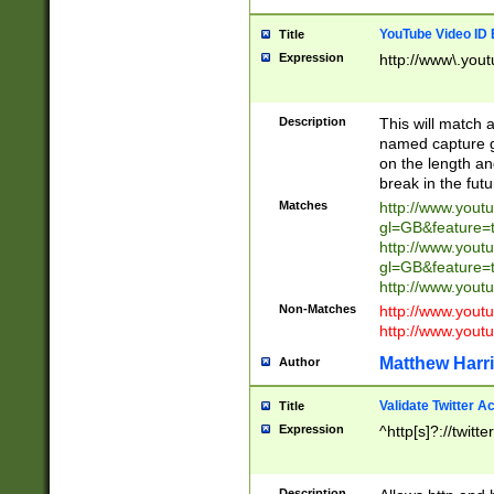
YouTube Video ID 
Title
Expression
http://www\.yout
Description
This will match a
named capture gr
on the length and
break in the fut
Matches
http://www.yout
gl=GB&feature=
http://www.yout
gl=GB&feature=
http://www.you
Non-Matches
http://www.yout
http://www.you
Matthew Harr
Author
Validate Twitter A
Title
Expression
^http[s]?://twitt
Description