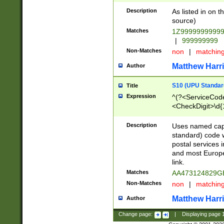
Description
As listed in on 
source)
Matches
1Z9999999999
|
999999999
Non-Matches
non
|
matchin
Matthew Harr
Author
S10 (UPU Standard
Title
Expression
^(?<ServiceCode
<CheckDigit>\d{
Description
Uses named cap
standard) code 
postal services 
and most Europe
link.
Matches
AA473124829G
Non-Matches
non
|
matchin
Matthew Harr
Author
Change page:
|
Displaying page