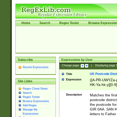
Home
Search
Regex Tester
Browse Expressio
Subscribe
Expressions by User
Change page:
|
Displaying page
Recent Expressions
UK Postcode Distr
Title
Expression
([A-PR-UWYZa-pr
Site Links
HK-Ya-hk-y][0-9
Regex Cheat Sheet
[A-HJKS-UWa-hj
Search
Description
Matches the firs
Regex Tester
postcode distric
Browse Expressions
the postcode for
Add Regex
GIR 0AA. SAN # 
Manage My
letters to Fathe
Expressions