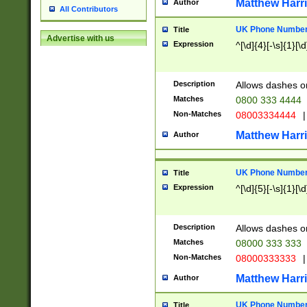
Matthew Harr
Author
All Contributors
UK Phone Number 
Title
Advertise with us
Expression
^[\d]{4}[-\s]{1}[\d
Description
Allows dashes o
Matches
0800 333 4444
Non-Matches
08003334444
|
Matthew Harr
Author
UK Phone Number 
Title
Expression
^[\d]{5}[-\s]{1}[\d
Description
Allows dashes o
Matches
08000 333 333
Non-Matches
08000333333
|
Matthew Harr
Author
UK Phone Number 
Title