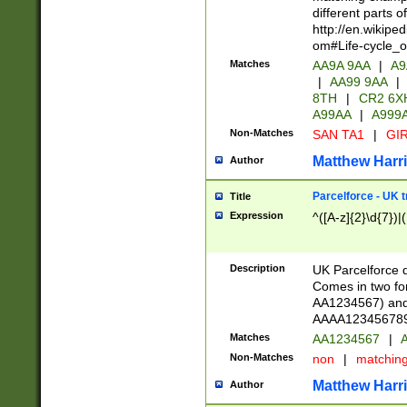
different parts 
http://en.wikipe
om#Life-cycle_
Matches
AA9A 9AA
|
A9
|
AA99 9AA
|
8TH
|
CR2 6X
A99AA
|
A999
Non-Matches
SAN TA1
|
GIR
Matthew Harr
Author
Parcelforce - UK 
Title
Expression
^([A-z]{2}\d{7})|
Description
UK Parcelforce d
Comes in two for
AA1234567) and 
AAAA1234567890)
Matches
AA1234567
|
A
Non-Matches
non
|
matchin
Matthew Harr
Author