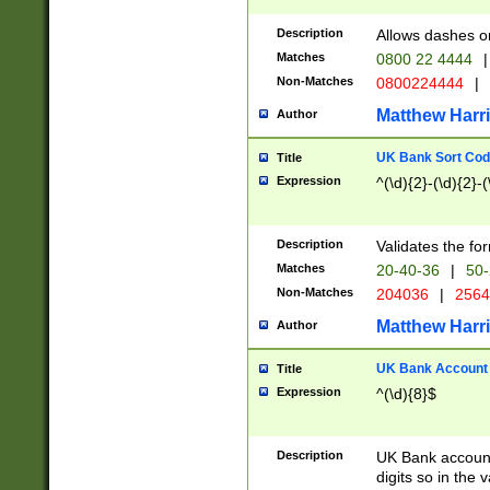
Description
Allows dashes o
Matches
0800 22 4444
|
Non-Matches
0800224444
|
Matthew Harr
Author
UK Bank Sort Cod
Title
Expression
^(\d){2}-(\d){2}-(
Description
Validates the fo
Matches
20-40-36
|
50-
Non-Matches
204036
|
256
Matthew Harr
Author
UK Bank Account (
Title
Expression
^(\d){8}$
Description
UK Bank account
digits so in the