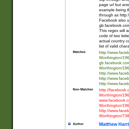
page url but are
example being t
through as http
Facebook also u
gb.facebook.com 
This regex will a
code of two lette
actual country 
list of valid cha
Matches
http://www.face
Worthington/1
gb.facebook.co
Worthington/1
http://www.face
http://www.face
http://www.face
Non-Matches
http://facebook
Worthington/1
www.facebook.c
Worthington/1
http://www.face
Worthington/73
Matthew Harr
Author