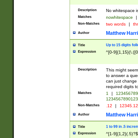
Description
No whitespace is
Matches
nowhitespace
|
Non-Matches
two words
|
th
Matthew Harr
Author
Up to 15 digits fol
Title
Expression
^[0-9]{1,15}(\.([
Description
This might seem 
to answer a que
can just change
required digits t
Matches
1
|
12345678
1234567890123
Non-Matches
.12
|
12345.1
Matthew Harr
Author
1 to 99 in .5 incre
Title
Expression
^[1-9]{1,2}(.5)?$