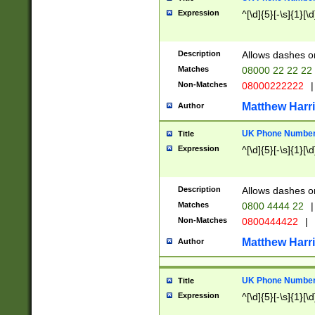
Expression
^[\d]{5}[-\s]{1}[\d
Description
Allows dashes o
Matches
08000 22 22 22
Non-Matches
08000222222
|
Matthew Harr
Author
UK Phone Number 
Title
Expression
^[\d]{5}[-\s]{1}[\d
Description
Allows dashes o
Matches
0800 4444 22
|
Non-Matches
0800444422
|
Matthew Harr
Author
UK Phone Number 
Title
Expression
^[\d]{5}[-\s]{1}[\d