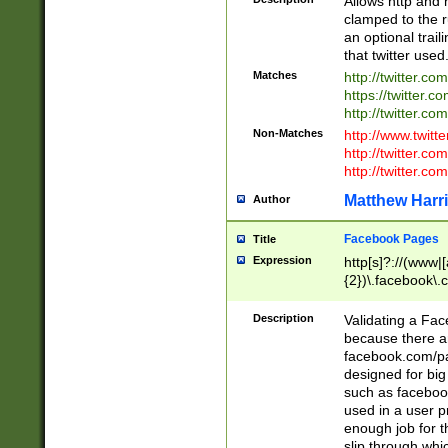
Allows http and 
clamped to the r
an optional trai
that twitter used
Matches
http://twitter.co
https://twitter.c
http://twitter.com
Non-Matches
http://www.twitt
http://twitter.c
http://twitter.com
Matthew Harr
Author
Facebook Pages
Title
Expression
http[s]?://(www|
{2})\.facebook\.
9\.-]+)[/]?$
Description
Validating a Face
because there are
facebook.com/p
designed for big
such as facebook
used in a user p
enough job for t
slip through whi