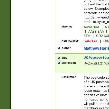
pull out the firs
below. Examples 
postcode can be
http://en.wikipe
om#Life-cycle_
Matches
AA9A 9AA
|
A9
|
AA99 9AA
|
8TH
|
CR2 6X
Non-Matches
SAN TA1
|
GIR
Matthew Harr
Author
UK Postcode Sect
Title
Expression
[A-Za-z]{1,2}[\d]
Description
The postcode sect
of a UK postcode
For example wit
loose match as it
doesn't validate 
non-geographic 
will pull out the
matching exampl