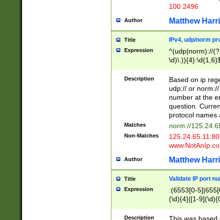
100 2496
Matthew Harr
Author
IPv4, udp/norm pro
Title
Expression
^(udp|norm)://(?:
\d)\.)){4}:\d{1,6}
Description
Based on ip rege
udp:// or norm://
number at the en
question. Curren
protocol names a
Matches
norm://125.24.6
Non-Matches
125.24.65.11:8
www.NotAnIp.c
Matthew Harr
Author
Validate IP port n
Title
Expression
:(6553[0-5]|655[0
(\d){4}|[1-9](\d){
Description
This was based o