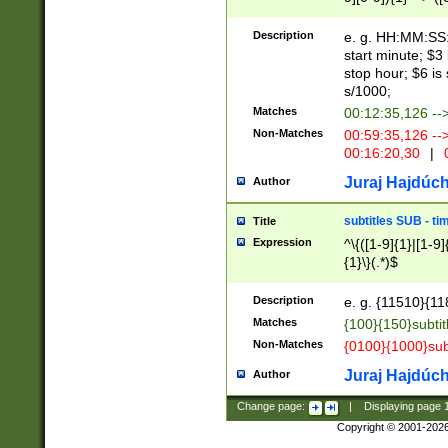
(latin2\_(bin|cz
{1},([0-9][0-9][0-
(cp1257\_(bin|(ge
Description
e. g. HH:MM:SS:t
(latin7\_(bin|gen
start minute; $3 
(general|bulgari
stop hour; $6 is
s/1000;
Matches
00:12:35,126 --
Non-Matches
00:59:35,126 --
00:16:20,30
|
0
Juraj Hajdúch
Author
subtitles SUB - t
Title
Expression
^\{([1-9]{1}|[1-9]
{1}\}(.*)$
Description
e. g. {11510}{118
Matches
{100}{150}subtit
Non-Matches
{0100}{1000}sub
Juraj Hajdúch
Author
Change page:
|
Displaying page
Copyright © 2001-202