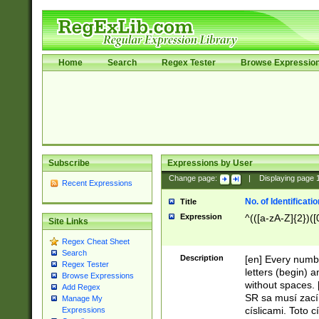
Home
Search
Regex Tester
Browse Expressio
Subscribe
Expressions by User
Change page:
|
Displaying page
Recent Expressions
No. of Identificat
Title
Expression
^(([a-zA-Z]{2})([
Site Links
Regex Cheat Sheet
Search
Description
[en] Every numbe
Regex Tester
letters (begin) 
Browse Expressions
without spaces. 
Add Regex
SR sa musí zací
Manage My
císlicami. Toto 
Expressions