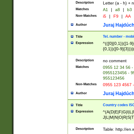
Description
Letter (a - h) + 
Matches
A1
|
a8
|
b3
Non-Matches
i5
|
F9
|
AA
Juraj Hajdúch
Author
Tel. number - mobi
Title
Expression
^(([0]{0,1})([1-9]{
{0,1})([0-9]{3}))|(
{2})))$
Description
no comment
Matches
0955 12 34 56 -
0955123456 - 95
955123456
Non-Matches
0955 123 4567 
Juraj Hajdúch
Author
Country codes ISO
Title
Expression
^(A(D|E|F|G|I|L
J|L|M|N|O|R|S|T
V|X|Y|Z)|D(E|J|
(A|B|D|E|F|G|H|
Description
Table: http://en
D|E|Q|L|M|N|O|R