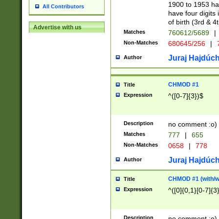
1900 to 1953 hav
All Contributors
have four digits 
of birth (3rd & 4
Advertise with us
Matches
760612/5689
|
Non-Matches
680645/256
|
7
Juraj Hajdúch
Author
CHMOD #1
Title
Expression
^([0-7]{3})$
Description
no comment :o)
Matches
777
|
655
Non-Matches
0658
|
778
Juraj Hajdúch
Author
CHMOD #1 (with/wi
Title
Expression
^([0]{0,1}[0-7]{3
Description
no comment :o)