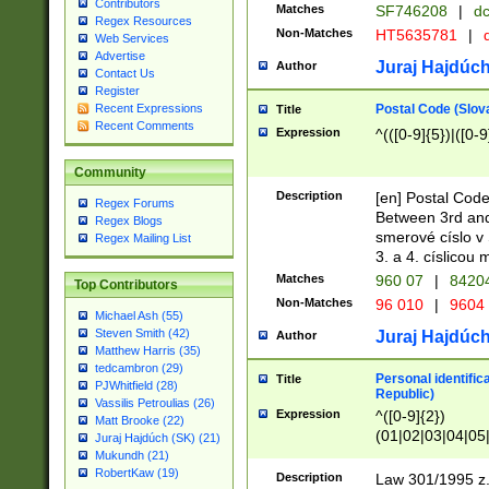
Contributors
Matches
SF746208
|
dc
Regex Resources
Non-Matches
HT5635781
|
d
Web Services
Advertise
Juraj Hajdúch
Author
Contact Us
Register
Postal Code (Slov
Recent Expressions
Title
Recent Comments
Expression
^(([0-9]{5})|([0-9
Community
Description
[en] Postal Code
Regex Forums
Between 3rd and
Regex Blogs
smerové císlo v 
Regex Mailing List
3. a 4. císlicou
Matches
960 07
|
8420
Top Contributors
Non-Matches
96 010
|
9604
Michael Ash (55)
Steven Smith (42)
Juraj Hajdúch
Author
Matthew Harris (35)
tedcambron (29)
Personal identific
Title
PJWhitfield (28)
Republic)
Vassilis Petroulias (26)
Expression
^([0-9]{2})
Matt Brooke (22)
(01|02|03|04|05
Juraj Hajdúch (SK) (21)
|58|59|60|61|62)(
Mukundh (21)
1]{1}))/([0-9]{3,4
RobertKaw (19)
Description
Law 301/1995 z.