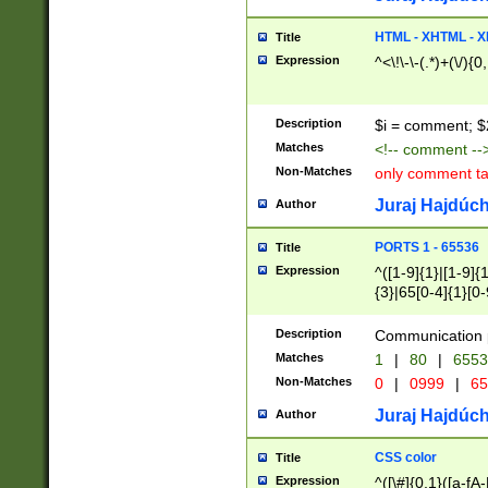
7(0|4|8)|8(0|1|3|
4|8)|4(2|3|6)|5(2
HTML - XHTML - X
Title
(2|3|4|5|6)|1(0|6
Expression
^<\!\-\-(.*)+(\/){0
0|4|8)|9(2|5|6|8)
6|8(2|7)|94))$
Description
$i = comment; $
Matches
<!-- comment --
Non-Matches
only comment t
Juraj Hajdúch
Author
PORTS 1 - 65536
Title
Expression
^([1-9]{1}|[1-9]{
{3}|65[0-4]{1}[0-
Description
Communication p
Matches
1
|
80
|
6553
Non-Matches
0
|
0999
|
65
Juraj Hajdúch
Author
CSS color
Title
Expression
^([\#]{0,1}([a-fA