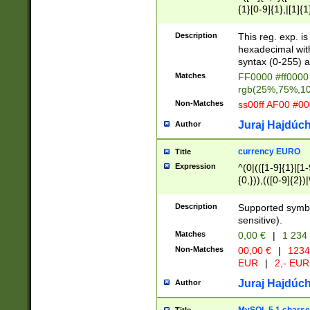
{1}[0-9]{1},|[1]{1
{2}([0-9]{1}|[1-9]
{1}|25[0-5]{1}){1
Description
This reg. exp. i
{1}%,|100%,){2}(
hexadecimal with 
syntax (0-255) a
Matches
FF0000 #ff0000 
rgb(25%,75%,1
Non-Matches
ss00ff AF00 #0
Juraj Hajdúch
Author
currency EURO
Title
Expression
^(0|(([1-9]{1}|[1-
{0,})),(([0-9]{2}
Description
Supported symbo
sensitive).
Matches
0,00 €
|
1 234
Non-Matches
00,00 €
|
1234
EUR
|
2,- EUR
Juraj Hajdúch
Author