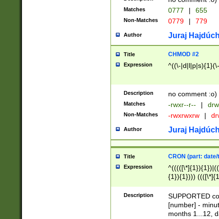
Matches
0777
|
655
Non-Matches
0779
|
779
Juraj Hajdúch
Author
CHMOD #2
Title
Expression
^((\-|d|l|p|s){1}(\
Description
no comment :o)
Matches
-rwxr--r--
|
drw
Non-Matches
-rwxrwxrw
|
dr
Juraj Hajdúch
Author
CRON (part: date/t
Title
Expression
^(((([\*]{1}){1})|(
{1}){1}))) ((([\*]{
9]{1}){1}){1}|([2]{
(([1-9]{1}){1}|(([
Description
SUPPORTED const
{1}){1}))) ((([\*]{
[number] - minut
([0-9]{1}){1}){1}|
months 1...12, da