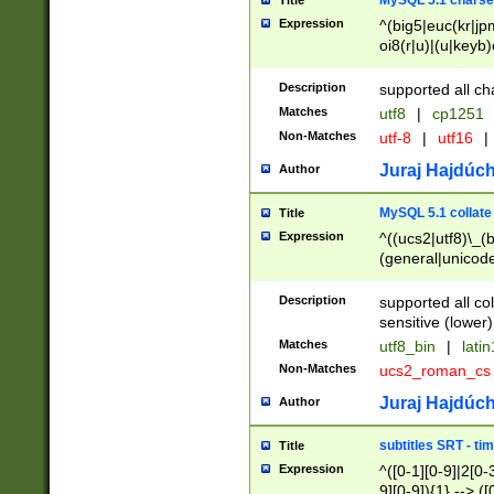
MySQL 5.1 charse
Title
Expression
^(big5|euc(kr|jp
oi8(r|u)|(u|keyb)
(dec|hp|utf|geos
|125(0|1|6|7))|la
Description
supported all ch
Matches
utf8
|
cp1251
Non-Matches
utf-8
|
utf16
|
Juraj Hajdúch
Author
MySQL 5.1 collate
Title
Expression
^((ucs2|utf8)\_(b
(general|unicode
(latv|pers)ian|(
(esto|lithua|roma
Description
supported all co
((mac(ce|roman)
sensitive (lower)
cii|keybcs2|gree
Matches
utf8_bin
|
lati
((dec8|swe7)\_(b
Non-Matches
ucs2_roman_c
((hp8|latin5)\_(b
((big5|gb(2312|k
Juraj Hajdúch
Author
(s|u)jis)\_(bin|j
(tis620\_(bin|thai
subtitles SRT - t
Title
(((dan|span|swed
Expression
^([0-1][0-9]|2[0-3
(cp1250\_(bin|cz
9][0-9]){1} --> ([