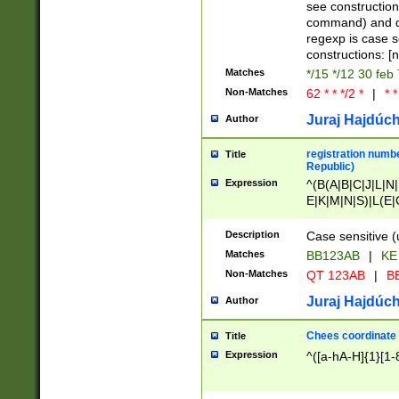
(jan|feb|mar|apr|
see construction
{1})|((\*\/){0,1}((
command) and da
(sun|mon|tue|wed
regexp is case 
constructions: 
Matches
*/15 */12 30 feb
Non-Matches
62 * * */2 *
|
* *
Juraj Hajdúch
Author
registration numbe
Title
Republic)
Expression
^(B(A|B|C|J|L|N|
E|K|M|N|S)|L(E|
|K|N|P|T|U|V)|R(
O|R|S|T|V)|V(K|T)
Description
Case sensitive (
{2})$
Matches
BB123AB
|
KE
Non-Matches
QT 123AB
|
BB
Juraj Hajdúch
Author
Chees coordinate
Title
Expression
^([a-hA-H]{1}[1-