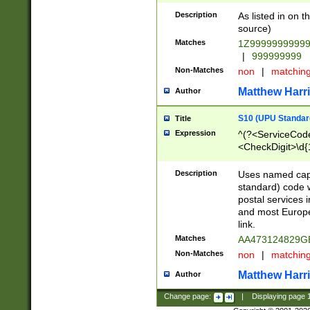
Description
As listed in on 
source)
Matches
1Z9999999999
|
999999999
Non-Matches
non
|
matchin
Matthew Harr
Author
S10 (UPU Standard
Title
Expression
^(?<ServiceCode
<CheckDigit>\d{
Description
Uses named cap
standard) code 
postal services 
and most Europe
link.
Matches
AA473124829G
Non-Matches
non
|
matchin
Matthew Harr
Author
Change page:
|
Displaying page