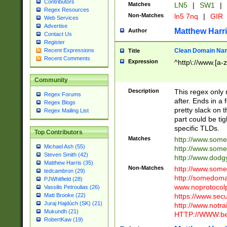
Contributors
Matches
LN5
|
SW1
|
Regex Resources
Non-Matches
ln5 7nq
|
GIR
Web Services
Advertise
Matthew Harr
Author
Contact Us
Register
Clean Domain Na
Recent Expressions
Title
Recent Comments
Expression
^http\://www.[a-z
Community
Description
This regex only
Regex Forums
after. Ends in a 
Regex Blogs
pretty slack on t
Regex Mailing List
part could be tig
specific TLDs.
Top Contributors
Matches
http://www.som
Michael Ash (55)
http://www.som
Steven Smith (42)
http://www.dod
Matthew Harris (35)
Non-Matches
http://www.some
tedcambron (29)
http://somedom
PJWhitfield (28)
www.noprotocolp
Vassilis Petroulias (26)
https://www.sec
Matt Brooke (22)
Juraj Hajdúch (SK) (21)
http://www.notra
Mukundh (21)
HTTP://WWW.beg
RobertKaw (19)