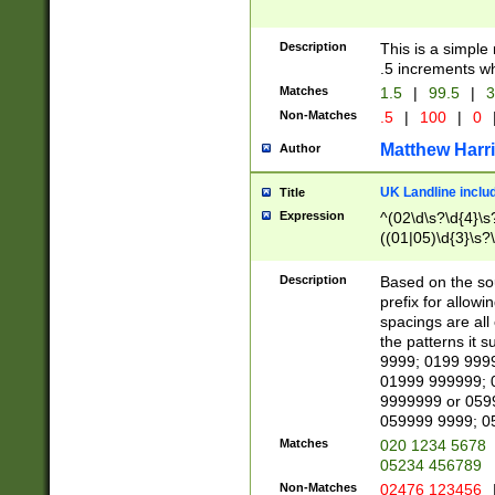
Description
This is a simple
.5 increments wh
Matches
1.5
|
99.5
|
3
Non-Matches
.5
|
100
|
0
Matthew Harr
Author
UK Landline inclu
Title
Expression
^(02\d\s?\d{4}\s?
((01|05)\d{3}\s?\
Description
Based on the sou
prefix for allowi
spacings are all
the patterns it 
9999; 0199 999
01999 999999; 
9999999 or 059
059999 9999; 0
Matches
020 1234 5678
05234 456789
Non-Matches
02476 123456