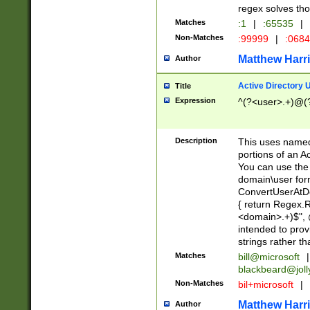
regex solves th
Matches
:1
|
:65535
|
Non-Matches
:99999
|
:068
Matthew Harr
Author
Active Directory
Title
Expression
^(?<user>.+)@(
Description
This uses named
portions of an A
You can use the 
domain\user form
ConvertUserAtD
{ return Regex
<domain>.+)$", @
intended to pro
strings rather th
Matches
bill@microsoft
|
blackbeard@joll
Non-Matches
bil+microsoft
|
Matthew Harr
Author