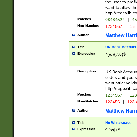
the user to prefi
want to allow the
http://regexlib
Matches
08464524
|
45
Non-Matches
1234567
|
1 5
Matthew Harr
Author
UK Bank Account (
Title
Expression
^(\d){7,8}$
Description
UK Bank Account
codes and you sho
want strict valid
http://regexlib
Matches
1234567
|
123
Non-Matches
123456
|
123 
Matthew Harr
Author
No Whitespace
Title
Expression
^[^\s]+$