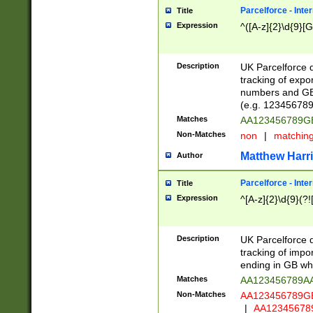
Parcelforce - Inte
Title
Expression
^([A-z]{2}\d{9}[G
Description
UK Parcelforce d
tracking of expo
numbers and GB
(e.g. 123456789
Matches
AA123456789
Non-Matches
non
|
matchin
Matthew Harr
Author
Parcelforce - Inte
Title
Expression
^[A-z]{2}\d{9}(?!
Description
UK Parcelforce d
tracking of impo
ending in GB whi
Matches
AA123456789A
Non-Matches
AA123456789
|
AA12345678