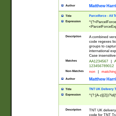
Matthew Harr
Author
Parcelforce - All 
Title
Expression
^(?<ParcelForceU
<ParcelForceExpo
(?:\d{12}))$|^(?
[Bb])[A-z]{2})$
Description
A combined versi
code regexes lis
groups to captur
international ex
Case insensitive
Matches
AA1234567
|
A
123456789012
Non-Matches
non
|
matchin
Matthew Harr
Author
TNT UK Delivery 
Title
Expression
^(?:[A-z]{2})?\d{
Description
TNT UK deliver
code for TNT Tra