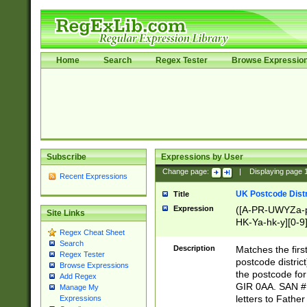
Home
Search
Regex Tester
Browse Expressio
Subscribe
Expressions by User
Change page:
|
Displaying page
Recent Expressions
UK Postcode Distr
Title
Expression
([A-PR-UWYZa-pr
Site Links
HK-Ya-hk-y][0-9
Regex Cheat Sheet
[A-HJKS-UWa-hj
Search
Description
Matches the firs
Regex Tester
postcode distric
Browse Expressions
the postcode for
Add Regex
GIR 0AA. SAN # 
Manage My
letters to Fathe
Expressions