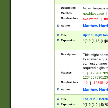
Description
No whitespace is
Matches
nowhitespace
|
Non-Matches
two words
|
th
Matthew Harr
Author
Up to 15 digits fol
Title
Expression
^[0-9]{1,15}(\.([
Description
This might seem 
to answer a que
can just change
required digits t
Matches
1
|
12345678
1234567890123
Non-Matches
.12
|
12345.1
Matthew Harr
Author
1 to 99 in .5 incre
Title
Expression
^[1-9]{1,2}(.5)?$