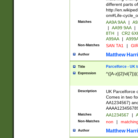
different parts 
http://en.wikipe
om#Life-cycle_
Matches
AA9A 9AA
|
A9
|
AA99 9AA
|
8TH
|
CR2 6X
A99AA
|
A999
Non-Matches
SAN TA1
|
GIR
Matthew Harr
Author
Parcelforce - UK 
Title
Expression
^([A-z]{2}\d{7})|
Description
UK Parcelforce d
Comes in two for
AA1234567) and 
AAAA1234567890)
Matches
AA1234567
|
A
Non-Matches
non
|
matchin
Matthew Harr
Author