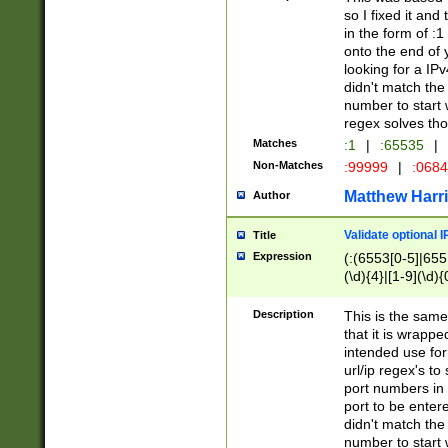
so I fixed it and
in the form of :
onto the end of 
looking for a IPv
didn't match the 
number to start 
regex solves th
Matches
:1
|
:65535
|
Non-Matches
:99999
|
:068
Matthew Harr
Author
Validate optional 
Title
Expression
(:(6553[0-5]|655[
(\d){4}|[1-9](\d){
Description
This is the same
that it is wrapp
intended use for
url/ip regex's t
port numbers in 
port to be entere
didn't match the 
number to start 