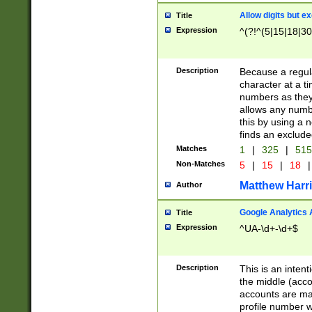
Allow digits but e
Title
Expression
^(?!^(5|15|18|30
Description
Because a regula
character at a t
numbers as they 
allows any numbe
this by using a n
finds an exclud
Matches
1
|
325
|
51
Non-Matches
5
|
15
|
18
|
Matthew Harr
Author
Google Analytics 
Title
Expression
^UA-\d+-\d+$
Description
This is an inten
the middle (acco
accounts are ma
profile number w