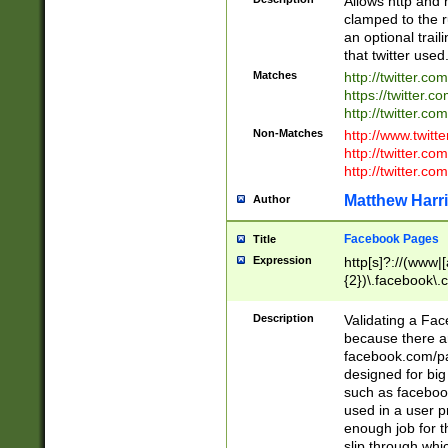
Allows http and 
clamped to the r
an optional trai
that twitter used
Matches
http://twitter.co
https://twitter.c
http://twitter.com
Non-Matches
http://www.twitt
http://twitter.c
http://twitter.com
Matthew Harr
Author
Facebook Pages
Title
Expression
http[s]?://(www|
{2})\.facebook\.
9\.-]+)[/]?$
Description
Validating a Face
because there are
facebook.com/p
designed for big
such as facebook
used in a user p
enough job for t
slip through whi