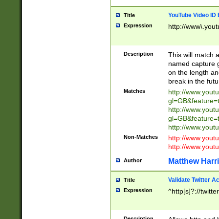
YouTube Video ID 
Title
Expression
http://www\.yout
Description
This will match a
named capture gr
on the length and
break in the fut
Matches
http://www.yout
gl=GB&feature=
http://www.yout
gl=GB&feature=
http://www.you
Non-Matches
http://www.yout
http://www.you
Matthew Harr
Author
Validate Twitter A
Title
Expression
^http[s]?://twitt
Description