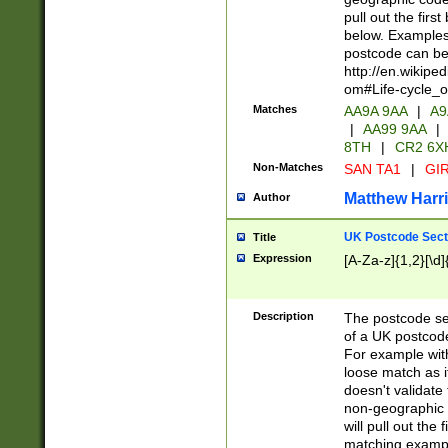
pull out the firs
below. Examples 
postcode can be
http://en.wikipe
om#Life-cycle_
Matches
AA9A 9AA
|
A9
|
AA99 9AA
|
8TH
|
CR2 6X
Non-Matches
SAN TA1
|
GIR
Matthew Harr
Author
UK Postcode Sect
Title
Expression
[A-Za-z]{1,2}[\d]
Description
The postcode sect
of a UK postcode
For example wit
loose match as it
doesn't validate 
non-geographic 
will pull out the
matching exampl