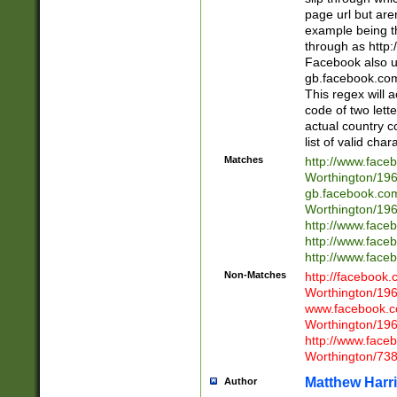
page url but are
example being t
through as http
Facebook also u
gb.facebook.com 
This regex will a
code of two lette
actual country 
list of valid cha
Matches
http://www.face
Worthington/1
gb.facebook.co
Worthington/1
http://www.face
http://www.face
http://www.face
Non-Matches
http://facebook
Worthington/1
www.facebook.c
Worthington/1
http://www.face
Worthington/73
Matthew Harr
Author