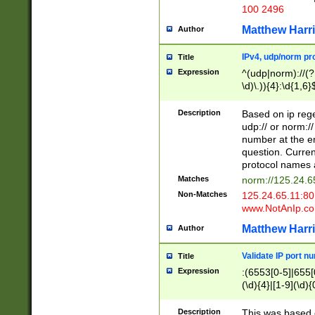
100 2496
Matthew Harr
Author
IPv4, udp/norm pro
Title
Expression
^(udp|norm)://(?:
\d)\.)){4}:\d{1,6}
Description
Based on ip rege
udp:// or norm://
number at the en
question. Curren
protocol names a
Matches
norm://125.24.6
Non-Matches
125.24.65.11:8
www.NotAnIp.c
Matthew Harr
Author
Validate IP port n
Title
Expression
:(6553[0-5]|655[0
(\d){4}|[1-9](\d){
Description
This was based o