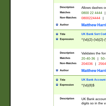
Description
Allows dashes o
Matches
0800 22 4444
|
Non-Matches
0800224444
|
Matthew Harr
Author
UK Bank Sort Cod
Title
Expression
^(\d){2}-(\d){2}-(
Description
Validates the fo
Matches
20-40-36
|
50-
Non-Matches
204036
|
256
Matthew Harr
Author
UK Bank Account (
Title
Expression
^(\d){8}$
Description
UK Bank account
digits so in the