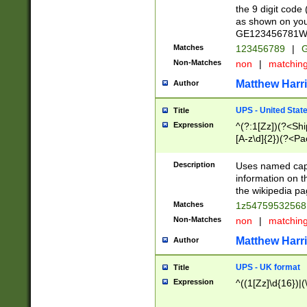
the 9 digit code
as shown on you
GE123456781WW)
Matches
123456789
|
G
Non-Matches
non
|
matchin
Matthew Harr
Author
UPS - United Stat
Title
Expression
^(?:1[Zz])(?<Sh
[A-z\d]{2})(?<P
Description
Uses named capt
information on 
the wikipedia pag
Matches
1z5475953256
Non-Matches
non
|
matchin
Matthew Harr
Author
UPS - UK format
Title
Expression
^((1[Zz]\d{16})|(