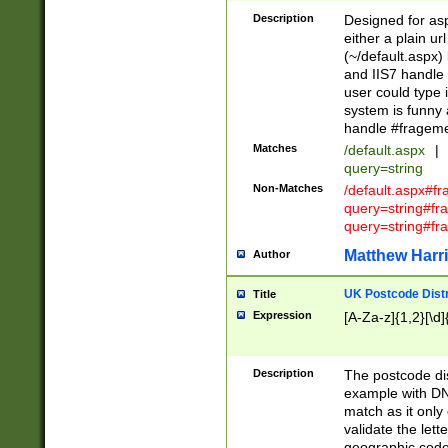
Description
Designed for asp
either a plain ur
(~/default.aspx)
and IIS7 handle 
user could type 
system is funny 
handle #fragem
Matches
/default.aspx
|
query=string
Non-Matches
/default.aspx#f
query=string#f
query=string#fr
Matthew Harr
Author
UK Postcode Distr
Title
Expression
[A-Za-z]{1,2}[\d]
Description
The postcode dist
example with DN
match as it only 
validate the lett
geographic code