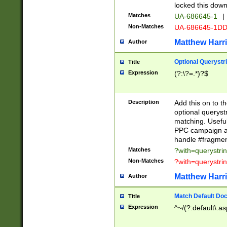
locked this down
Matches
UA-686645-1
|
Non-Matches
UA-686645-1D
Matthew Harr
Author
Optional Querystr
Title
Expression
(?:\?=.*)?$
Description
Add this on to th
optional queryst
matching. Usefu
PPC campaign and
handle #fragmen
Matches
?with=querystri
Non-Matches
?with=querystri
Matthew Harr
Author
Match Default Doc
Title
Expression
^~/(?:default\.a