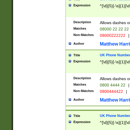
Expression
^[\d]{5}[-\s]{1}[\d
Description
Allows dashes o
Matches
08000 22 22 22
Non-Matches
08000222222
|
Matthew Harr
Author
UK Phone Number 
Title
Expression
^[\d]{5}[-\s]{1}[\d
Description
Allows dashes o
Matches
0800 4444 22
|
Non-Matches
0800444422
|
Matthew Harr
Author
UK Phone Number 
Title
Expression
^[\d]{5}[-\s]{1}[\d