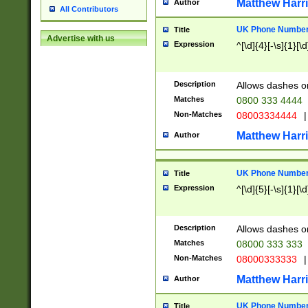
Matthew Harr
Author
All Contributors
UK Phone Number 
Title
Advertise with us
Expression
^[\d]{4}[-\s]{1}[\d
Description
Allows dashes o
Matches
0800 333 4444
Non-Matches
08003334444
|
Matthew Harr
Author
UK Phone Number 
Title
Expression
^[\d]{5}[-\s]{1}[\d
Description
Allows dashes o
Matches
08000 333 333
Non-Matches
08000333333
|
Matthew Harr
Author
UK Phone Number 
Title