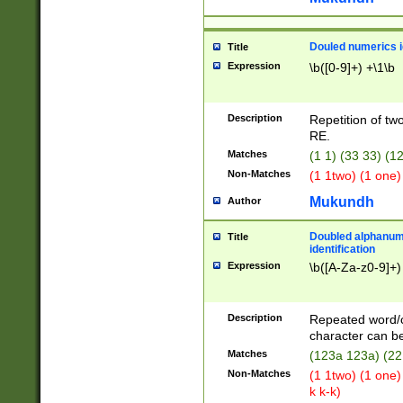
Douled numerics id
Title
Expression
\b([0-9]+) +\1\b
Description
Repetition of two
RE.
Matches
(1 1) (33 33) 
Non-Matches
(1 1two) (1 one)
Mukundh
Author
Doubled alphanum
Title
identification
Expression
\b([A-Za-z0-9]+)
Description
Repeated word/
character can be
Matches
(123a 123a) (22
Non-Matches
(1 1two) (1 one)
k k-k)