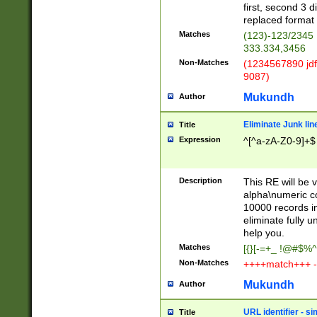
first, second 3 d
replaced format 
Matches
(123)-123/2345
333.334,3456
Non-Matches
(1234567890 jdf
9087)
Mukundh
Author
Eliminate Junk lin
Title
Expression
^[^a-zA-Z0-9]+$
Description
This RE will be v
alpha\numeric co
10000 records in
eliminate fully u
help you.
Matches
[{}[-=+_ !@#$%^
Non-Matches
++++match+++ -
Mukundh
Author
URL identifier - s
Title