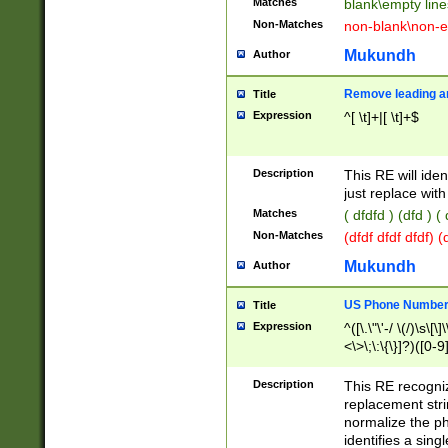
Matches
blank\empty line
Non-Matches
non-blank\non-e
Mukundh
Author
Remove leading an
Title
Expression
^[ \t]+|[ \t]+$
Description
This RE will iden
just replace with
Matches
( dfdfd ) (dfd ) (
Non-Matches
(dfdf dfdf dfdf) 
Mukundh
Author
US Phone Number 
Title
Expression
^([\.\"\'-/ \(/)\s\[\]
<\>\;\:\{\}]?)([0-9]
Description
This RE recogn
replacement str
normalize the ph
identifies a sing