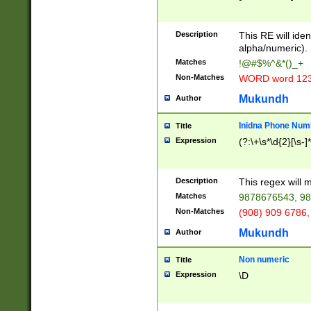
8\u01A9\u01AA
u01B1\u01B2\u
Description
1B9\u01BA\u01
This RE will iden
C1\u01C2\u01C
alpha/numeric).
A\u01CB\u01CC
Matches
!@#$%^&*()_+
3\u01D4\u01D5
Non-Matches
WORD word 12
\u01DC\u01DD\
u01E4\u01E5\u
Mukundh
Author
1EC\u01ED\u01
F4\u01F5\u01F
Inidna Phone Num
Title
0\u0201\u0202\
Expression
(?:\+\s*\d{2}[\s-]
209\u020A\u02
1\u0212\u0213\
0252\u0259\u0
Description
This regex will
60\u0263\u0264
Matches
9878676543, 98
u026C\u026D\u
276\u0277\u02
Non-Matches
(908) 909 6786,
E\u027F\u0281\
Mukundh
Author
0288\u0289\u0
90\u0291\u0292
0299\u029A\u0
Non numeric
Title
A2\u02A3\u02A
Expression
\D
\u0342\u0343\u
38C\u038E\u038
F\u03A0\u03A3