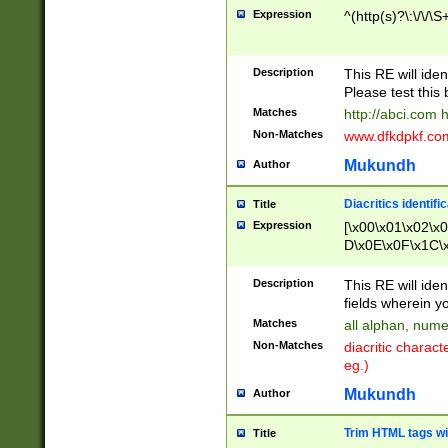
Expression
^(http(s)?\:\/\/\S
Description
This RE will iden
Please test this 
Matches
http://abci.com 
Non-Matches
www.dfkdpkf.com 
Mukundh
Author
Diacritics identifi
Title
Expression
[\x00\x01\x02\x
D\x0E\x0F\x1C\
x9E\x9F\xA7\xA
C8\xC9\xCA\xCB
Description
This RE will ident
xD5\xD6\xD8\xD
fields wherein y
\xE3\xE4\xE5\x
Matches
all alphan, nume
xF0\xF1\xF2\xF
Non-Matches
diacritic chara
FE\xFF\u0060\u
eg.)
00A8\u00A9\u0
0B1\u00B2\u00
Mukundh
Author
B\u00BC\u00BD
\u00C4\u00C5\
Trim HTML tags wi
Title
u00CC\u00CD\u