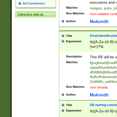
reassumes posit
executives and r
All Contributors
promoted to| ha
Matches
resigns, joins, j
will succeed| h
Non-Matches
non-related cont
Advertise with us
promoted to| has
reassumes posit
Mukundh
Author
additional (role|
transferred| has 
stepp(ed|ing) d
Email Identificati
Title
retired| (has|he
Expression
\b([A-Za-z0-9]+)
(T|t)erminat(ed|s|
(\w+)?\b
stopped working| 
notified| will lea
Description
This RE will be u
been|has)? elect
Matches
fgisgfuisd@usd
uipadhfusdhfuih
dbfidbfi@bfiusd
fhdhofhdsohoahf
2ndfdifn_uidhfu
Non-Matches
non emails.
Mukundh
Author
DB naming conven
Title
Expression
\b([A-Za-z0-9]+)