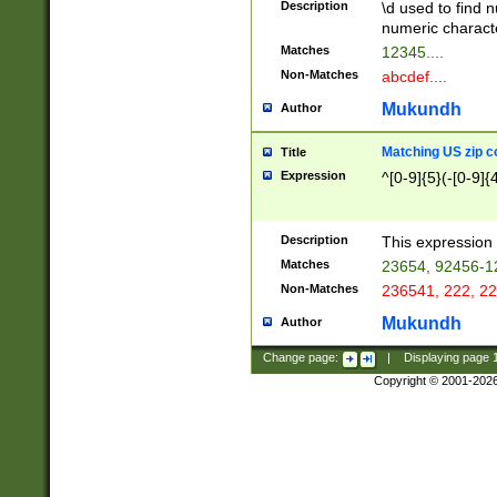
Description
\d used to find n
u03AD\u03AE\u
numeric charact
3B5\u03B6\u03
Matches
12345....
BE\u03BF\u03C
Non-Matches
abcdef....
6\u03C7\u03C8
E\u03D0\u03D1
Mukundh
Author
u03E2\u03E3\u
3F0\u03F1\u040
Matching US zip c
Title
C\u040E\u040F\
Expression
^[0-9]{5}(-[0-9]{
041B\u041C\u0
29\u042A\u042B
u0433\u0434\u0
3B\u043F\u0444
Description
This expression 
u044E\u044F\u0
Matches
23654, 92456-1
5A\u045B\u045C
Non-Matches
236541, 222, 22
u0464\u0465\u0
6C\u046D\u046E
Mukundh
Author
u0477\u0478\u
Change page:
|
Displaying page
Copyright © 2001-202