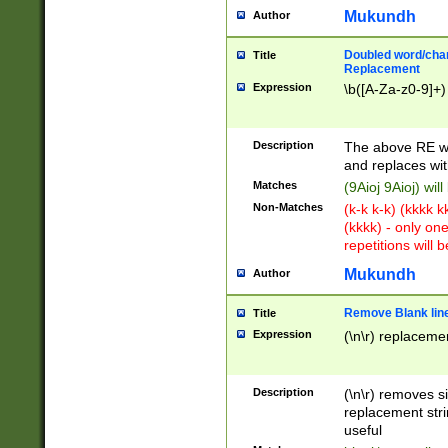
Mukundh
Author
Doubled word/chara
Title
Replacement
Expression
\b([A-Za-z0-9]+)
Description
The above RE wi
and replaces wit
Matches
(9Aioj 9Aioj) wil
Non-Matches
(k-k k-k) (kkkk 
(kkkk) - only on
repetitions will b
Mukundh
Author
Remove Blank lines
Title
Expression
(\n\r) replacemen
Description
(\n\r) removes s
replacement stri
useful