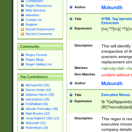
Contributors
Regex Resources
Mukundh
Author
Web Services
Advertise
HTML Tag operation
Title
Contact Us
Extraction
Register
Expression
(\<(.*?)\>)(.*?)(\<
Recent Expressions
Recent Comments
Description
This will identif
Community
irrespective of th
Regex Forums
scenario emerge
Regex Blogs
replacement str
Regex Mailing List
Matches
<td>city</td> <
Non-Matches
content without 
Top Contributors
Mukundh
Author
Michael Ash (55)
Steven Smith (42)
Executive Moves
Matthew Harris (35)
Title
tedcambron (29)
Expression
\b ?(a|A)ppoint(s
PJWhitfield (28)
(R)?recruit(s|ed|
Vassilis Petroulias (26)
(R)?replace(s|d|
Matt Brooke (22)
(P|p)romot(ed|es
Description
This regex is real
Juraj Hajdúch (SK) (21)
names(d)?| (his|h
Mukundh (21)
executive moves
(M|m)anagement
RobertKaw (19)
company details 