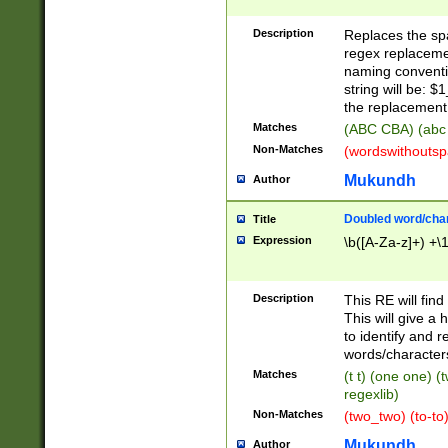
Description
Replaces the spa
regex replacemen
naming conventi
string will be: $
the replacement 
Matches
(ABC CBA) (abc
Non-Matches
(wordswithouts
Mukundh
Author
Doubled word/chara
Title
Expression
\b([A-Za-z]+) +\
Description
This RE will fin
This will give a
to identify and 
words/character
Matches
(t t) (one one) (
regexlib)
Non-Matches
(two_two) (to-to)
Mukundh
Author