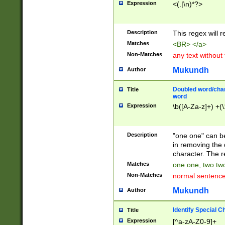
Expression
<(.|\n)*?>
u00D4\u00D5\u
00DD\u00DE\u0
0E5\u00E6\u00
Description
This regex will 
ED\u00EE\u00E
5\u00F6\u00F8
Matches
<BR> </a>
u00FF\u0100\u0
Non-Matches
any text without
07\u0108\u0109
u0110\u0111\u0
Mukundh
Author
8\u0119\u011A\
0121\u0122\u01
Doubled word/char
Title
9\u012A\u012B\
word
0132\u0133\u01
Expression
\b([A-Za-z]+) +(\
A\u013B\u013C\
0143\u0144\u01
B\u014C\u014D\
Description
"one one" can be
0154\u0155\u01
in removing the 
C\u015D\u015E\
character. The r
0165\u0166\u01
Matches
one one, two two
D\u016E\u016F\
Non-Matches
normal sentenc
0176\u0177\u0
7E\u017F\u0180
Mukundh
Author
u0187\u0188\u
18F\u0190\u019
Identify Special C
Title
\u0198\u0199\u
Expression
[^a-zA-Z0-9]+
1A0\u01A1\u01