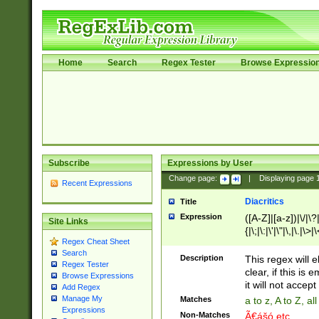
Home
Search
Regex Tester
Browse Expressio
Subscribe
Expressions by User
Change page:
|
Displaying page
Recent Expressions
Diacritics
Title
Expression
([A-Z]|[a-z])|\/|\?|
Site Links
{|\;|\:|\'|\"|\,|\.|\>
Regex Cheat Sheet
Search
Description
This regex will e
Regex Tester
clear, if this is
Browse Expressions
it will not accept 
Add Regex
Manage My
Matches
a to z, A to Z, a
Expressions
Non-Matches
Ã€ášó etc..