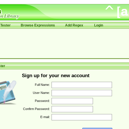
Tester
Browse Expressions
Add Regex
Login
ter
Sign up for your new account
Full Name:
User Name:
Password:
Confirm Password:
E-mail: