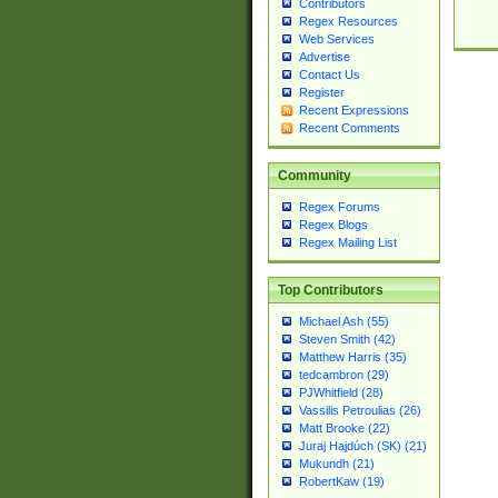
Contributors
Regex Resources
Web Services
Advertise
Contact Us
Register
Recent Expressions
Recent Comments
Community
Regex Forums
Regex Blogs
Regex Mailing List
Top Contributors
Michael Ash (55)
Steven Smith (42)
Matthew Harris (35)
tedcambron (29)
PJWhitfield (28)
Vassilis Petroulias (26)
Matt Brooke (22)
Juraj Hajdúch (SK) (21)
Mukundh (21)
RobertKaw (19)