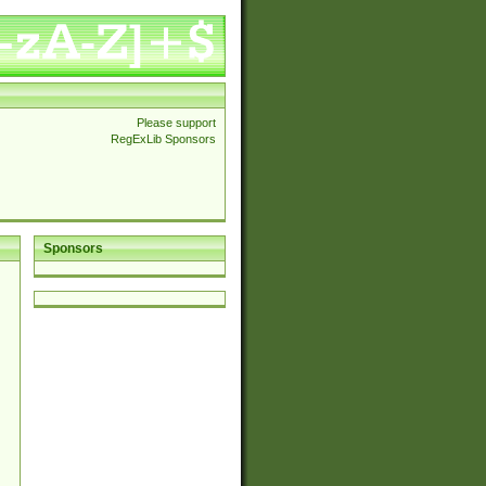
Please support
RegExLib Sponsors
Sponsors