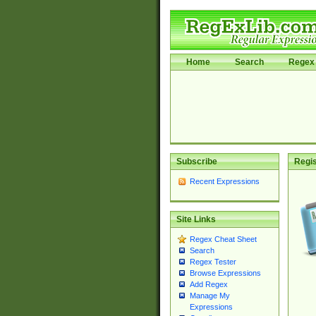
Home
Search
Regex 
Subscribe
Regis
Recent Expressions
Site Links
Regex Cheat Sheet
Search
Regex Tester
Browse Expressions
Add Regex
Manage My
Expressions