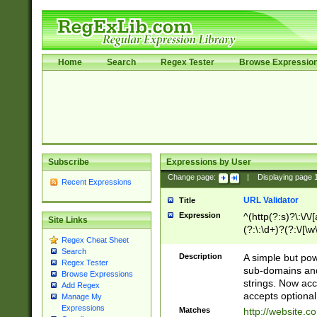
Home
Search
Regex Tester
Browse Expressio
Subscribe
Expressions by User
Change page:
|
Displaying page
Recent Expressions
URL Validator
Title
Expression
^(http(?:s)?\:\/\
Site Links
(?:\:\d+)?(?:\/[\w
Regex Cheat Sheet
[\w\-]+)?)?(?:\&[
Search
Description
A simple but pow
Regex Tester
sub-domains and
Browse Expressions
strings. Now ac
Add Regex
accepts optional
Manage My
Expressions
Matches
http://website.c