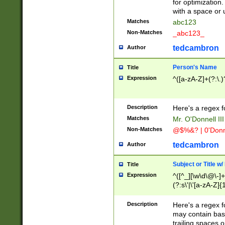
for optimization
with a space or 
Matches
abc123
Non-Matches
_abc123_
tedcambron
Author
Person's Name
Title
Expression
^([a-zA-Z]+(?:\.)
Description
Here's a regex f
Matches
Mr. O'Donnell III 
Non-Matches
@$%&? | 0'Donn
tedcambron
Author
Subject or Title w
Title
Expression
^([^_][\w\d\@\-]+
(?:s\'|\'[a-zA-Z]{1
Description
Here's a regex for
may contain bas
trailing spaces o