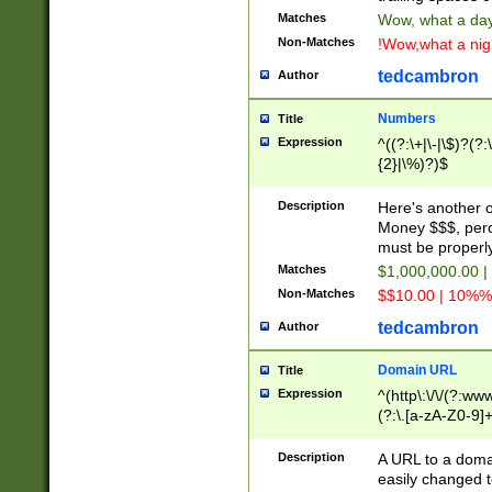
Matches
Wow, what a day!
Non-Matches
!Wow,what a night
tedcambron
Author
Numbers
Title
Expression
^((?:\+|\-|\$)?(?:
{2}|\%)?)$
Description
Here's another 
Money $$$, perc
must be properly
Matches
$1,000,000.00 |
Non-Matches
$$10.00 | 10%% 
tedcambron
Author
Domain URL
Title
Expression
^(http\:\/\/(?:ww
(?:\.[a-zA-Z0-9]+
(?:\/)?)$
Description
A URL to a doma
easily changed 