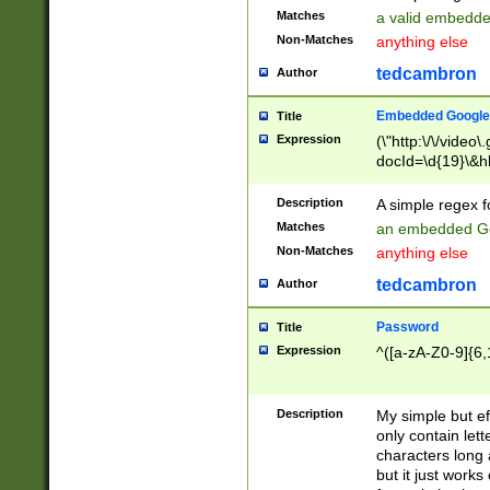
Matches
a valid embedd
Non-Matches
anything else
tedcambron
Author
Embedded Google
Title
Expression
(\"http:\/\/video
docId=\d{19}\&hl
Description
A simple regex 
Matches
an embedded Go
Non-Matches
anything else
tedcambron
Author
Password
Title
Expression
^([a-zA-Z0-9]{6,
Description
My simple but e
only contain lett
characters long 
but it just work