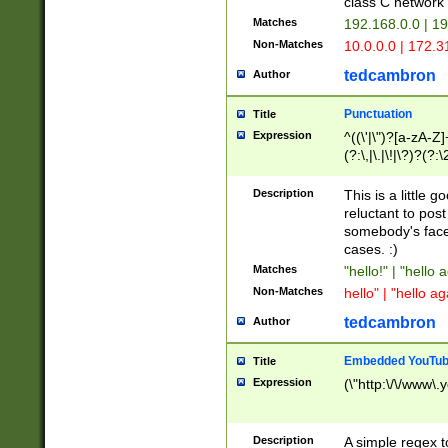
class C networ
Matches
192.168.0.0 | 1
Non-Matches
10.0.0.0 | 172.
tedcambron
Author
Punctuation
Title
Expression
^((\'|\")?[a-zA-Z]
(?:\,|\.|\!|\?)?(?:
Z]+(?:\-[a-zA-Z]+)
(?:\2|\3)?)|(?:(?:\
Description
This is a little 
reluctant to post
somebody's face 
cases. :)
Matches
"hello!" | "hello 
Non-Matches
hello" | "hello ag
tedcambron
Author
Embedded YouTub
Title
Expression
(\"http:\/\/www\.
Description
A simple regex 