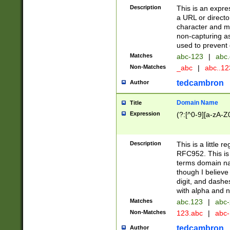
Description
This is an expre
a URL or directo
character and may
non-capturing as
used to prevent 
Matches
abc-123
|
abc.
Non-Matches
_abc
|
abc..1
tedcambron
Author
Domain Name
Title
Expression
(?:[^0-9][a-zA-Z0
Description
This is a little 
RFC952. This is
terms domain n
though I believe
digit, and dashe
with alpha and n
Matches
abc.123
|
abc-
Non-Matches
123.abc
|
abc
tedcambron
Author