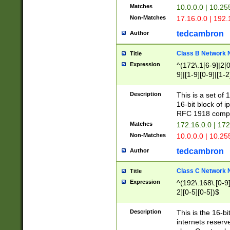
Matches
10.0.0.0 | 10.2
Non-Matches
17.16.0.0 | 192
tedcambron
Author
Class B Network
Title
Expression
^(172\.1[6-9]|2[0-
9]|[1-9][0-9]|[1-2
Description
This is a set of
16-bit block of 
RFC 1918 compl
Matches
172.16.0.0 | 17
Non-Matches
10.0.0.0 | 10.25
tedcambron
Author
Class C Network
Title
Expression
^(192\.168\.[0-9]|
2][0-5][0-5])$
Description
This is the 16-bi
internets reserv