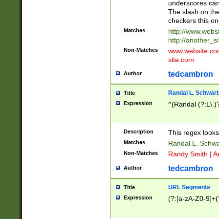
underscores can 
The slash on the
checkers this on
Matches
http://www.websi
http://another_si
Non-Matches
www.website.com 
site.com
tedcambron
Author
Randal L. Schwart
Title
Expression
^(Randal (?:L\.
Description
This regex looks
Matches
Randal L. Schwa
Non-Matches
Randy Smith | A
tedcambron
Author
URL Segments
Title
Expression
(?:[a-zA-Z0-9]+(?