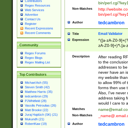
Contributors
bin/perl.cgi?ke
Regex Resources
Non-Matches
http://website.co
Web Services
bin/perl.cgi?ke
Advertise
Contact Us
tedcambron
Author
Register
Recent Expressions
Recent Comments
Email Validator
Title
Expression
^([a-zA-Z0-9]+(?
zA-Z0-9]+)*\.[a-
Community
Regex Forums
Description
After reading RF
Regex Blogs
to the conclusion
Regex Mailing List
addresses to be 
never have an iss
Top Contributors
my website than 
to allow 99% of 
Michael Ash (55)
forms then use t
Steven Smith (42)
Matthew Harris (35)
Also, I've neve
tedcambron (29)
address taking 
PJWhitfield (28)
would I care to
Vassilis Petroulias (26)
Matches
name@email.c
Matt Brooke (22)
Juraj Hajdúch (SK) (21)
Non-Matches
_name@.email.
Mukundh (21)
tedcambron
Author
RobertKaw (19)