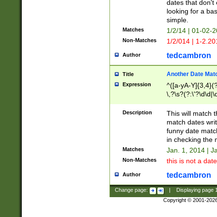
dates that don't 
looking for a bas
simple.
Matches
1/2/14 | 01-02-2
Non-Matches
1/2/014 | 1-2.20
tedcambron
Author
Another Date Mat
Title
Expression
^([a-yA-Y]{3,4}(?
\,?\s?(?:\'?\d\d|\
Description
This will match t
match dates writ
funny date match
in checking the 
Matches
Jan. 1, 2014 | J
Non-Matches
this is not a date
tedcambron
Author
Change page:
|
Displaying page
Copyright © 2001-202