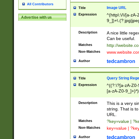
All Contributors
Image URL
Title
Expression
^(http\:\/\/[a-zA
Advertise with us
9_])+\.(?:jpg|jpe
Description
A nice little reg
Can be useful.
Matches
http://website.c
Non-Matches
www.website.co
tedcambron
Author
Query String Reg
Title
Expression
^((?:\?[a-zA-Z0-
[a-zA-Z0-9_]+)*)
Description
This is a very s
string. That is t
URL.
Matches
?key=value | ?
Non-Matches
key=value | ?ke
tedcambron
Author