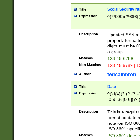
Social Security N
Title
Expression
^(?!000)(?!666)(
Description
Updated SSN rege
properly formatt
digits must be 0
a group.
Matches
123-45-6789
Non-Matches
123-45 6789 | 1
tedcambron
Author
Date
Title
Expression
^(\d{4}(?:(?:(?:\
[0-9]|36[0-6]))?|(
2]|0[1-9])(?:\-)?
9]|[1-4][0-9]5[0-
Description
This is a regula
(?:\-)?[1-7])?)?)
formatted date a
notation ISO 860
ISO 8601 specifi
Matches
ISO 8601 date f