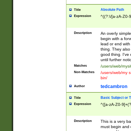
Absolute Path
Title
Expression
^((?:\/[a-zA-Z0-
Description
An overly simpl
begin with a fo
lead or end with
thing. They also
good thing. I've
until further noti
Matches
/users/web/mysi
Non-Matches
/users/web/my si
bin/
tedcambron
Author
Basic Subject or Ti
Title
Expression
^([a-zA-Z0-9]+(?
Description
This is a very bas
must begin and 