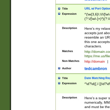
URL w/ Port Optio
Title
Expression
^(\w{3,6}\:\/\/[\w\
(?:\/[\w\-]+)*)(?:
[\w]+\=[\w\-]+)*)$
Description
Here's my relax
accepts just abo
resemble an URL
this one accepts
characters.
Matches
http://domain.c
https://me.us/fil
Non-Matches
http://domain
|
tedcambron
Author
Date Matching Re
Title
Expression
^\d?\d([./-])\d?\d
Description
Here's a super s
numerically, MM/
and must be the s