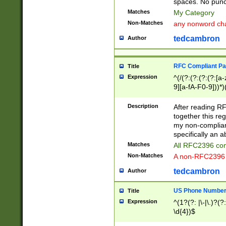
spaces. No punct
Matches
My Category
Non-Matches
any nonword char
tedcambron
Author
RFC Compliant Pa
Title
Expression
^(/(?:(?:(?:(?:[a
9][a-fA-F0-9]))*)
(?:%[a-fA-F0-9][a
_.!~*'():\@&=+\$,
Description
After reading RF
zA-Z0-9\\-_.!~*'
together this reg
9]))*))*))*))$
my non-compliant
specifically an a
Matches
All RFC2396 com
Non-Matches
A non-RFC2396 
tedcambron
Author
US Phone Numbe
Title
Expression
^(1?(?: |\-|\.)?(?:
\d{4})$