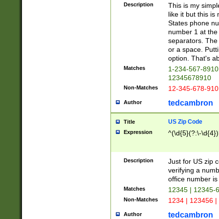
Description
This is my simp
like it but this
States phone nu
number 1 at the 
separators. The 
or a space. Putt
option. That's ab
Matches
1-234-567-8910 
12345678910
Non-Matches
12-345-678-910
tedcambron
Author
US Zip Code
Title
Expression
^(\d{5}(?:\-\d{4}
Description
Just for US zip 
verifying a numb
office number is 
Matches
12345 | 12345-
Non-Matches
1234 | 123456 |
tedcambron
Author