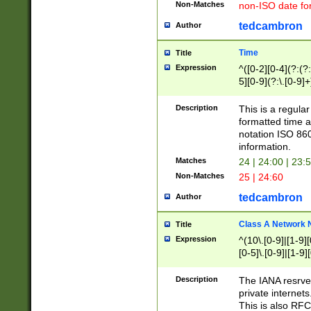
Non-Matches
non-ISO date fo
tedcambron
Author
Time
Title
Expression
^([0-2][0-4](?:(?:
5][0-9](?:\.[0-9]
Description
This is a regula
formatted time a
notation ISO 860
information.
Matches
24 | 24:00 | 23:
Non-Matches
25 | 24:60
tedcambron
Author
Class A Network
Title
Expression
^(10\.[0-9]|[1-9][
[0-5]\.[0-9]|[1-9]
Description
The IANA resrved
private internets
This is also RFC