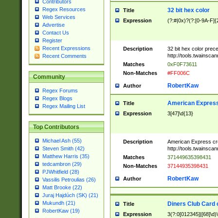
Contributors
Regex Resources
32 bit hex color
Title
Web Services
Expression
(?:#|0x)?(?:[0-9A-F]{
Advertise
Contact Us
Register
Recent Expressions
Description
32 bit hex color prec
http://tools.twainsca
Recent Comments
Matches
0xF0F73611
Non-Matches
#FF006C
Community
RobertKaw
Author
Regex Forums
Regex Blogs
American Express
Title
Regex Mailing List
Expression
3[47]\d{13}
Top Contributors
Michael Ash (55)
Description
American Express cr
http://tools.twainsca
Steven Smith (42)
Matthew Harris (35)
Matches
371449635398431
tedcambron (29)
Non-Matches
37144935398431
PJWhitfield (28)
RobertKaw
Author
Vassilis Petroulias (26)
Matt Brooke (22)
Juraj Hajdúch (SK) (21)
Mukundh (21)
Diners Club Card 
Title
RobertKaw (19)
Expression
3(?:0[012345]|[68]\d)