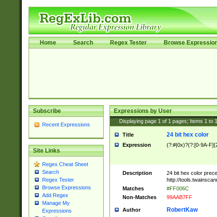
Home
Search
Regex Tester
Browse Expressio
Subscribe
Expressions by User
Displaying page
1
of
1
pages; Items
1
to
Recent Expressions
24 bit hex color
Title
Expression
(?:#|0x)?(?:[0-9A-F]{
Site Links
Regex Cheat Sheet
Search
Description
24 bit hex color prec
http://tools.twainsca
Regex Tester
Browse Expressions
Matches
#FF006C
Add Regex
Non-Matches
99AAB7FF
Manage My
RobertKaw
Author
Expressions