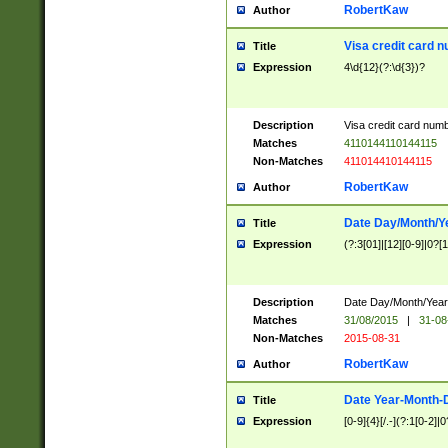
RobertKaw
Author
Visa credit card 
Title
Expression
4\d{12}(?:\d{3})?
Description
Visa credit card num
Matches
4110144110144115
Non-Matches
411014410144115
RobertKaw
Author
Date Day/Month/Y
Title
Expression
(?:3[01]|[12][0-9]|0?[1-
Description
Date Day/Month/Year.
Matches
31/08/2015
|
31-08
Non-Matches
2015-08-31
RobertKaw
Author
Date Year-Month-
Title
Expression
[0-9]{4}[/.-](?:1[0-2]|0