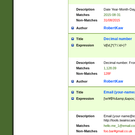
Description
Date Year-Month-Day.
Matches
2015-08-31
Non-Matches
31/08/2015
RobertKaw
Author
Decimal number
Title
Expression
\d[\d,]*(?:\.\d+)?
Description
Decimal number. From
Matches
1,128.09
Non-Matches
128F
RobertKaw
Author
Email (
your-name
Title
Expression
[\w!#$%&amp;&apos;*+
Description
Email (
your-name@e
http://tools.twainsc
Matches
hello.me_1@email.c
Non-Matches
foo.bar#gmail.co.uk