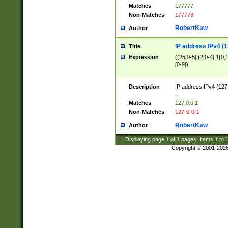
Matches
177777
Non-Matches
177778
RobertKaw
Author
IP address IPv4 (1
Title
Expression
((25[0-5]|(2[0-4]|1{0,1
[0-9])
Description
IP address IPv4 (127
.
Matches
127.0.0.1
Non-Matches
127-0-0-1
RobertKaw
Author
Displaying page
1
of
1
pages; Items
1
to
Copyright © 2001-202