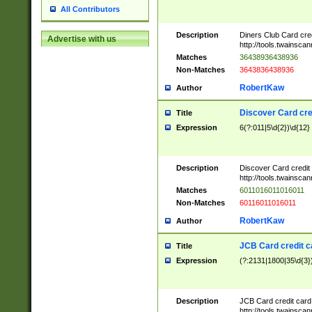
All Contributors
Description
Diners Club Card cre
Advertise with us
http://tools.twainsc
Matches
36438936438936
Non-Matches
3643836438936
RobertKaw
Author
Discover Card cre
Title
Expression
6(?:011|5\d{2})\d{12}
Description
Discover Card credit
http://tools.twainsc
Matches
6011016011016011
Non-Matches
60116011016011
RobertKaw
Author
JCB Card credit 
Title
Expression
(?:2131|1800|35\d{3})
Description
JCB Card credit car
http://tools.twainsc