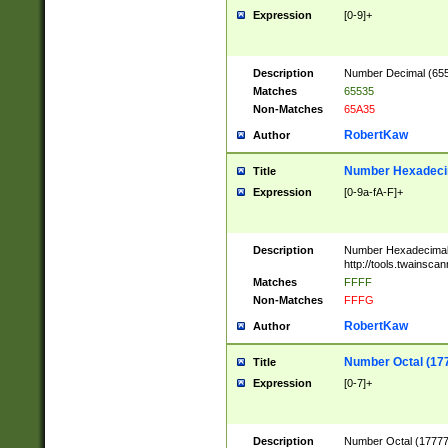
Expression
[0-9]+
Description
Number Decimal (6553
Matches
65535
Non-Matches
65A35
RobertKaw
Author
Number Hexadecim
Title
Expression
[0-9a-fA-F]+
Description
Number Hexadecimal
http://tools.twainsca
Matches
FFFF
Non-Matches
FFFG
RobertKaw
Author
Number Octal (17
Title
Expression
[0-7]+
Description
Number Octal (177777