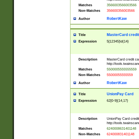
Matches
3566003566003566
Non-Matches
356600356003566
RobertKaw
Author
MasterCard credi
Title
Expression
5[12345]\d{14}
Description
MasterCard credit c
http://tools.twainsc
Matches
5500005555555559
Non-Matches
55000055555559
RobertKaw
Author
UnionPay Card
Title
Expression
62[0-9]{14,17}
Description
UnionPay Card credi
http://tools.twainsc
Matches
6240008631401148
Non-Matches
624000831401148