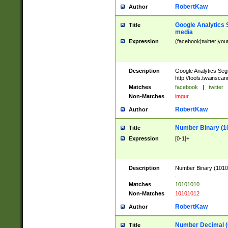
RobertKaw
Author
Google Analytics 
Title
media
Expression
(facebook|twitter|you
Description
Google Analytics Seg
http://tools.twainsca
Matches
facebook
|
twitter
Non-Matches
imgur
RobertKaw
Author
Number Binary (1
Title
Expression
[0-1]+
Description
Number Binary (10101
.
Matches
10101010
Non-Matches
10101012
RobertKaw
Author
Number Decimal (
Title