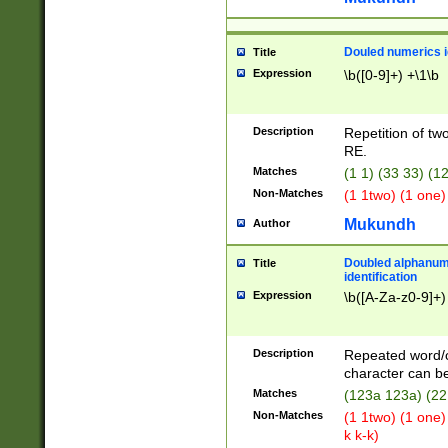
Douled numerics id
Title
Expression
\b([0-9]+) +\1\b
Description
Repetition of two
RE.
Matches
(1 1) (33 33) 
Non-Matches
(1 1two) (1 one)
Mukundh
Author
Doubled alphanum
Title
identification
Expression
\b([A-Za-z0-9]+)
Description
Repeated word/
character can be
Matches
(123a 123a) (22
Non-Matches
(1 1two) (1 one)
k k-k)