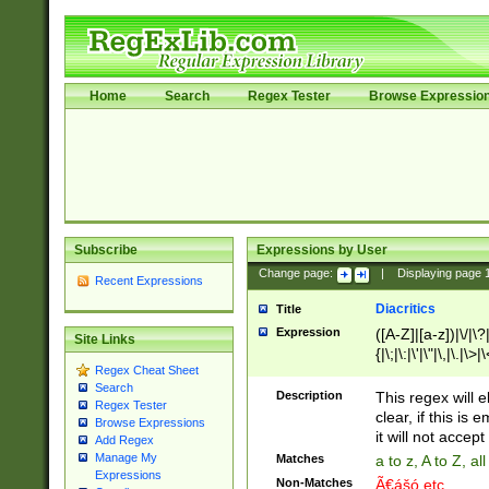
Home
Search
Regex Tester
Browse Expressio
Subscribe
Expressions by User
Change page:
|
Displaying page
Recent Expressions
Diacritics
Title
Expression
([A-Z]|[a-z])|\/|\?|
Site Links
{|\;|\:|\'|\"|\,|\.|\>
Regex Cheat Sheet
Search
Description
This regex will e
Regex Tester
clear, if this is
Browse Expressions
it will not accept 
Add Regex
Manage My
Matches
a to z, A to Z, a
Expressions
Non-Matches
Ã€ášó etc..