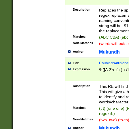
Description
Replaces the spa
regex replacemen
naming conventi
string will be: $
the replacement 
Matches
(ABC CBA) (abc
Non-Matches
(wordswithouts
Mukundh
Author
Doubled word/chara
Title
Expression
\b([A-Za-z]+) +\
Description
This RE will fin
This will give a
to identify and 
words/character
Matches
(t t) (one one) (
regexlib)
Non-Matches
(two_two) (to-to)
Mukundh
Author