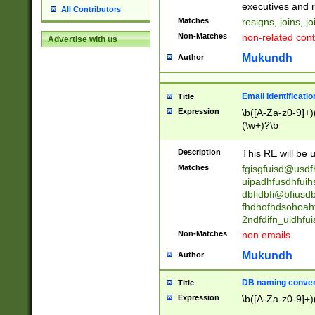
reassumes posit
executives and r
All Contributors
promoted to| ha
Matches
resigns, joins, j
will succeed| h
Non-Matches
non-related cont
Advertise with us
promoted to| has
reassumes posit
Mukundh
Author
additional (role|
transferred| has 
stepp(ed|ing) d
Email Identificati
Title
retired| (has|he
Expression
\b([A-Za-z0-9]+)
(T|t)erminat(ed|s|
(\w+)?\b
stopped working| 
notified| will lea
Description
This RE will be u
been|has)? elect
Matches
fgisgfuisd@usd
uipadhfusdhfuih
dbfidbfi@bfiusd
fhdhofhdsohoahf
2ndfdifn_uidhfu
Non-Matches
non emails.
Mukundh
Author
DB naming conven
Title
Expression
\b([A-Za-z0-9]+)