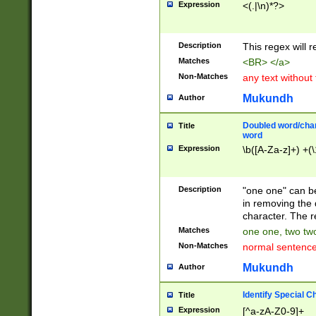
Expression
<(.|\n)*?>
u00D4\u00D5\u
00DD\u00DE\u0
0E5\u00E6\u00
Description
This regex will 
ED\u00EE\u00E
5\u00F6\u00F8
Matches
<BR> </a>
u00FF\u0100\u0
Non-Matches
any text without
07\u0108\u0109
u0110\u0111\u0
Mukundh
Author
8\u0119\u011A\
0121\u0122\u01
Doubled word/char
Title
9\u012A\u012B\
word
0132\u0133\u01
Expression
\b([A-Za-z]+) +(\
A\u013B\u013C\
0143\u0144\u01
B\u014C\u014D\
Description
"one one" can be
0154\u0155\u01
in removing the 
C\u015D\u015E\
character. The r
0165\u0166\u01
Matches
one one, two two
D\u016E\u016F\
Non-Matches
normal sentenc
0176\u0177\u0
7E\u017F\u0180
Mukundh
Author
u0187\u0188\u
18F\u0190\u019
Identify Special C
Title
\u0198\u0199\u
Expression
[^a-zA-Z0-9]+
1A0\u01A1\u01