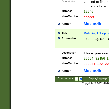
Description
\d used to find n
u03AD\u03AE\u
numeric charact
3B5\u03B6\u03
Matches
12345....
BE\u03BF\u03C
Non-Matches
abcdef....
6\u03C7\u03C8
E\u03D0\u03D1
Mukundh
Author
u03E2\u03E3\u
3F0\u03F1\u040
Matching US zip c
Title
C\u040E\u040F\
Expression
^[0-9]{5}(-[0-9]{
041B\u041C\u0
29\u042A\u042B
u0433\u0434\u0
3B\u043F\u0444
Description
This expression 
u044E\u044F\u0
Matches
23654, 92456-1
5A\u045B\u045C
Non-Matches
236541, 222, 22
u0464\u0465\u0
6C\u046D\u046E
Mukundh
Author
u0477\u0478\u
Change page:
|
Displaying page
Copyright © 2001-202