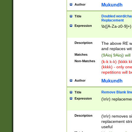
Mukundh
Author
Doubled word/chara
Title
Replacement
Expression
\b([A-Za-z0-9]+)
Description
The above RE wi
and replaces wit
Matches
(9Aioj 9Aioj) wil
Non-Matches
(k-k k-k) (kkkk 
(kkkk) - only on
repetitions will b
Mukundh
Author
Remove Blank lines
Title
Expression
(\n\r) replacemen
Description
(\n\r) removes s
replacement stri
useful