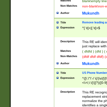
Matches
blank\empty line
Non-Matches
non-blank\non-e
Mukundh
Author
Remove leading an
Title
Expression
^[ \t]+|[ \t]+$
Description
This RE will iden
just replace with
Matches
( dfdfd ) (dfd ) (
Non-Matches
(dfdf dfdf dfdf) 
Mukundh
Author
US Phone Number 
Title
Expression
^([\.\"\'-/ \(/)\s\[\]
<\>\;\:\{\}]?)([0-9]
Description
This RE recogn
replacement str
normalize the ph
identifies a sing