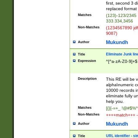
first, second 3 d
replaced format 
Matches
(123)-123/2345
333.334,3456
Non-Matches
(1234567890 jdf
9087)
Mukundh
Author
Eliminate Junk lin
Title
Expression
^[^a-zA-Z0-9]+$
Description
This RE will be v
alpha\numeric co
10000 records in
eliminate fully u
help you.
Matches
[{}[-=+_ !@#$%^
Non-Matches
++++match+++ -
Mukundh
Author
URL identifier - s
Title