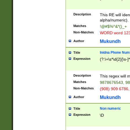
8\u01A9\u01AA
u01B1\u01B2\u
Description
1B9\u01BA\u01
This RE will iden
C1\u01C2\u01C
alpha/numeric).
A\u01CB\u01CC
Matches
!@#$%^&*()_+
3\u01D4\u01D5
Non-Matches
WORD word 12
\u01DC\u01DD\
u01E4\u01E5\u
Mukundh
Author
1EC\u01ED\u01
F4\u01F5\u01F
Inidna Phone Num
Title
0\u0201\u0202\
Expression
(?:\+\s*\d{2}[\s-]
209\u020A\u02
1\u0212\u0213\
0252\u0259\u0
Description
This regex will
60\u0263\u0264
Matches
9878676543, 98
u026C\u026D\u
276\u0277\u02
Non-Matches
(908) 909 6786,
E\u027F\u0281\
Mukundh
Author
0288\u0289\u0
90\u0291\u0292
0299\u029A\u0
Non numeric
Title
A2\u02A3\u02A
Expression
\D
\u0342\u0343\u
38C\u038E\u038
F\u03A0\u03A3