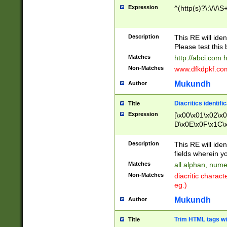
Expression
^(http(s)?\:\/\/\S
Description
This RE will iden
Please test this 
Matches
http://abci.com 
Non-Matches
www.dfkdpkf.com 
Mukundh
Author
Diacritics identifi
Title
Expression
[\x00\x01\x02\x
D\x0E\x0F\x1C\
x9E\x9F\xA7\xA
C8\xC9\xCA\xCB
Description
This RE will ident
xD5\xD6\xD8\xD
fields wherein y
\xE3\xE4\xE5\x
Matches
all alphan, nume
xF0\xF1\xF2\xF
Non-Matches
diacritic chara
FE\xFF\u0060\u
eg.)
00A8\u00A9\u0
0B1\u00B2\u00
Mukundh
Author
B\u00BC\u00BD
\u00C4\u00C5\
Trim HTML tags wi
Title
u00CC\u00CD\u