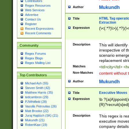
Contributors
Regex Resources
Mukundh
Author
Web Services
Advertise
HTML Tag operation
Title
Contact Us
Extraction
Register
Expression
(\<(.*?)\>)(.*?)(\<
Recent Expressions
Recent Comments
Description
This will identif
Community
irrespective of th
Regex Forums
scenario emerge
Regex Blogs
replacement str
Regex Mailing List
Matches
<td>city</td> <
Non-Matches
content without 
Top Contributors
Mukundh
Author
Michael Ash (55)
Steven Smith (42)
Executive Moves
Matthew Harris (35)
Title
tedcambron (29)
Expression
\b ?(a|A)ppoint(s
PJWhitfield (28)
(R)?recruit(s|ed|
Vassilis Petroulias (26)
(R)?replace(s|d|
Matt Brooke (22)
(P|p)romot(ed|es
Description
This regex is real
Juraj Hajdúch (SK) (21)
names(d)?| (his|h
Mukundh (21)
executive moves
(M|m)anagement
RobertKaw (19)
company details 