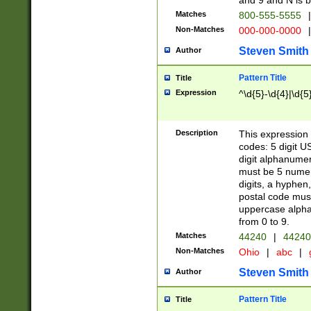
and 9 and N is 
Matches
800-555-5555
|
Non-Matches
000-000-0000
|
Steven Smith
Author
Pattern Title
Title
Expression
^\d{5}-\d{4}|\d{5
Description
This expression 
codes: 5 digit U
digit alphanumer
must be 5 numer
digits, a hyphen
postal code mus
uppercase alphab
from 0 to 9.
Matches
44240
|
44240
Non-Matches
Ohio
|
abc
|
Steven Smith
Author
Pattern Title
Title