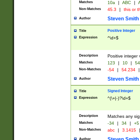
Matches
10a
|
ABC
|
A
Non-Matches
45.3
|
this or t
Steven Smith
Author
Positive Integer
Title
Expression
^\d+$
Description
Positive integer 
Matches
123
|
10
|
54
Non-Matches
-54
|
54.234
|
Steven Smith
Author
Signed Integer
Title
Expression
^(\+|-)?\d+$
Description
Matches any sig
Matches
-34
|
34
|
+5
Non-Matches
abc
|
3.1415
Steven Smith
Author