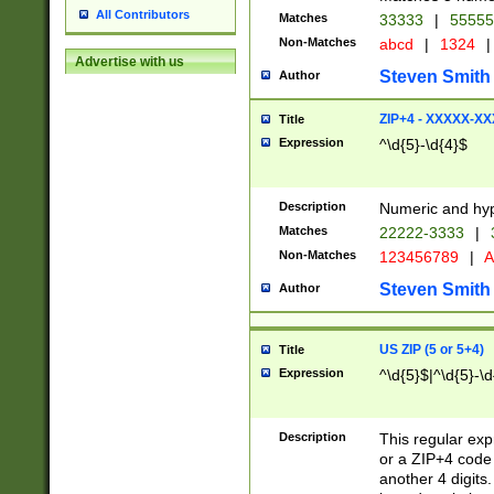
All Contributors
Matches
33333
|
5555
Non-Matches
abcd
|
1324
|
Advertise with us
Steven Smith
Author
ZIP+4 - XXXXX-X
Title
Expression
^\d{5}-\d{4}$
Description
Numeric and hyp
Matches
22222-3333
|
Non-Matches
123456789
|
A
Steven Smith
Author
US ZIP (5 or 5+4)
Title
Expression
^\d{5}$|^\d{5}-\d
Description
This regular exp
or a ZIP+4 code 
another 4 digits. 