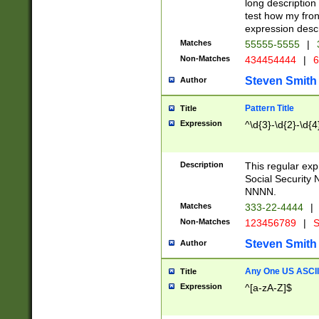
long description 
test how my fron
expression descr
Matches
55555-5555
|
Non-Matches
434454444
|
6
Steven Smith
Author
Pattern Title
Title
Expression
^\d{3}-\d{2}-\d{4
Description
This regular ex
Social Security
NNNN.
Matches
333-22-4444
|
Non-Matches
123456789
|
S
Steven Smith
Author
Any One US ASCII 
Title
Expression
^[a-zA-Z]$