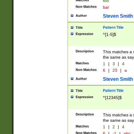
Matches
foo
Non-Matches
bar
Steven Smith
Author
Pattern Title
Title
Expression
^[1-5]$
Description
This matches a s
the same as say
Matches
1
|
3
|
4
Non-Matches
6
|
23
|
a
Steven Smith
Author
Pattern Title
Title
Expression
^[12345]$
Description
This matches a s
the same as sayi
Matches
1
|
2
|
4
Non-Matches
6
|
-1
|
abc