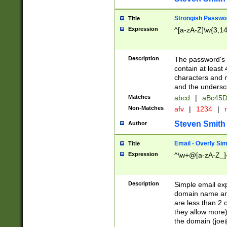
Strongish Passwo
Title
Expression
^[a-zA-Z]\w{3,1
Description
The password's fi
contain at least
characters and n
and the unders
Matches
abcd
|
aBc45D
Non-Matches
afv
|
1234
|
r
Steven Smith
Author
Email - Overly Si
Title
Expression
^\w+@[a-zA-Z_]+
Description
Simple email exp
domain name and 
are less than 2 o
they allow more)
the domain (
joe