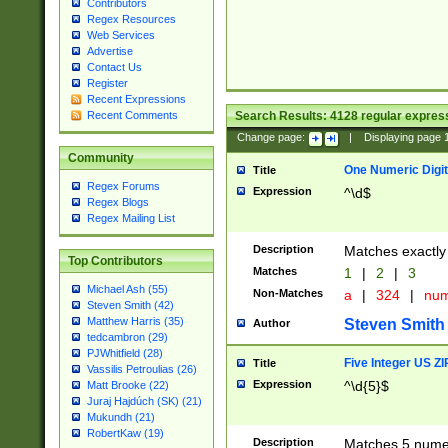
Contributors
Regex Resources
Web Services
Advertise
Contact Us
Register
Recent Expressions
Search Results:
4128
regular express
Recent Comments
Change page:
|
Displaying page
Community
One Numeric Digit
Title
Regex Forums
Expression
^\d$
Regex Blogs
Regex Mailing List
Description
Matches exactly 
Top Contributors
Matches
1
|
2
|
3
Michael Ash (55)
Non-Matches
a
|
324
|
nu
Steven Smith (42)
Matthew Harris (35)
Steven Smith
Author
tedcambron (29)
PJWhitfield (28)
Five Integer US Z
Title
Vassilis Petroulias (26)
Expression
^\d{5}$
Matt Brooke (22)
Juraj Hajdúch (SK) (21)
Mukundh (21)
RobertKaw (19)
Description
Matches 5 numeri