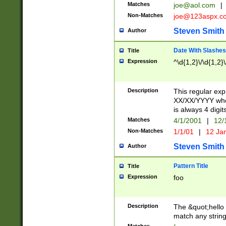
Matches
joe@aol.com
|
Non-Matches
joe@123aspx.c
Steven Smith
Author
Date With Slashes
Title
Expression
^\d{1,2}\/\d{1,2}\
Description
This regular exp
XX/XX/YYYY wher
is always 4 digit
Matches
4/1/2001
|
12/
Non-Matches
1/1/01
|
12 Ja
Steven Smith
Author
Pattern Title
Title
Expression
foo
Description
The &quot;hello 
match any string 