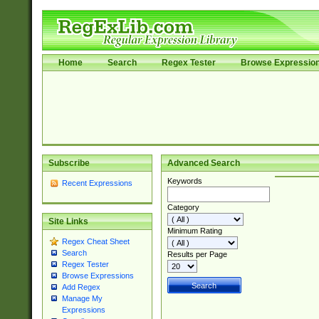
Home
Search
Regex Tester
Browse Expressio
Subscribe
Advanced Search
Keywords
Recent Expressions
Category
Site Links
Minimum Rating
Regex Cheat Sheet
Search
Results per Page
Regex Tester
Browse Expressions
Add Regex
Manage My
Expressions