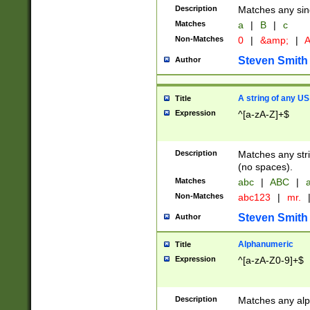
Description
Matches any sing
Matches
a
|
B
|
c
Non-Matches
0
|
&amp;
|
A
Steven Smith
Author
A string of any US
Title
Expression
^[a-zA-Z]+$
Description
Matches any stri
(no spaces).
Matches
abc
|
ABC
|
a
Non-Matches
abc123
|
mr.
Steven Smith
Author
Alphanumeric
Title
Expression
^[a-zA-Z0-9]+$
Description
Matches any alp