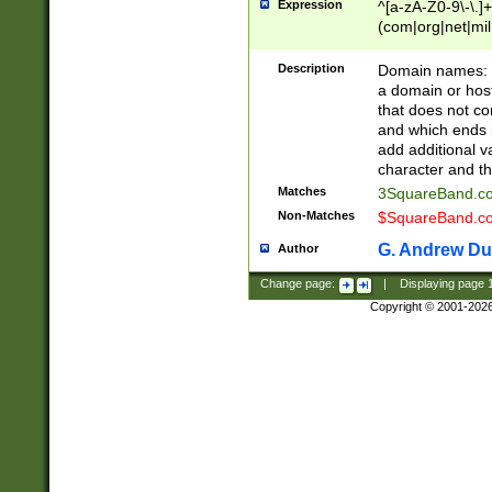
Expression
^[a-zA-Z0-9\-\.]+
(com|org|net|m
Description
Domain names: Th
a domain or hos
that does not co
and which ends in
add additional v
character and th
Matches
3SquareBand.
Non-Matches
$SquareBand.
G. Andrew Du
Author
Change page:
|
Displaying page
Copyright © 2001-202