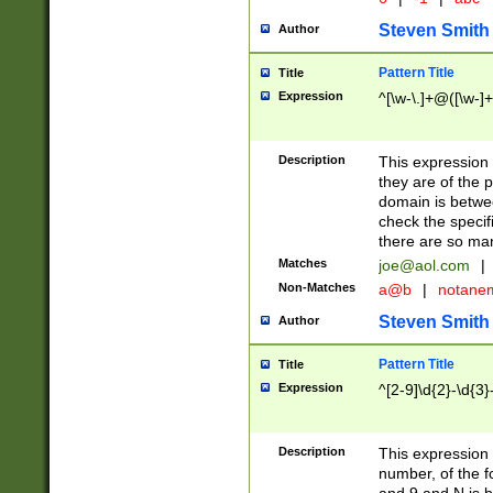
Steven Smith
Author
Pattern Title
Title
Expression
^[\w-\.]+@([\w-]+
Description
This expression
they are of the p
domain is betwe
check the specifi
there are so ma
Matches
joe@aol.com
|
Non-Matches
a@b
|
notane
Steven Smith
Author
Pattern Title
Title
Expression
^[2-9]\d{2}-\d{3}
Description
This expressio
number, of the