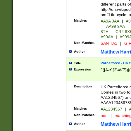
different parts 
http://en.wikipe
om#Life-cycle_
Matches
AA9A 9AA
|
A9
|
AA99 9AA
|
8TH
|
CR2 6X
A99AA
|
A999
Non-Matches
SAN TA1
|
GIR
Matthew Harr
Author
Parcelforce - UK 
Title
Expression
^([A-z]{2}\d{7})|
Description
UK Parcelforce d
Comes in two for
AA1234567) and 
AAAA1234567890)
Matches
AA1234567
|
A
Non-Matches
non
|
matchin
Matthew Harr
Author