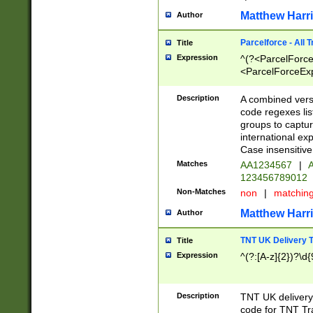
Matthew Harr
Author
Parcelforce - All 
Title
Expression
^(?<ParcelForceU
<ParcelForceExpo
(?:\d{12}))$|^(?
[Bb])[A-z]{2})$
Description
A combined versi
code regexes lis
groups to captur
international ex
Case insensitive
Matches
AA1234567
|
A
123456789012
Non-Matches
non
|
matchin
Matthew Harr
Author
TNT UK Delivery 
Title
Expression
^(?:[A-z]{2})?\d{
Description
TNT UK deliver
code for TNT Tra