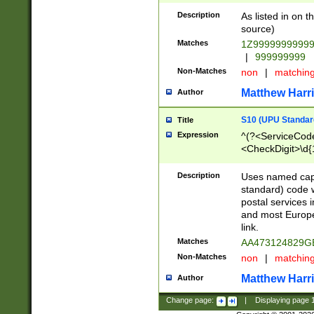
Description
As listed in on 
source)
Matches
1Z9999999999
|
999999999
Non-Matches
non
|
matchin
Matthew Harr
Author
S10 (UPU Standard
Title
Expression
^(?<ServiceCode
<CheckDigit>\d{
Description
Uses named cap
standard) code 
postal services 
and most Europe
link.
Matches
AA473124829G
Non-Matches
non
|
matchin
Matthew Harr
Author
Change page:
|
Displaying page