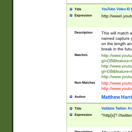
YouTube Video ID 
Title
Expression
http://www\.yout
Description
This will match a
named capture gr
on the length and
break in the fut
Matches
http://www.yout
gl=GB&feature=
http://www.yout
gl=GB&feature=
http://www.you
Non-Matches
http://www.yout
http://www.you
Matthew Harr
Author
Validate Twitter A
Title
Expression
^http[s]?://twitt
Description