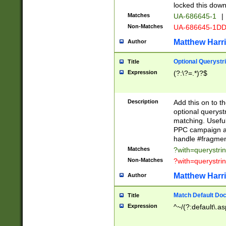
locked this down
Matches
UA-686645-1
|
Non-Matches
UA-686645-1D
Matthew Harr
Author
Optional Querystr
Title
Expression
(?:\?=.*)?$
Description
Add this on to th
optional queryst
matching. Usefu
PPC campaign and
handle #fragmen
Matches
?with=querystri
Non-Matches
?with=querystri
Matthew Harr
Author
Match Default Doc
Title
Expression
^~/(?:default\.a