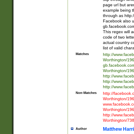
page url but are
example being t
through as http
Facebook also u
gb.facebook.com 
This regex will a
code of two lette
actual country 
list of valid cha
Matches
http://www.face
Worthington/1
gb.facebook.co
Worthington/1
http://www.face
http://www.face
http://www.face
Non-Matches
http://facebook
Worthington/1
www.facebook.c
Worthington/1
http://www.face
Worthington/73
Matthew Harr
Author