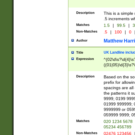
Description
This is a simple
.5 increments wh
Matches
1.5
|
99.5
|
3
Non-Matches
.5
|
100
|
0
Matthew Harr
Author
UK Landline inclu
Title
Expression
^(02\d\s?\d{4}\s?
((01|05)\d{3}\s?\
Description
Based on the sou
prefix for allowi
spacings are all
the patterns it 
9999; 0199 999
01999 999999; 
9999999 or 059
059999 9999; 0
Matches
020 1234 5678
05234 456789
Non-Matches
02476 123456