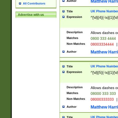
Matthew Harr
Author
All Contributors
UK Phone Number 
Title
Advertise with us
Expression
^[\d]{4}[-\s]{1}[\d
Description
Allows dashes o
Matches
0800 333 4444
Non-Matches
08003334444
|
Matthew Harr
Author
UK Phone Number 
Title
Expression
^[\d]{5}[-\s]{1}[\d
Description
Allows dashes o
Matches
08000 333 333
Non-Matches
08000333333
|
Matthew Harr
Author
UK Phone Number 
Title