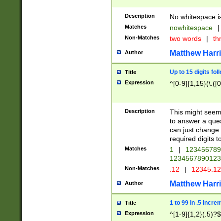
Description
No whitespace is
Matches
nowhitespace
|
Non-Matches
two words
|
th
Matthew Harr
Author
Up to 15 digits fol
Title
Expression
^[0-9]{1,15}(\.([
Description
This might seem 
to answer a que
can just change
required digits t
Matches
1
|
12345678
1234567890123
Non-Matches
.12
|
12345.1
Matthew Harr
Author
1 to 99 in .5 incre
Title
Expression
^[1-9]{1,2}(.5)?$