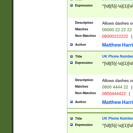
Expression
^[\d]{5}[-\s]{1}[\d
Description
Allows dashes o
Matches
08000 22 22 22
Non-Matches
08000222222
|
Matthew Harr
Author
UK Phone Number 
Title
Expression
^[\d]{5}[-\s]{1}[\d
Description
Allows dashes o
Matches
0800 4444 22
|
Non-Matches
0800444422
|
Matthew Harr
Author
UK Phone Number 
Title
Expression
^[\d]{5}[-\s]{1}[\d