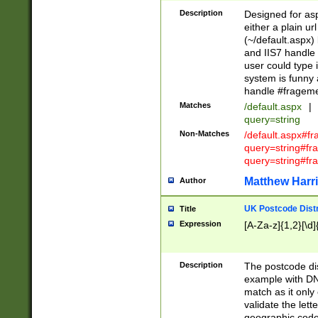
Description
Designed for asp
either a plain ur
(~/default.aspx)
and IIS7 handle 
user could type 
system is funny 
handle #fragem
Matches
/default.aspx
|
query=string
Non-Matches
/default.aspx#f
query=string#f
query=string#fr
Matthew Harr
Author
UK Postcode Distr
Title
Expression
[A-Za-z]{1,2}[\d]
Description
The postcode dist
example with DN
match as it only 
validate the lett
geographic code