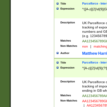
Parcelforce - Inte
Title
Expression
^([A-z]{2}\d{9}[G
Description
UK Parcelforce d
tracking of expo
numbers and GB
(e.g. 123456789
Matches
AA123456789
Non-Matches
non
|
matchin
Matthew Harr
Author
Parcelforce - Inte
Title
Expression
^[A-z]{2}\d{9}(?!
Description
UK Parcelforce d
tracking of impo
ending in GB whi
Matches
AA123456789A
Non-Matches
AA123456789
|
AA12345678