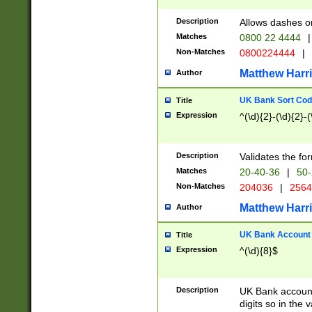
Description
Allows dashes o
Matches
0800 22 4444
|
Non-Matches
0800224444
|
Matthew Harr
Author
UK Bank Sort Cod
Title
Expression
^(\d){2}-(\d){2}-(
Description
Validates the fo
Matches
20-40-36
|
50-
Non-Matches
204036
|
256
Matthew Harr
Author
UK Bank Account (
Title
Expression
^(\d){8}$
Description
UK Bank account
digits so in the