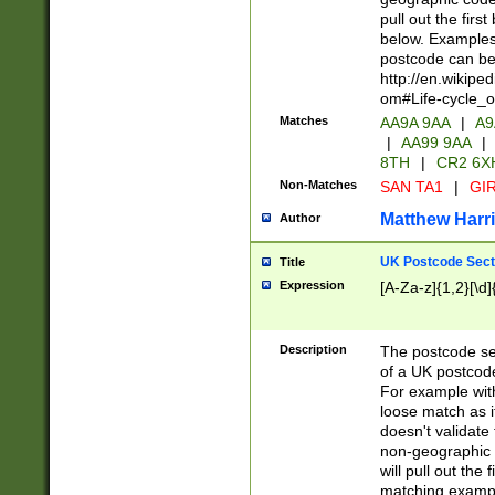
pull out the firs
below. Examples 
postcode can be
http://en.wikipe
om#Life-cycle_
Matches
AA9A 9AA
|
A9
|
AA99 9AA
|
8TH
|
CR2 6X
Non-Matches
SAN TA1
|
GIR
Matthew Harr
Author
UK Postcode Sect
Title
Expression
[A-Za-z]{1,2}[\d]
Description
The postcode sect
of a UK postcode
For example wit
loose match as it
doesn't validate 
non-geographic 
will pull out the
matching exampl