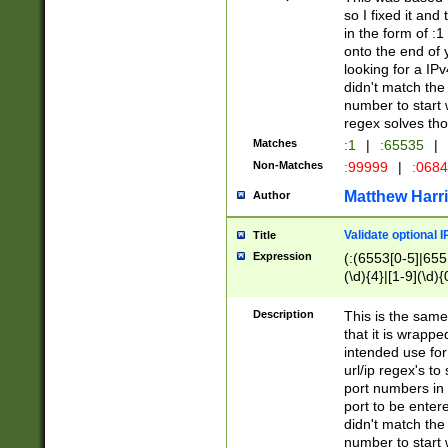
so I fixed it and
in the form of :
onto the end of 
looking for a IPv
didn't match the 
number to start 
regex solves th
Matches
:1
|
:65535
|
Non-Matches
:99999
|
:068
Matthew Harr
Author
Validate optional 
Title
Expression
(:(6553[0-5]|655[
(\d){4}|[1-9](\d){
Description
This is the same
that it is wrapp
intended use for
url/ip regex's t
port numbers in 
port to be entere
didn't match the 
number to start 