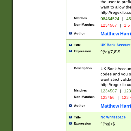
the user to prefi
want to allow the
http://regexlib
Matches
08464524
|
45
Non-Matches
1234567
|
1 5
Matthew Harr
Author
UK Bank Account (
Title
Expression
^(\d){7,8}$
Description
UK Bank Account
codes and you sho
want strict valid
http://regexlib
Matches
1234567
|
123
Non-Matches
123456
|
123 
Matthew Harr
Author
No Whitespace
Title
Expression
^[^\s]+$