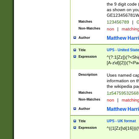
the 9 digit code
as shown on you
GE123456781WW)
Matches
123456789
|
G
Non-Matches
non
|
matchin
Matthew Harr
Author
UPS - United Stat
Title
Expression
^(?:1[Zz])(?<Sh
[A-z\d]{2})(?<P
Description
Uses named capt
information on 
the wikipedia pag
Matches
1z5475953256
Non-Matches
non
|
matchin
Matthew Harr
Author
UPS - UK format
Title
Expression
^((1[Zz]\d{16})|(