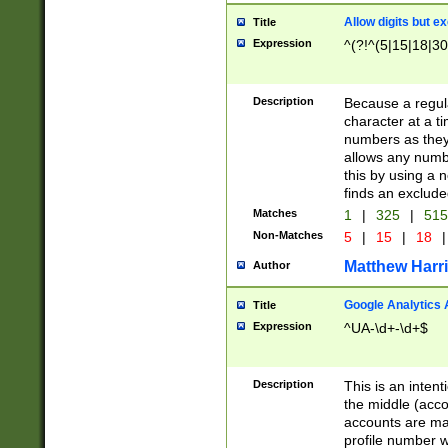
Allow digits but e
Title
Expression
^(?!^(5|15|18|30
Description
Because a regula
character at a t
numbers as they 
allows any numbe
this by using a n
finds an exclud
Matches
1
|
325
|
51
Non-Matches
5
|
15
|
18
|
Matthew Harr
Author
Google Analytics 
Title
Expression
^UA-\d+-\d+$
Description
This is an inten
the middle (acco
accounts are ma
profile number w