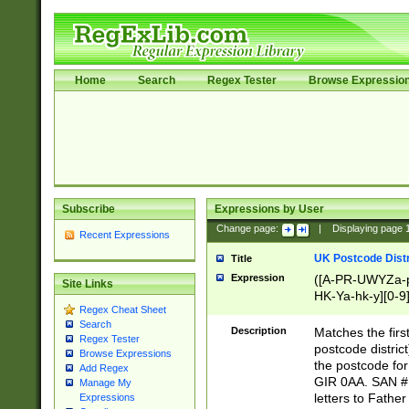
Home
Search
Regex Tester
Browse Expressio
Subscribe
Expressions by User
Change page:
|
Displaying page
Recent Expressions
UK Postcode Distr
Title
Expression
([A-PR-UWYZa-pr
Site Links
HK-Ya-hk-y][0-9
Regex Cheat Sheet
[A-HJKS-UWa-hj
Search
Description
Matches the firs
Regex Tester
postcode distric
Browse Expressions
the postcode for
Add Regex
GIR 0AA. SAN # 
Manage My
letters to Fathe
Expressions