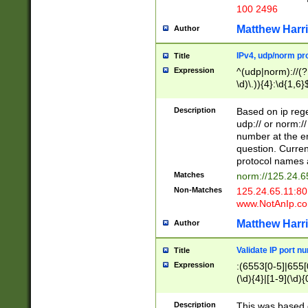
100 2496
Matthew Harr
Author
IPv4, udp/norm pro
Title
Expression
^(udp|norm)://(?:
\d)\.)){4}:\d{1,6}
Description
Based on ip rege
udp:// or norm://
number at the en
question. Curren
protocol names a
Matches
norm://125.24.6
Non-Matches
125.24.65.11:8
www.NotAnIp.c
Matthew Harr
Author
Validate IP port n
Title
Expression
:(6553[0-5]|655[0
(\d){4}|[1-9](\d){
Description
This was based o