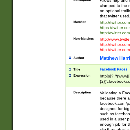
Allows http and 
clamped to the r
an optional trai
that twitter used
Matches
http://twitter.co
https://twitter.c
http://twitter.com
Non-Matches
http://www.twitt
http://twitter.c
http://twitter.com
Matthew Harr
Author
Facebook Pages
Title
Expression
http[s]?://(www|
{2})\.facebook\.
9\.-]+)[/]?$
Description
Validating a Face
because there are
facebook.com/p
designed for big
such as facebook
used in a user p
enough job for t
slip through whi