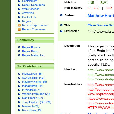
Contributors
Matches
LN5
|
SW1
|
Regex Resources
Non-Matches
ln5 7nq
|
GIR
Web Services
Advertise
Matthew Harr
Author
Contact Us
Register
Clean Domain Na
Recent Expressions
Title
Recent Comments
Expression
^http\://www.[a-z
Community
Description
This regex only
Regex Forums
after. Ends in a 
Regex Blogs
pretty slack on t
Regex Mailing List
part could be tig
specific TLDs.
Top Contributors
Matches
http://www.som
Michael Ash (55)
http://www.som
Steven Smith (42)
http://www.dod
Matthew Harris (35)
Non-Matches
http://www.some
tedcambron (29)
http://somedom
PJWhitfield (28)
www.noprotocolp
Vassilis Petroulias (26)
https://www.sec
Matt Brooke (22)
Juraj Hajdúch (SK) (21)
http://www.notra
Mukundh (21)
HTTP://WWW.beg
RobertKaw (19)