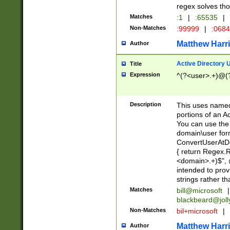
regex solves th
Matches
:1
|
:65535
|
Non-Matches
:99999
|
:068
Matthew Harr
Author
Active Directory
Title
Expression
^(?<user>.+)@(
Description
This uses named
portions of an A
You can use the 
domain\user form
ConvertUserAtD
{ return Regex
<domain>.+)$", @
intended to pro
strings rather th
Matches
bill@microsoft
|
blackbeard@joll
Non-Matches
bil+microsoft
|
Matthew Harr
Author