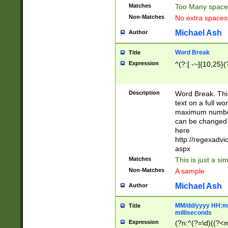
Matches
Too Many space
Non-Matches
No extra space
Michael Ash
Author
Word Break
Title
Expression
^(?:[ -~]{10,25}(?
Description
Word Break. This
text on a full w
maximum number 
can be changed 
here
http://regexadv
aspx
Matches
This is just a s
Non-Matches
A sample
Michael Ash
Author
MM/dd/yyyy HH:mm
Title
milliseconds
Expression
(?n:^(?=\d)((?<