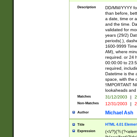
[26])|(16|[2468][
<sep>[/.-])(?<mo
Description
DD/MM/YYYY for
9]\d)\d{2})(?:(?
than before, bett
[0-5]\d){0,2}(?i:\
a date, time or a
and the time. D
validated for m
years (29/2) Da
periods(.), dash
1600-9999 Time 
AM), where minu
required. or 24 
00:00:00 to 23:5
required, includi
Datetime is the
space, with the
!IMPORTANT NOT
lookaheads and 
Matches
31/12/2003
|
2
Non-Matches
12/31/2003
|
2
Michael Ash
Author
HTML 4.01 Elemen
Title
Expression
(<\/?)(?i:(?<ele