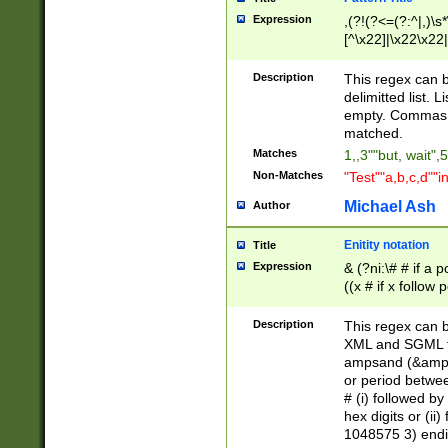
Expression
,(?!(?<=(?:^|,)\s
[^\x22]|\x22\x22|
Description
This regex can b
delimitted list.
empty. Commas i
matched.
Matches
1,,3""but, wait",
Non-Matches
"Test""a,b,c,d""i
Michael Ash
Author
Enitity notation
Title
Expression
& (?ni:\# # if a
((x # if x follow
([\dA-F]){1,5} )
between 0 - 104
Description
This regex can b
4]\d\d |104[0-7]\
XML and SGML fil
sign after amper
ampsand (&amp;)
alphanumeric and
or period betwee
# (i) followed b
hex digits or (ii
1048575 3) endin