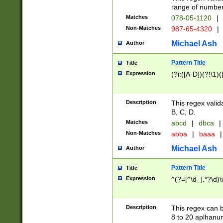
range of numbers
Matches
078-05-1120
|
Non-Matches
987-65-4320
|
Michael Ash
Author
Pattern Title
Title
Expression
(?i:([A-D])(?!\1)(
Description
This regex valid
B, C, D.
Matches
abcd
|
dbca
|
Non-Matches
abba
|
baaa
|
Michael Ash
Author
Pattern Title
Title
Expression
^(?=[^\d_].*?\d)
Description
This regex can b
8 to 20 aplhanum