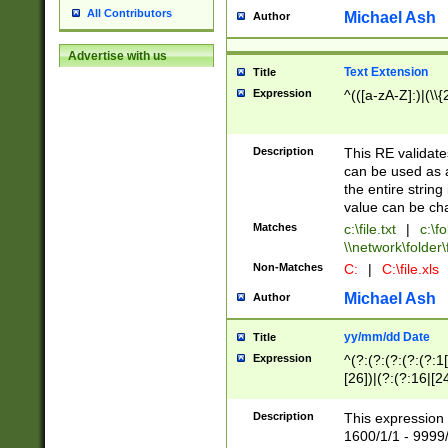
All Contributors
Michael Ash
Author
Advertise with us
Text Extension
Title
Expression
^(([a-zA-Z]:)|(\\{
Description
This RE validates
can be used as a 
the entire string 
value can be ch
Matches
c:\file.txt
|
c:\fo
\\network\folder\f
Non-Matches
C:
|
C:\file.xls
Michael Ash
Author
yy/mm/dd Date
Title
Expression
^(?:(?:(?:(?:(?:1
[26])|(?:(?:16|[2
2\1(?:29)))|(?:(?:
[13578]|1[02])\2(
Description
This expression 
(?:0?[1-9])|(?:1[
1600/1/1 - 9999/