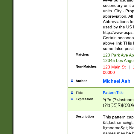
#### punctuation
<state>A[LKSZR
secondary unit 
N]|K[SY]|LA|M
units. City - Pro
W]|RI|S[CD] |T[
abbreviation. All
(?!0{5})\d{5}(-\d
Abbreviations fo
used by the US P
http://www.usps
Certain secondar
above link THis 
some false posit
Matches
123 Park Ave Ap
12345 Los Ange
Non-Matches
123 Main St
|
1
00000
Michael Ash
Author
Pattern Title
Title
Expression
^(?n:(?<lastname>
(?i:([JS]R)|((X(X{
((?<prefix>Dr|Pro
(\w+?|\.)\ ??){1,
Description
This pattern cap
{0,2})$
&lt;lastname&gt;&
lt;mname&gt; Nam
names may be hy