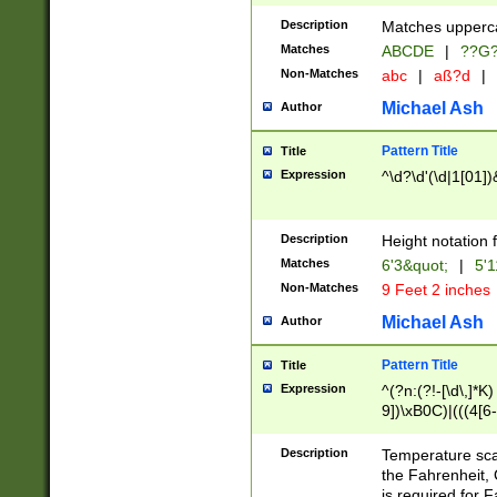
400 are not leap 
Description
Matches upperca
[048]|[13579][26
Matches
ABCDE
|
??G
(?:00(?:42|3[036
2[0-8]|1\d|0?[1-
Non-Matches
abc
|
aß?d
|
(?<month> (0?[1
Michael Ash
Author
maximum number 
been checked for
Pattern Title
Title
the number of da
\k<sep> # Match
Expression
^\d?\d'(\d|1[01]
(?<year>(?=(?:00
(?:\x20\d))))\d{4
zeros if needed )
Description
Height notation f
followed by a di
Matches
6'3&quot;
|
5'1
format (0?[1-9]|1
Non-Matches
9 Feet 2 inches
minutes and sec
# 24 hour format 
Michael Ash
Author
#required minut
Pattern Title
Title
Expression
^(?n:(?!-[\d\,]*K)
9])\xB0C)|(((4[6-
(\xB0[CF]|K) )$
Description
Temperature sc
the Fahrenheit, 
is required for 