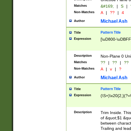
Matches
&#169;
|
S
|
Non-Matches
A
|
??
|
4
Michael Ash
Author
Pattern Title
Title
Expression
[\uD800-\uDBFF
Description
Non-Plane 0 Uni
Matches
??
|
??
|
??
Non-Matches
A
|
v
|
?
Michael Ash
Author
Pattern Title
Title
Expression
(\S+)\x20{2,}(?=
Description
Trim Inside. Thi
of &quot;$1 &qu
between characte
Trailing and lea