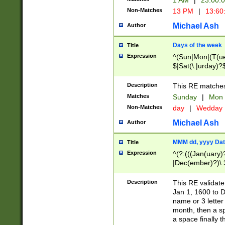
1 AM
|
23:00:
Non-Matches
13 PM
|
13:60
Michael Ash
Author
Days of the week
Title
Expression
^(Sun|Mon|(T(ue
$|Sat(\.|urday)?
Description
This RE matches 
Matches
Sunday
|
Mon
Non-Matches
day
|
Wedday
Michael Ash
Author
MMM dd, yyyy Dat
Title
Expression
^(?:(((Jan(uary)
|Dec(ember)?)\ 3
|Ju((ly?)|(ne?))
(ember)?)\ (0?[1
Description
This RE validat
9]|1\d|2[0-8]|(29
Jan 1, 1600 to D
[13579][26])|((16
name or 3 letter 
[2-9]\d)\d{2}))
month, then a s
a space finally 