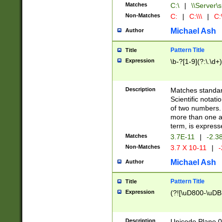
Matches
C:\
|
\\Server\s
Non-Matches
C:
|
C:\\\
|
C:\
Michael Ash
Author
Pattern Title
Title
Expression
\b-?[1-9](?:\.\d+
Description
Matches standard
Scientific notat
of two numbers. T
more than one an
term, is express
Matches
3.7E-11
|
-2.3
Non-Matches
3.7 X 10-11
|
-
Michael Ash
Author
Pattern Title
Title
Expression
(?![\uD800-\uDB
Description
Unicode Plane 0