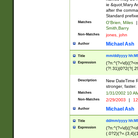
ie &quot;Mary A
after the comma
Standard prefixe
Matches
O'Brien, Miles
|
Smith,Barry
Non-Matches
jones, john
Michael Ash
Author
mm/dd/yyyy hh:M
Title
Expression
(?n:^(?=\d)((?<
(?!.31)|0?2(?(.29
[13579][26])|(16|
<sep>[-./])(?<da
Description
New DateTime Reg
9]|[2-9]\d)\d{2}
stronger, faster.
9]|1[012])(:[0-5]
Matches
1/31/2002 10 
5]\d){1,2})?$)
Non-Matches
2/29/2003
|
12
Michael Ash
Author
dd/mm/yyyy hh:M
Title
Expression
(?n:^(?=\d)((?<d
(.0?2)(?=.{3,4}(1