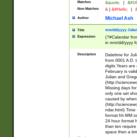
Matches
&quote;
|
&#16
Non-Matches
&
|
&#Hello;
|
&
Michael Ash
Author
mm/dd/yyyy Julian
Title
Expression
(?#Calandar fro
in mm/dd/yyyy fo
4])\k<sep>(?:15
<sep>[-./])(?:0?
Description
Datetime for Ju
days from 1752 
from 0001 A.D. 
in the same cale
digits Years are 
=\d) # the chara
February is valid
digit ( (?<month
Julian and Greg
(0?[469]|11)(?!.
(http://science
(?(.29) # if feb 
Missing days fo
#exclude these 
only one set sho
year 0 and no lea
caused by when 
[^048]|[3579][^2
(http://science
divisible by 400 
ndar.html) Time 
(?:[02468][048]|
format hh:MM:ss
(?:00(?:42|3[036
24 hour format 
Feb 29 (?!.3[01]
than ten require
year check ) #en
space then a tim
date separator 