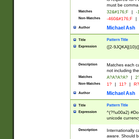
must be comma d
Matches
32&#176;F
|
-
Non-Matches
-460&#176;F
|
Michael Ash
Author
Pattern Title
Title
Expression
([2-9JQKA]|10)(
Description
Matches each car
not including th
Matches
A?A?A?A?
|
2
Non-Matches
1?
|
11?
|
R
Michael Ash
Author
Pattern Title
Title
Expression
^(?!\u00a2) #Don
unicode currency
zero if 1 or more 
# if there is a s
Description
Internationally 
(?:\1\d{3})* # i
aware. Should be