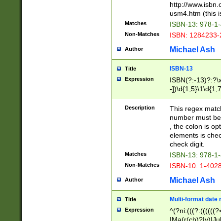
http://www.isbn.
usm4.htm (this is
Matches
ISBN-13: 978-1
Non-Matches
ISBN: 1284233-
Michael Ash
Author
ISBN-13
Title
Expression
ISBN(?:-13)?:?\x
-])\d{1,5}\1\d{1,
Description
This regex matc
number must be 
, the colon is o
elements is chec
check digit.
Matches
ISBN-13: 978-1
Non-Matches
ISBN-10: 1-402
Michael Ash
Author
Multi-format date 
Title
Expression
^(?ni:(((?:((((
|Ma(r(ch)?|y)|Ju