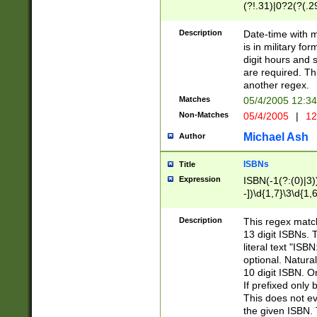
(?!.31)|0?2(?(.29
[13579][26])|(16|
<sep>[-./])(?<da
Description
Date-time with 
9]|[2-9]\d)\d{2}
is in military fo
<minutes>[0-5]\d
digit hours and s
<milliseconds>\d
are required. Th
another regex.
Matches
05/4/2005 12:3
Non-Matches
05/4/2005
|
12
Michael Ash
Author
ISBNs
Title
Expression
ISBN(-1(?:(0)|3)
-])\d{1,7}\3\d{1,
-])\d{1,5}\4\d{1,
-])\d{1,7}\5\d{1,
Description
This regex match
-])\d{1,5}\6\d{1,
13 digit ISBNs.
literal text "ISB
optional. Natura
10 digit ISBN. O
If prefixed only 
This does not eva
the given ISBN. 