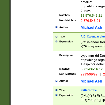
separtor must but
detail at
(?:\d+)) # more 
http://blogs.re
[,.]\d{2})?$ # op
6.aspx
Matches
$9,876,543.21
Non-Matches
9.876.543.21
|
Michael Ash
Author
A.D. Calendar dat
Title
Expression
(?#Calandar fro
)(?# in yyyy-mm-
4]))|(?#Missing
9]|1[0-3]))(?#or
Description
yyyy-mm-dd Date
missing days sh
http://blogs.re
one or the other
1.aspx for detail
beginning a the s
Matches
0001-06-16 12:
(?'sep'[-./])(?'m
Non-Matches
9999/99/99
|
2
[469]|11).)31|(?<
check for valid 
Michael Ash
Author
from leap year p
year in year 4 )
Pattern Title
Title
# centurial year
Expression
(?=\d)^(?:(?!(?:
leap year))(?:(?
9\D(?:0?[3-9]|1[
[26])(?#leap year
[469]|11)(?!\/31)