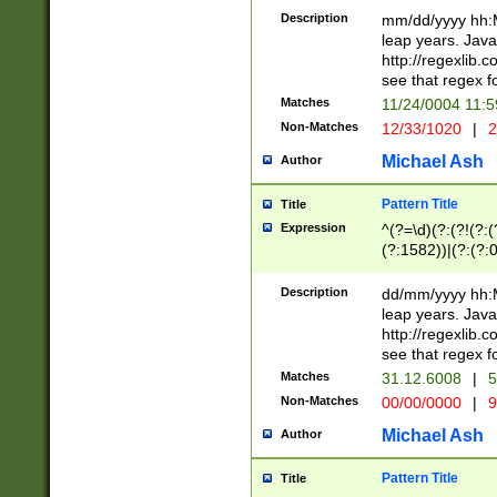
29 )(?<!\k'sep'(
(?!000[04]|(?:(?
Description
mm/dd/yyyy hh:M
))29)(?(?=\x20\d
(?:\d\d)(?:[0246
leap years. Java
a digit check fo
(?:00(?:42|3[036
http://regexlib
9]|1[012])(?# ho
(?:(?:\d\D)|(?:[01
see that regex f
seconds )(?i:\x
[12]\d|3[01])\2(
hour format )([01
Matches
11/24/0004 11:
(?:\d{4}(?!\x20B
#required minut
Non-Matches
12/33/1020
|
2
((?:(?:0?[1-9]|1[
[01]\d|2[0-3])(?:
Michael Ash
Author
Pattern Title
Title
Expression
^(?=\d)(?:(?!(?:(?
(?:1582))|(?:(?:0?
(31(?!(?:\.|-|\/)(
(?:\.|-|\/)0?2(?:\
Description
dd/mm/yyyy hh:M
[2468][^048]|[35
leap years. Java
[13579][26])(?!\
http://regexlib
(?:00(?:42|3[036
see that regex f
8]|1\d|0?[1-9])([
Matches
31.12.6008
|
5
[0-3]?\d)\x20BC)
Non-Matches
00/00/0000
|
9
(?:\x20BC)?)(?:$
[0-5]\d){0,2}(?:\
Michael Ash
Author
{1,2})?$
Pattern Title
Title