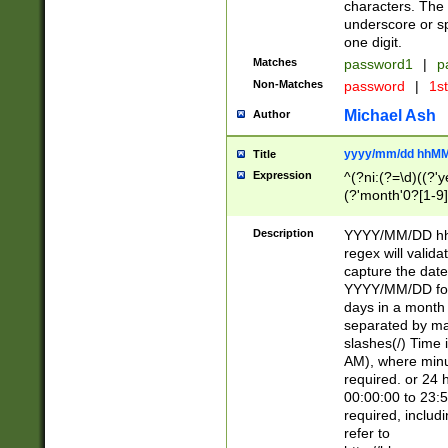
characters. The 
underscore or sp
one digit.
Matches
password1
|
p
Non-Matches
password
|
1s
Michael Ash
Author
yyyy/mm/dd hhMM
Title
Expression
^(?ni:(?=\d)((?'ye
(?'month'0?[1-9]
[2469])|11)\2))31
9]\d)(0[48]|[246
Description
YYYY/MM/DD hh:
[26])00)\2\3\2)29
regex will validat
=\x20\d)\x20|$))
capture the date
(\x20[AP]M))|([01
YYYY/MM/DD form
days in a month 
separated by mat
slashes(/) Time
AM), where minu
required. or 24 
00:00:00 to 23:5
required, includ
refer to