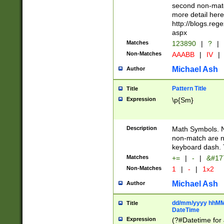
second non-match
more detail here
http://blogs.re
aspx
Matches
123890
|
?
|
Non-Matches
AAABB
|
IV
|
Michael Ash
Author
Pattern Title
Title
Expression
\p{Sm}
Description
Math Symbols. 
non-match are n
keyboard dash. 
Matches
+=
|
-
|
&#177
Non-Matches
1
|
-
|
1x2
Michael Ash
Author
dd/mm/yyyy hhMMs
Title
DateTime
Expression
(?#Datetime for