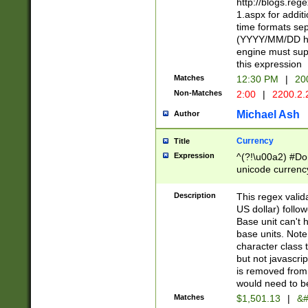
http://blogs.re
1.aspx for addit
time formats sep
(YYYY/MM/DD h
engine must sup
this expression
Matches
12:30 PM
|
20
Non-Matches
2:00
|
2200.2.
Michael Ash
Author
Currency
Title
Expression
^(?!\u00a2) #Don
unicode currency
zero if 1 or more 
is a comma it mu
Description
This regex valid
than 3 digit wit
US dollar) follo
cents
Base unit can't 
base units. Note
character class t
but not javascri
is removed from
would need to be
Matches
$1,501.13
|
&#