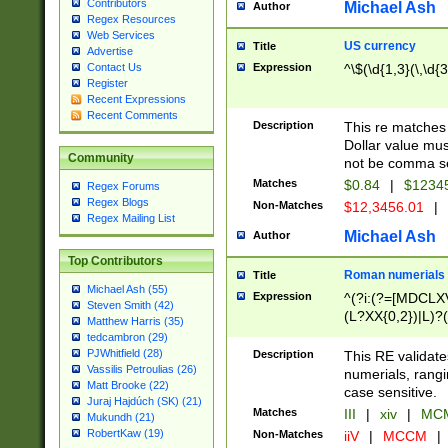
Contributors
Michael Ash
Author
Regex Resources
Web Services
US currency
Title
Advertise
Expression
^\$(\d{1,3}(\,\d{3
Contact Us
Register
Recent Expressions
Recent Comments
Description
This re matches 
Dollar value mus
Community
not be comma se
Matches
$0.84
|
$1234
Regex Forums
Regex Blogs
Non-Matches
$12,3456.01
|
Regex Mailing List
Michael Ash
Author
Top Contributors
Roman numerials
Title
Michael Ash (55)
Expression
^(?i:(?=[MDCLXV
Steven Smith (42)
(L?XX{0,2})|L)?((
Matthew Harris (35)
tedcambron (29)
PJWhitfield (28)
Description
This RE validate
Vassilis Petroulias (26)
numerials, rang
Matt Brooke (22)
case sensitive.
Juraj Hajdúch (SK) (21)
Matches
III
|
xiv
|
MCM
Mukundh (21)
RobertKaw (19)
Non-Matches
iiV
|
MCCM
|