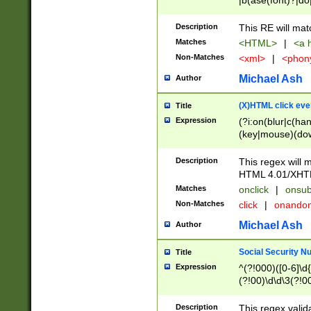
|b(ase(font)?|do
|c(aption|enter|it
(o(de|l(group)?)))
Description
This RE will mat
me(set)?)|h([1-6
Matches
<HTML>
|
<a h
|kbd|l(abel|egen
Non-Matches
<xml>
|
<phon
bject|l|pt(group|
|q|s(amp|cript|el
Michael Ash
Author
ody|d|extarea|foot
(X)HTML click eve
Title
Expression
(?i:on(blur|c(han
(key|mouse)(dow
load|mouse(move|
Description
This regex will m
HTML 4.01/XHT
Matches
onclick
|
onsub
Non-Matches
click
|
onando
Michael Ash
Author
Social Security N
Title
Expression
^(?!000)([0-6]\d{
(?!00)\d\d\3(?!0
Description
This regex valid