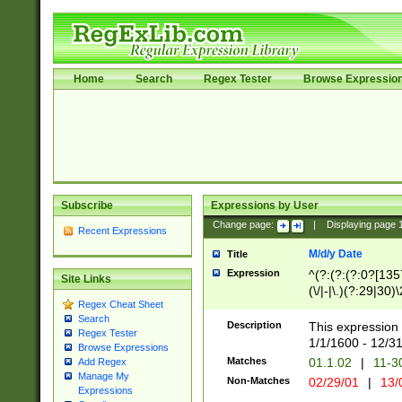
Home
Search
Regex Tester
Browse Expressio
Subscribe
Expressions by User
Change page:
|
Displaying page
Recent Expressions
M/d/y Date
Title
Expression
^(?:(?:(?:0?[1357
Site Links
(\/|-|\.)(?:29|30)
Regex Cheat Sheet
|\.)29\3(?:(?:(?:
Search
[26])|(?:(?:16|[2
Description
This expression 
Regex Tester
(?:1[0-2]))(\/|-|\
1/1/1600 - 12/3
Browse Expressions
\d{2})$
Matches
01.1.02
|
11-3
Add Regex
Manage My
Non-Matches
02/29/01
|
13/
Expressions