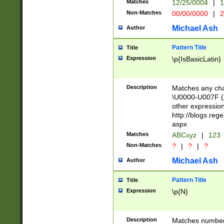
Matches
12/25/0004
|
1
1-31 (?# The ma
Non-Matches
00/00/0000
|
2
month has alread
you made it this
Michael Ash
Author
for the given m
separator choose
Pattern Title
Title
<year>(?=(?:00(?
Expression
\p{IsBasicLatin}
(?:\x20\d))))\d{4
zeros if needed )
followed by a di
Description
Matches any cha
format (0?[1-9]|1
\U0000-U007F (A
minutes and sec
other expressio
# 24 hour format 
http://blogs.re
#required minut
aspx
Matches
ABCxyz
|
123
Non-Matches
?
|
?
|
?
Michael Ash
Author
Pattern Title
Title
Expression
\p{N}
Description
Matches numbers