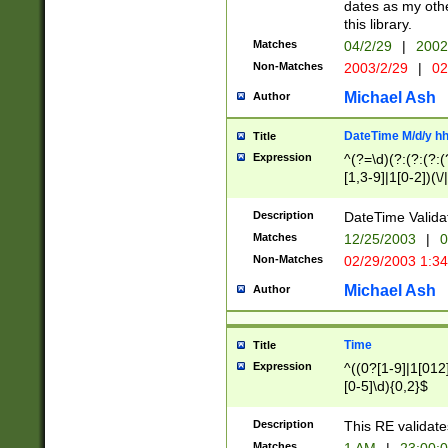
dates as my othe
this library.
Matches
04/2/29
|
2002
Non-Matches
2003/2/29
|
02
Michael Ash
Author
DateTime M/d/y h
Title
Expression
^(?=\d)(?:(?:(?:(
[1,3-9]|1[0-2])(\/
(?:0?2(\/|-|\.)29
[048]|[13579][26]
Description
DateTime Validat
(?:0?[1-9])|(?:1[0
Matches
12/25/2003
|
0
9]|[2-9]\d)?\d{2}
Non-Matches
02/29/2003 1:3
{0,2}(\ [AP]M))|(
Michael Ash
Author
Time
Title
Expression
^((0?[1-9]|1[012]
[0-5]\d){0,2}$
Description
This RE validate
Matches