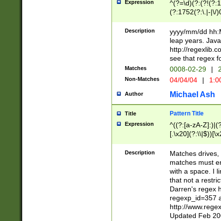
Expression
^(?=\d)(?:(?!(?:15
(?:1752(?:\.|-|\/)
(?!000[04]|(?:(?
(?:\d\d)(?:[0246
Description
yyyy/mm/dd hh:M
(?:\d{4}\D(?!(?:0
leap years. Java
(\d{4})([-\/.])(0
http://regexlib
=\x20\d)\x20))?((
see that regex f
(?:\x20[aApP][mM]
Matches
0008-02-29
|
2
Non-Matches
04/04/04
|
1:0
Michael Ash
Author
Pattern Title
Title
Expression
^((?:[a-zA-Z]:)|(?:
[.\x20](?:\\|$))[\x
.]$)[\x20-\x7E])+)
{2,15}))?$
Description
Matches drives, 
matches must en
with a space. I l
that not a restri
Darren's regex 
regexp_id=357 
http://www.rege
Updated Feb 20