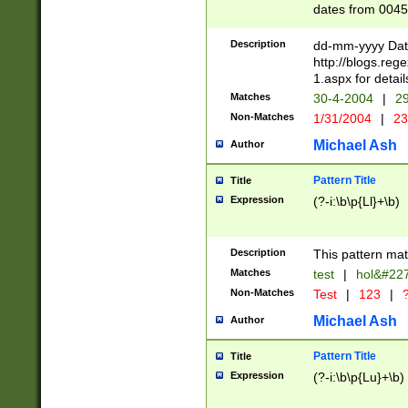
dates from 0045
2 digits Years ar
February is valid
Description
dd-mm-yyyy Date
Julian and Greg
http://blogs.re
http://sciencew
1.aspx for detail
Missing days fo
Matches
30-4-2004
|
29
only one set sho
Non-Matches
1/31/2004
|
23
caused by when 
http://sciencew
Michael Ash
Author
dar.html Time ca
format hh:MM:ss
Pattern Title
Title
24 hour format 
Expression
(?-i:\b\p{Ll}+\b)
than ten require
space then a tim
to December 31,
Description
This pattern mat
9]|1[0-4])(?<sep
from 1582 (?:(?:
Matches
test
|
hol&#22
(?:1752)) #or Mi
Non-Matches
Test
|
123
|
?
missing days su
one or the other)
Michael Ash
Author
beginning a the 
[2469]|11)|30(?!
Pattern Title
Title
years from leap
Expression
(?-i:\b\p{Lu}+\b)
leap year in year
[^26])00) (?# ce