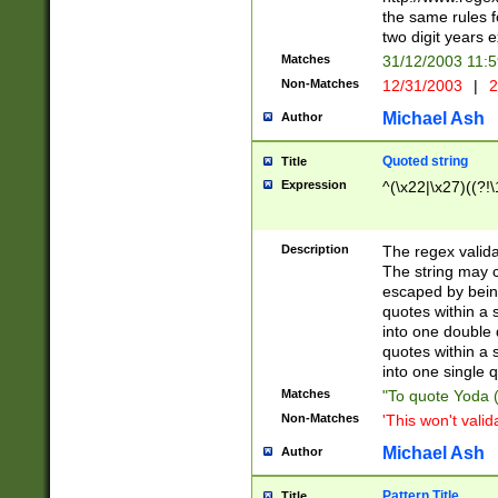
the same rules fo
two digit years 
Matches
31/12/2003 11:
Non-Matches
12/31/2003
|
2
Michael Ash
Author
Quoted string
Title
Expression
^(\x22|\x27)((?!\
Description
The regex valida
The string may co
escaped by bein
quotes within a 
into one double 
quotes within a 
into one single q
Matches
"To quote Yoda ("
Non-Matches
'This won't valid
Michael Ash
Author
Pattern Title
Title