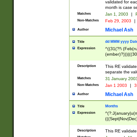
validated for ea
month is case se
Matches
Jan 1, 2003
|
F
Non-Matches
Feb 29, 2003
|
Michael Ash
Author
dd MMM yyyy Dat
Title
Expression
^((31(?!\ (Feb(r
(ember)?)))|((30
(((1[6-9]|[2-9]\d
[048]|[3579][26])
Description
This RE validat
|Feb(ruary)?|Ma(
separate the val
|Oct(ober)?|(Sep
Matches
31 January 200
9]\d)\d{2})$
Non-Matches
Jan 1 2003
|
3
Michael Ash
Author
Months
Title
Expression
^(?:J(anuary|u(n
(((Sept|Nov|Dec
Description
This RE validate