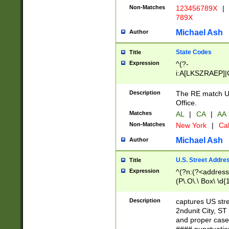
Non-Matches
123456789X
|
789X
Michael Ash
Author
State Codes
Title
Expression
^(?-
i:A[LKSZRAEP]|
]|LA|M[ADEHIN
CD]|T[NX]|UT|V[
Description
The RE match U.
Office.
Matches
AL
|
CA
|
AA
Non-Matches
New York
|
Cal
Michael Ash
Author
U.S. Street Addre
Title
Expression
^(?n:(?<address1
(P\.O\.\ Box\ \d
LDG|DEPT|FL|H
LR|UNIT)\x20\w{
Description
captures US str
(BSMT|FRNT|LB
2ndunit City, S
s{1,2})?)(?<city>
and proper case
\x20(?