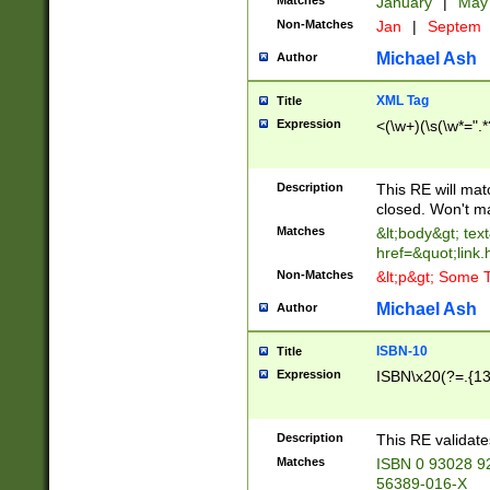
Matches
January
|
Ma
Non-Matches
Jan
|
Septem
Michael Ash
Author
XML Tag
Title
Expression
<(\w+)(\s(\w*=".*
Description
This RE will ma
closed. Won't m
Matches
&lt;body&gt; tex
href=&quot;link.
Non-Matches
&lt;p&gt; Some T
Michael Ash
Author
ISBN-10
Title
Expression
ISBN\x20(?=.{13}$
Description
This RE validat
Matches
ISBN 0 93028 9
56389-016-X