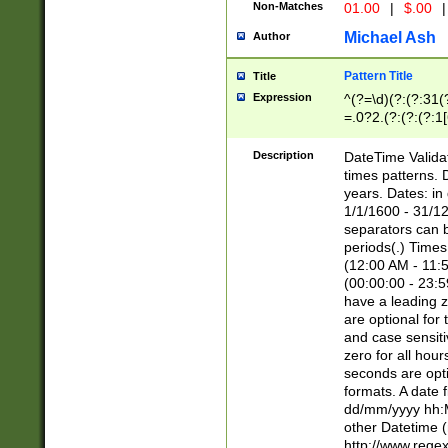
Non-Matches
01.00
|
$.00
|
Michael Ash
Author
Pattern Title
Title
Expression
^(?=\d)(?:(?:31(
=.0?2.(?:(?:(?:1
[26])|(?:(?:16|[2
8]|1\d|0?[1-9]))(
Description
DateTime Validat
\d\d(?:(?=\x20\d)
times patterns. 
(\x20[AP]M))|([01
years. Dates: i
1/1/1600 - 31/12
separators can b
periods(.) Time
(12:00 AM - 11:5
(00:00:00 - 23:5
have a leading z
are optional for
and case sensiti
zero for all hou
seconds are opti
formats. A date 
dd/mm/yyyy hh:M
other Datetime (
http://www.rege