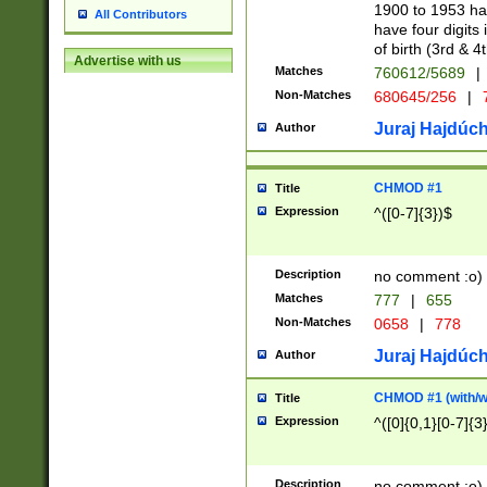
1900 to 1953 hav
All Contributors
have four digits 
of birth (3rd & 4
Advertise with us
Matches
760612/5689
|
Non-Matches
680645/256
|
7
Juraj Hajdúch
Author
CHMOD #1
Title
Expression
^([0-7]{3})$
Description
no comment :o)
Matches
777
|
655
Non-Matches
0658
|
778
Juraj Hajdúch
Author
CHMOD #1 (with/wi
Title
Expression
^([0]{0,1}[0-7]{3
Description
no comment :o)