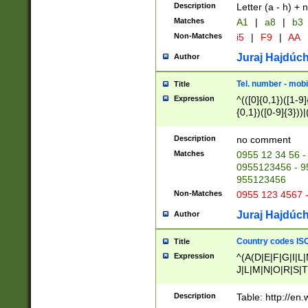
Description
Letter (a - h) + 
Matches
A1
|
a8
|
b3
Non-Matches
i5
|
F9
|
AA
Juraj Hajdúch
Author
Tel. number - mobi
Title
Expression
^(([0]{0,1})([1-9]{
{0,1})([0-9]{3}))|(
{2})))$
Description
no comment
Matches
0955 12 34 56 -
0955123456 - 95
955123456
Non-Matches
0955 123 4567 
Juraj Hajdúch
Author
Country codes ISO
Title
Expression
^(A(D|E|F|G|I|L
J|L|M|N|O|R|S|T
V|X|Y|Z)|D(E|J|
(A|B|D|E|F|G|H|
Description
Table: http://en
D|E|Q|L|M|N|O|R