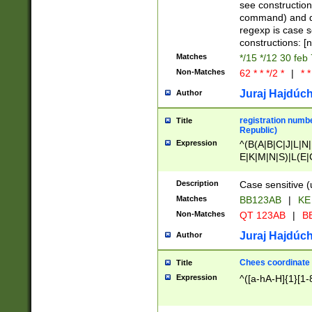
(jan|feb|mar|apr|
see construction
{1})|((\*\/){0,1}((
command) and da
(sun|mon|tue|wed
regexp is case 
constructions: 
Matches
*/15 */12 30 feb
Non-Matches
62 * * */2 *
|
* *
Juraj Hajdúch
Author
registration numbe
Title
Republic)
Expression
^(B(A|B|C|J|L|N|
E|K|M|N|S)|L(E|
|K|N|P|T|U|V)|R(
O|R|S|T|V)|V(K|T)
Description
Case sensitive (
{2})$
Matches
BB123AB
|
KE
Non-Matches
QT 123AB
|
BB
Juraj Hajdúch
Author
Chees coordinate
Title
Expression
^([a-hA-H]{1}[1-