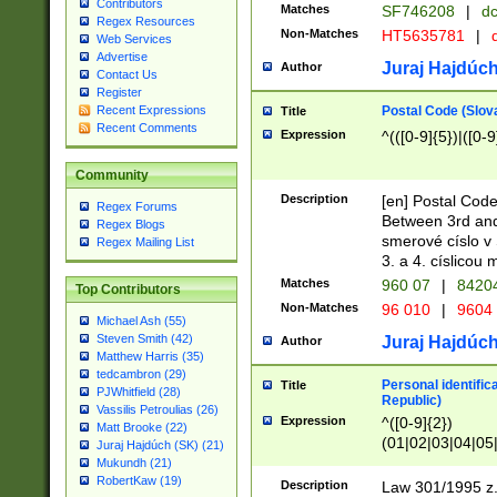
Contributors
Matches
SF746208
|
dc
Regex Resources
Non-Matches
HT5635781
|
d
Web Services
Advertise
Juraj Hajdúch
Author
Contact Us
Register
Postal Code (Slov
Recent Expressions
Title
Recent Comments
Expression
^(([0-9]{5})|([0-9
Community
Description
[en] Postal Code
Regex Forums
Between 3rd and
Regex Blogs
smerové císlo v 
Regex Mailing List
3. a 4. císlicou
Matches
960 07
|
8420
Top Contributors
Non-Matches
96 010
|
9604
Michael Ash (55)
Steven Smith (42)
Juraj Hajdúch
Author
Matthew Harris (35)
tedcambron (29)
Personal identific
Title
PJWhitfield (28)
Republic)
Vassilis Petroulias (26)
Expression
^([0-9]{2})
Matt Brooke (22)
(01|02|03|04|05
Juraj Hajdúch (SK) (21)
|58|59|60|61|62)(
Mukundh (21)
1]{1}))/([0-9]{3,4
RobertKaw (19)
Description
Law 301/1995 z.