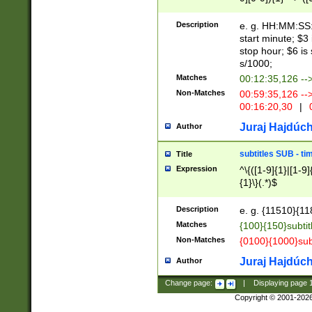
(latin2\_(bin|cz
{1},([0-9][0-9][0-
(cp1257\_(bin|(ge
Description
e. g. HH:MM:SS:t
(latin7\_(bin|gen
start minute; $3 
(general|bulgari
stop hour; $6 is
s/1000;
Matches
00:12:35,126 --
Non-Matches
00:59:35,126 --
00:16:20,30
|
0
Juraj Hajdúch
Author
subtitles SUB - t
Title
Expression
^\{([1-9]{1}|[1-9]
{1}\}(.*)$
Description
e. g. {11510}{118
Matches
{100}{150}subtit
Non-Matches
{0100}{1000}sub
Juraj Hajdúch
Author
Change page:
|
Displaying page
Copyright © 2001-202