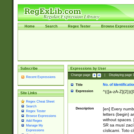
Home
Search
Regex Tester
Browse Expressio
Subscribe
Expressions by User
Change page:
|
Displaying page
Recent Expressions
No. of Identificat
Title
Expression
^(([a-zA-Z]{2})([
Site Links
Regex Cheat Sheet
Search
Description
[en] Every numbe
Regex Tester
letters (begin) 
Browse Expressions
without spaces. 
Add Regex
SR sa musí zací
Manage My
císlicami. Toto 
Expressions