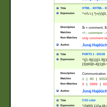
7(0|4|8)|8(0|1|3|
4|8)|4(2|3|6)|5(2
HTML - XHTML - X
Title
(2|3|4|5|6)|1(0|6
Expression
^<\!\-\-(.*)+(\/){0
0|4|8)|9(2|5|6|8)
6|8(2|7)|94))$
Description
$i = comment; $
Matches
<!-- comment --
Non-Matches
only comment t
Juraj Hajdúch
Author
PORTS 1 - 65536
Title
Expression
^([1-9]{1}|[1-9]{
{3}|65[0-4]{1}[0-
Description
Communication p
Matches
1
|
80
|
6553
Non-Matches
0
|
0999
|
65
Juraj Hajdúch
Author
CSS color
Title
Expression
^([\#]{0,1}([a-fA