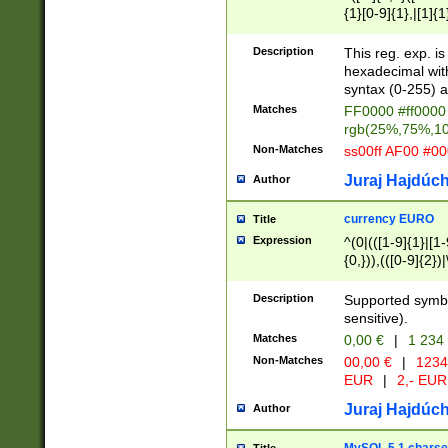
{1}[0-9]{1},|[1]{1
{2}([0-9]{1}|[1-9]
{1}|25[0-5]{1}){1
Description
This reg. exp. i
{1}%,|100%,){2}(
hexadecimal with 
syntax (0-255) a
Matches
FF0000 #ff0000 
rgb(25%,75%,1
Non-Matches
ss00ff AF00 #0
Juraj Hajdúch
Author
currency EURO
Title
Expression
^(0|(([1-9]{1}|[1-
{0,})),(([0-9]{2}
Description
Supported symbo
sensitive).
Matches
0,00 €
|
1 234
Non-Matches
00,00 €
|
1234
EUR
|
2,- EUR
Juraj Hajdúch
Author