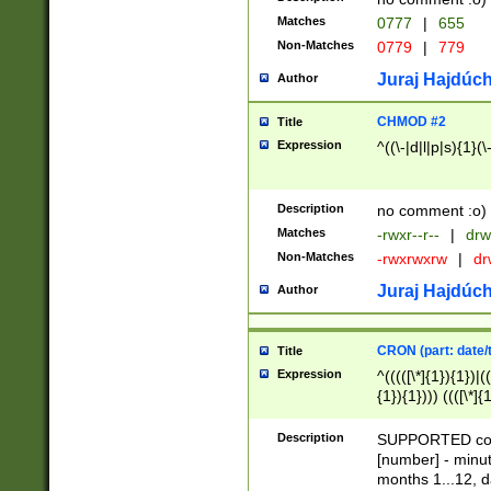
Matches
0777
|
655
Non-Matches
0779
|
779
Juraj Hajdúch
Author
CHMOD #2
Title
Expression
^((\-|d|l|p|s){1}(\
Description
no comment :o)
Matches
-rwxr--r--
|
drw
Non-Matches
-rwxrwxrw
|
dr
Juraj Hajdúch
Author
CRON (part: date/t
Title
Expression
^(((([\*]{1}){1})|(
{1}){1}))) ((([\*]{
9]{1}){1}){1}|([2]{
(([1-9]{1}){1}|(([
Description
SUPPORTED const
{1}){1}))) ((([\*]{
[number] - minut
([0-9]{1}){1}){1}|
months 1...12, da