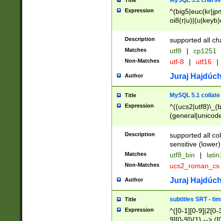
MySQL 5.1 charse
Title
Expression
^(big5|euc(kr|jp
oi8(r|u)|(u|keyb)
(dec|hp|utf|geos
|125(0|1|6|7))|la
Description
supported all ch
Matches
utf8
|
cp1251
Non-Matches
utf-8
|
utf16
|
Juraj Hajdúch
Author
MySQL 5.1 collate
Title
Expression
^((ucs2|utf8)\_(b
(general|unicode
(latv|pers)ian|(
(esto|lithua|roma
Description
supported all co
((mac(ce|roman)
sensitive (lower)
cii|keybcs2|gree
Matches
utf8_bin
|
lati
((dec8|swe7)\_(b
Non-Matches
ucs2_roman_c
((hp8|latin5)\_(b
((big5|gb(2312|k
Juraj Hajdúch
Author
(s|u)jis)\_(bin|j
(tis620\_(bin|thai
subtitles SRT - t
Title
(((dan|span|swed
Expression
^([0-1][0-9]|2[0-3
(cp1250\_(bin|cz
9][0-9]){1} --> ([