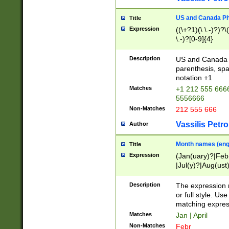
US and Canada Pho
Title
Expression
((\+?1)(\ \.-)?)?\(
\.-)?[0-9]{4}
Description
US and Canada p
parenthesis, spa
notation +1
Matches
+1 212 555 6666
5556666
Non-Matches
212 555 666
Vassilis Petro
Author
Month names (engl
Title
Expression
(Jan(uary)?|Feb
|Jul(y)?|Aug(us
(ember)?)
Description
The expression 
or full style. Us
matching expres
Matches
Jan | April
Non-Matches
Febr