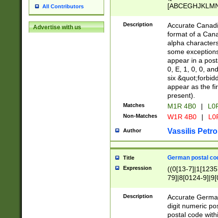
[ABCEGHJKLMNP
All Contributors
[ABCEGHJKLMN
Description
Accurate Canadia
Advertise with us
format of a Can
alpha characters
some exceptions.
appear in a posta
0, E, 1, 0, 0, an
six &quot;forbid
appear as the fir
present).
Matches
M1R 4B0
|
L0
Non-Matches
W1R 4B0
|
L0
Vassilis Petro
Author
German postal cod
Title
Expression
((0[13-7]|1[1235
79]|8[0124-9]|9[0
9]|11[5-9]))|14([
Description
Accurate German
digit numeric po
postal code with