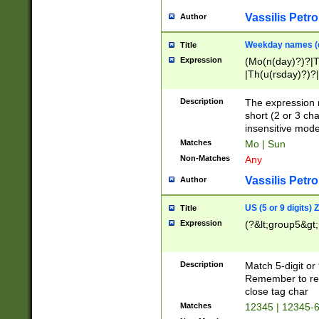
Vassilis Petro
Author
Weekday names (e
Title
Expression
(Mo(n(day)?)?|
|Th(u(rsday)?)?|
Description
The expression 
short (2 or 3 cha
insensitive mode
Matches
Mo | Sun
Non-Matches
Any
Vassilis Petro
Author
US (5 or 9 digits)
Title
Expression
(?&lt;group5&gt;
Description
Match 5-digit or
Remember to repl
close tag char
Matches
12345 | 12345-