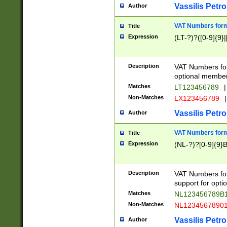
Vassilis Petro
Author
VAT Numbers forma
Title
Expression
(LT-?)?([0-9]{9}|
Description
VAT Numbers form
optional member 
Matches
LT123456789
|
Non-Matches
LX123456789
|
Vassilis Petro
Author
VAT Numbers forma
Title
Expression
(NL-?)?[0-9]{9}B
Description
VAT Numbers for
support for opti
Matches
NL123456789B
Non-Matches
NL1234567890
Vassilis Petro
Author