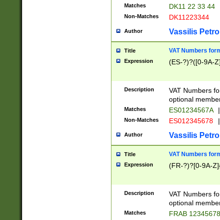
Matches
DK11 22 33 44
Non-Matches
DK11223344
Vassilis Petro
Author
VAT Numbers forma
Title
Expression
(ES-?)?([0-9A-Z]
Description
VAT Numbers form
optional member 
Matches
ES01234567A
|
Non-Matches
ES012345678
|
Vassilis Petro
Author
VAT Numbers forma
Title
Expression
(FR-?)?[0-9A-Z]{
Description
VAT Numbers form
optional member 
Matches
FRAB 1234567