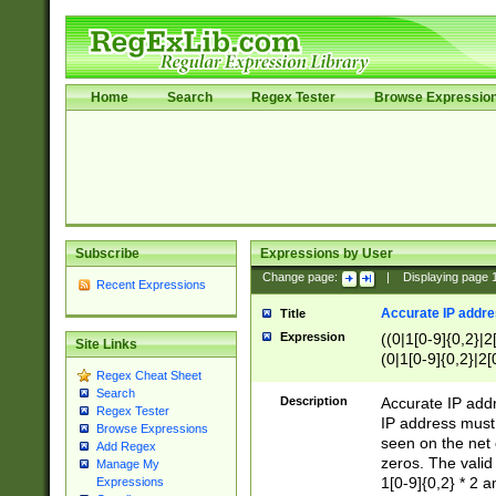
Home
Search
Regex Tester
Browse Expressio
Subscribe
Expressions by User
Change page:
|
Displaying page
Recent Expressions
Accurate IP addres
Title
Expression
((0|1[0-9]{0,2}|2
Site Links
(0|1[0-9]{0,2}|2[
Regex Cheat Sheet
Search
Description
Accurate IP addr
Regex Tester
IP address must 
Browse Expressions
seen on the net 
Add Regex
zeros. The valid
Manage My
1[0-9]{0,2} * 2 
Expressions