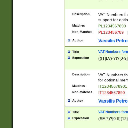
Description
VAT Numbers form
support for opti
Matches
PL1234567890
Non-Matches
PL123456789
|
Vassilis Petro
Author
VAT Numbers format
Title
Expression
((IT|LV)-?)?[0-9]
Description
VAT Numbers form
for optional mem
Matches
IT1234567890
Non-Matches
IT1234567890
Vassilis Petro
Author
VAT Numbers forma
Title
Expression
(SE-?)?[0-9]{12}