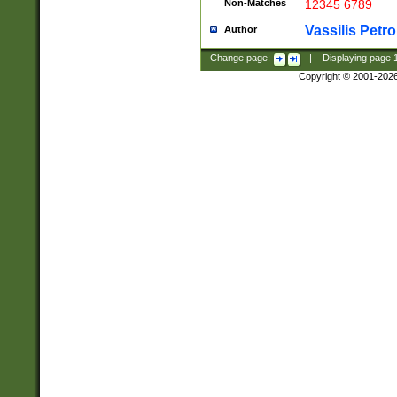
Non-Matches
12345 6789
Vassilis Petro
Author
Change page:
|
Displaying page
Copyright © 2001-202