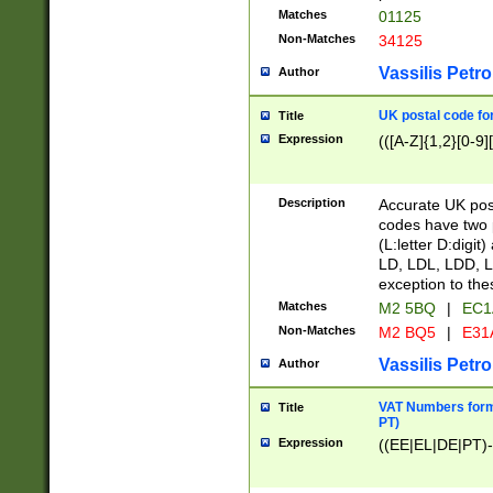
Matches
01125
Non-Matches
34125
Vassilis Petro
Author
UK postal code for
Title
Expression
(([A-Z]{1,2}[0-9]
Description
Accurate UK post
codes have two p
(L:letter D:digit)
LD, LDL, LDD, L
exception to the
Matches
M2 5BQ
|
EC1
Non-Matches
M2 BQ5
|
E31
Vassilis Petro
Author
VAT Numbers forma
Title
PT)
Expression
((EE|EL|DE|PT)-