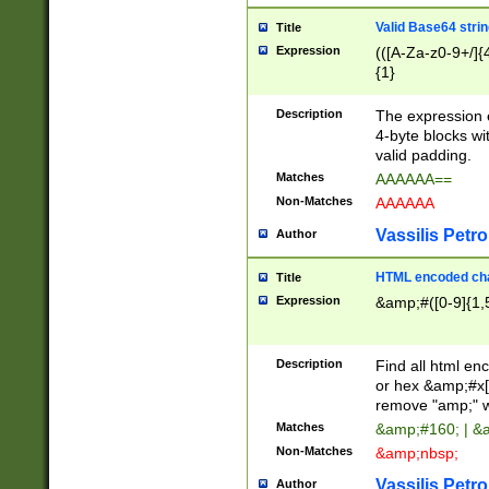
Valid Base64 strin
Title
Expression
(([A-Za-z0-9+/]{
{1}
Description
The expression 
4-byte blocks wit
valid padding.
Matches
AAAAAA==
Non-Matches
AAAAAA
Vassilis Petro
Author
HTML encoded cha
Title
Expression
&amp;#([0-9]{1,5
Description
Find all html en
or hex &amp;#x[
remove "amp;" wh
Matches
&amp;#160; | &
Non-Matches
&amp;nbsp;
Vassilis Petro
Author