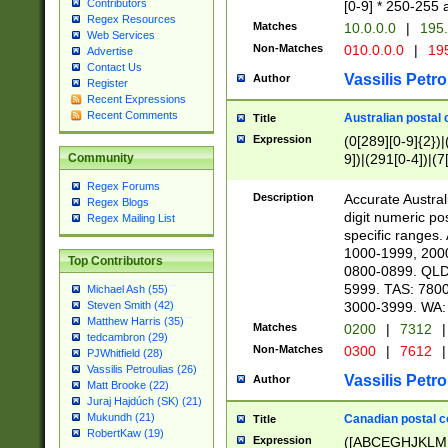
Contributors
[0-9] * 250-255 
Regex Resources
Matches
10.0.0.0
|
195.
Web Services
Non-Matches
010.0.0.0
|
195
Advertise
Contact Us
Vassilis Petro
Author
Register
Recent Expressions
Recent Comments
Australian postal 
Title
Expression
(0[289][0-9]{2})|
9])|(291[0-4])|(7
Community
Regex Forums
Description
Accurate Australi
Regex Blogs
digit numeric po
Regex Mailing List
specific ranges
1000-1999, 200
Top Contributors
0800-0899. QLD
5999. TAS: 780
Michael Ash (55)
3000-3999. WA:
Steven Smith (42)
Matthew Harris (35)
Matches
0200
|
7312
|
tedcambron (29)
Non-Matches
0300
|
7612
|
PJWhitfield (28)
Vassilis Petroulias (26)
Vassilis Petro
Author
Matt Brooke (22)
Juraj Hajdúch (SK) (21)
Mukundh (21)
Canadian postal co
Title
RobertKaw (19)
Expression
([ABCEGHJKLM