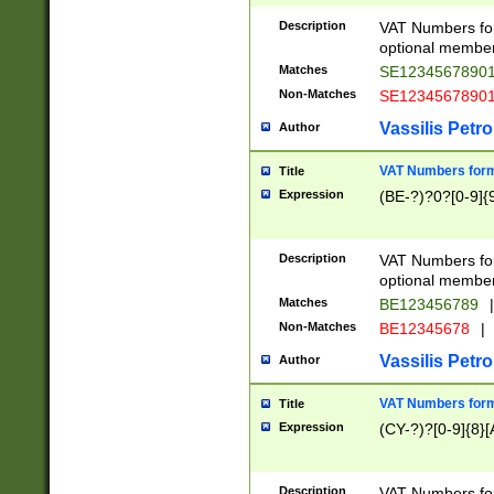
Description
VAT Numbers form
optional member 
Matches
SE1234567890
Non-Matches
SE1234567890
Vassilis Petro
Author
VAT Numbers forma
Title
Expression
(BE-?)?0?[0-9]{
Description
VAT Numbers form
optional member 
Matches
BE123456789
|
Non-Matches
BE12345678
|
Vassilis Petro
Author
VAT Numbers forma
Title
Expression
(CY-?)?[0-9]{8}[
Description
VAT Numbers form