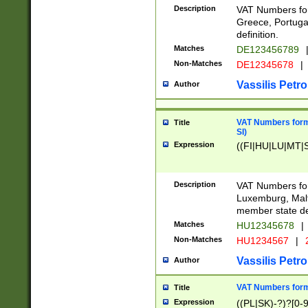
Description
VAT Numbers for
Greece, Portugal
definition.
Matches
DE123456789
Non-Matches
DE12345678
|
Vassilis Petro
Author
VAT Numbers format
Title
SI)
Expression
((FI|HU|LU|MT|SI
Description
VAT Numbers form
Luxemburg, Malta
member state def
Matches
HU12345678
|
Non-Matches
HU1234567
|
Vassilis Petro
Author
VAT Numbers forma
Title
Expression
((PL|SK)-?)?[0-9