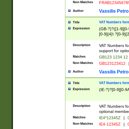
Non-Matches
FRAB12345678
Vassilis Petro
Author
VAT Numbers forma
Title
Expression
(GB-?)?([1-9][0-9
[0-9]{4}\ ?[0-9]{
Description
VAT Numbers for
support for opti
Matches
GB123 1234 12
Non-Matches
GB123123412
Vassilis Petro
Author
VAT Numbers format
Title
Expression
(IE-?)?[0-9][0-9A
Description
VAT Numbers form
optional member 
Matches
IE4*12345Z
|
0
Non-Matches
IE4-12345Z
|
0