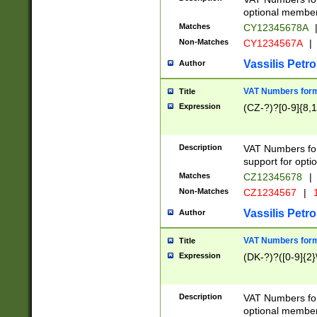
optional member 
Matches
CY12345678A
Non-Matches
CY1234567A
|
Vassilis Petro
Author
VAT Numbers forma
Title
Expression
(CZ-?)?[0-9]{8,1
Description
VAT Numbers form
support for opti
Matches
CZ12345678
|
Non-Matches
CZ1234567
|
1
Vassilis Petro
Author
VAT Numbers forma
Title
Expression
(DK-?)?([0-9]{2}\
Description
VAT Numbers form
optional member 