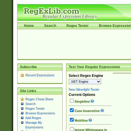
Home
Search
Regex Tester
Browse Expressio
Subscribe
Test Your Regular Expressions
Recent Expressions
Select Regex Engine
New Silverlight Tester
Site Links
Current Options
Regex Cheat Sheet
Singleline
Search
Regex Tester
Case Insensitive
Browse Expressions
Add Regex
Multiline
Manage My
Expressions
Ignore Whitespace in