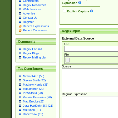
Contributors
Expression
Regex Resources
Web Services
Explicit Capture
Advertise
Contact Us
Register
Recent Expressions
Recent Comments
Regex Input
External Data Source
Community
URL
Regex Forums
Regex Blogs
File
Regex Mailing List
Source
Top Contributors
Michael Ash (55)
Steven Smith (42)
Matthew Harris (35)
tedcambron (29)
PJWhitfield (28)
Regular Expression
Vassilis Petroulias (26)
Matt Brooke (22)
Juraj Hajdúch (SK) (21)
Mukundh (21)
RobertKaw (19)