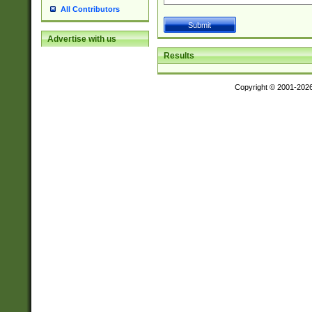
All Contributors
Advertise with us
Results
Copyright © 2001-202