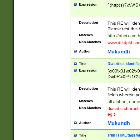
Expression
^(http(s)?\:\/\/\S
Description
This RE will iden
Please test this 
Matches
http://abci.com 
Non-Matches
www.dfkdpkf.com 
Mukundh
Author
Diacritics identifi
Title
Expression
[\x00\x01\x02\x
D\x0E\x0F\x1C\
x9E\x9F\xA7\xA
C8\xC9\xCA\xCB
Description
This RE will ident
xD5\xD6\xD8\xD
fields wherein y
\xE3\xE4\xE5\x
Matches
all alphan, nume
xF0\xF1\xF2\xF
Non-Matches
diacritic chara
FE\xFF\u0060\u
eg.)
00A8\u00A9\u0
0B1\u00B2\u00
Mukundh
Author
B\u00BC\u00BD
\u00C4\u00C5\
Trim HTML tags wi
Title
u00CC\u00CD\u