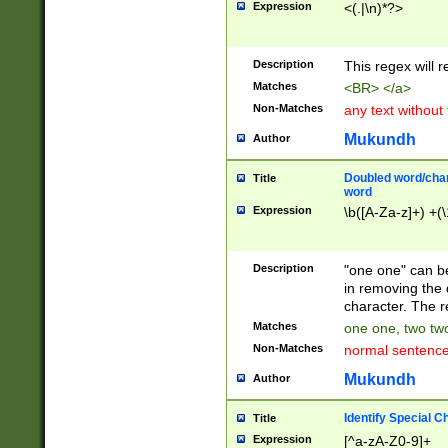
Expression
<(.|\n)*?>
u00D4\u00D5\u
00DD\u00DE\u0
0E5\u00E6\u00
Description
This regex will 
ED\u00EE\u00E
5\u00F6\u00F8
Matches
<BR> </a>
u00FF\u0100\u0
Non-Matches
any text without
07\u0108\u0109
u0110\u0111\u0
Mukundh
Author
8\u0119\u011A\
0121\u0122\u01
Doubled word/char
Title
9\u012A\u012B\
word
0132\u0133\u01
Expression
\b([A-Za-z]+) +(\
A\u013B\u013C\
0143\u0144\u01
B\u014C\u014D\
Description
"one one" can be
0154\u0155\u01
in removing the 
C\u015D\u015E\
character. The r
0165\u0166\u01
Matches
one one, two two
D\u016E\u016F\
Non-Matches
normal sentenc
0176\u0177\u0
7E\u017F\u0180
Mukundh
Author
u0187\u0188\u
18F\u0190\u019
Identify Special C
Title
\u0198\u0199\u
Expression
[^a-zA-Z0-9]+
1A0\u01A1\u01