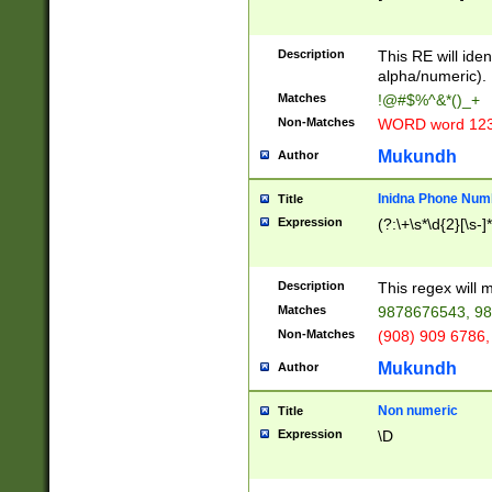
8\u01A9\u01AA
u01B1\u01B2\u
Description
1B9\u01BA\u01
This RE will iden
C1\u01C2\u01C
alpha/numeric).
A\u01CB\u01CC
Matches
!@#$%^&*()_+
3\u01D4\u01D5
Non-Matches
WORD word 12
\u01DC\u01DD\
u01E4\u01E5\u
Mukundh
Author
1EC\u01ED\u01
F4\u01F5\u01F
Inidna Phone Num
Title
0\u0201\u0202\
Expression
(?:\+\s*\d{2}[\s-]
209\u020A\u02
1\u0212\u0213\
0252\u0259\u0
Description
This regex will
60\u0263\u0264
Matches
9878676543, 98
u026C\u026D\u
276\u0277\u02
Non-Matches
(908) 909 6786,
E\u027F\u0281\
Mukundh
Author
0288\u0289\u0
90\u0291\u0292
0299\u029A\u0
Non numeric
Title
A2\u02A3\u02A
Expression
\D
\u0342\u0343\u
38C\u038E\u038
F\u03A0\u03A3