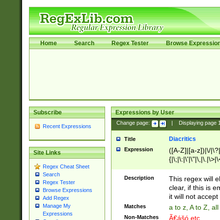
Home
Search
Regex Tester
Browse Expressio
Subscribe
Expressions by User
Change page:
|
Displaying page
Recent Expressions
Diacritics
Title
Expression
([A-Z]|[a-z])|\/|\?|
Site Links
{|\;|\:|\'|\"|\,|\.|\>
Regex Cheat Sheet
Search
Description
This regex will e
Regex Tester
clear, if this is
Browse Expressions
it will not accept 
Add Regex
Manage My
Matches
a to z, A to Z, a
Expressions
Non-Matches
Ã€ášó etc..