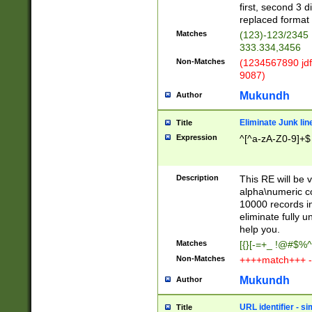
first, second 3 d
replaced format 
Matches
(123)-123/2345
333.334,3456
Non-Matches
(1234567890 jdf
9087)
Mukundh
Author
Eliminate Junk lin
Title
Expression
^[^a-zA-Z0-9]+$
Description
This RE will be v
alpha\numeric co
10000 records in
eliminate fully u
help you.
Matches
[{}[-=+_ !@#$%^
Non-Matches
++++match+++ -
Mukundh
Author
URL identifier - s
Title