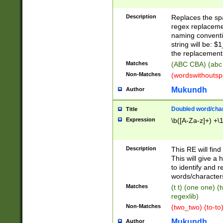
Description
Replaces the spa
regex replacemen
naming conventi
string will be: $
the replacement 
Matches
(ABC CBA) (abc
Non-Matches
(wordswithouts
Mukundh
Author
Doubled word/chara
Title
Expression
\b([A-Za-z]+) +\
Description
This RE will fin
This will give a
to identify and 
words/character
Matches
(t t) (one one) (
regexlib)
Non-Matches
(two_two) (to-to)
Mukundh
Author