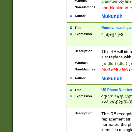
Matches
blank\empty line
Non-Matches
non-blank\non-e
Mukundh
Author
Remove leading an
Title
Expression
^[ \t]+|[ \t]+$
Description
This RE will iden
just replace with
Matches
( dfdfd ) (dfd ) (
Non-Matches
(dfdf dfdf dfdf) 
Mukundh
Author
US Phone Number 
Title
Expression
^([\.\"\'-/ \(/)\s\[\]
<\>\;\:\{\}]?)([0-9]
Description
This RE recogn
replacement str
normalize the ph
identifies a sing