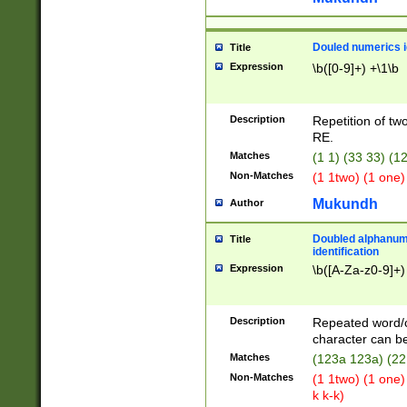
Douled numerics id
Title
Expression
\b([0-9]+) +\1\b
Description
Repetition of two
RE.
Matches
(1 1) (33 33) 
Non-Matches
(1 1two) (1 one)
Mukundh
Author
Doubled alphanum
Title
identification
Expression
\b([A-Za-z0-9]+)
Description
Repeated word/
character can be
Matches
(123a 123a) (22
Non-Matches
(1 1two) (1 one)
k k-k)