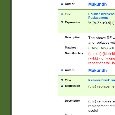
Mukundh
Author
Doubled word/chara
Title
Replacement
Expression
\b([A-Za-z0-9]+)
Description
The above RE wi
and replaces wit
Matches
(9Aioj 9Aioj) wil
Non-Matches
(k-k k-k) (kkkk 
(kkkk) - only on
repetitions will b
Mukundh
Author
Remove Blank lines
Title
Expression
(\n\r) replacemen
Description
(\n\r) removes s
replacement stri
useful