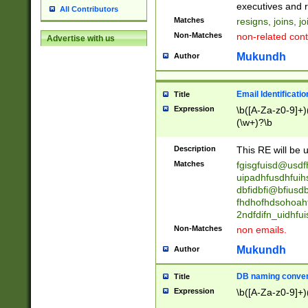
reassumes posit
executives and r
All Contributors
promoted to| ha
Matches
resigns, joins, j
will succeed| h
Non-Matches
non-related cont
Advertise with us
promoted to| has
reassumes posit
Mukundh
Author
additional (role|
transferred| has 
stepp(ed|ing) d
Email Identificati
Title
retired| (has|he
Expression
\b([A-Za-z0-9]+)
(T|t)erminat(ed|s|
(\w+)?\b
stopped working| 
notified| will lea
Description
This RE will be u
been|has)? elect
Matches
fgisgfuisd@usd
uipadhfusdhfuih
dbfidbfi@bfiusd
fhdhofhdsohoahf
2ndfdifn_uidhfu
Non-Matches
non emails.
Mukundh
Author
DB naming conven
Title
Expression
\b([A-Za-z0-9]+)