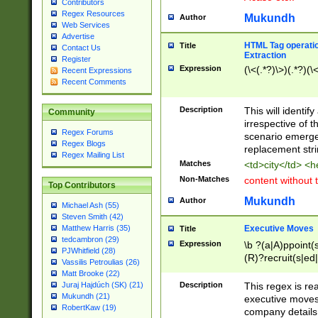
Contributors
Regex Resources
Mukundh
Author
Web Services
Advertise
HTML Tag operation
Title
Contact Us
Extraction
Register
Expression
(\<(.*?)\>)(.*?)(\<
Recent Expressions
Recent Comments
Description
This will identif
Community
irrespective of th
Regex Forums
scenario emerge
Regex Blogs
replacement str
Regex Mailing List
Matches
<td>city</td> <
Non-Matches
content without 
Top Contributors
Mukundh
Author
Michael Ash (55)
Steven Smith (42)
Executive Moves
Matthew Harris (35)
Title
tedcambron (29)
Expression
\b ?(a|A)ppoint(s
PJWhitfield (28)
(R)?recruit(s|ed|
Vassilis Petroulias (26)
(R)?replace(s|d|
Matt Brooke (22)
(P|p)romot(ed|es
Description
This regex is real
Juraj Hajdúch (SK) (21)
names(d)?| (his|h
Mukundh (21)
executive moves
(M|m)anagement
RobertKaw (19)
company details 