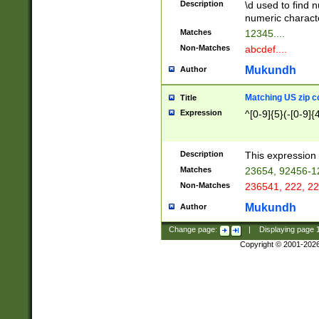
Description
\d used to find n
u03AD\u03AE\u
numeric charact
3B5\u03B6\u03
Matches
12345....
BE\u03BF\u03C
Non-Matches
abcdef....
6\u03C7\u03C8
E\u03D0\u03D1
Mukundh
Author
u03E2\u03E3\u
3F0\u03F1\u040
Matching US zip c
Title
C\u040E\u040F\
Expression
^[0-9]{5}(-[0-9]{
041B\u041C\u0
29\u042A\u042B
u0433\u0434\u0
3B\u043F\u0444
Description
This expression 
u044E\u044F\u0
Matches
23654, 92456-1
5A\u045B\u045C
Non-Matches
236541, 222, 22
u0464\u0465\u0
6C\u046D\u046E
Mukundh
Author
u0477\u0478\u
Change page:
|
Displaying page
Copyright © 2001-202