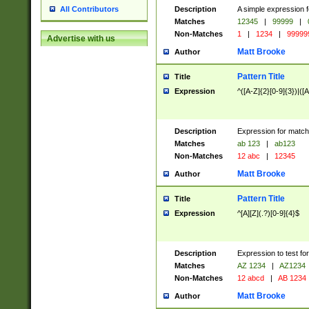
Description
A simple expression f
All Contributors
Matches
12345
|
99999
|
Non-Matches
1
|
1234
|
99999
Advertise with us
Matt Brooke
Author
Pattern Title
Title
Expression
^([A-Z]{2}[0-9]{3})|([A
Description
Expression for match
Matches
ab 123
|
ab123
Non-Matches
12 abc
|
12345
Matt Brooke
Author
Pattern Title
Title
Expression
^[A][Z](.?)[0-9]{4}$
Description
Expression to test fo
Matches
AZ 1234
|
AZ1234
Non-Matches
12 abcd
|
AB 1234
Matt Brooke
Author