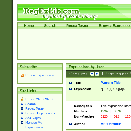
Home
Search
Regex Tester
Browse Expressio
Subscribe
Expressions by User
Change page:
|
Displaying page
Recent Expressions
Pattern Title
Title
Expression
^[1-9]{1}[0-9]{3}$
Site Links
Regex Cheat Sheet
Search
Description
This expression mat
Regex Tester
Matches
1234
|
9876
Browse Expressions
Non-Matches
0123
|
012
|
123
Add Regex
Manage My
Matt Brooke
Author
Expressions