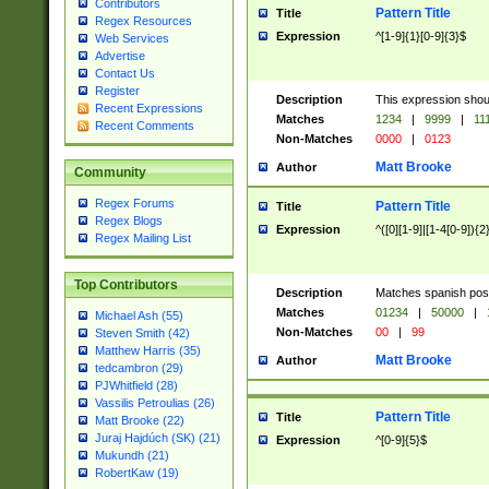
Contributors
Pattern Title
Title
Regex Resources
Expression
^[1-9]{1}[0-9]{3}$
Web Services
Advertise
Contact Us
Register
Description
This expression shou
Recent Expressions
Matches
1234
|
9999
|
11
Recent Comments
Non-Matches
0000
|
0123
Matt Brooke
Author
Community
Regex Forums
Pattern Title
Title
Regex Blogs
Expression
^([0][1-9]|[1-4[0-9]){2
Regex Mailing List
Top Contributors
Description
Matches spanish pos
Matches
01234
|
50000
|
Michael Ash (55)
Non-Matches
00
|
99
Steven Smith (42)
Matthew Harris (35)
Matt Brooke
Author
tedcambron (29)
PJWhitfield (28)
Vassilis Petroulias (26)
Pattern Title
Title
Matt Brooke (22)
Juraj Hajdúch (SK) (21)
Expression
^[0-9]{5}$
Mukundh (21)
RobertKaw (19)