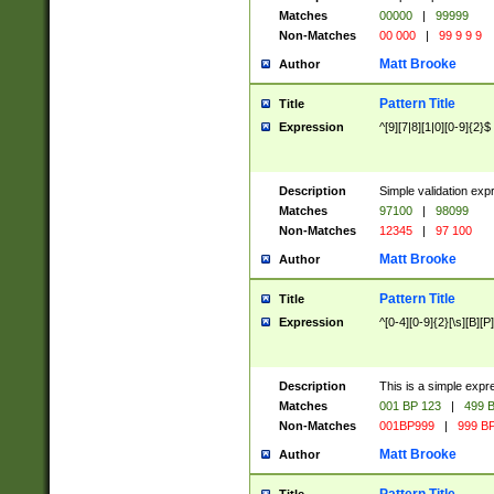
Matches
00000
|
99999
Non-Matches
00 000
|
99 9 9 9
Matt Brooke
Author
Pattern Title
Title
Expression
^[9][7|8][1|0][0-9]{2}$
Description
Simple validation exp
Matches
97100
|
98099
Non-Matches
12345
|
97 100
Matt Brooke
Author
Pattern Title
Title
Expression
^[0-4][0-9]{2}[\s][B][P]
Description
This is a simple expr
Matches
001 BP 123
|
499 B
Non-Matches
001BP999
|
999 BP
Matt Brooke
Author