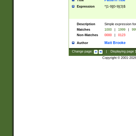
Pattern Title
Title
Expression
^[1-9][0-9]{3}$
Description
Simple expression for
Matches
1000
|
1999
|
99
Non-Matches
0000
|
0123
Matt Brooke
Author
Change page:
|
Displaying page
Copyright © 2001-202