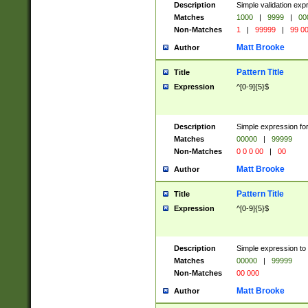
Description
Simple validation ex
Matches
1000
|
9999
|
00
Non-Matches
1
|
99999
|
99 0
Matt Brooke
Author
Pattern Title
Title
Expression
^[0-9]{5}$
Description
Simple expression for
Matches
00000
|
99999
Non-Matches
0 0 0 00
|
00
Matt Brooke
Author
Pattern Title
Title
Expression
^[0-9]{5}$
Description
Simple expression to
Matches
00000
|
99999
Non-Matches
00 000
Matt Brooke
Author