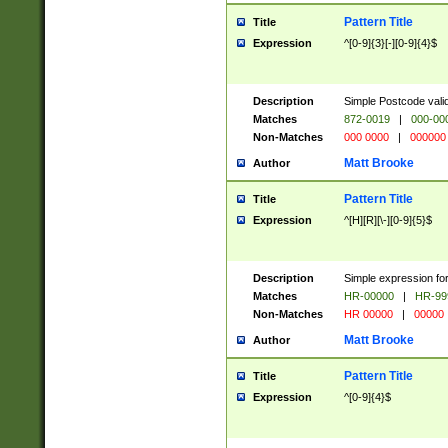
Pattern Title
Title
Expression
^[0-9]{3}[-][0-9]{4}$
Description
Simple Postcode valid
Matches
872-0019
|
000-00
Non-Matches
000 0000
|
000000
Matt Brooke
Author
Pattern Title
Title
Expression
^[H][R][\-][0-9]{5}$
Description
Simple expression for
Matches
HR-00000
|
HR-99
Non-Matches
HR 00000
|
00000
Matt Brooke
Author
Pattern Title
Title
Expression
^[0-9]{4}$