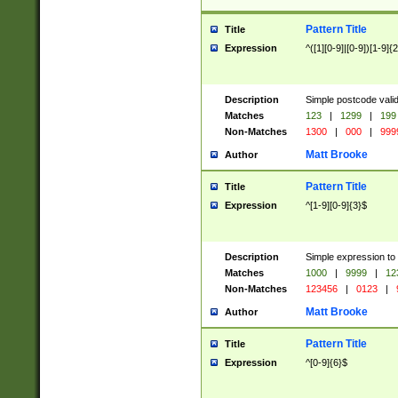
Pattern Title
Title
Expression
^([1][0-9]|[0-9])[1-9]{
Description
Simple postcode valid
Matches
123
|
1299
|
199
Non-Matches
1300
|
000
|
999
Matt Brooke
Author
Pattern Title
Title
Expression
^[1-9][0-9]{3}$
Description
Simple expression to
Matches
1000
|
9999
|
12
Non-Matches
123456
|
0123
|
Matt Brooke
Author
Pattern Title
Title
Expression
^[0-9]{6}$