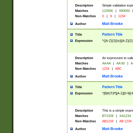
Description
Simple validation exp
Matches
123456
|
000000
Non-Matches
0
|
9
|
1234
Matt Brooke
Author
Pattern Title
Title
Expression
^([A-Z]{2}[\s]|[A-Z]{2}
Description
An expression to val
Matches
AA AA
|
AA 00
|
A
Non-Matches
1234
|
ABC
Matt Brooke
Author
Pattern Title
Title
Expression
^[B|K|T|P][A-Z][0-9]{4
Description
This is a simple expr
Matches
BT2328
|
KA1234
Non-Matches
AB1234
|
AB 1234
Matt Brooke
Author