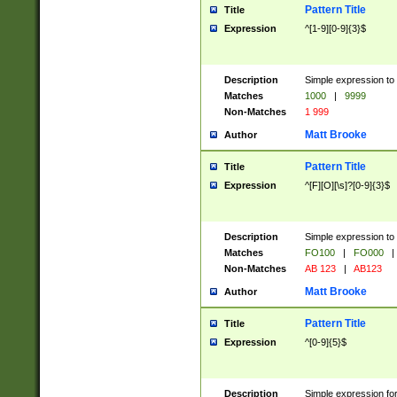
Pattern Title
Title
Expression
^[1-9][0-9]{3}$
Description
Simple expression to 
Matches
1000
|
9999
Non-Matches
1 999
Matt Brooke
Author
Pattern Title
Title
Expression
^[F][O][\s]?[0-9]{3}$
Description
Simple expression to 
Matches
FO100
|
FO000
|
Non-Matches
AB 123
|
AB123
Matt Brooke
Author
Pattern Title
Title
Expression
^[0-9]{5}$
Description
Simple expression fo